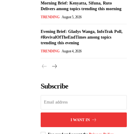
Morning Brief: Kenyatta, Sifuna, Ruto
Delivers among topics trending this morning
TRENDING
August 5, 2026
Evening Brief: Gladys Wanga, InfoTrak Poll,
#RevivalOfTheEndTimes among topics
trending this evening
TRENDING
August 4, 2026
Subscribe
I WANT IN