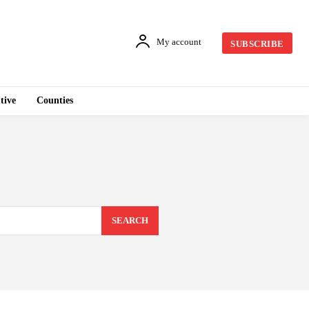
My account
SUBSCRIBE
tive
Counties
SEARCH