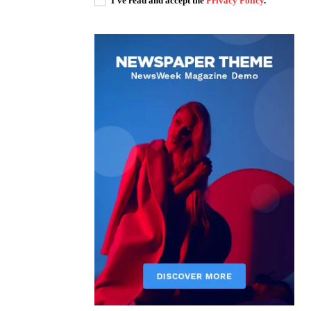
I've read and accept the
Privacy Policy
.