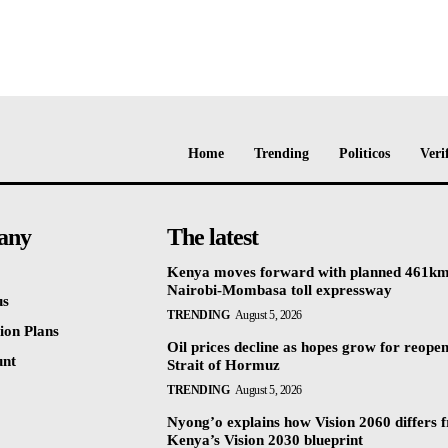
Home
Trending
Politicos
Veri
any
The latest
Kenya moves forward with planned 461k
Nairobi-Mombasa toll expressway
us
TRENDING
August 5, 2026
ion Plans
Oil prices decline as hopes grow for reopen
unt
Strait of Hormuz
TRENDING
August 5, 2026
Nyong’o explains how Vision 2060 differs 
Kenya’s Vision 2030 blueprint