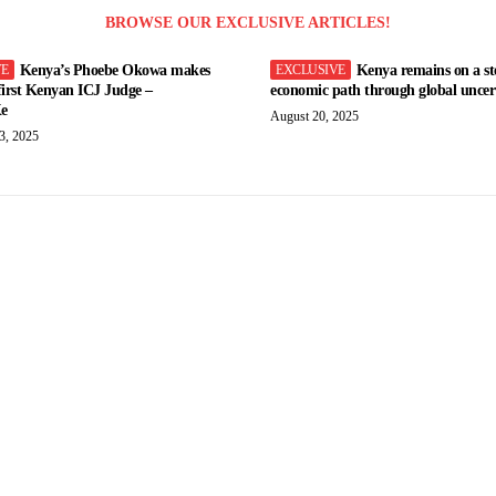
BROWSE OUR EXCLUSIVE ARTICLES!
Kenya’s Phoebe Okowa makes
Kenya remains on a st
 first Kenyan ICJ Judge –
economic path through global uncert
e
August 20, 2025
3, 2025