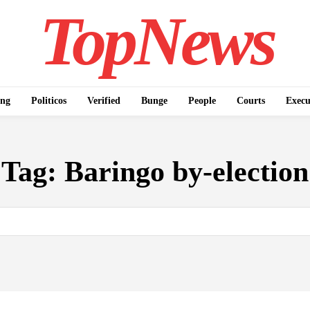
TopNews
ing
Politicos
Verified
Bunge
People
Courts
Execu
Tag:
Baringo by-election