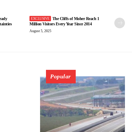
eady
The Cliffs of Moher Reach 1
ainties
Million Visitors Every Year Since 2014
August 5, 2025
Popular