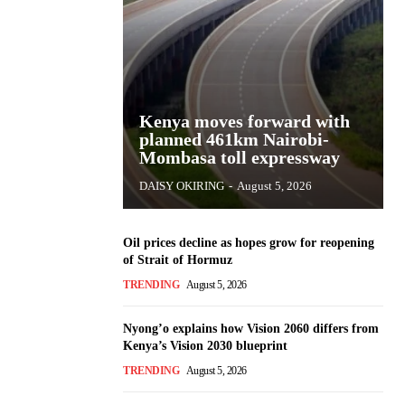
Kenya moves forward with
planned 461km Nairobi-
Mombasa toll expressway
DAISY OKIRING
-
August 5, 2026
Oil prices decline as hopes grow for reopening
of Strait of Hormuz
TRENDING
August 5, 2026
Nyong’o explains how Vision 2060 differs from
Kenya’s Vision 2030 blueprint
TRENDING
August 5, 2026