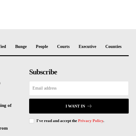
fied
Bunge
People
Courts
Executive
Counties
Subscribe
m
ing of
I WANT IN
I've read and accept the
Privacy Policy
.
from