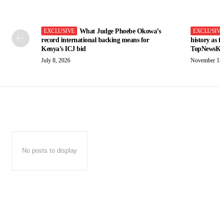
What Judge Phoebe Okowa’s
record international backing means for
history as
Kenya’s ICJ bid
TopNewsK
July 8, 2026
November 1
No posts to display