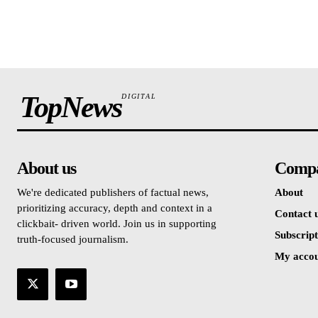
TopNews
DIGITAL
About us
Comp
We're dedicated publishers of factual news,
About
prioritizing accuracy, depth and context in a
Contact 
clickbait- driven world. Join us in supporting
Subscript
truth-focused journalism.
My acco