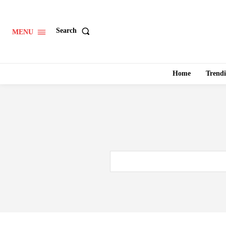
Search
MENU
Home
Trend