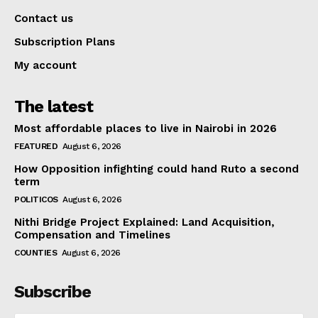
Contact us
Subscription Plans
My account
The latest
Most affordable places to live in Nairobi in 2026
FEATURED
August 6, 2026
How Opposition infighting could hand Ruto a second
term
POLITICOS
August 6, 2026
Nithi Bridge Project Explained: Land Acquisition,
Compensation and Timelines
COUNTIES
August 6, 2026
Subscribe