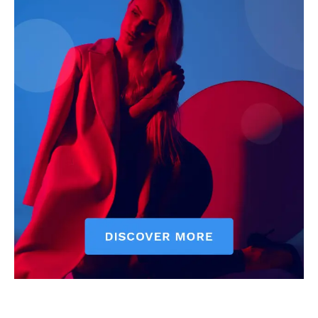
Executive
Counties