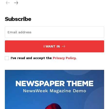
Subscribe
SUBSCRIBE NOW
I WANT IN
Company
I've read and accept the
Privacy Policy
.
Home
Trending
Politicos
Verified
Bunge
People
Courts