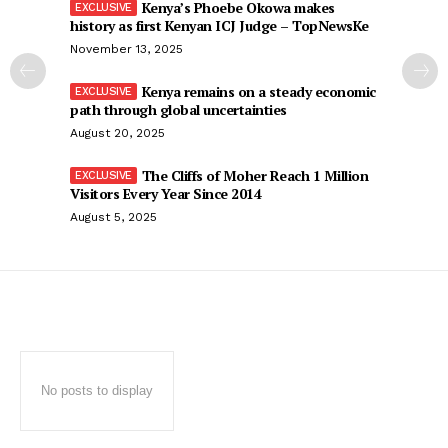
Kenya’s Phoebe Okowa makes
history as first Kenyan ICJ Judge – TopNewsKe
November 13, 2025
Kenya remains on a steady economic
path through global uncertainties
August 20, 2025
The Cliffs of Moher Reach 1 Million
Visitors Every Year Since 2014
August 5, 2025
No posts to display