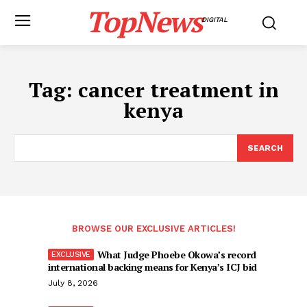
TopNews
DIGITAL
Tag:
cancer treatment in
kenya
SEARCH
BROWSE OUR EXCLUSIVE ARTICLES!
What Judge Phoebe Okowa’s record
international backing means for Kenya’s ICJ bid
July 8, 2026