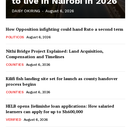
to live in Nairobi in 2026
DAISY OKIRING
-
August 6, 2026
How Opposition infighting could hand Ruto a second term
POLITICOS
August 6, 2026
Nithi Bridge Project Explained: Land Acquisition,
TopNews Digital
Compensation and Timelines
COUNTIES
August 6, 2026
Kilifi fish landing site set for launch as county handover
process begins
COUNTIES
August 6, 2026
HELB opens Jielimishe loan applications: How salaried
learners can apply for up to Sh600,000
VERIFIED
August 6, 2026