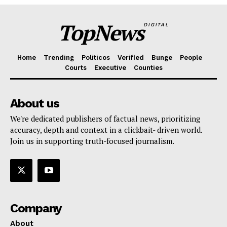
TopNews
DIGITAL
Home
Trending
Politicos
Verified
Bunge
People
Courts
Executive
Counties
About us
We're dedicated publishers of factual news, prioritizing
accuracy, depth and context in a clickbait- driven world.
Join us in supporting truth-focused journalism.
Company
About