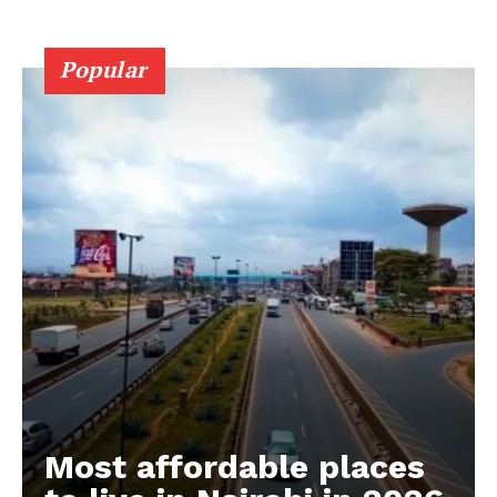
Popular
Most affordable places