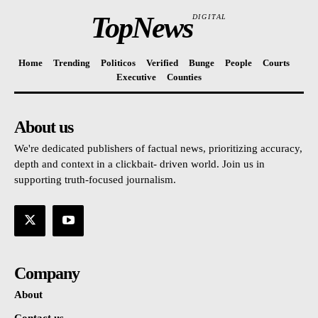
TopNews
DIGITAL
Home
Trending
Politicos
Verified
Bunge
People
Courts
Executive
Counties
About us
We're dedicated publishers of factual news, prioritizing accuracy,
depth and context in a clickbait- driven world. Join us in
supporting truth-focused journalism.
Company
About
Contact us