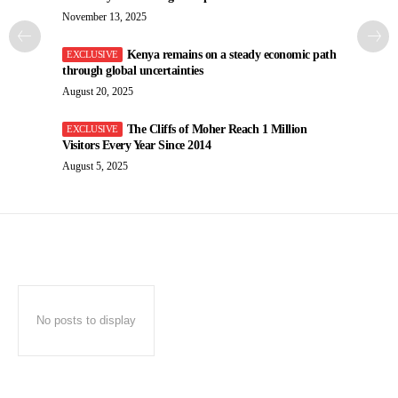
November 13, 2025
Kenya remains on a steady economic path
through global uncertainties
August 20, 2025
The Cliffs of Moher Reach 1 Million
Visitors Every Year Since 2014
August 5, 2025
No posts to display