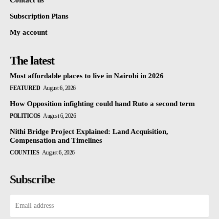
Subscription Plans
My account
The latest
Most affordable places to live in Nairobi in 2026
FEATURED
August 6, 2026
How Opposition infighting could hand Ruto a second term
POLITICOS
August 6, 2026
Nithi Bridge Project Explained: Land Acquisition,
Compensation and Timelines
COUNTIES
August 6, 2026
Subscribe