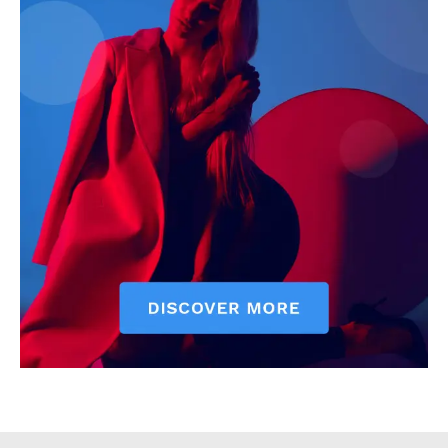
Counties