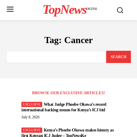
TopNews
DIGITAL
Tag:
Cancer
SEARCH
BROWSE OUR EXCLUSIVE ARTICLES!
What Judge Phoebe Okowa’s record
international backing means for Kenya’s ICJ bid
July 8, 2026
Kenya’s Phoebe Okowa makes history as
first Kenyan ICJ Judge – TopNewsKe