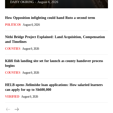
DAISY OKIRING
-
August 6, 2026
How Opposition infighting could hand Ruto a second term
POLITICOS
August 6, 2026
Nithi Bridge Project Explained: Land Acquisition, Compensation
TopNews Digital
and Timelines
COUNTIES
August 6, 2026
Kilifi fish landing site set for launch as county handover process
begins
COUNTIES
August 6, 2026
HELB opens Jielimishe loan applications: How salaried learners
can apply for up to Sh600,000
VERIFIED
August 6, 2026