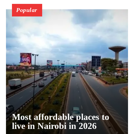
Popular
Most affordable places to
live in Nairobi in 2026