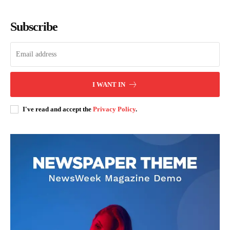
Subscribe
SUBSCRIBE NOW
I WANT IN
Company
I've read and accept the
Privacy Policy
.
Home
Trending
Politicos
Verified
Bunge
People
Courts
Executive