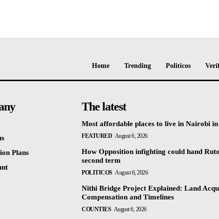
Home
Trending
Politicos
Veri
any
The latest
Most affordable places to live in Nairobi i
FEATURED
August 6, 2026
us
How Opposition infighting could hand Rut
ion Plans
second term
unt
POLITICOS
August 6, 2026
Nithi Bridge Project Explained: Land Acqui
Compensation and Timelines
COUNTIES
August 6, 2026