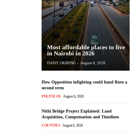
Most affordable places to live
in Nairobi in 2026
DAISY OKIRING
-
August 6, 2026
How Opposition infighting could hand Ruto a
second term
POLITICOS
August 6, 2026
Nithi Bridge Project Explained: Land
Acquisition, Compensation and Timelines
COUNTIES
August 6, 2026