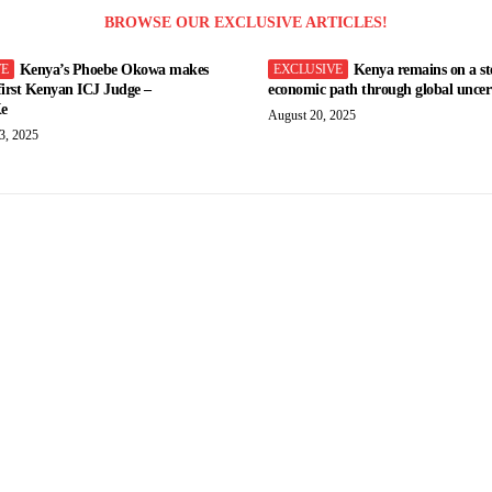
BROWSE OUR EXCLUSIVE ARTICLES!
Kenya’s Phoebe Okowa makes
Kenya remains on a st
 first Kenyan ICJ Judge –
economic path through global uncert
e
August 20, 2025
3, 2025