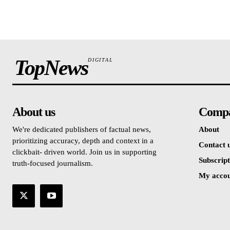
TopNews
DIGITAL
About us
Comp
We're dedicated publishers of factual news,
About
prioritizing accuracy, depth and context in a
Contact 
clickbait- driven world. Join us in supporting
Subscript
truth-focused journalism.
My acco