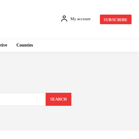
My account
SUBSCRIBE
tive
Counties
SEARCH