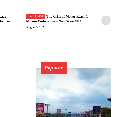
eady
The Cliffs of Moher Reach 1
ainties
Million Visitors Every Year Since 2014
August 5, 2025
Popular