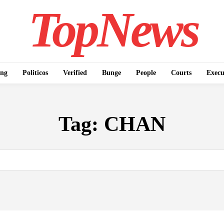
TopNews
ing
Politicos
Verified
Bunge
People
Courts
Execu
Tag:
CHAN