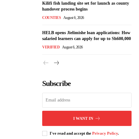
Kilifi fish landing site set for launch as county
handover process begins
COUNTIES
August 6, 2026
HELB opens Jielimishe loan applications: How
salaried learners can apply for up to Sh600,000
VERIFIED
August 6, 2026
Subscribe
I WANT IN
I've read and accept the
Privacy Policy
.