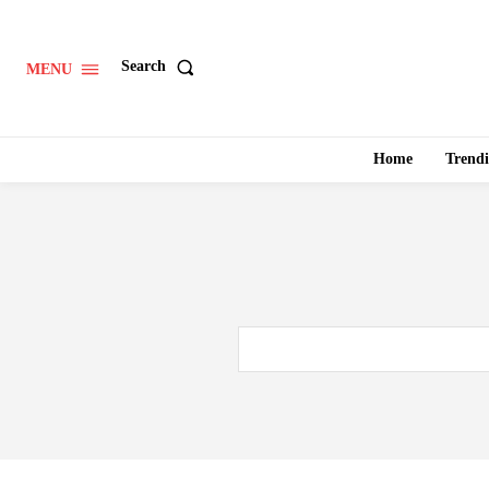
Search
MENU
Home
Trend