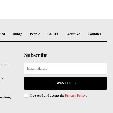
fied
Bunge
People
Courts
Executive
Counties
Subscribe
n 2026
o a
I WANT IN
I've read and accept the
Privacy Policy
.
sition,