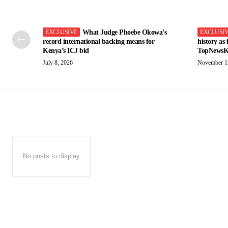
What Judge Phoebe Okowa’s
record international backing means for
history as
Kenya’s ICJ bid
TopNewsK
July 8, 2026
November 1
No posts to display