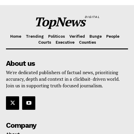
TopNews
DIGITAL
Home
Trending
Politicos
Verified
Bunge
People
Courts
Executive
Counties
About us
We're dedicated publishers of factual news, prioritizing
accuracy, depth and context in a clickbait- driven world.
Join us in supporting truth-focused journalism.
Company