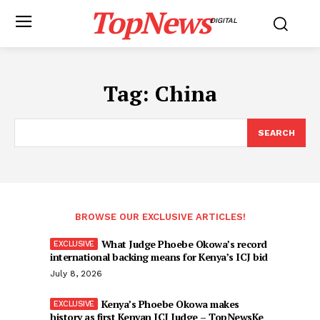
TopNews
DIGITAL
Tag:
China
SEARCH
BROWSE OUR EXCLUSIVE ARTICLES!
What Judge Phoebe Okowa’s record
international backing means for Kenya’s ICJ bid
July 8, 2026
Kenya’s Phoebe Okowa makes
history as first Kenyan ICJ Judge – TopNewsKe