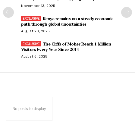
November 13, 2025
Kenya remains on a steady economic
path through global uncertainties
August 20, 2025
The Cliffs of Moher Reach 1 Million
Visitors Every Year Since 2014
August 5, 2025
No posts to display