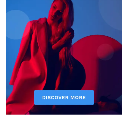
Courts
Executive
Counties