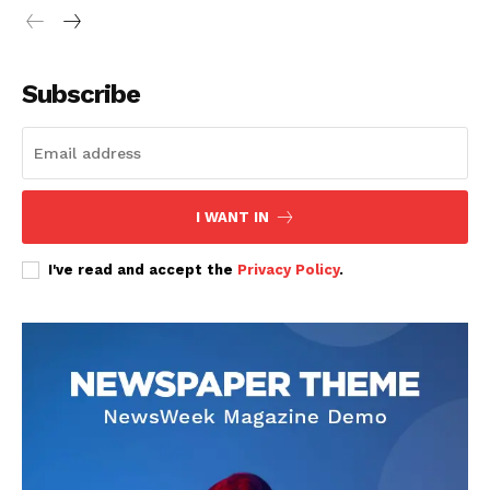
Subscribe
SUBSCRIBE NOW
I WANT IN
Company
I've read and accept the
Privacy Policy
.
Home
Trending
Politicos
Verified
Bunge
People