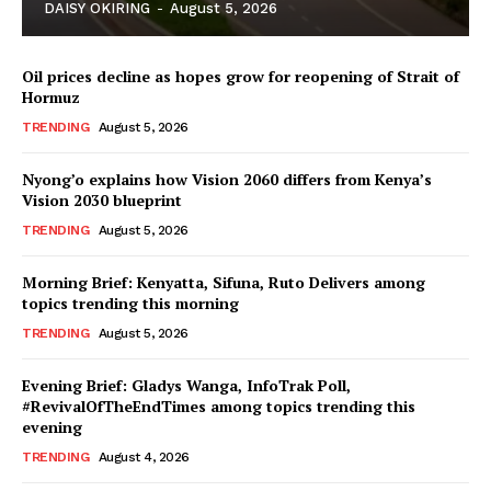
DAISY OKIRING
-
August 5, 2026
Oil prices decline as hopes grow for reopening of Strait of
Hormuz
TRENDING
August 5, 2026
Nyong’o explains how Vision 2060 differs from Kenya’s
Vision 2030 blueprint
TopNews Digital
TRENDING
August 5, 2026
Morning Brief: Kenyatta, Sifuna, Ruto Delivers among
topics trending this morning
TRENDING
August 5, 2026
Evening Brief: Gladys Wanga, InfoTrak Poll,
#RevivalOfTheEndTimes among topics trending this
evening
TRENDING
August 4, 2026