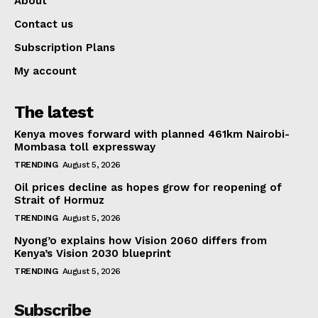
About
Contact us
Subscription Plans
My account
The latest
Kenya moves forward with planned 461km Nairobi-
Mombasa toll expressway
TRENDING
August 5, 2026
Oil prices decline as hopes grow for reopening of
Strait of Hormuz
TRENDING
August 5, 2026
Nyong’o explains how Vision 2060 differs from
Kenya’s Vision 2030 blueprint
TRENDING
August 5, 2026
Subscribe