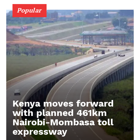
Popular
Kenya moves forward
with planned 461km
Nairobi-Mombasa toll
expressway