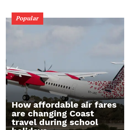
Popular
How affordable air fares
are changing Coast
travel during school