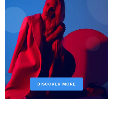
Executive
Counties