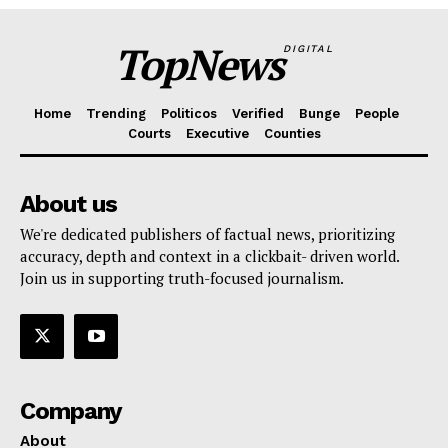
TopNews
DIGITAL
Home
Trending
Politicos
Verified
Bunge
People
Courts
Executive
Counties
About us
We're dedicated publishers of factual news, prioritizing
accuracy, depth and context in a clickbait- driven world.
Join us in supporting truth-focused journalism.
Company
About