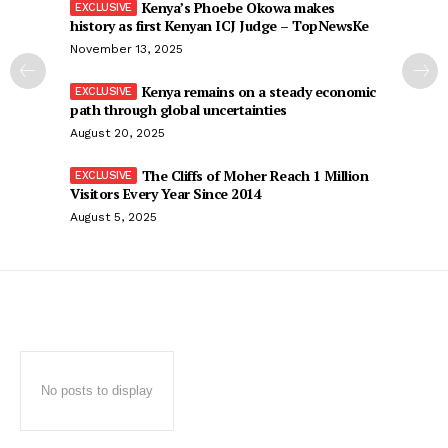
Kenya’s Phoebe Okowa makes
history as first Kenyan ICJ Judge – TopNewsKe
November 13, 2025
Kenya remains on a steady economic
path through global uncertainties
August 20, 2025
The Cliffs of Moher Reach 1 Million
Visitors Every Year Since 2014
August 5, 2025
No posts to display