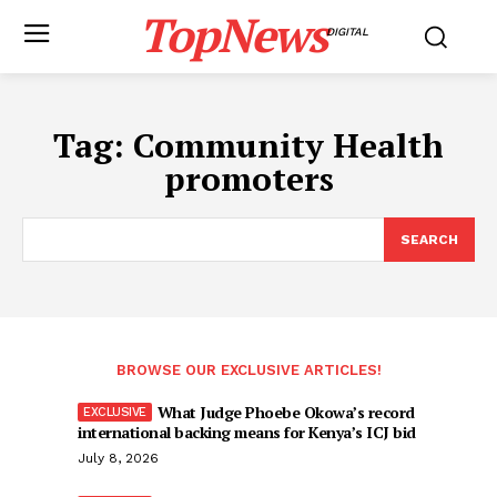
TopNews
DIGITAL
Tag:
Community Health
promoters
SEARCH
BROWSE OUR EXCLUSIVE ARTICLES!
What Judge Phoebe Okowa’s record
international backing means for Kenya’s ICJ bid
July 8, 2026