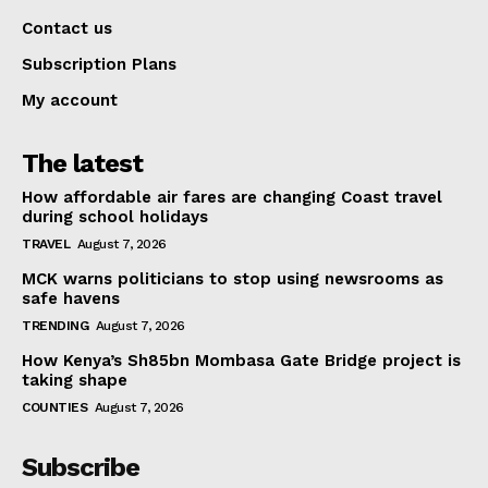
Contact us
Subscription Plans
My account
The latest
How affordable air fares are changing Coast travel
during school holidays
TRAVEL
August 7, 2026
MCK warns politicians to stop using newsrooms as
safe havens
TRENDING
August 7, 2026
How Kenya’s Sh85bn Mombasa Gate Bridge project is
taking shape
COUNTIES
August 7, 2026
Subscribe