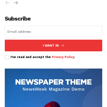
Subscribe
SUBSCRIBE NOW
I WANT IN
Company
I've read and accept the
Privacy Policy
.
Home
Trending
Politicos
Verified
Bunge
People
Courts