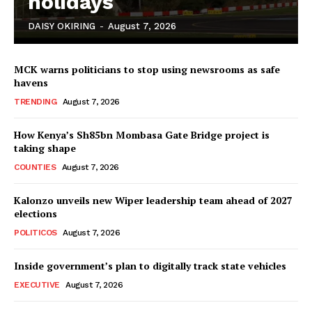
holidays
DAISY OKIRING
-
August 7, 2026
MCK warns politicians to stop using newsrooms as safe
havens
TRENDING
August 7, 2026
How Kenya’s Sh85bn Mombasa Gate Bridge project is
TopNews Digital
taking shape
COUNTIES
August 7, 2026
Kalonzo unveils new Wiper leadership team ahead of 2027
elections
POLITICOS
August 7, 2026
Inside government’s plan to digitally track state vehicles
EXECUTIVE
August 7, 2026