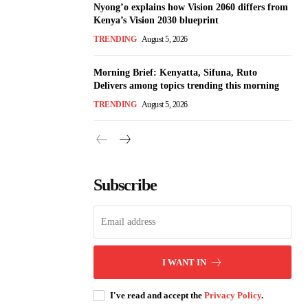
Nyong’o explains how Vision 2060 differs from
Kenya’s Vision 2030 blueprint
TRENDING
August 5, 2026
Morning Brief: Kenyatta, Sifuna, Ruto
Delivers among topics trending this morning
TRENDING
August 5, 2026
Subscribe
I WANT IN
I've read and accept the
Privacy Policy
.