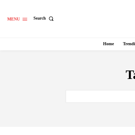
Search
MENU
Home
Trend
T