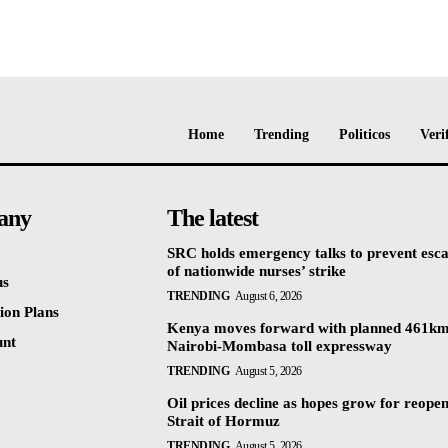
Home
Trending
Politicos
Veri
any
The latest
SRC holds emergency talks to prevent esca
of nationwide nurses’ strike
us
TRENDING
August 6, 2026
ion Plans
Kenya moves forward with planned 461k
unt
Nairobi-Mombasa toll expressway
TRENDING
August 5, 2026
Oil prices decline as hopes grow for reopen
Strait of Hormuz
TRENDING
August 5, 2026