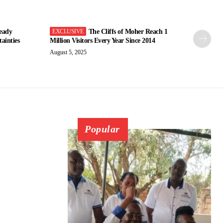
eady
The Cliffs of Moher Reach 1
ainties
Million Visitors Every Year Since 2014
August 5, 2025
Popular