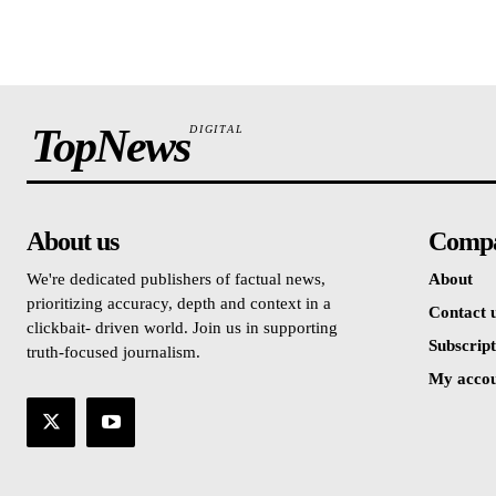
TopNews
DIGITAL
About us
Comp
We're dedicated publishers of factual news,
About
prioritizing accuracy, depth and context in a
Contact 
clickbait- driven world. Join us in supporting
Subscript
truth-focused journalism.
My acco