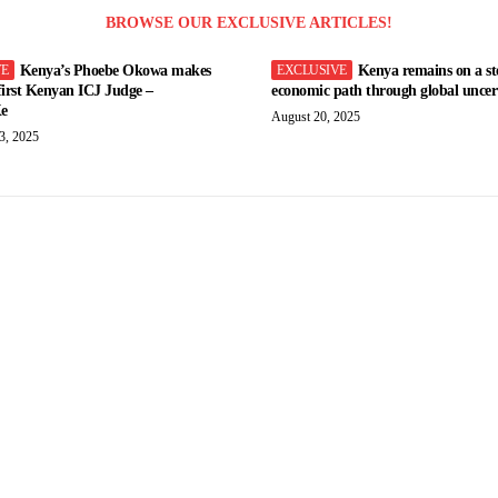
BROWSE OUR EXCLUSIVE ARTICLES!
Kenya’s Phoebe Okowa makes
Kenya remains on a st
 first Kenyan ICJ Judge –
economic path through global uncert
e
August 20, 2025
3, 2025