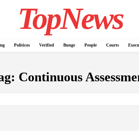
TopNews
ing
Politicos
Verified
Bunge
People
Courts
Execu
ag:
Continuous Assessme