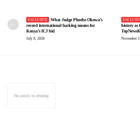
What Judge Phoebe Okowa’s
record international backing means for
history as
Kenya’s ICJ bid
TopNewsK
July 8, 2026
November 1
No posts to display