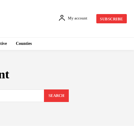
My account
SUBSCRIBE
tive
Counties
nt
SEARCH