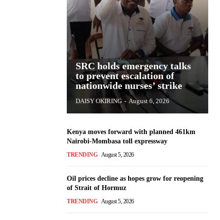
SRC holds emergency talks
to prevent escalation of
nationwide nurses’ strike
DAISY OKIRING
-
August 6, 2026
Kenya moves forward with planned 461km
Nairobi-Mombasa toll expressway
TRENDING
August 5, 2026
Oil prices decline as hopes grow for reopening
of Strait of Hormuz
TRENDING
August 5, 2026