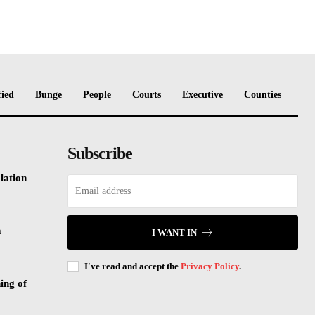
fied
Bunge
People
Courts
Executive
Counties
Subscribe
lation
m
I WANT IN
I've read and accept the
Privacy Policy
.
ing of