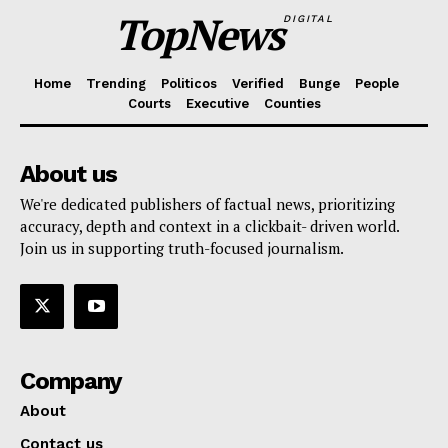
TopNews
DIGITAL
Home
Trending
Politicos
Verified
Bunge
People
Courts
Executive
Counties
About us
We're dedicated publishers of factual news, prioritizing
accuracy, depth and context in a clickbait- driven world.
Join us in supporting truth-focused journalism.
Company
About
Contact us