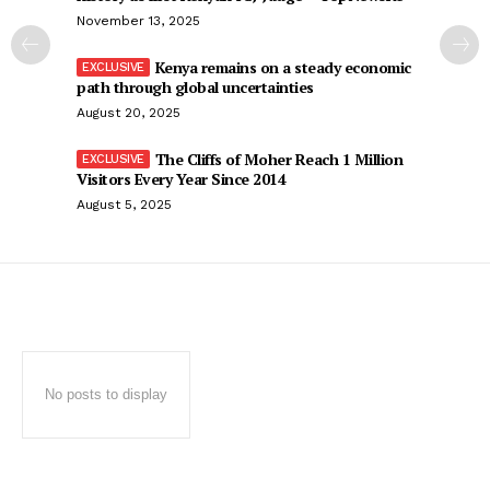
November 13, 2025
Kenya remains on a steady economic
path through global uncertainties
August 20, 2025
The Cliffs of Moher Reach 1 Million
Visitors Every Year Since 2014
August 5, 2025
No posts to display