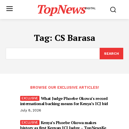
TopNews
DIGITAL
Tag:
CS Barasa
SEARCH
BROWSE OUR EXCLUSIVE ARTICLES!
What Judge Phoebe Okowa’s record
international backing means for Kenya’s ICJ bid
July 8, 2026
Kenya’s Phoebe Okowa makes
history as first Kenyan ICJ Judge – TopNewsKe