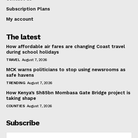
Subscription Plans
My account
The latest
How affordable air fares are changing Coast travel
during school holidays
TRAVEL
August 7, 2026
MCK warns politicians to stop using newsrooms as
safe havens
TRENDING
August 7, 2026
How Kenya’s Sh85bn Mombasa Gate Bridge project is
taking shape
COUNTIES
August 7, 2026
Subscribe