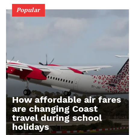
Popular
How affordable air fares
are changing Coast
travel during school
holidays