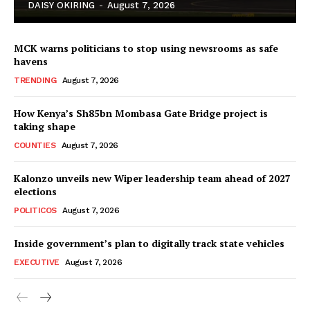
DAISY OKIRING
-
August 7, 2026
MCK warns politicians to stop using newsrooms as safe
havens
TRENDING
August 7, 2026
How Kenya’s Sh85bn Mombasa Gate Bridge project is
TopNews Digital
taking shape
COUNTIES
August 7, 2026
Kalonzo unveils new Wiper leadership team ahead of 2027
elections
POLITICOS
August 7, 2026
Inside government’s plan to digitally track state vehicles
EXECUTIVE
August 7, 2026