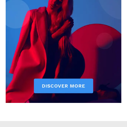
Executive
Counties