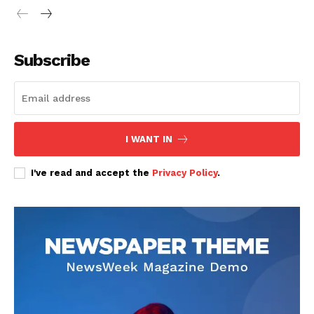
Subscribe
SUBSCRIBE NOW
I WANT IN
Company
I've read and accept the
Privacy Policy
.
Home
Trending
Politicos
Verified
Bunge
People