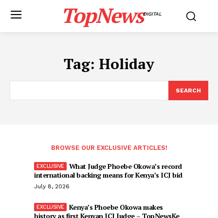
TopNews
DIGITAL
Tag:
Holiday
SEARCH
BROWSE OUR EXCLUSIVE ARTICLES!
What Judge Phoebe Okowa’s record
international backing means for Kenya’s ICJ bid
July 8, 2026
Kenya’s Phoebe Okowa makes
history as first Kenyan ICJ Judge – TopNewsKe