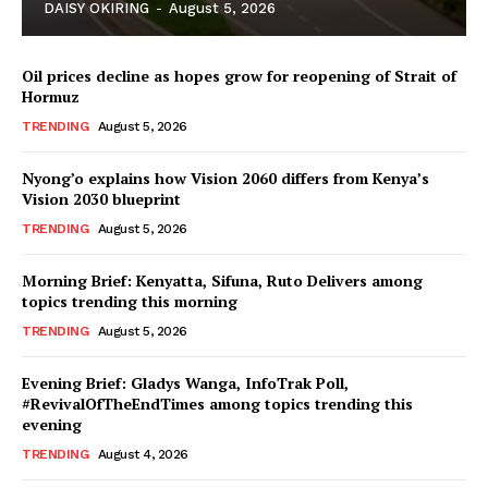
DAISY OKIRING
-
August 5, 2026
Oil prices decline as hopes grow for reopening of Strait of
Hormuz
TRENDING
August 5, 2026
Nyong’o explains how Vision 2060 differs from Kenya’s
Vision 2030 blueprint
TopNews Digital
TRENDING
August 5, 2026
Morning Brief: Kenyatta, Sifuna, Ruto Delivers among
topics trending this morning
TRENDING
August 5, 2026
Evening Brief: Gladys Wanga, InfoTrak Poll,
#RevivalOfTheEndTimes among topics trending this
evening
TRENDING
August 4, 2026