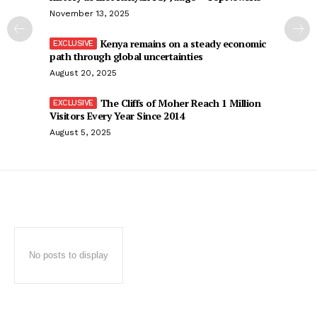
November 13, 2025
Kenya remains on a steady economic
path through global uncertainties
August 20, 2025
The Cliffs of Moher Reach 1 Million
Visitors Every Year Since 2014
August 5, 2025
No posts to display