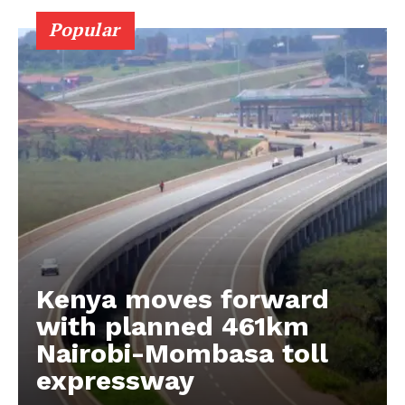
Popular
Kenya moves forward
with planned 461km
Nairobi-Mombasa toll
expressway