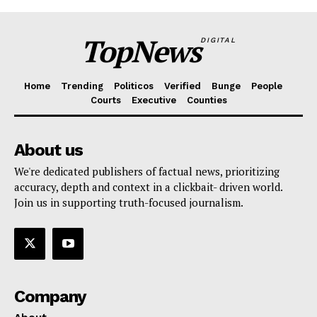
TopNews
DIGITAL
Home
Trending
Politicos
Verified
Bunge
People
Courts
Executive
Counties
About us
We're dedicated publishers of factual news, prioritizing
accuracy, depth and context in a clickbait- driven world.
Join us in supporting truth-focused journalism.
Company