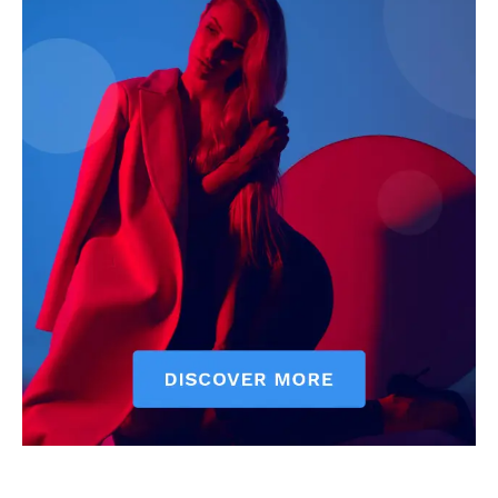
Courts
Executive
Counties