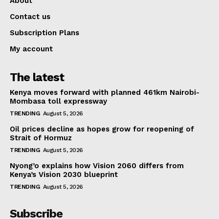
About
Contact us
Subscription Plans
My account
The latest
Kenya moves forward with planned 461km Nairobi-
Mombasa toll expressway
TRENDING
August 5, 2026
Oil prices decline as hopes grow for reopening of
Strait of Hormuz
TRENDING
August 5, 2026
Nyong’o explains how Vision 2060 differs from
Kenya’s Vision 2030 blueprint
TRENDING
August 5, 2026
Subscribe