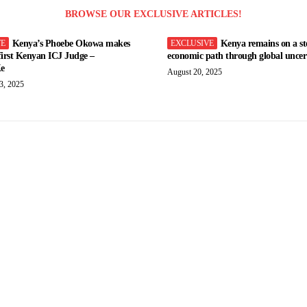
BROWSE OUR EXCLUSIVE ARTICLES!
Kenya’s Phoebe Okowa makes
Kenya remains on a st
 first Kenyan ICJ Judge –
economic path through global uncert
e
August 20, 2025
3, 2025