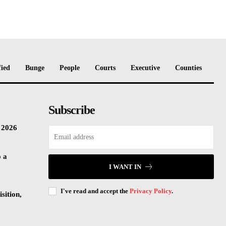
fied
Bunge
People
Courts
Executive
Counties
Subscribe
n 2026
o a
I WANT IN
I've read and accept the
Privacy Policy
.
sition,