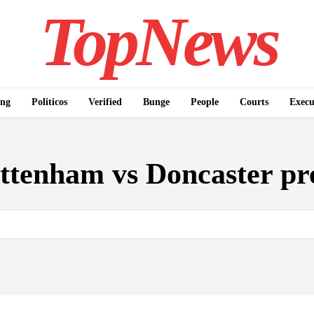
TopNews
ing
Politicos
Verified
Bunge
People
Courts
Execu
ttenham vs Doncaster pr