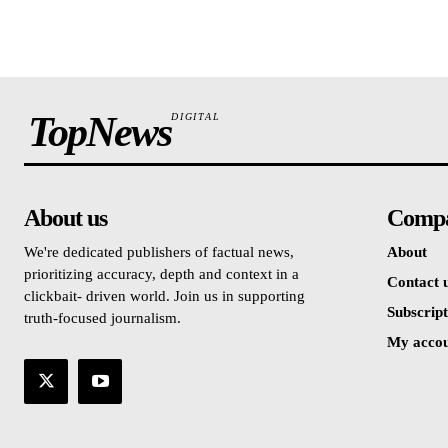
TopNews
DIGITAL
About us
Comp
We're dedicated publishers of factual news,
About
prioritizing accuracy, depth and context in a
Contact 
clickbait- driven world. Join us in supporting
Subscript
truth-focused journalism.
My acco