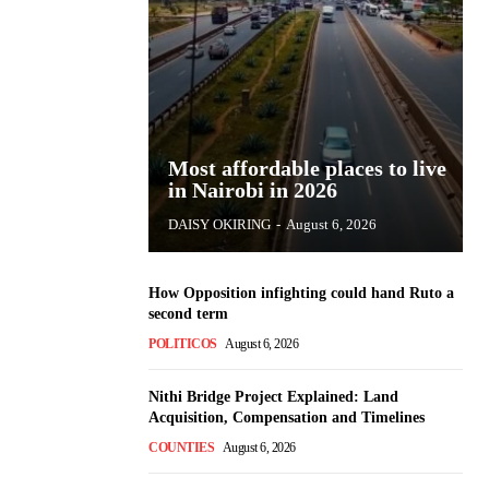
Most affordable places to live
in Nairobi in 2026
DAISY OKIRING
-
August 6, 2026
How Opposition infighting could hand Ruto a
second term
POLITICOS
August 6, 2026
Nithi Bridge Project Explained: Land
Acquisition, Compensation and Timelines
COUNTIES
August 6, 2026