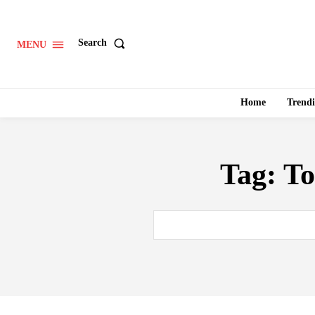
Search
MENU
Home
Trend
Tag:
To