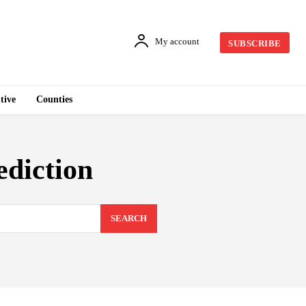
My account
SUBSCRIBE
tive
Counties
ediction
SEARCH