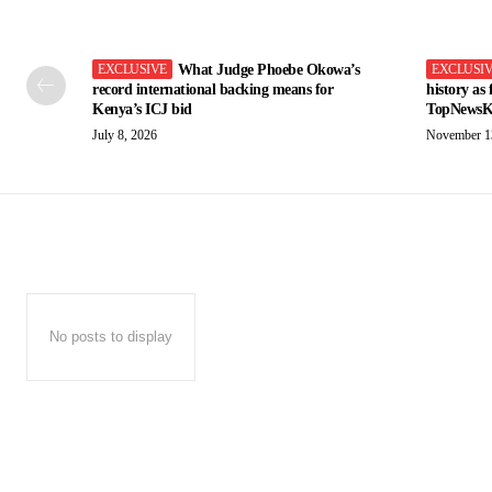
What Judge Phoebe Okowa’s
record international backing means for
history as
Kenya’s ICJ bid
TopNewsK
July 8, 2026
November 1
No posts to display