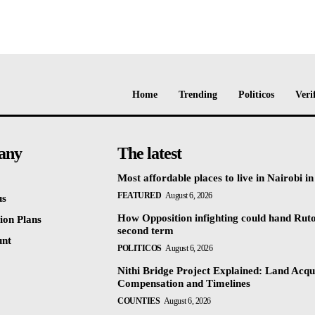
Home
Trending
Politicos
Veri
any
The latest
Most affordable places to live in Nairobi i
FEATURED
August 6, 2026
us
How Opposition infighting could hand Rut
ion Plans
second term
unt
POLITICOS
August 6, 2026
Nithi Bridge Project Explained: Land Acqui
Compensation and Timelines
COUNTIES
August 6, 2026