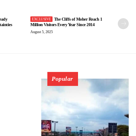
eady
The Cliffs of Moher Reach 1
ainties
Million Visitors Every Year Since 2014
August 5, 2025
Popular