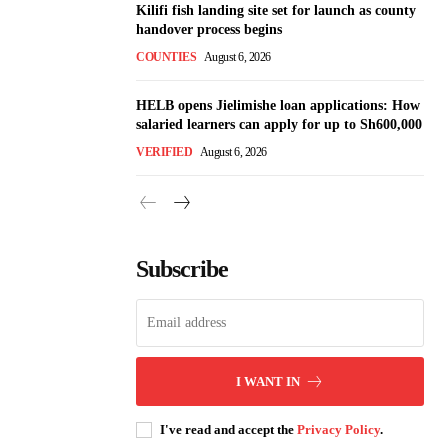
Kilifi fish landing site set for launch as county
handover process begins
COUNTIES
August 6, 2026
HELB opens Jielimishe loan applications: How
salaried learners can apply for up to Sh600,000
VERIFIED
August 6, 2026
Subscribe
I WANT IN
I've read and accept the
Privacy Policy
.