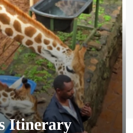
s Itinerary