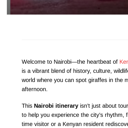
Welcome to Nairobi—the heartbeat of
Ke
is a vibrant blend of history, culture, wildl
world where you can spot giraffes in the m
afternoon.
This
Nairobi itinerary
isn’t just about tou
to help you experience the city’s rhythm, 
time visitor or a Kenyan resident rediscov