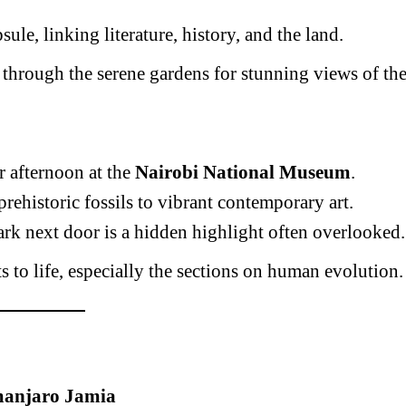
psule, linking literature, history, and the land.
 through the serene gardens for stunning views of th
 afternoon at the
Nairobi National Museum
.
ehistoric fossils to vibrant contemporary art.
k next door is a hidden highlight often overlooked.
s to life, especially the sections on human evolution.
manjaro Jamia