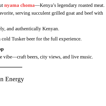
ut
nyama choma
—Kenya’s legendary roasted meat.
avorite, serving succulent grilled goat and beef with
vely, and authentically Kenyan.
cold Tusker beer for the full experience.
op
fe vibe—craft beers, city views, and live music.
an Energy