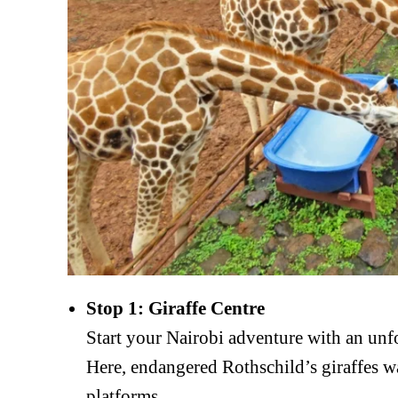
TopNews D
Stop 1: Giraffe Centre
Start your Nairobi adventure with an unf
Here, endangered Rothschild’s giraffes w
platforms.