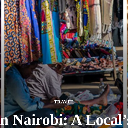
TRAVEL
n Nairobi: A Local’