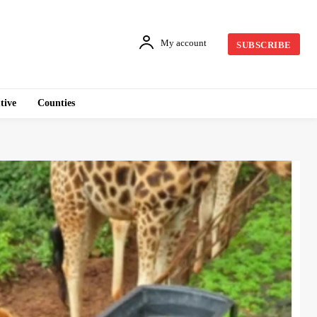
My account
SUBSCRIBE
tive
Counties