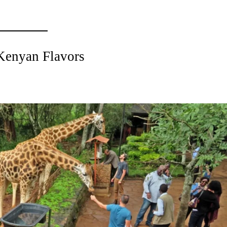
 Kenyan Flavors