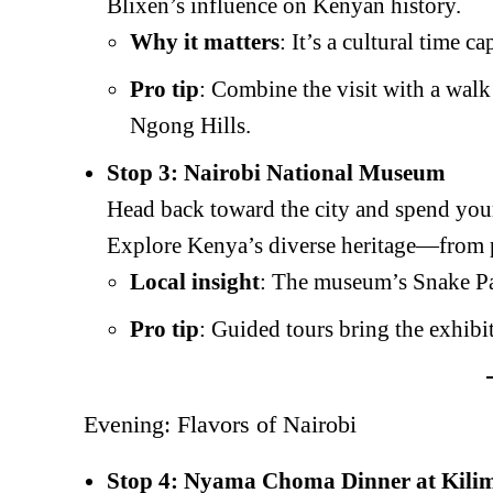
Blixen’s influence on Kenyan history.
Why it matters
: It’s a cultural time ca
Pro tip
: Combine the visit with a walk
Ngong Hills.
Stop 3: Nairobi National Museum
Head back toward the city and spend your
Explore Kenya’s diverse heritage—from pr
Local insight
: The museum’s Snake Par
Pro tip
: Guided tours bring the exhibit
Evening: Flavors of Nairobi
Stop 4: Nyama Choma Dinner at Kili