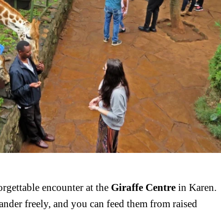
igital
Company
Home
Trending
Politicos
Verified
orgettable encounter at the
Giraffe Centre
in Karen.
Bunge
ander freely, and you can feed them from raised
People
Courts