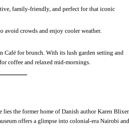
active, family-friendly, and perfect for that iconic
Executive
Counties
E NOW
) to avoid crowds and enjoy cooler weather.
an Café for brunch. With its lush garden setting and
 for coffee and relaxed mid-mornings.
rows stopped
Best hotels to visit in Mombasa between May and
Recklessne
’ rights
August
re lies the former home of Danish author Karen Blixe
seum offers a glimpse into colonial-era Nairobi an