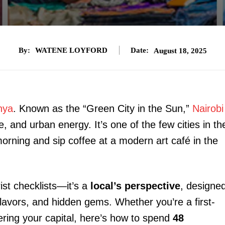
By:
WATENE LOYFORD
Date:
August 18, 2025
nya
. Known as the “Green City in the Sun,”
Nairobi
ife, and urban energy. It’s one of the few cities in th
orning and sip coffee at a modern art café in the
rist checklists—it’s a
local’s perspective
, designe
flavors, and hidden gems. Whether you’re a first-
ering your capital, here’s how to spend
48