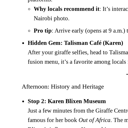
Why locals recommend it
: It’s inter
Nairobi photo.
SUBSCRIB
Pro tip
: Arrive early (opens at 9 a.m.
Hidden Gem: Talisman Café (Karen)
After your giraffe selfies, head to Talism
Related posts:
fusion menu, it’s a favorite among locals
Rights lobby wants poisoning of c
over claims of violation of birds
Afternoon: History and Heritage
Stop 2: Karen Blixen Museum
Just a few minutes from the Giraffe Cent
famous for her book
Out of Africa.
The mu