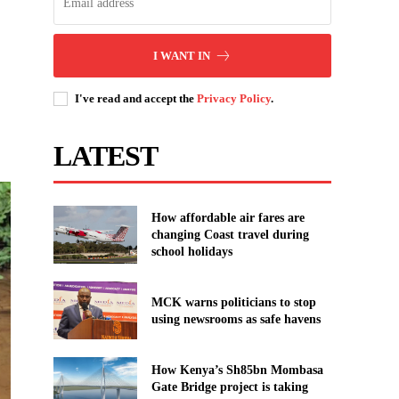
I WANT IN
I've read and accept the
Privacy Policy
.
LATEST
How affordable air fares are
changing Coast travel during
school holidays
MCK warns politicians to stop
using newsrooms as safe havens
How Kenya’s Sh85bn Mombasa
Gate Bridge project is taking