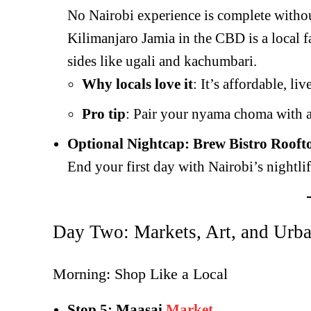
No Nairobi experience is complete witho
Kilimanjaro Jamia in the CBD is a local f
sides like ugali and kachumbari.
Why locals love it
: It’s affordable, li
Pro tip
: Pair your nyama choma with a 
Optional Nightcap: Brew Bistro Rooft
End your first day with Nairobi’s nightli
Day Two: Markets, Art, and Urb
Morning: Shop Like a Local
Stop 5: Maasai
Market