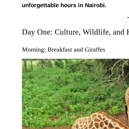
unforgettable hours in Nairobi.
Day One: Culture, Wildlife, and
Morning: Breakfast and Giraffes