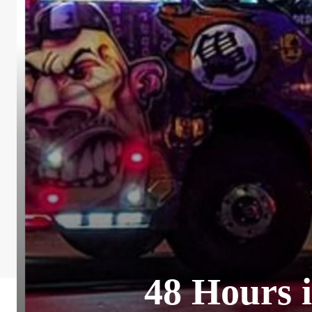
48 Hours i