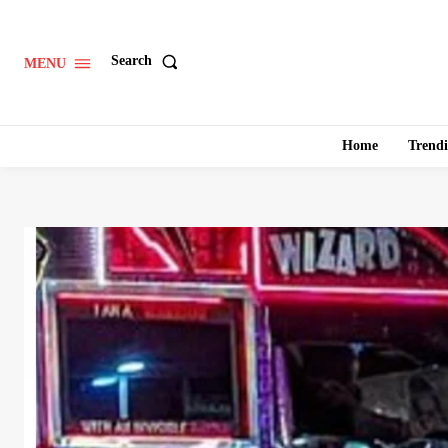
Search
MENU
Home
Trend