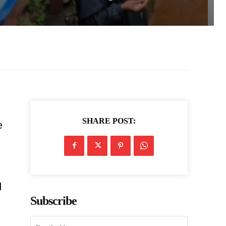
SHARE POST:
e
d
Subscribe