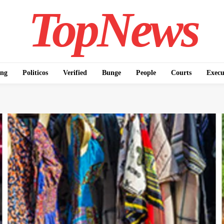
TopNews
ing
Politicos
Verified
Bunge
People
Courts
Execu