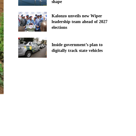
shape
Kalonzo unveils new Wiper
leadership team ahead of 2027
elections
Inside government’s plan to
digitally track state vehicles