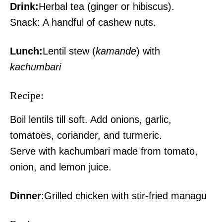
Drink:
Herbal tea (ginger or hibiscus).
Snack: A handful of cashew nuts.
Lunch:
Lentil stew (
kamande
) with
kachumbari
Recipe:
Boil lentils till soft. Add onions, garlic,
tomatoes, coriander, and turmeric.
Serve with kachumbari made from tomato,
onion, and lemon juice.
Dinner
:Grilled chicken with stir-fried managu