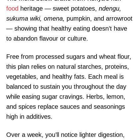
food
heritage — sweet potatoes,
ndengu,
sukuma wiki, omena,
pumpkin, and arrowroot
— showing that healthy eating doesn’t have
to abandon flavour or culture.
Free from processed sugars and wheat flour,
this plan relies on natural starches, proteins,
vegetables, and healthy fats. Each meal is
balanced to sustain you throughout the day
while easing sugar cravings. Herbs, lemon,
and spices replace sauces and seasonings
high in additives.
Over a week, you’ll notice lighter digestion,