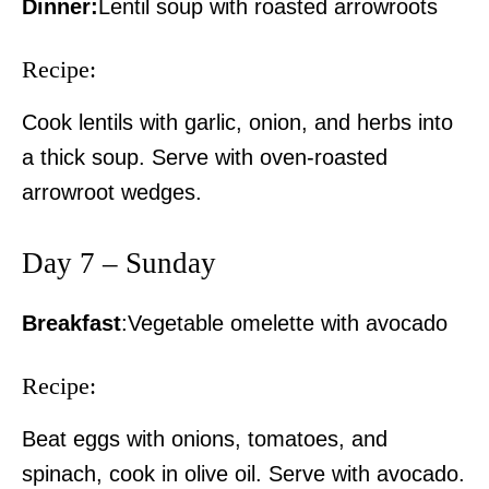
Dinner:
Lentil soup with roasted arrowroots
Politicos
Verified
Recipe:
Bunge
Cook lentils with garlic, onion, and herbs into
People
a thick soup. Serve with oven-roasted
Courts
arrowroot wedges.
Executive
Counties
Day 7 – Sunday
Related posts:
Breakfast
:Vegetable omelette with avocado
Recipe:
Kenya Met releases March–May
Government unveils plan to revive
2026 forecast, warns of flooding,
Kwale Sugar Company
landslides with heavy rains in
Beat eggs with onions, tomatoes, and
severa...
spinach, cook in olive oil. Serve with avocado.