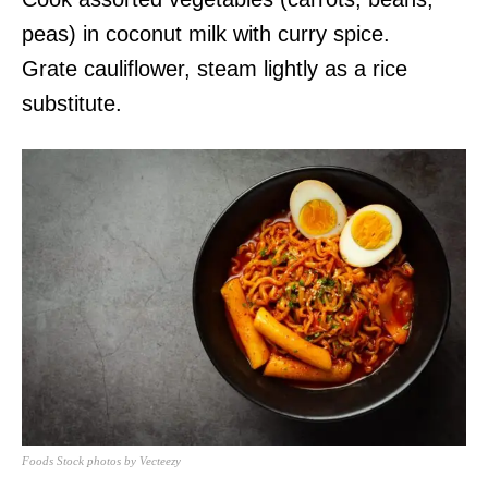
peas) in coconut milk with curry spice.
Grate cauliflower, steam lightly as a rice
substitute.
Foods Stock photos by Vecteezy