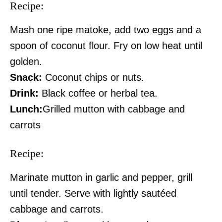
Recipe:
Mash one ripe matoke, add two eggs and a
spoon of coconut flour. Fry on low heat until
golden.
Snack:
Coconut chips or nuts.
Drink:
Black coffee or herbal tea.
Lunch:
Grilled mutton with cabbage and
carrots
SUBSCRIBE NOW
Recipe:
Marinate mutton in garlic and pepper, grill
Company
until tender. Serve with lightly sautéed
Home
cabbage and carrots.
Trending