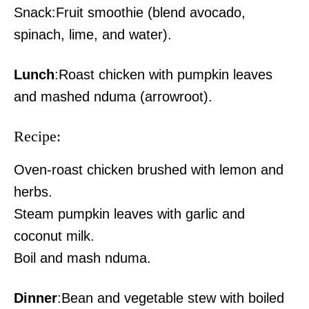
Snack:Fruit smoothie (blend avocado,
Galana Kulalu harvest signals
revival of Kenya’s flagship food
spinach, lime, and water).
security project
Lunch
:Roast chicken with pumpkin leaves
and mashed nduma (arrowroot).
Recipe:
Oven-roast chicken brushed with lemon and
herbs.
Steam pumpkin leaves with garlic and
coconut milk.
Boil and mash nduma.
Dinner
:Bean and vegetable stew with boiled