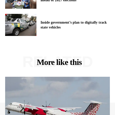
ahead of 2027 elections
Inside government’s plan to digitally track
state vehicles
RELATED
More like this