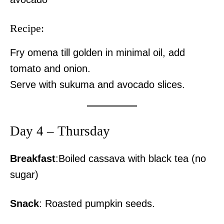
Recipe:
Fry omena till golden in minimal oil, add
tomato and onion.
Serve with sukuma and avocado slices.
Day 4 – Thursday
Breakfast
:Boiled cassava with black tea (no
sugar)
Snack
: Roasted pumpkin seeds.