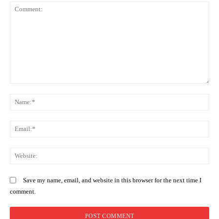
Comment:
N
Em
We
Save my name, email, and website in this browser for the next time I
comment.