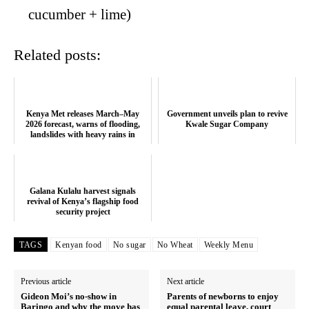
cucumber + lime)
Related posts:
Kenya Met releases March–May
Government unveils plan to revive
2026 forecast, warns of flooding,
Kwale Sugar Company
landslides with heavy rains in
severa...
Galana Kulalu harvest signals
revival of Kenya’s flagship food
security project
TAGS
Kenyan food
No sugar
No Wheat
Weekly Menu
Previous article
Next article
Gideon Moi’s no-show in
Parents of newborns to enjoy
Baringo and why the move has
equal parental leave, court