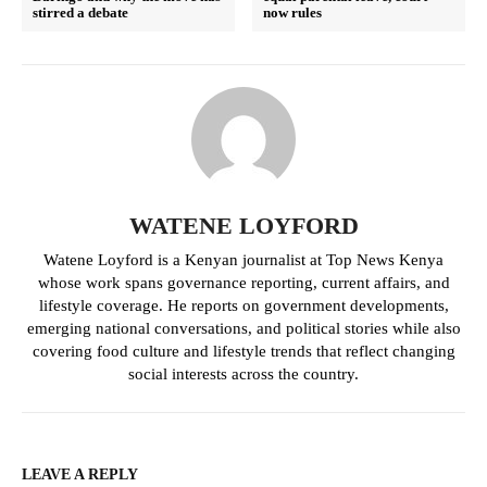
stirred a debate
now rules
WATENE LOYFORD
Watene Loyford is a Kenyan journalist at Top News Kenya
whose work spans governance reporting, current affairs, and
lifestyle coverage. He reports on government developments,
emerging national conversations, and political stories while also
covering food culture and lifestyle trends that reflect changing
social interests across the country.
LEAVE A REPLY