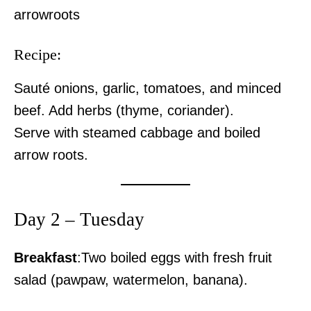
arrowroots
Recipe:
Sauté onions, garlic, tomatoes, and minced
beef. Add herbs (thyme, coriander).
Serve with steamed cabbage and boiled
arrow roots.
Day 2 – Tuesday
Breakfast
:Two boiled eggs with fresh fruit
salad (pawpaw, watermelon, banana).