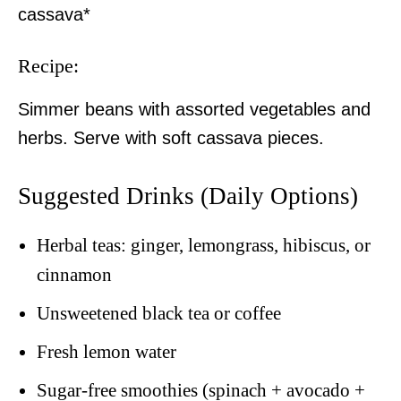
cassava*
Recipe:
Simmer beans with assorted vegetables and
herbs. Serve with soft cassava pieces.
Suggested Drinks (Daily Options)
Herbal teas: ginger, lemongrass, hibiscus, or
cinnamon
Unsweetened black tea or coffee
Fresh lemon water
Sugar-free smoothies (spinach + avocado +