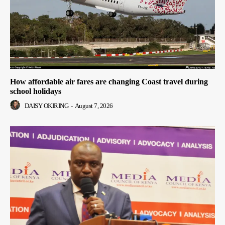
How affordable air fares are changing Coast travel during
school holidays
DAISY OKIRING
-
August 7, 2026