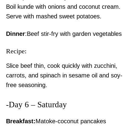
Boil kunde with onions and coconut cream.
Serve with mashed sweet potatoes.
Dinner
:Beef stir-fry with garden vegetables
Recipe:
Slice beef thin, cook quickly with zucchini,
carrots, and spinach in sesame oil and soy-
free seasoning.
-Day 6 – Saturday
TopNews Digital
Breakfast:
Matoke-coconut pancakes