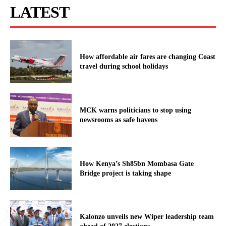
LATEST
How affordable air fares are changing Coast
travel during school holidays
MCK warns politicians to stop using
newsrooms as safe havens
How Kenya’s Sh85bn Mombasa Gate
Bridge project is taking shape
Kalonzo unveils new Wiper leadership team