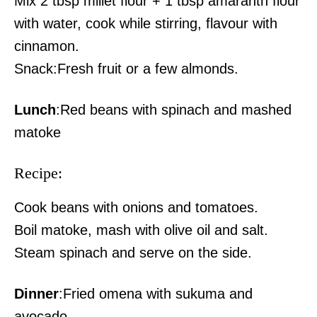
Mix 2 tbsp millet flour + 1 tbsp amaranth flour
with water, cook while stirring, flavour with
cinnamon.
Snack:Fresh fruit or a few almonds.
Lunch
:Red beans with spinach and mashed
matoke
Recipe:
Cook beans with onions and tomatoes.
Boil matoke, mash with olive oil and salt.
Steam spinach and serve on the side.
Dinner
:Fried omena with sukuma and
avocado