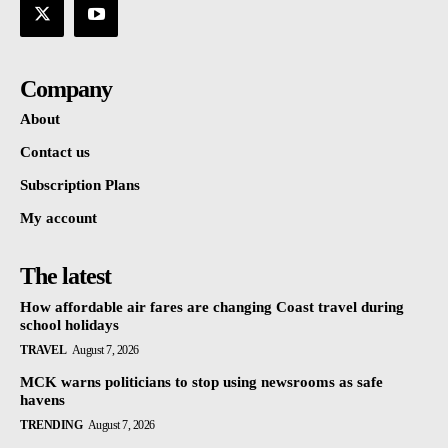
Company
About
Contact us
Subscription Plans
My account
The latest
How affordable air fares are changing Coast travel during
school holidays
TRAVEL
August 7, 2026
MCK warns politicians to stop using newsrooms as safe
havens
TRENDING
August 7, 2026