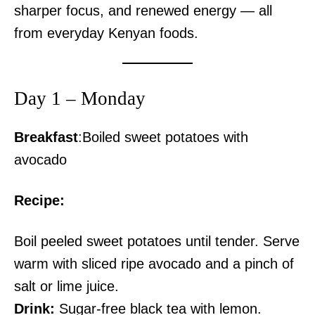
sharper focus, and renewed energy — all
from everyday Kenyan foods.
Day 1 – Monday
Breakfast
:Boiled sweet potatoes with
avocado
Recipe:
Boil peeled sweet potatoes until tender. Serve
warm with sliced ripe avocado and a pinch of
salt or lime juice.
Drink:
Sugar-free black tea with lemon.