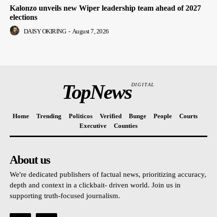
Kalonzo unveils new Wiper leadership team ahead of 2027
elections
DAISY OKIRING
-
August 7, 2026
TopNews
DIGITAL
Home
Trending
Politicos
Verified
Bunge
People
Courts
Executive
Counties
About us
We're dedicated publishers of factual news, prioritizing accuracy,
depth and context in a clickbait- driven world. Join us in
supporting truth-focused journalism.