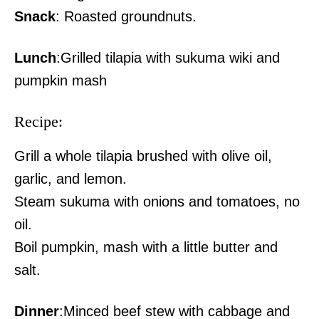
Snack
: Roasted groundnuts.
Lunch
:Grilled tilapia with sukuma wiki and
pumpkin mash
Recipe:
Grill a whole tilapia brushed with olive oil,
garlic, and lemon.
Steam sukuma with onions and tomatoes, no
oil.
Boil pumpkin, mash with a little butter and
salt.
Dinner
:Minced beef stew with cabbage and