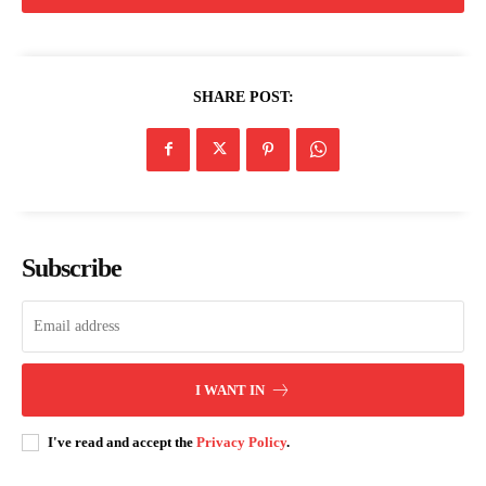
SHARE POST:
Subscribe
I WANT IN
I've read and accept the
Privacy Policy
.