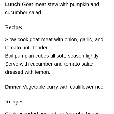
Lunch:
Goat meat stew with pumpkin and
cucumber salad
Recipe:
Slow-cook goat meat with onion, garlic, and
tomato until tender.
Boil pumpkin cubes till soft; season lightly.
Serve with cucumber and tomato salad
dressed with lemon.
Dinner
:Vegetable curry with cauliflower rice
Recipe:
Cook assorted vegetables (carrots, beans,