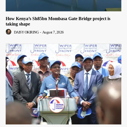
How Kenya’s Sh85bn Mombasa Gate Bridge project is
taking shape
DAISY OKIRING
-
August 7, 2026