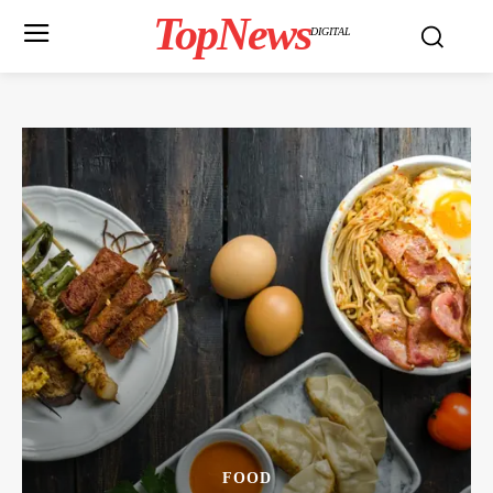
TopNews
DIGITAL
FOOD