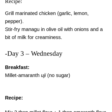
Recipe:
Grill marinated chicken (garlic, lemon,
pepper).
Stir-fry managu in olive oil with onions and a
bit of milk for creaminess.
-Day 3 – Wednesday
Breakfast:
Millet-amaranth
uji
(no sugar)
Recipe: