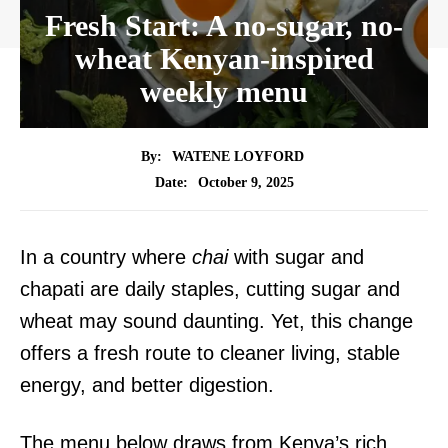
Fresh Start: A no-sugar, no-
wheat Kenyan-inspired
weekly menu
By:
WATENE LOYFORD
October 9, 2025
Date:
In a country where
chai
with sugar and
chapati are daily staples, cutting sugar and
wheat may sound daunting. Yet, this change
offers a fresh route to cleaner living, stable
energy, and better digestion.
The menu below draws from Kenya’s rich