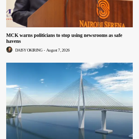
MCK warns politicians to stop using newsrooms as safe
havens
DAISY OKIRING
-
August 7, 2026