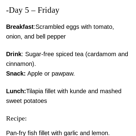
-Day 5 – Friday
Breakfast
:Scrambled eggs with tomato,
onion, and bell pepper
Drink
: Sugar-free spiced tea (cardamom and
cinnamon).
Snack:
Apple or pawpaw.
Lunch:
Tilapia fillet with kunde and mashed
sweet potatoes
Recipe:
Pan-fry fish fillet with garlic and lemon.