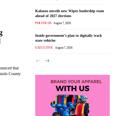
Kalonzo unveils new Wiper leadership team
ahead of 2027 elections
POLITICOS
August 7, 2026
g
Inside government’s plan to digitally track
d
state vehicles
EXECUTIVE
August 7, 2026
ounced that
Isiolo County