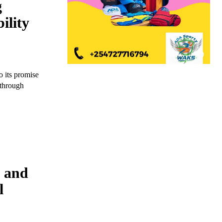
g
ility
o its promise
 through
M and
l