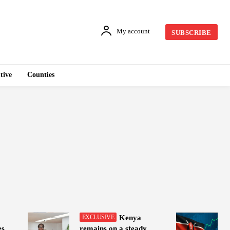
My account
SUBSCRIBE
tive
Counties
Kenya
es
remains on a steady