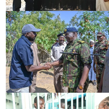
SUBSCRIB