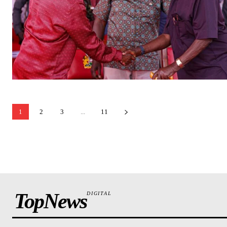
1
2
3
...
11
TopNews
DIGITAL