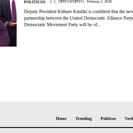
OPIYO K'OPIYO
-
February 2, 2026
POLITICOS
Deputy President Kithure Kindiki is confident that the n
partnership between the United Democratic Alliance Part
Democratic Movement Party will be of...
Home
Trending
Politicos
Veri