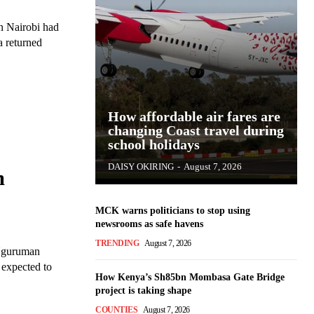
n Nairobi had
How affordable air fares are
changing Coast travel during
school holidays
DAISY OKIRING
-
August 7, 2026
m
MCK warns politicians to stop using
newsrooms as safe havens
TRENDING
August 7, 2026
 Nguruman
 expected to
How Kenya’s Sh85bn Mombasa Gate Bridge
project is taking shape
COUNTIES
August 7, 2026