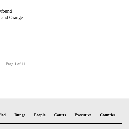
ewfound
y and Orange
Page 1 of 11
fied
Bunge
People
Courts
Executive
Counties