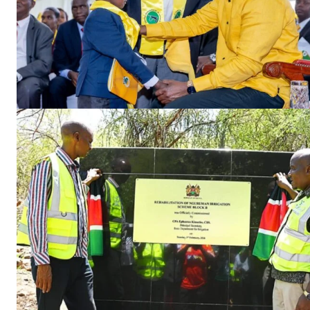
TopNews D