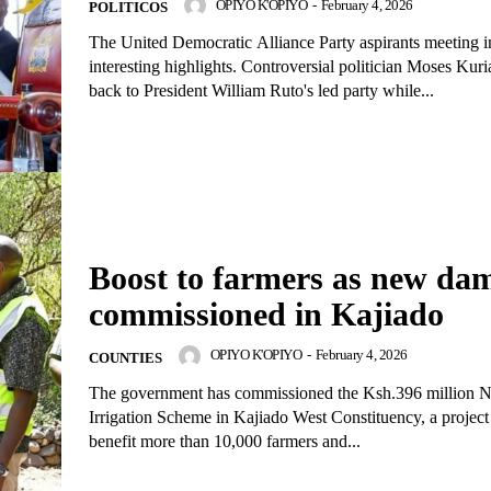
OPIYO K'OPIYO
-
February 4, 2026
POLITICOS
The United Democratic Alliance Party aspirants meeting i
interesting highlights. Controversial politician Moses Kuria returned
back to President William Ruto's led party while...
Boost to farmers as new da
commissioned in Kajiado
OPIYO K'OPIYO
-
February 4, 2026
COUNTIES
The government has commissioned the Ksh.396 million
Irrigation Scheme in Kajiado West Constituency, a project
benefit more than 10,000 farmers and...
igital