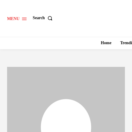
Search
MENU
Home
Trend