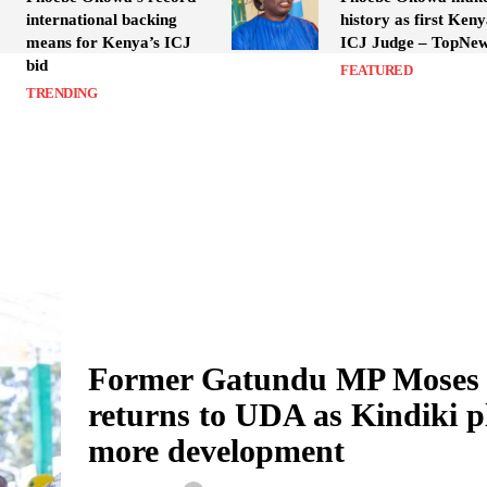
international backing
history as first Ken
means for Kenya’s ICJ
ICJ Judge – TopNe
bid
FEATURED
TRENDING
Former Gatundu MP Moses
returns to UDA as Kindiki p
more development