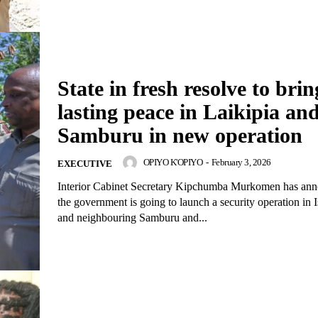
Company
Home
Trending
State in fresh resolve to brin
Politicos
lasting peace in Laikipia an
Verified
Samburu in new operation
Bunge
OPIYO K'OPIYO
-
February 3, 2026
EXECUTIVE
People
Interior Cabinet Secretary Kipchumba Murkomen has ann
Courts
the government is going to launch a security operation in 
Executive
and neighbouring Samburu and...
Counties
E NOW