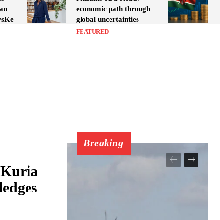
yan
economic path through
wsKe
global uncertainties
FEATURED
Breaking
 Kuria
ledges