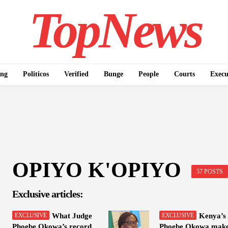
TopNews
ing
Politicos
Verified
Bunge
People
Courts
Execu
OPIYO K'OPIYO
57 POSTS
Exclusive articles:
What Judge
Kenya’s
Phoebe Okowa’s record
Phoebe Okowa mak