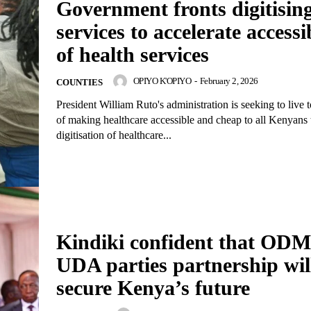
Government fronts digitisin
services to accelerate accessib
of health services
OPIYO K'OPIYO
-
February 2, 2026
COUNTIES
President William Ruto's administration is seeking to live t
of making healthcare accessible and cheap to all Kenyans
digitisation of healthcare...
Kindiki confident that OD
UDA parties partnership wil
secure Kenya’s future