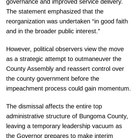
governance and improved service delivery.
The statement emphasized that the
reorganization was undertaken “in good faith
and in the broader public interest.”
However, political observers view the move
as a strategic attempt to outmaneuver the
County Assembly and reassert control over
the county government before the
impeachment process could gain momentum.
The dismissal affects the entire top
administrative structure of Bungoma County,
leaving a temporary leadership vacuum as
the Governor prepares to make interim