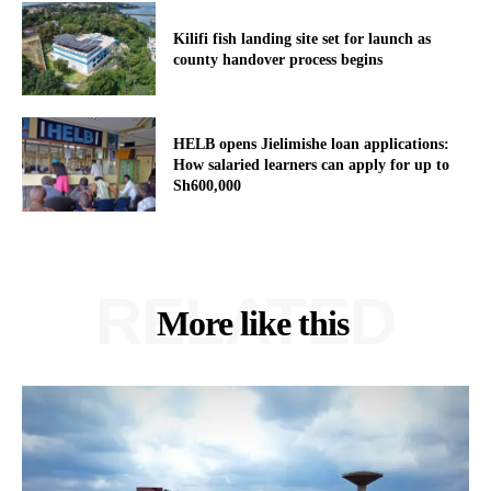
Kilifi fish landing site set for launch as
county handover process begins
HELB opens Jielimishe loan applications:
How salaried learners can apply for up to
Sh600,000
RELATED
More like this