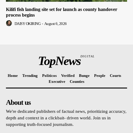
Kilifi fish landing site set for launch as county handover
process begins
DAISY OKIRING
-
August 6, 2026
TopNews
DIGITAL
Home
Trending
Politicos
Verified
Bunge
People
Courts
Executive
Counties
About us
We're dedicated publishers of factual news, prioritizing accuracy,
depth and context in a clickbait- driven world. Join us in
supporting truth-focused journalism.