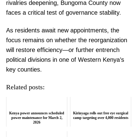
rivalries deepening, Bungoma County now
faces a critical test of governance stability.
As residents await new appointments, the
focus remains on whether the reorganization
will restore efficiency—or further entrench
political divisions in one of Western Kenya’s
key counties.
Related posts:
TopNews Digital
Kenya power announces scheduled
Kirinyaga rolls out free eye surgical
power maintenance for March 2,
camp targeting over 4,000 residents
2026