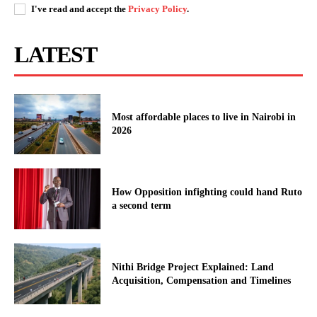
I've read and accept the
Privacy Policy
.
LATEST
Most affordable places to live in Nairobi in
2026
How Opposition infighting could hand Ruto
a second term
Nithi Bridge Project Explained: Land
Acquisition, Compensation and Timelines