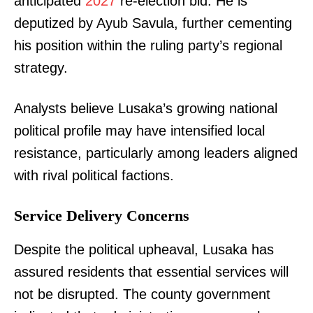
anticipated
2027
re-election bid. He is
deputized by Ayub Savula, further cementing
his position within the ruling party’s regional
strategy.
Analysts believe Lusaka’s growing national
political profile may have intensified local
resistance, particularly among leaders aligned
with rival political factions.
Service Delivery Concerns
Despite the political upheaval, Lusaka has
assured residents that essential services will
not be disrupted. The county government