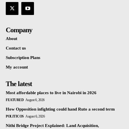
Company
About
Contact us
Subscription Plans
My account
The latest
Most affordable places to live in Nairobi in 2026
FEATURED
August 6, 2026
How Opposition infighting could hand Ruto a second term
POLITICOS
August 6, 2026
Nithi Bridge Project Explained: Land Acquisition,