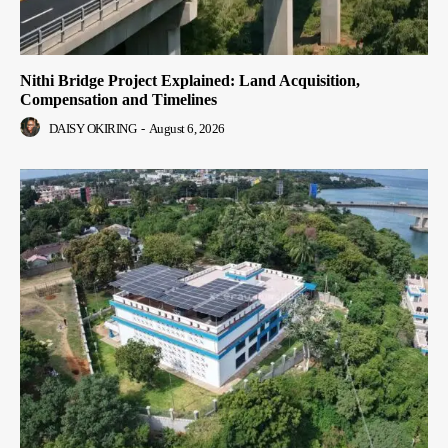
Nithi Bridge Project Explained: Land Acquisition,
Compensation and Timelines
DAISY OKIRING
-
August 6, 2026