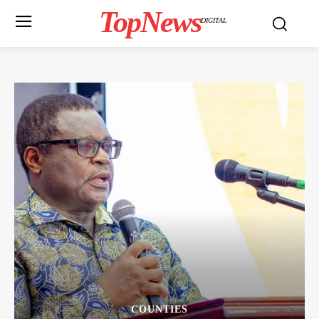
TopNews
DIGITAL
COUNTIES