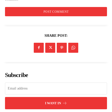
Kirinyaga rolls out free eye surgical
camp targeting over 4,000 residents
SHARE POST:
Subscribe
I WANT IN