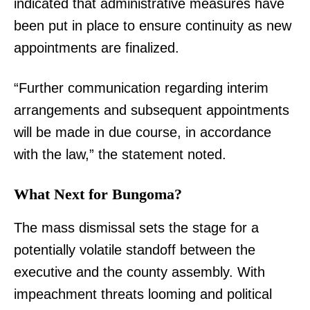
indicated that administrative measures have
been put in place to ensure continuity as new
appointments are finalized.
“Further communication regarding interim
arrangements and subsequent appointments
will be made in due course, in accordance
with the law,” the statement noted.
What Next for Bungoma?
The mass dismissal sets the stage for a
potentially volatile standoff between the
executive and the county assembly. With
impeachment threats looming and political