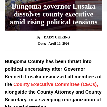
Bungoma governor Lusaka
dissolves county executive
amid rising political tensions
By:
DAISY OKIRING
April 10, 2026
Date:
Bungoma County has been thrust into
political uncertainty after Governor
Kenneth Lusaka dismissed all members of
the
County Executive Committee (CECs),
alongside the County Attorney and County
Secretary, in a sweeping reorganization of