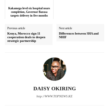
Kakamega level six hospital nears
completion, Governor Barasa
targets delivery in five months
Previous article
Next article
Kenya, Morocco sign 11
Differences between SHA and
cooperation deals to deepen
NHIF
strategic partnership
SUBSCRIBE NOW
Company
DAISY OKIRING
http://WWW.TOPNEWS.KE
Home
Trending