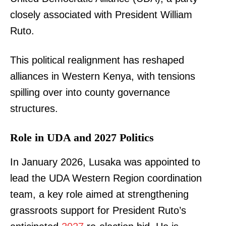
closely associated with President William
Ruto.
This political realignment has reshaped
alliances in Western Kenya, with tensions
spilling over into county governance
structures.
Role in UDA and 2027 Politics
In January 2026, Lusaka was appointed to
lead the UDA Western Region coordination
team, a key role aimed at strengthening
grassroots support for President Ruto’s