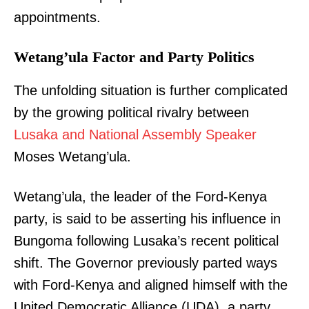
appointments.
Wetang’ula Factor and Party Politics
The unfolding situation is further complicated
by the growing political rivalry between
Lusaka and National Assembly Speaker
Moses Wetang’ula.
Wetang’ula, the leader of the Ford-Kenya
party, is said to be asserting his influence in
Bungoma following Lusaka’s recent political
shift. The Governor previously parted ways
with Ford-Kenya and aligned himself with the
United Democratic Alliance (UDA), a party