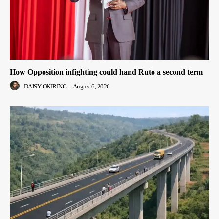
How Opposition infighting could hand Ruto a second term
DAISY OKIRING
-
August 6, 2026