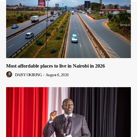
Most affordable places to live in Nairobi in 2026
DAISY OKIRING
-
August 6, 2026