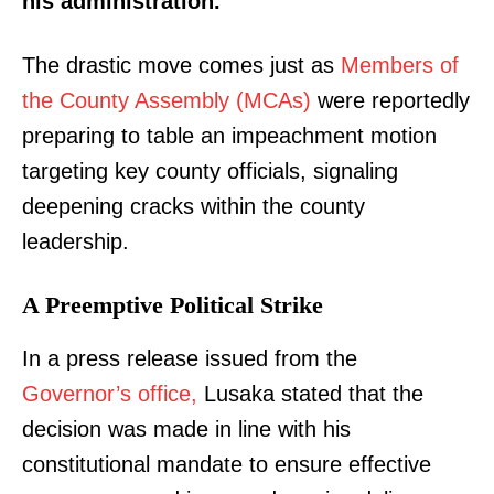
his administration.
The drastic move comes just as
Members of
the County Assembly (MCAs)
were reportedly
preparing to table an impeachment motion
targeting key county officials, signaling
deepening cracks within the county
leadership.
A Preemptive Political Strike
In a press release issued from the
Governor’s office,
Lusaka stated that the
decision was made in line with his
constitutional mandate to ensure effective