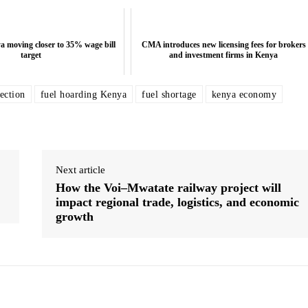
 moving closer to 35% wage bill
CMA introduces new licensing fees for brokers
target
and investment firms in Kenya
ection
fuel hoarding Kenya
fuel shortage
kenya economy
5% wage bill
Sanlam Kenya to Rebrand as Sanlam Allianz
CMA introdu
Amidst Strategic Pivot - Top News
and
Next article
How the Voi–Mwatate railway project will
impact regional trade, logistics, and economic
growth