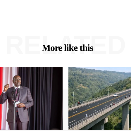
RELATED
More like this