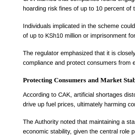
hoarding risk fines of up to 10 percent of 
Individuals implicated in the scheme coul
of up to KSh10 million or imprisonment for
The regulator emphasized that it is close
compliance and protect consumers from ex
Protecting Consumers and Market Stabi
According to CAK, artificial shortages dist
drive up fuel prices, ultimately harming 
The Authority noted that maintaining a stab
economic stability, given the central role