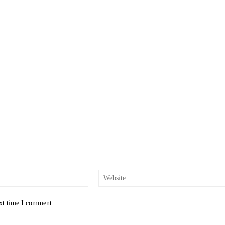
Email:*
ext time I comment.