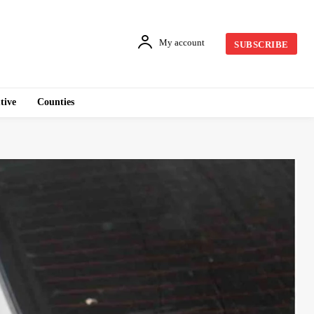
My account
SUBSCRIBE
tive
Counties