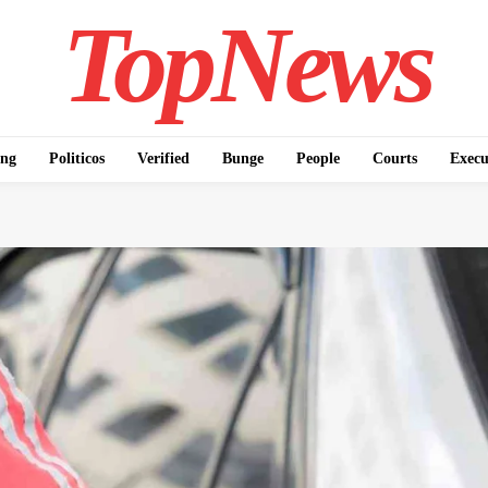
TopNews
ing
Politicos
Verified
Bunge
People
Courts
Execu