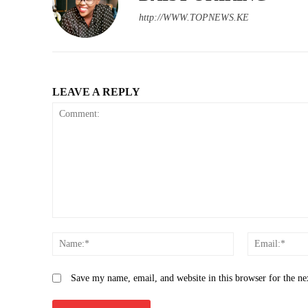
http://WWW.TOPNEWS.KE
LEAVE A REPLY
Comment:
Name:*
Save my name, email, and website in this browser for the n