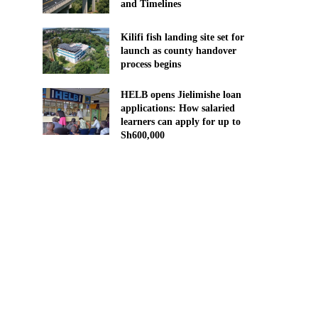
and Timelines
Kilifi fish landing site set for
launch as county handover
process begins
HELB opens Jielimishe loan
applications: How salaried
learners can apply for up to
Sh600,000