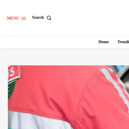
Search
MENU
Home
Trend