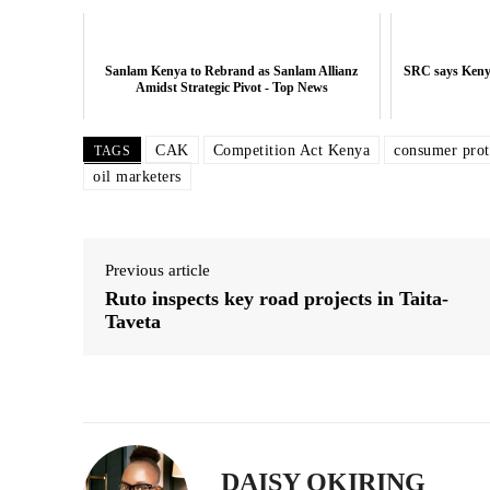
Related posts:
Sanlam Kenya to Rebrand as Sanlam Allianz
SRC says Kenya
Amidst Strategic Pivot - Top News
CAK
Competition Act Kenya
consumer prot
TAGS
SRC says Kenya moving closer to 3
target
oil marketers
Previous article
Ruto inspects key road projects in Taita-
Taveta
DAISY OKIRING