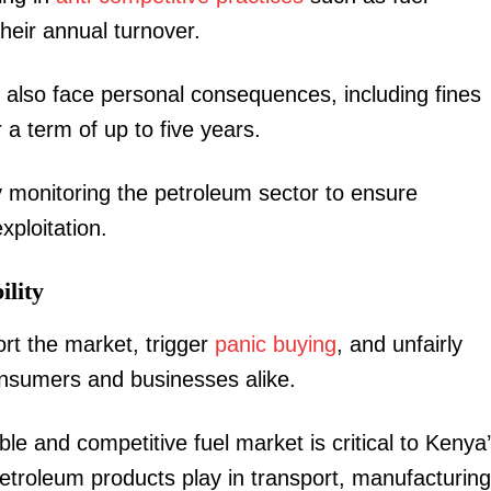
their annual turnover.
d also face personal consequences, including fines
 a term of up to five years.
ly monitoring the petroleum sector to ensure
ploitation.
lity
ort the market, trigger
panic buying
, and unfairly
consumers and businesses alike.
le and competitive fuel market is critical to Kenya
 petroleum products play in transport, manufacturing