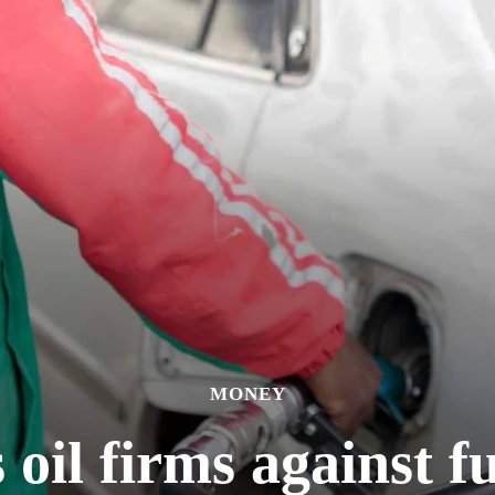
MONEY
il firms against f