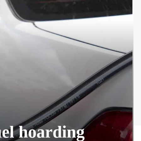
uel hoarding