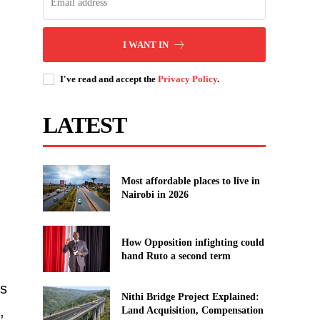
I WANT IN
I've read and accept the
Privacy Policy
.
LATEST
Most affordable places to live in
Nairobi in 2026
How Opposition infighting could
hand Ruto a second term
’s
Nithi Bridge Project Explained:
,
Land Acquisition, Compensation