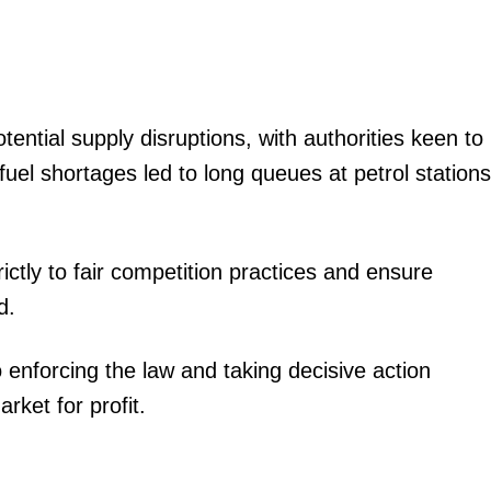
igital
Company
ntial supply disruptions, with authorities keen to
Home
uel shortages led to long queues at petrol stations
Trending
Politicos
Verified
ctly to fair competition practices and ensure
Bunge
d.
People
Courts
 enforcing the law and taking decisive action
Executive
rket for profit.
Counties
E NOW