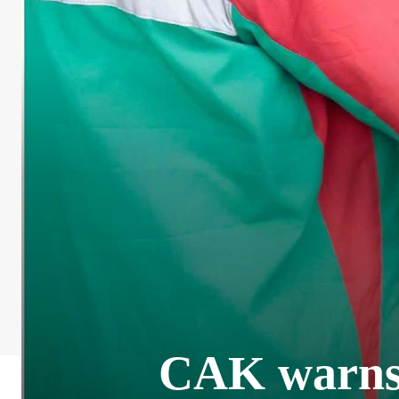
CAK warns o