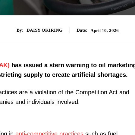
By:
DAISY OKIRING
Date:
April 10, 2026
AK)
has issued a stern warning to oil marketin
ricting supply to create artificial shortages.
actices are a violation of the Competition Act and
anies and individuals involved.
ing in
anti-competitive practices
such as fuel