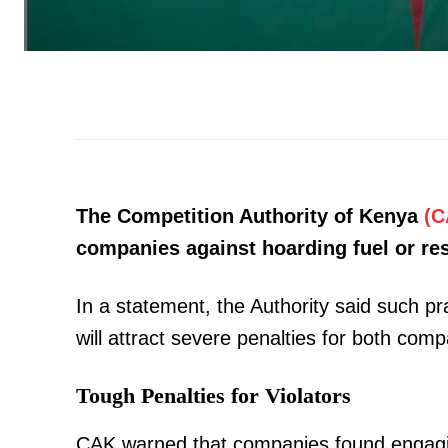
The Competition Authority of Kenya
(C
companies against hoarding fuel or rest
In a statement, the Authority said such pr
will attract severe penalties for both comp
Tough Penalties for Violators
CAK warned that companies found engag