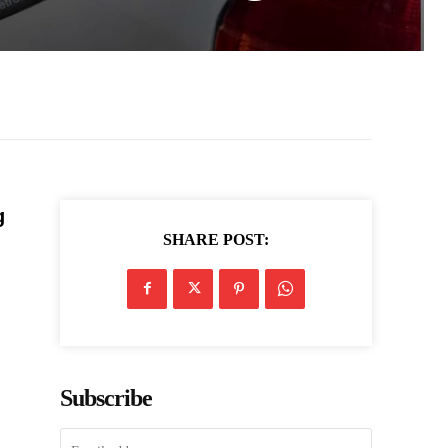
g
SHARE POST:
Subscribe