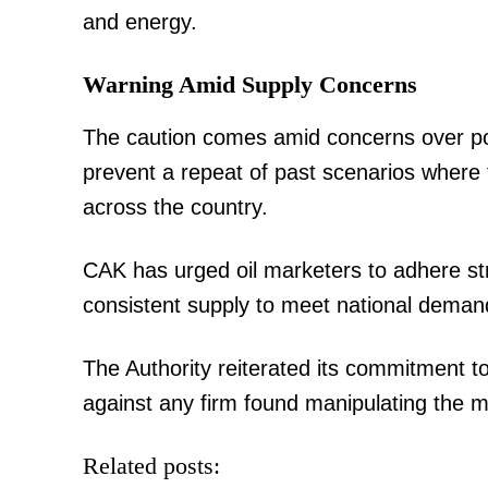
and energy.
TopNews D
Warning Amid Supply Concerns
The caution comes amid concerns over pote
prevent a repeat of past scenarios where f
across the country.
CAK has urged oil marketers to adhere stri
consistent supply to meet national deman
The Authority reiterated its commitment to
against any firm found manipulating the ma
SUBSCRIB
Related posts: