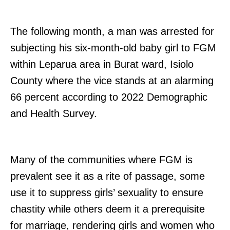
The following month, a man was arrested for
subjecting his six-month-old baby girl to FGM
within Leparua area in Burat ward, Isiolo
County where the vice stands at an alarming
66 percent according to 2022 Demographic
and Health Survey.
Many of the communities where FGM is
prevalent see it as a rite of passage, some
use it to suppress girls’ sexuality to ensure
chastity while others deem it a prerequisite
for marriage, rendering girls and women who