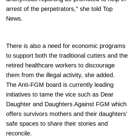
arrest of the perpetrators,” she told Top
SUBSCRIBE NOW
News.
Company
There is also a need for economic programs
to support both the traditional cutters and the
Home
retired healthcare workers to discourage
Trending
them from the illegal activity, she added.
Politicos
The Anti-FGM board is currently leading
Verified
initiatives to tame the vice such as Dear
Bunge
Daughter and Daughters Against FGM which
People
offers survivors mothers and their daughters’
Courts
safe spaces to share their stories and
Executive
reconcile.
Counties