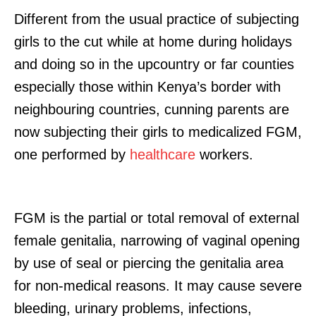
Different from the usual practice of subjecting
girls to the cut while at home during holidays
and doing so in the upcountry or far counties
especially those within Kenya’s border with
neighbouring countries, cunning parents are
now subjecting their girls to medicalized FGM,
one performed by
healthcare
workers.
FGM is the partial or total removal of external
female genitalia, narrowing of vaginal opening
by use of seal or piercing the genitalia area
for non-medical reasons. It may cause severe
bleeding, urinary problems, infections,