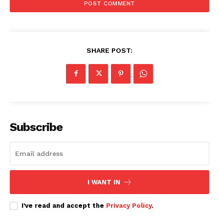
SHARE POST:
Subscribe
I WANT IN
I've read and accept the
Privacy Policy
.