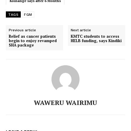
Koinange says after 6 Months
Off-Air
TAGS
FGM
Previous article
Next article
Relief as cancer patients
KMTC students to access
begin to enjoy revamped
HELB funding, says Kindiki
SHA package
WAWERU WAIRIMU