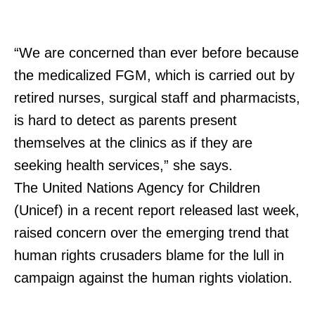
“We are concerned than ever before because
the medicalized FGM, which is carried out by
retired nurses, surgical staff and pharmacists,
is hard to detect as parents present
themselves at the clinics as if they are
seeking health services,” she says.
The United Nations Agency for Children
(Unicef) in a recent report released last week,
raised concern over the emerging trend that
human rights crusaders blame for the lull in
campaign against the human rights violation.