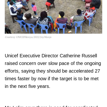
Courtesy UNICEFKenya/2022/JoyWanja
Unicef Executive Director Catherine Russell
raised concern over slow pace of the ongoing
efforts, saying they should be accelerated 27
times faster by now if the target is to be met
in the next five years.