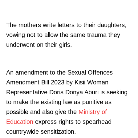
Related posts:
The mothers write letters to their daughters,
vowing not to allow the same trauma they
underwent on their girls.
Who is University of Nairobi’s new
Echoes of Butere haunt drama
Vice-Chancellor, Engineer and
teachers as festival draws closer
academic Prof Ayub Gitau
An amendment to the Sexual Offences
"Walikuwa wameniua, but I’m back
Amendment Bill 2023 by Kisii Woman
like I never left", Jeff Koinange says
after 6 Months Off-Air
Representative Doris Donya Aburi is seeking
to make the existing law as punitive as
possible and also give the
Ministry of
Education
express rights to spearhead
countrywide sensitization.