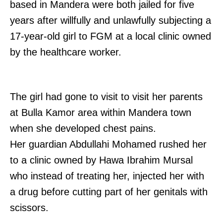
based in Mandera were both jailed for five
years after willfully and unlawfully subjecting a
17-year-old girl to FGM at a local clinic owned
by the healthcare worker.
The girl had gone to visit to visit her parents
at Bulla Kamor area within Mandera town
when she developed chest pains.
Her guardian Abdullahi Mohamed rushed her
to a clinic owned by Hawa Ibrahim Mursal
who instead of treating her, injected her with
a drug before cutting part of her genitals with
scissors.