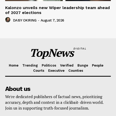
Kalonzo unveils new Wiper leadership team ahead
of 2027 elections
DAISY OKIRING
-
August 7, 2026
TopNews
DIGITAL
Home
Trending
Politicos
Verified
Bunge
People
Courts
Executive
Counties
About us
We're dedicated publishers of factual news, prioritizing
accuracy, depth and context in a clickbait- driven world.
Join us in supporting truth-focused journalism.