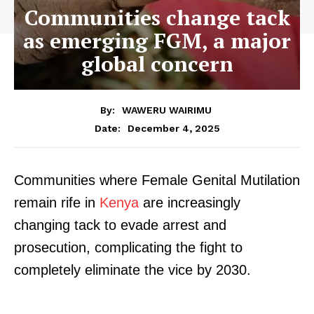
Communities change tack
as emerging FGM, a major
global concern
By:
WAWERU WAIRIMU
December 4, 2025
Date:
Communities where Female Genital Mutilation
remain rife in
Kenya
are increasingly
changing tack to evade arrest and
prosecution, complicating the fight to
completely eliminate the vice by 2030.