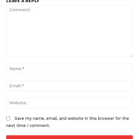
LEAVE A REPLY
Comment:
N
Em
We
Save my name, email, and website in this browser for the
next time I comment.