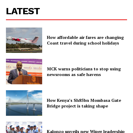
LATEST
How affordable air fares are changing
Coast travel during school holidays
MCK warns politicians to stop using
newsrooms as safe havens
How Kenya’s Sh85bn Mombasa Gate
Bridge project is taking shape
Kalonzo unveils new Wiper leadership