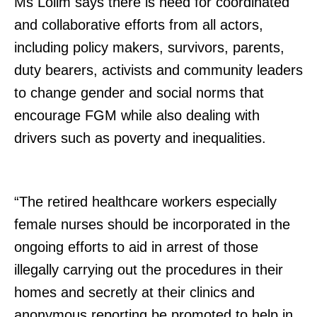
Ms Lolim says there is need for coordinated
and collaborative efforts from all actors,
including policy makers, survivors, parents,
duty bearers, activists and community leaders
to change gender and social norms that
TopNews Digital
encourage FGM while also dealing with
drivers such as poverty and inequalities.
“The retired healthcare workers especially
female nurses should be incorporated in the
ongoing efforts to aid in arrest of those
illegally carrying out the procedures in their
homes and secretly at their clinics and
anonymous reporting be promoted to help in