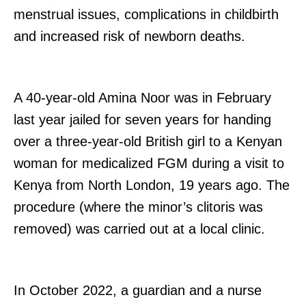
menstrual issues, complications in childbirth
and increased risk of newborn deaths.
A 40-year-old Amina Noor was in February
last year jailed for seven years for handing
over a three-year-old British girl to a Kenyan
woman for medicalized FGM during a visit to
Kenya from North London, 19 years ago. The
procedure (where the minor’s clitoris was
removed) was carried out at a local clinic.
In October 2022, a guardian and a nurse