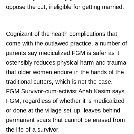
oppose the cut, ineligible for getting married.
Cognizant of the health complications that
come with the outlawed practice, a number of
parents say medicalized FGM is safer as it
ostensibly reduces physical harm and trauma
that older women endure in the hands of the
traditional cutters, which is not the case.
FGM Survivor-cum-activist Anab Kasim says
FGM, regardless of whether it is medicalized
or done at the village set-up, leaves behind
permanent scars that cannot be erased from
the life of a survivor.