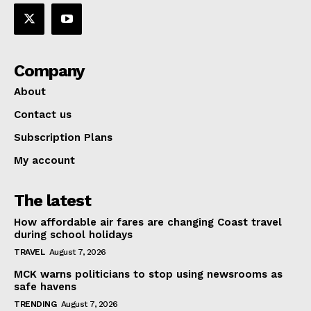
Company
About
Contact us
Subscription Plans
My account
The latest
How affordable air fares are changing Coast travel
during school holidays
TRAVEL
August 7, 2026
MCK warns politicians to stop using newsrooms as
safe havens
TRENDING
August 7, 2026