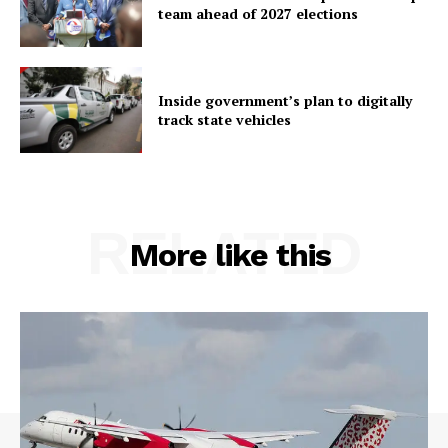
team ahead of 2027 elections
Inside government’s plan to digitally
track state vehicles
RELATED
More like this