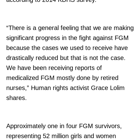
“There is a general feeling that we are making
significant progress in the fight against FGM
because the cases we used to receive have
drastically reduced but that is not the case.
We have been receiving reports of
medicalized FGM mostly done by retired
nurses,” Human rights activist Grace Lolim
shares.
Approximately one in four FGM survivors,
representing 52 million girls and women