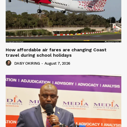
How affordable air fares are changing Coast
travel during school holidays
DAISY OKIRING
-
August 7, 2026