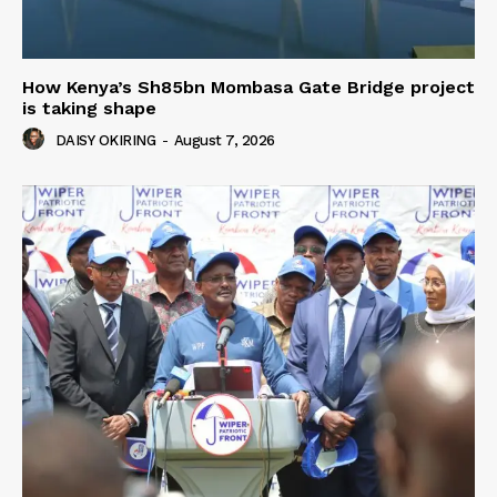
How Kenya’s Sh85bn Mombasa Gate Bridge project
is taking shape
DAISY OKIRING
-
August 7, 2026