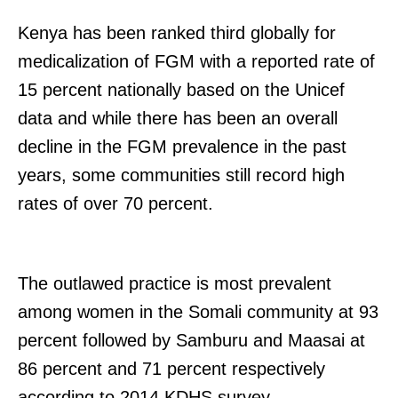
Kenya has been ranked third globally for
medicalization of FGM with a reported rate of
15 percent nationally based on the Unicef
data and while there has been an overall
decline in the FGM prevalence in the past
years, some communities still record high
rates of over 70 percent.
The outlawed practice is most prevalent
among women in the Somali community at 93
percent followed by Samburu and Maasai at
86 percent and 71 percent respectively
according to 2014 KDHS survey.