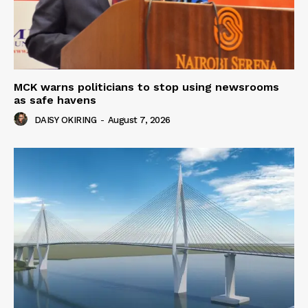
MCK warns politicians to stop using newsrooms
as safe havens
DAISY OKIRING
-
August 7, 2026