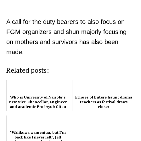
A call for the duty bearers to also focus on
FGM organizers and shun majorly focusing
on mothers and survivors has also been
made.
Related posts:
Who is University of Nairobi’s
Echoes of Butere haunt drama
new Vice-Chancellor, Engineer
teachers as festival draws
and academic Prof Ayub Gitau
closer
"Walikuwa wameniua, but I’m
back like I never left", Jeff