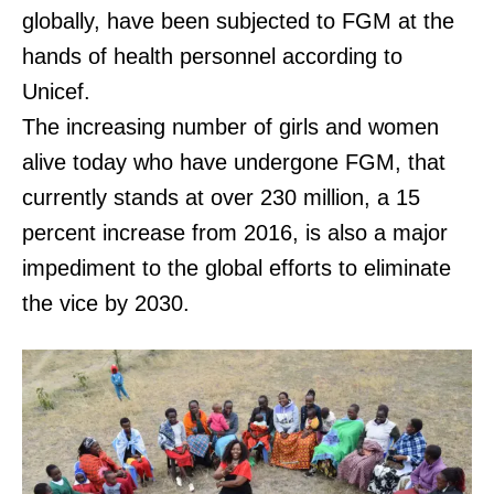
globally, have been subjected to FGM at the
hands of health personnel according to
Unicef.
The increasing number of girls and women
alive today who have undergone FGM, that
currently stands at over 230 million, a 15
percent increase from 2016, is also a major
impediment to the global efforts to eliminate
the vice by 2030.