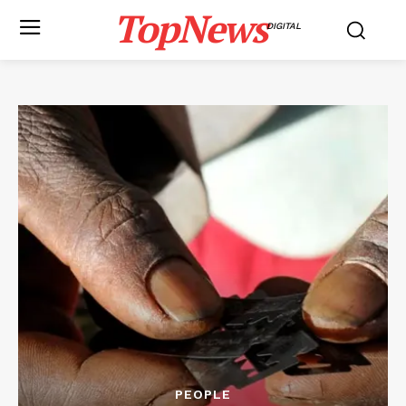
TopNews
DIGITAL
PEOPLE