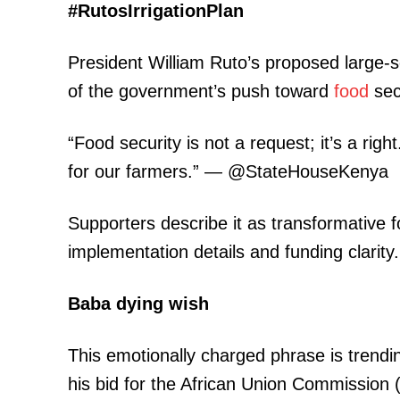
#RutosIrrigationPlan
President William Ruto’s proposed large-sc
of the government’s push toward
food
sec
“Food security is not a request; it’s a ri
for our farmers.” — @StateHouseKenya
Supporters describe it as transformative fo
implementation details and funding clarity.
Baba dying wish
This emotionally charged phrase is trending
his bid for the African Union Commission