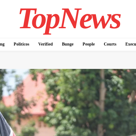
TopNews
ing
Politicos
Verified
Bunge
People
Courts
Execu