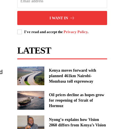
I WANT IN
I've read and accept the
Privacy Policy
.
LATEST
Kenya moves forward with
d
planned 461km Nairobi-
Mombasa toll expressway
Oil prices decline as hopes grow
for reopening of Strait of
Hormuz
Nyong’o explains how Vision
2060 differs from Kenya’s Vision