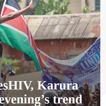
resHIV, Karura
evening’s trend