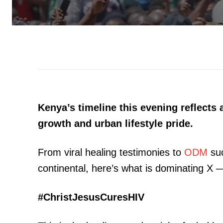
Kenya’s timeline this evening reflects 
growth and urban lifestyle pride.
From viral healing testimonies to
ODM
suc
continental, here’s what is dominating X — 
#ChristJesusCuresHIV