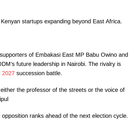
Executive
Counties
n Kenyan startups expanding beyond East Africa.
E NOW
 as supporters of Embakasi East MP Babu Owino and
M’s future leadership in Nairobi. The rivalry is
r
2027
succession battle.
of state
Wilson Sossion vows to reclaim KNUT top seat,
Highly mark
ization
challenges Oyuu to prepare for showdown
 either the professor of the streets or the voice of
pul
n opposition ranks ahead of the next election cycle.