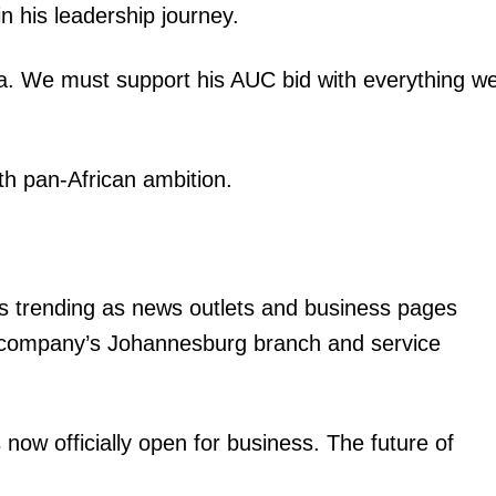
 in his leadership journey.
ica. We must support his AUC bid with everything w
th pan-African ambition.
is trending as news outlets and business pages
 company’s Johannesburg branch and service
now officially open for business. The future of