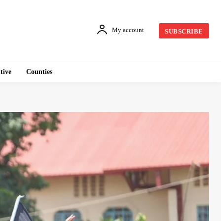
My account
SUBSCRIBE
tive
Counties