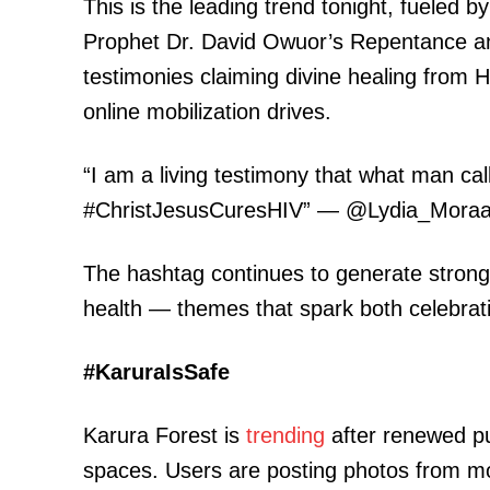
This is the leading trend tonight, fueled 
Prophet Dr. David Owuor’s Repentance and
testimonies claiming divine healing from H
online mobilization drives.
“I am a living testimony that what man c
#ChristJesusCuresHIV” — @Lydia_Mora
The hashtag continues to generate stron
health — themes that spark both celebrat
#KaruraIsSafe
Karura Forest is
trending
after renewed pu
spaces. Users are posting photos from mor