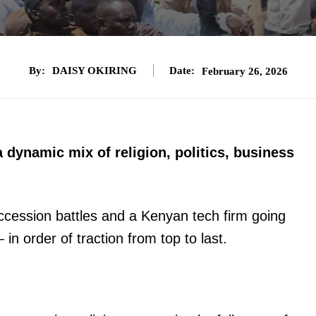
By:
DAISY OKIRING
Date:
February 26, 2026
a dynamic mix of religion, politics, business
cession battles and a Kenyan tech firm going
in order of traction from top to last.