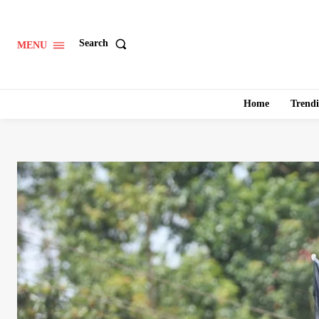
Search
MENU
Home
Trend