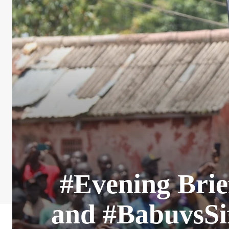
#Evening Brie
and #BabuvsSif