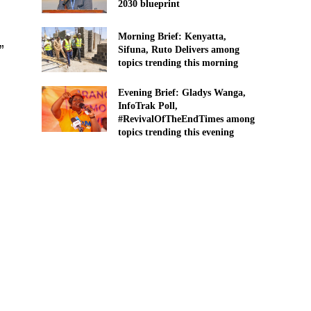
2030 blueprint
Morning Brief: Kenyatta,
”
Sifuna, Ruto Delivers among
topics trending this morning
Evening Brief: Gladys Wanga,
InfoTrak Poll,
#RevivalOfTheEndTimes among
topics trending this evening