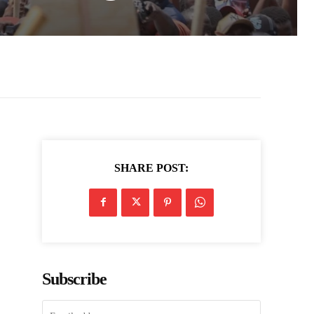
SHARE POST:
Subscribe