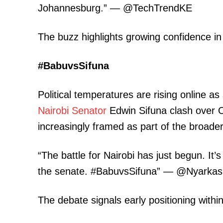
Johannesburg.” — @TechTrendKE
The buzz highlights growing confidence i
SUBSCRIB
#BabuvsSifuna
Political temperatures are rising online
Related posts:
Nairobi
Senator
Edwin Sifuna clash over OD
increasingly framed as part of the broade
Treasury strips Kenya Pipeline 
corporation status after privat
“The battle for Nairobi has just begun. It’s
the senate. #BabuvsSifuna” — @Nyarkasi
The debate signals early positioning withi