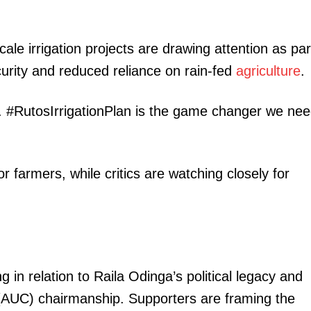
ale irrigation projects are drawing attention as par
urity and reduced reliance on rain-fed
agriculture
.
ght. #RutosIrrigationPlan is the game changer we ne
r farmers, while critics are watching closely for
 in relation to Raila Odinga’s political legacy and
 (AUC) chairmanship. Supporters are framing the