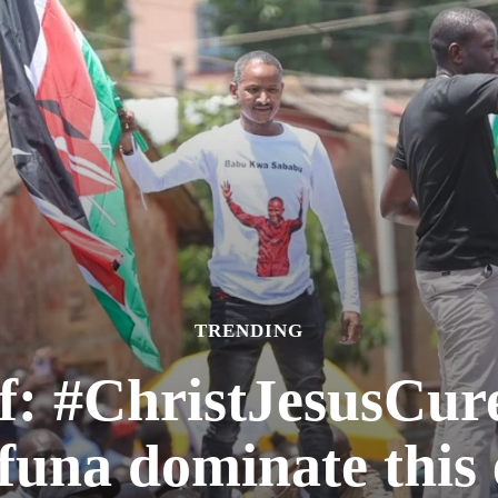
TRENDING
f: #ChristJesusCu
una dominate this 