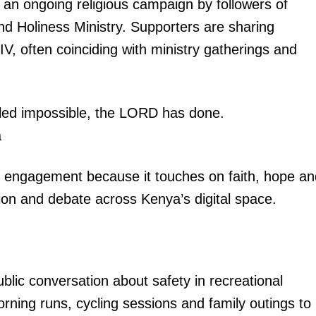
by an ongoing religious campaign by followers of
 Holiness Ministry. Supporters are sharing
IV, often coinciding with ministry gatherings and
alled impossible, the LORD has done.
a
g engagement because it touches on faith, hope an
ion and debate across Kenya’s digital space.
blic conversation about safety in recreational
ning runs, cycling sessions and family outings to