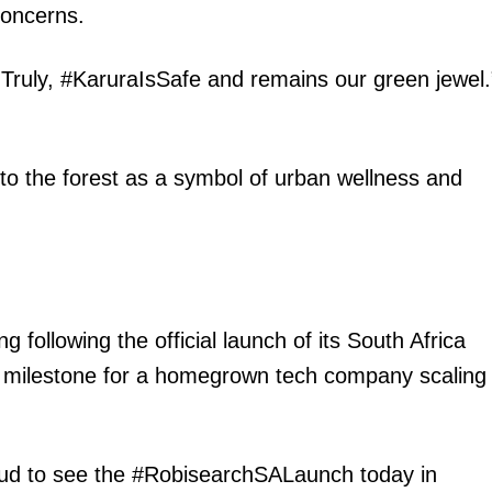
oncerns.
y. Truly, #KaruraIsSafe and remains our green jewel.
 to the forest as a symbol of urban wellness and
igital
Company
Home
Trending
 following the official launch of its South Africa
Politicos
 milestone for a homegrown tech company scaling
Verified
Bunge
People
oud to see the #RobisearchSALaunch today in
Courts