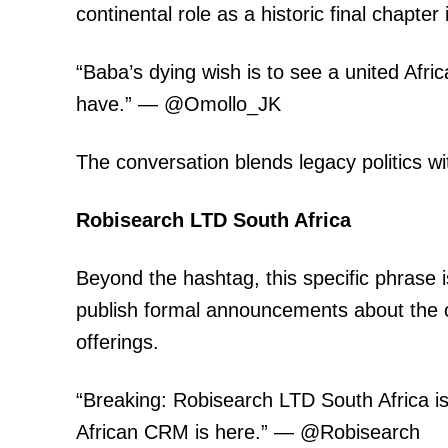
continental role as a historic final chapter
“Baba’s dying wish is to see a united Afr
have.” — @Omollo_JK
The conversation blends legacy politics wi
Robisearch LTD South Africa
Beyond the hashtag, this specific phrase 
publish formal announcements about the
offerings.
“Breaking: Robisearch LTD South Africa is 
African CRM is here.” — @Robisearch