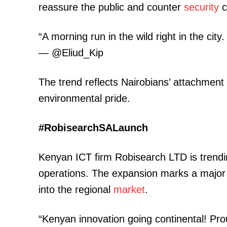
reassure the public and counter
security
c
“A morning run in the wild right in the cit
— @Eliud_Kip
The trend reflects Nairobians’ attachment
TopNews D
environmental pride.
#RobisearchSALaunch
Kenyan ICT firm Robisearch LTD is trending
operations. The expansion marks a major
into the regional
market
.
“Kenyan innovation going continental! Pr