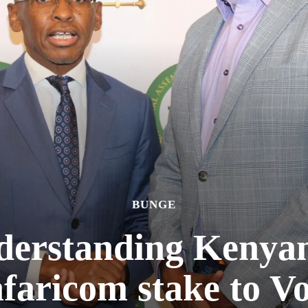
BUNGE
erstanding Kenyan 
faricom stake to V