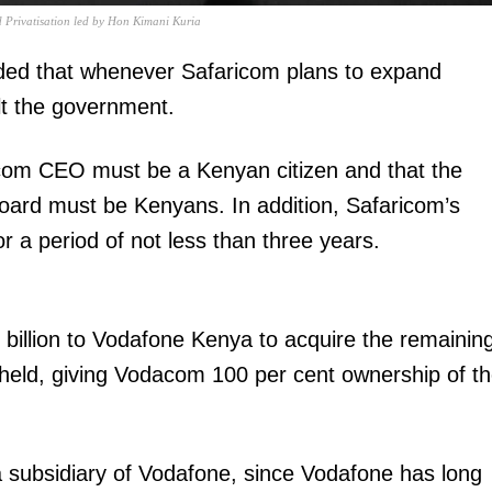
Privatisation led by Hon Kimani Kuria
ed that whenever Safaricom plans to expand
lt the government.
ricom CEO must be a Kenyan citizen and that the
board must be Kenyans. In addition, Safaricom’s
or a period of not less than three years.
billion to Vodafone Kenya to acquire the remainin
held, giving Vodacom 100 per cent ownership of t
 a subsidiary of Vodafone, since Vodafone has long