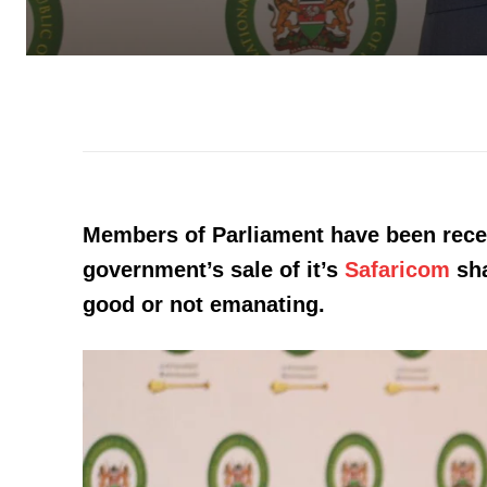
Members of Parliament have been rece
government’s sale of it’s
Safaricom
sha
good or not emanating.