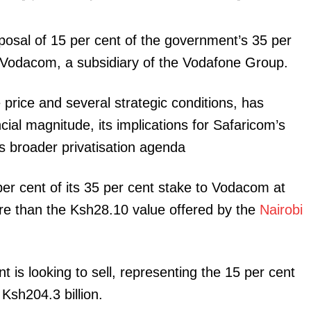
posal of 15 per cent of the government’s 35 per
t Vodacom, a subsidiary of the Vodafone Group.
price and several strategic conditions, has
igital
ncial magnitude, its implications for Safaricom’s
s broader privatisation agenda
Company
Home
r cent of its 35 per cent stake to Vodacom at
Trending
re than the Ksh28.10 value offered by the
Nairobi
Politicos
Verified
Bunge
is looking to sell, representing the 15 per cent
People
 Ksh204.3 billion.
Courts