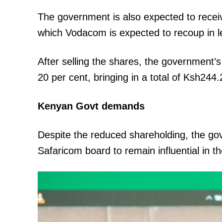
The government is also expected to receiv
which Vodacom is expected to recoup in l
SUBSCRIB
After selling the shares, the government’s
20 per cent, bringing in a total of Ksh244.2
Related posts:
Kenyan Govt demands
Despite the reduced shareholding, the go
What we know about the Sh348.9 m
Bay County graft case
Safaricom board to remain influential in 