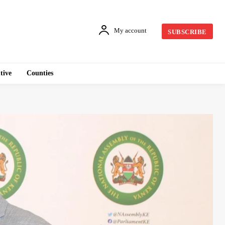
My account
SUBSCRIBE
tive
Counties