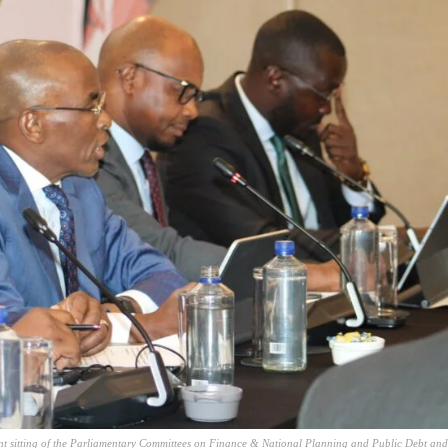
nt sitting of the Parliamentary Committees on Finance & National Planning and Public Debt and