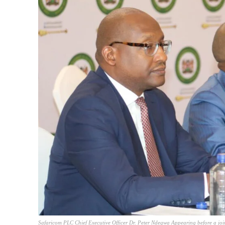
Safaricom PLC Chief Executive Officer Dr. Peter Ndegwa Appearing before a joi