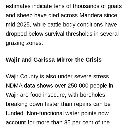
estimates indicate tens of thousands of goats
and sheep have died across Mandera since
mid-2025, while cattle body conditions have
dropped below survival thresholds in several
grazing zones.
Wajir and Garissa Mirror the Crisis
Wajir County is also under severe stress.
NDMA data shows over 250,000 people in
Wajir are food insecure, with boreholes
breaking down faster than repairs can be
funded. Non-functional water points now
account for more than 35 per cent of the