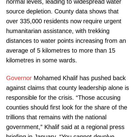
normal levels, leading to widespread water
source depletion. County data shows that
over 335,000 residents now require urgent
humanitarian assistance, with trekking
distances to water points increasing from an
average of 5 kilometres to more than 15
kilometres in some wards.
Governor
Mohamed Khalif has pushed back
against claims that county leadership alone is
responsible for the crisis. “Those accusing
counties should first look for the share of the
trillions that remains with the national
government,” Khalif said at a regional press
briefing in January. “You cannot devolve