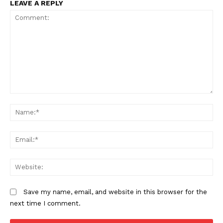
LEAVE A REPLY
New apheresis unit boosts sickle
cell care in Western Kenya
Comment:
N
Em
We
Save my name, email, and website in this browser for the
next time I comment.