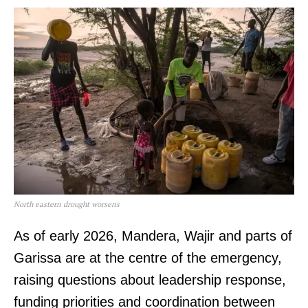
North eastern drought worsens
As of early 2026, Mandera, Wajir and parts of
Garissa are at the centre of the emergency,
raising questions about leadership response,
funding priorities and coordination between