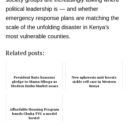
political leadership is — and whether
emergency response plans are matching the
scale of the unfolding disaster in Kenya’s
most vulnerable counties.
Related posts:
SUBSCRIBE NOW
President Ruto honours
New apheresis unit boosts
pledge to Mama Mboga as
sickle cell care in Western
Modern Embu Market nears
Kenya
completion
Company
Affordable Housing Program
hands Chuka TVC a model
Home
hostel
Trending