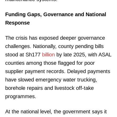
Funding Gaps, Governance and National
Response
The crisis has exposed deeper governance
challenges. Nationally, county pending bills
stood at Sh177
billion
by late 2025, with ASAL
counties among those flagged for poor
supplier payment records. Delayed payments
have slowed emergency water trucking,
borehole repairs and livestock off-take
programmes.
At the national level, the government says it