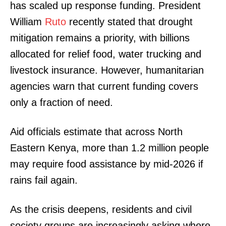
has scaled up response funding. President
William
Ruto
recently stated that drought
mitigation remains a priority, with billions
allocated for relief food, water trucking and
livestock insurance. However, humanitarian
agencies warn that current funding covers
only a fraction of need.
Aid officials estimate that across North
Eastern Kenya, more than 1.2 million people
may require food assistance by mid-2026 if
TopNews Digital
rains fail again.
As the crisis deepens, residents and civil
society groups are increasingly asking where