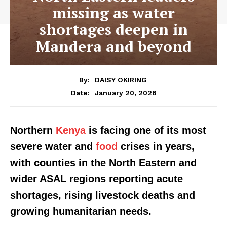
missing as water
shortages deepen in
Mandera and beyond
By:
DAISY OKIRING
January 20, 2026
Date:
Northern
Kenya
is facing one of its most
severe water and
food
crises in years,
with counties in the North Eastern and
wider ASAL regions reporting acute
shortages, rising livestock deaths and
growing humanitarian needs.