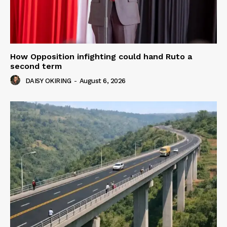
How Opposition infighting could hand Ruto a
second term
DAISY OKIRING
-
August 6, 2026