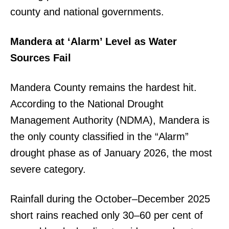
county and national governments.
Mandera at ‘Alarm’ Level as Water
Sources Fail
Mandera County remains the hardest hit.
According to the National Drought
Management Authority (NDMA), Mandera is
the only county classified in the “Alarm”
drought phase as of January 2026, the most
severe category.
Rainfall during the October–December 2025
short rains reached only 30–60 per cent of