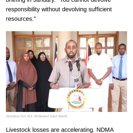
responsibility without devolving sufficient
resources.”
Mandera Gov H.E. Mohamed Adan Khalif.
Livestock losses are accelerating. NDMA