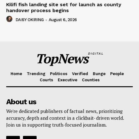
Kilifi fish landing site set for launch as county
handover process begins
DAISY OKIRING
-
August 6, 2026
TopNews
DIGITAL
Home
Trending
Politicos
Verified
Bunge
People
Courts
Executive
Counties
About us
We're dedicated publishers of factual news, prioritizing
accuracy, depth and context in a clickbait- driven world.
Join us in supporting truth-focused journalism.