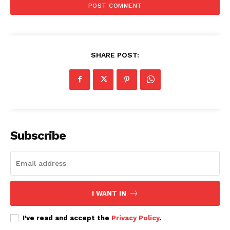
SHARE POST:
Subscribe
I WANT IN
I've read and accept the
Privacy Policy
.