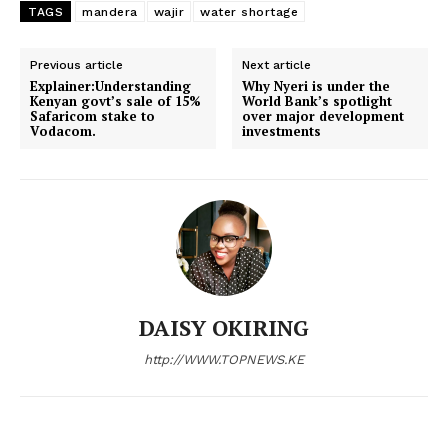
TAGS
mandera
wajir
water shortage
Politicos
Verified
Previous article
Next article
Bunge
Explainer:Understanding
Why Nyeri is under the
Kenyan govt’s sale of 15%
World Bank’s spotlight
People
Safaricom stake to
over major development
Vodacom.
investments
Courts
Executive
Counties
Related posts:
DAISY OKIRING
Affordable Housing Program hands
President Ruto honours pledge to
http://WWW.TOPNEWS.KE
Chuka TVC a model hostel
Mama Mboga as Modern Embu
Market nears completion