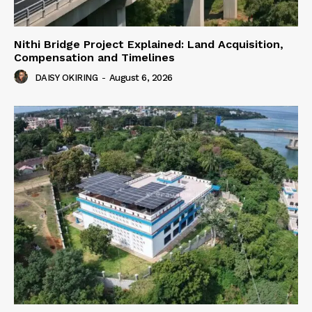
Nithi Bridge Project Explained: Land Acquisition,
Compensation and Timelines
DAISY OKIRING
-
August 6, 2026