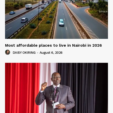
Most affordable places to live in Nairobi in 2026
DAISY OKIRING
-
August 6, 2026