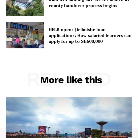
county handover process begins
HELB opens Jielimishe loan
applications: How salaried learners can
apply for up to Sh600,000
RELATED
More like this