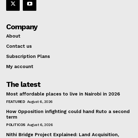
Company
About
Contact us
Subscription Plans
My account
The latest
Most affordable places to live in Nairobi in 2026
FEATURED
August 6, 2026
How Opposition infighting could hand Ruto a second
term
POLITICOS
August 6, 2026
Nithi Bridge Project Explained: Land Acquisition,