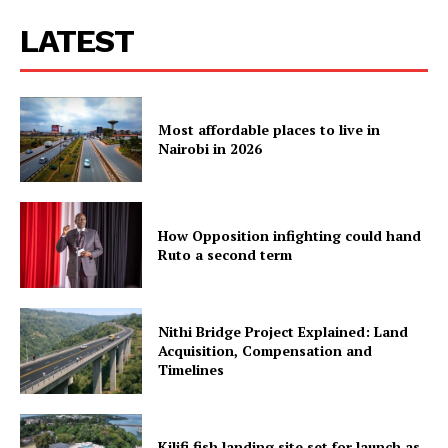
LATEST
Most affordable places to live in
Nairobi in 2026
How Opposition infighting could hand
Ruto a second term
Nithi Bridge Project Explained: Land
Acquisition, Compensation and
Timelines
Kilifi fish landing site set for launch as