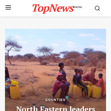
TopNews
DIGITAL
COUNTIES
North Eastern leaders