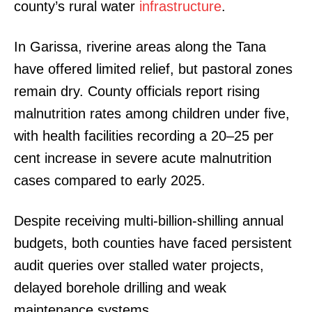
county’s rural water
infrastructure
.
In Garissa, riverine areas along the Tana
have offered limited relief, but pastoral zones
remain dry. County officials report rising
malnutrition rates among children under five,
with health facilities recording a 20–25 per
cent increase in severe acute malnutrition
cases compared to early 2025.
Despite receiving multi-billion-shilling annual
budgets, both counties have faced persistent
audit queries over stalled water projects,
delayed borehole drilling and weak
maintenance systems.