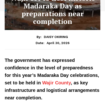
Madaraka Day as
preparations near
completion
By:
DAISY OKIRING
April 30, 2026
Date:
The government has expressed
confidence in the level of preparedness
for this year’s Madaraka Day celebrations,
set to be held in
Wajir County
, as key
infrastructure and logistical arrangements
near completion.