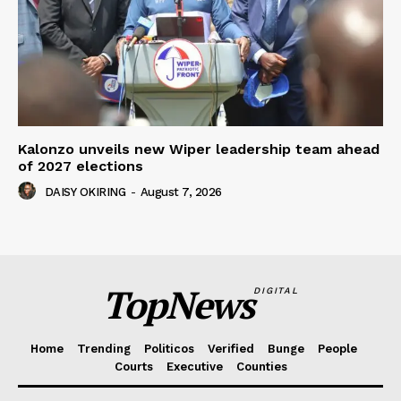
Kalonzo unveils new Wiper leadership team ahead
of 2027 elections
DAISY OKIRING
-
August 7, 2026
TopNews
DIGITAL
Home
Trending
Politicos
Verified
Bunge
People
Courts
Executive
Counties