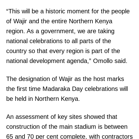
“This will be a historic moment for the people
of Wajir and the entire Northern Kenya
region. As a government, we are taking
national celebrations to all parts of the
country so that every region is part of the
national development agenda,” Omollo said.
The designation of Wajir as the host marks
the first time Madaraka Day celebrations will
be held in Northern Kenya.
An assessment of key sites showed that
construction of the main stadium is between
65 and 70 per cent complete, with contractors