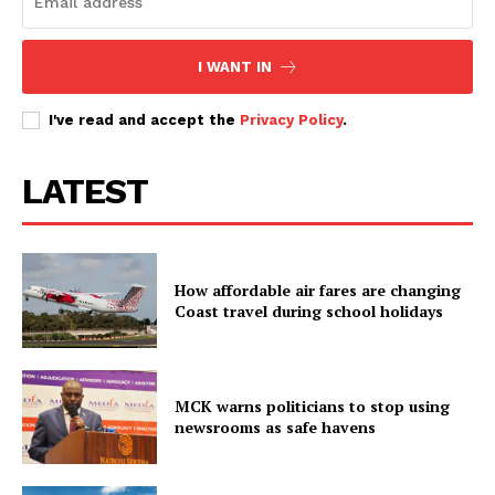
I WANT IN
I've read and accept the
Privacy Policy
.
LATEST
How affordable air fares are changing
Coast travel during school holidays
MCK warns politicians to stop using
newsrooms as safe havens