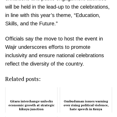
will be held in the lead-up to the celebrations,
in line with this year’s theme, “Education,
Skills, and the Future.”
Officials say the move to host the event in
Wajir underscores efforts to promote
inclusivity and ensure national celebrations
reflect the diversity of the country.
Related posts:
Gitaru interchange unlocks
Ombudsman issues warning
economic growth at strategic
over rising political violence,
kikuyu junction
hate speech in Kenya