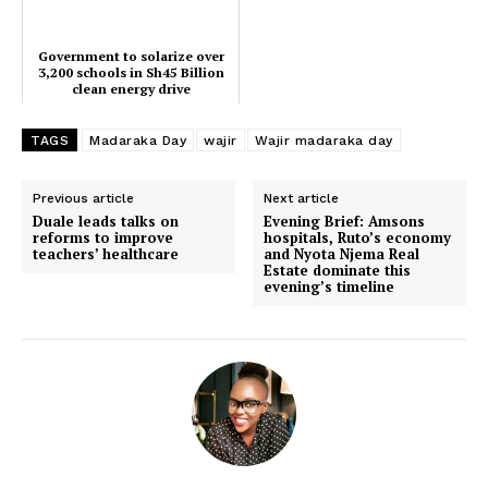
Government to solarize over
3,200 schools in Sh45 Billion
clean energy drive
TAGS
Madaraka Day
wajir
Wajir madaraka day
Previous article
Next article
TopNews Digital
Duale leads talks on
Evening Brief: Amsons
reforms to improve
hospitals, Ruto’s economy
teachers’ healthcare
and Nyota Njema Real
Estate dominate this
evening’s timeline