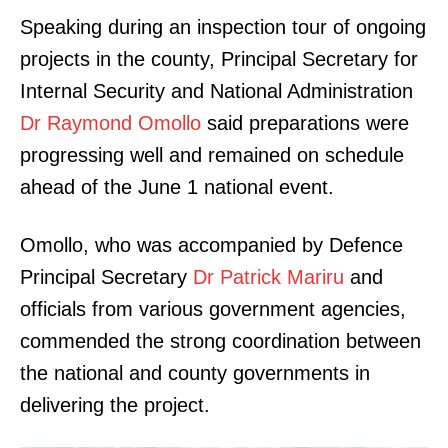
Speaking during an inspection tour of ongoing
projects in the county, Principal Secretary for
Internal Security and National Administration
Dr Raymond Omollo
said preparations were
progressing well and remained on schedule
ahead of the June 1 national event.
Omollo, who was accompanied by Defence
Principal Secretary
Dr Patrick Mariru
and
officials from various government agencies,
commended the strong coordination between
the national and county governments in
delivering the project.