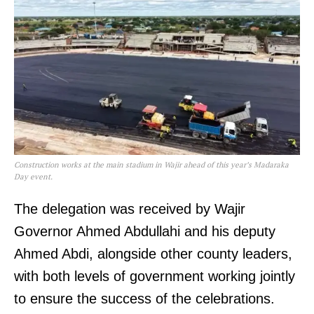
Construction works at the main stadium in Wajir ahead of this year’s Madaraka
Day event.
The delegation was received by Wajir
Governor Ahmed Abdullahi and his deputy
Ahmed Abdi, alongside other county leaders,
with both levels of government working jointly
to ensure the success of the celebrations.