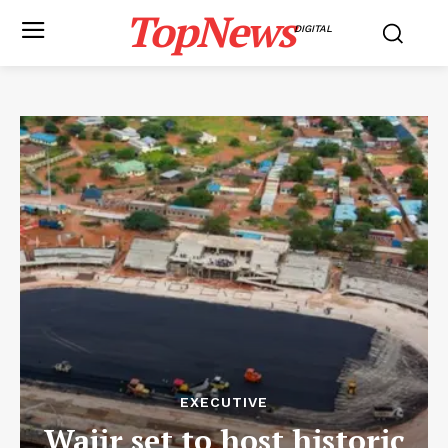
TopNews
DIGITAL
EXECUTIVE
Wajir set to host historic