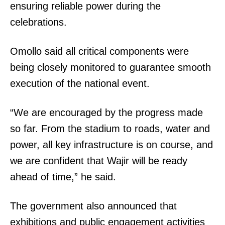
ensuring reliable power during the
celebrations.
Omollo said all critical components were
being closely monitored to guarantee smooth
execution of the national event.
“We are encouraged by the progress made
so far. From the stadium to roads, water and
power, all key infrastructure is on course, and
we are confident that Wajir will be ready
ahead of time,” he said.
The government also announced that
exhibitions and public engagement activities