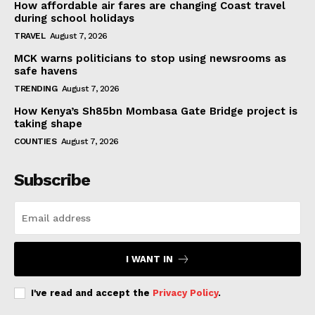
How affordable air fares are changing Coast travel
during school holidays
TRAVEL
August 7, 2026
MCK warns politicians to stop using newsrooms as
safe havens
TRENDING
August 7, 2026
How Kenya’s Sh85bn Mombasa Gate Bridge project is
taking shape
COUNTIES
August 7, 2026
Subscribe
I WANT IN
I've read and accept the
Privacy Policy
.