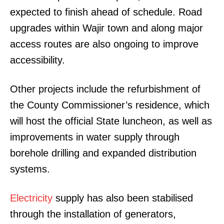
expected to finish ahead of schedule. Road
upgrades within Wajir town and along major
access routes are also ongoing to improve
accessibility.
Other projects include the refurbishment of
the County Commissioner’s residence, which
will host the official State luncheon, as well as
improvements in water supply through
borehole drilling and expanded distribution
systems.
Electricity
supply has also been stabilised
through the installation of generators,