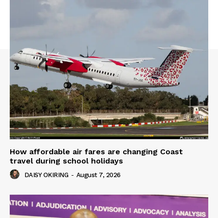
How affordable air fares are changing Coast
travel during school holidays
DAISY OKIRING
-
August 7, 2026