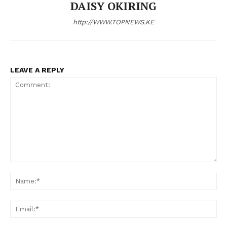
DAISY OKIRING
http://WWW.TOPNEWS.KE
SUBSCRIBE NOW
LEAVE A REPLY
Company
Home
Trending
Politicos
Comment:
N
Verified
Bunge
Em
People