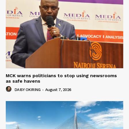
MCK warns politicians to stop using newsrooms
as safe havens
DAISY OKIRING
-
August 7, 2026