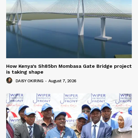
How Kenya’s Sh85bn Mombasa Gate Bridge project
is taking shape
DAISY OKIRING
-
August 7, 2026