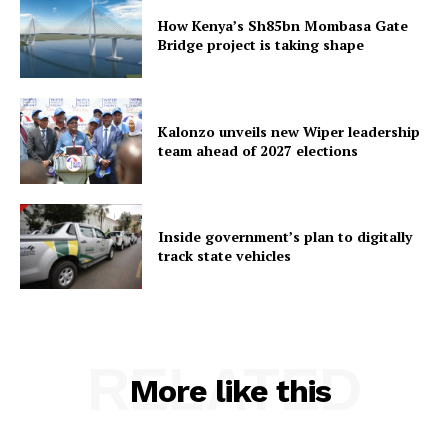
How Kenya’s Sh85bn Mombasa Gate
Bridge project is taking shape
Kalonzo unveils new Wiper leadership
team ahead of 2027 elections
Inside government’s plan to digitally
track state vehicles
RELATED
More like this