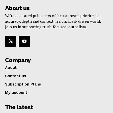
About us
We're dedicated publishers of factual news, prioritizing
accuracy, depth and context in a clickbait- driven world.
Join us in supporting truth-focused journalism.
Company
About
Contact us
Subscription Plans
My account
The latest