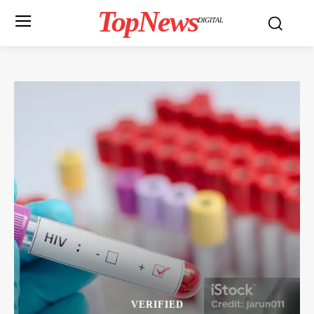
TopNews
DIGITAL
VERIFIED