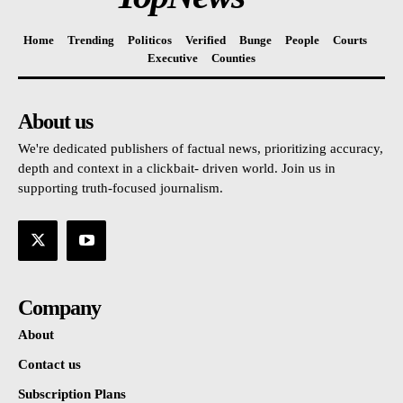
Home
Trending
Politicos
Verified
Bunge
People
Courts
Executive
Counties
About us
We're dedicated publishers of factual news, prioritizing accuracy,
depth and context in a clickbait- driven world. Join us in
supporting truth-focused journalism.
Company
About
Contact us
Subscription Plans