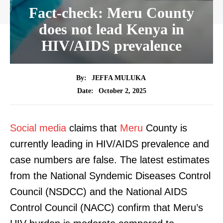
Fact-check: Meru County
does not lead Kenya in
HIV/AIDS prevalence
By:
JEFFA MULUKA
October 2, 2025
Date:
Social media
claims that
Meru
County is
currently leading in HIV/AIDS prevalence and
case numbers are false. The latest estimates
from the National Syndemic Diseases Control
Council (NSDCC) and the National AIDS
Control Council (NACC) confirm that Meru’s