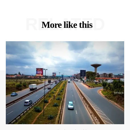
RELATED
More like this