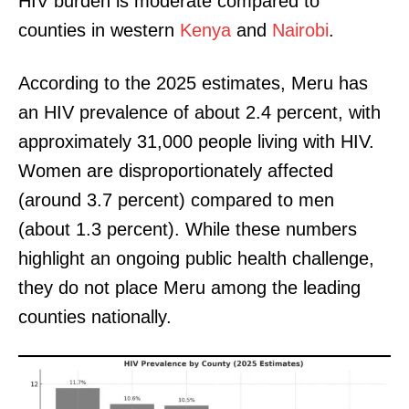
HIV burden is moderate compared to
counties in western
Kenya
and
Nairobi
.
According to the 2025 estimates, Meru has
an HIV prevalence of about 2.4 percent, with
approximately 31,000 people living with HIV.
Women are disproportionately affected
(around 3.7 percent) compared to men
(about 1.3 percent). While these numbers
highlight an ongoing public health challenge,
they do not place Meru among the leading
counties nationally.