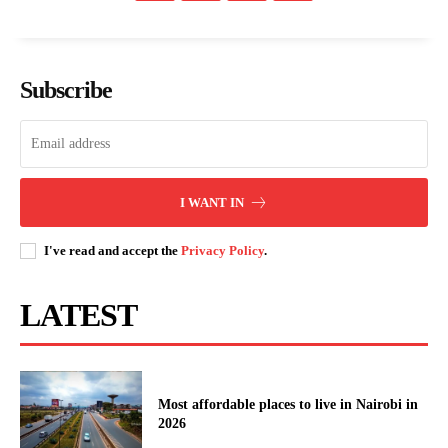
People
Courts
Executive
Subscribe
Counties
Related posts:
I WANT IN
I've read and accept the
Privacy Policy
.
Health Insurers back drive against
KUCCPS opens 2026 university
fraud in Taifa Care rollout
placement portal, sets May 6
deadline
LATEST
Explainer: How the Naivasha–
Kisumu–Malaba SGR extension will
transform logistics, travel and the
eco...
Most affordable places to live in Nairobi in
2026