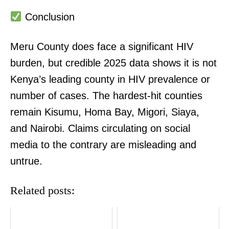
Conclusion
Meru County does face a significant HIV
burden, but credible 2025 data shows it is not
Kenya’s leading county in HIV prevalence or
number of cases. The hardest-hit counties
remain Kisumu, Homa Bay, Migori, Siaya,
and Nairobi. Claims circulating on social
media to the contrary are misleading and
untrue.
Related posts: