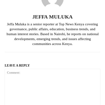
JEFFA MULUKA
Jeffa Muluka is a senior reporter at Top News Kenya covering
governance, public affairs, education, business trends, and
human interest stories. Based in Nairobi, he reports on national
developments, emerging trends, and issues affecting
communities across Kenya.
TopNews Digital
LEAVE A REPLY