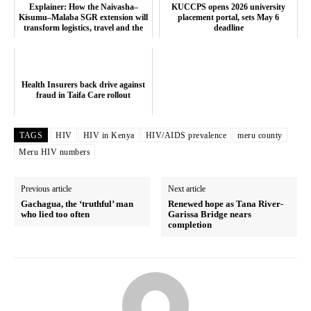
Explainer: How the Naivasha–
KUCCPS opens 2026 university
Kisumu–Malaba SGR extension will
placement portal, sets May 6
transform logistics, travel and the
deadline
eco...
Health Insurers back drive against
fraud in Taifa Care rollout
TAGS
HIV
HIV in Kenya
HIV/AIDS prevalence
meru county
Meru HIV numbers
Previous article
Next article
Gachagua, the ‘truthful’ man
Renewed hope as Tana River-
who lied too often
Garissa Bridge nears
completion