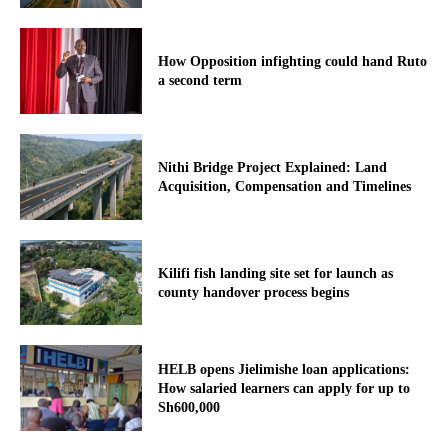
How Opposition infighting could hand Ruto
a second term
Nithi Bridge Project Explained: Land
Acquisition, Compensation and Timelines
Kilifi fish landing site set for launch as
county handover process begins
HELB opens Jielimishe loan applications:
How salaried learners can apply for up to
Sh600,000