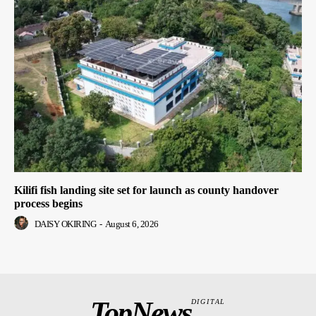
Kilifi fish landing site set for launch as county handover
process begins
DAISY OKIRING
-
August 6, 2026
TopNews
DIGITAL