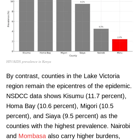
HIV/AIDS prevalence in Kenya
By contrast, counties in the Lake Victoria
region remain the epicentres of the epidemic.
NSDCC data shows Kisumu (11.7 percent),
Homa Bay (10.6 percent), Migori (10.5
percent), and Siaya (9.5 percent) as the
counties with the highest prevalence. Nairobi
and
Mombasa
also carry higher burdens,