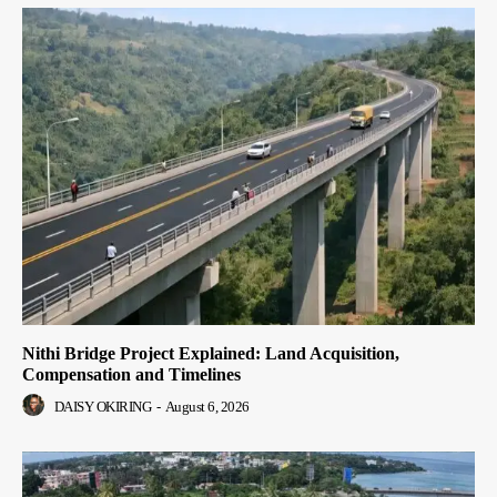
Nithi Bridge Project Explained: Land Acquisition,
Compensation and Timelines
DAISY OKIRING
-
August 6, 2026