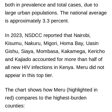
both in prevalence and total cases, due to
large urban populations. The national average
is approximately 3.3 percent.
In 2023, NSDCC reported that Nairobi,
Kisumu, Nakuru, Migori, Homa Bay, Uasin
Gishu, Siaya, Mombasa, Kakamega, Kericho
and Kajiado accounted for more than half of
all new HIV infections in Kenya. Meru did not
appear in this top tier.
The chart shows how Meru (highlighted in
red) compares to the highest-burden
counties: