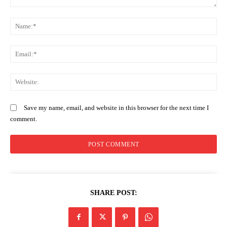
Comment:
N
Em
SUBSCRIBE NOW
We
Save my name, email, and website in this browser for the next time I
comment.
Company
Home
Trending
Politicos
SHARE POST:
Verified
Bunge