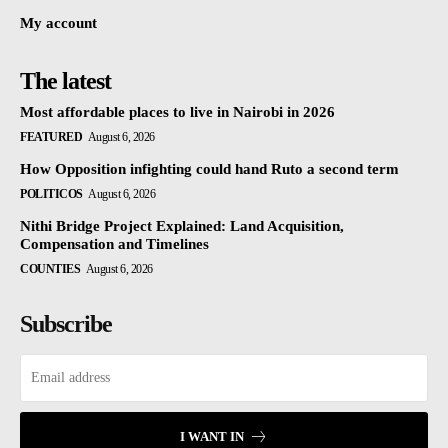
My account
The latest
Most affordable places to live in Nairobi in 2026
FEATURED
August 6, 2026
How Opposition infighting could hand Ruto a second term
POLITICOS
August 6, 2026
Nithi Bridge Project Explained: Land Acquisition,
Compensation and Timelines
COUNTIES
August 6, 2026
Subscribe
I WANT IN