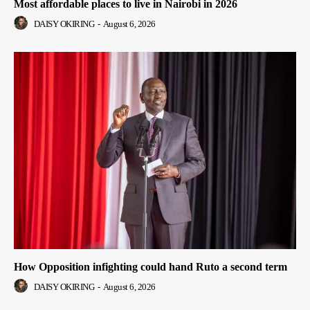
Most affordable places to live in Nairobi in 2026
DAISY OKIRING
-
August 6, 2026
How Opposition infighting could hand Ruto a second term
DAISY OKIRING
-
August 6, 2026