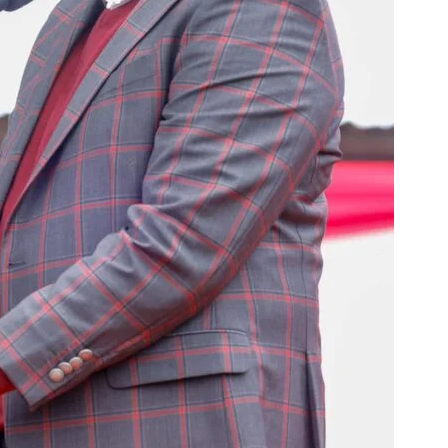
Courts
Executive
Counties
E NOW
hagua over
Morara Kebaso abandons Inject Party, declares
Kirinyaga M
es
support for Jubilee ahead of 2027 polls