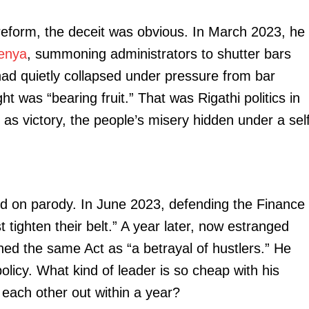
 reform, the deceit was obvious. In March 2023, he
enya
, summoning administrators to shutter bars
ad quietly collapsed under pressure from bar
ht was “bearing fruit.” That was Rigathi politics in
as victory, the people’s misery hidden under a sel
red on parody. In June 2023, defending the Finance
 tighten their belt.” A year later, now estranged
ed the same Act as “a betrayal of hustlers.” He
olicy. What kind of leader is so cheap with his
each other out within a year?