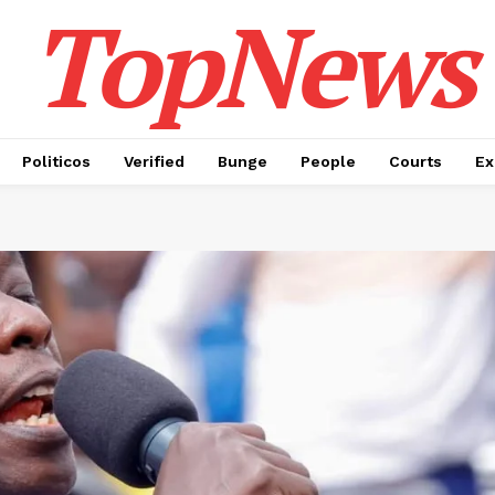
TopNews
Politicos
Verified
Bunge
People
Courts
Ex