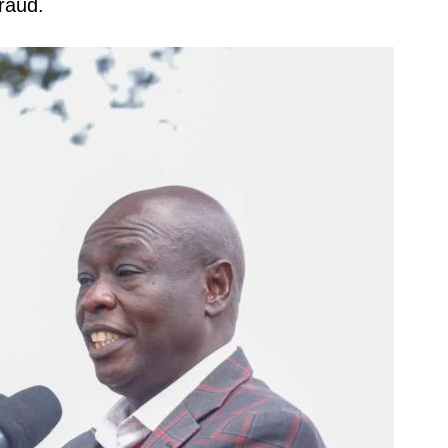
fraud.
igital
Company
Home
Trending
Politicos
Verified
Bunge
People