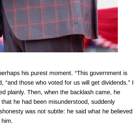
perhaps his purest moment. “This government is
, “and those who voted for us will get dividends.” I
ated plainly. Then, when the backlash came, he
h that he had been misunderstood, suddenly
dishonesty was not subtle: he said what he believed
g him.