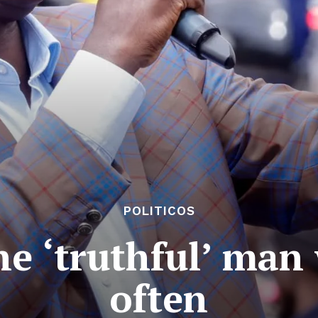
POLITICOS
e ‘truthful’ man
often