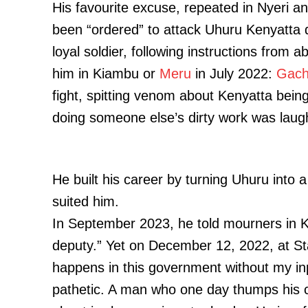
His favourite excuse, repeated in Nyeri a
been “ordered” to attack Uhuru Kenyatta 
loyal soldier, following instructions from
him in Kiambu or
Meru
in July 2022:
Gach
fight, spitting venom about Kenyatta being
doing someone else’s dirty work was laug
He built his career by turning Uhuru into 
suited him.
In September 2023, he told mourners in K
deputy.” Yet on December 12, 2022, at St
happens in this government without my inpu
pathetic. A man who one day thumps his c