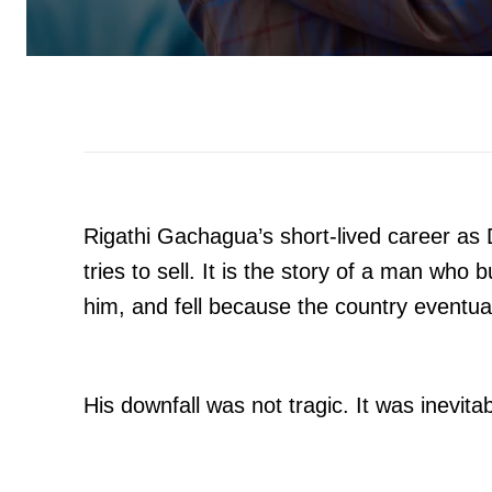
Rigathi Gachagua’s short-lived career as 
tries to sell. It is the story of a man who b
him, and fell because the country eventua
His downfall was not tragic. It was inevitab