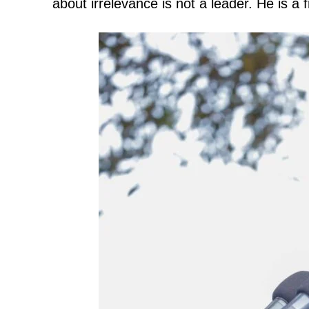
about irrelevance is not a leader. He is a 
TopNews D