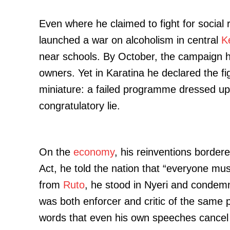
Even where he claimed to fight for social
launched a war on alcoholism in central
K
near schools. By October, the campaign h
owners. Yet in Karatina he declared the fig
miniature: a failed programme dressed up 
congratulatory lie.
On the
economy
, his reinventions borde
Act, he told the nation that “everyone must
from
Ruto
, he stood in Nyeri and condemn
was both enforcer and critic of the same p
words that even his own speeches cancel 