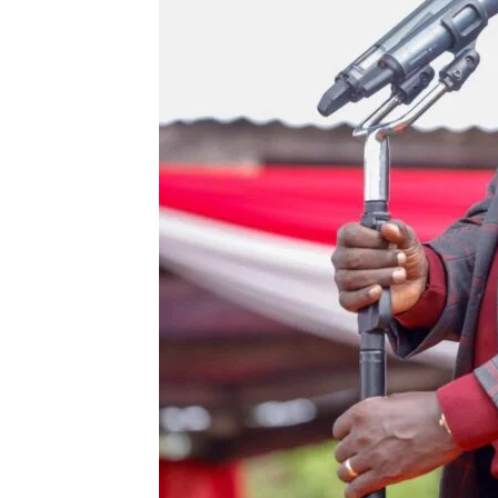
SUBSCRIB
Related posts:
Interior CS Murkomen blasts Gac
politicising State initiativ