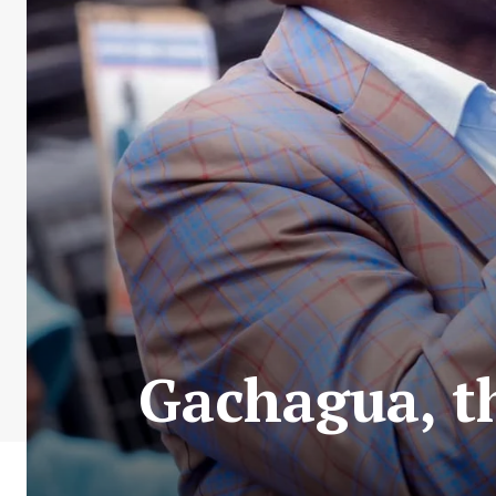
Gachagua, th