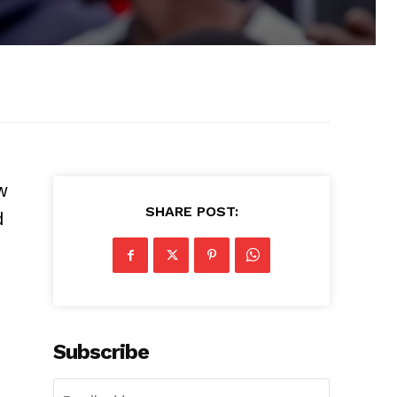
w
SHARE POST:
d
Subscribe