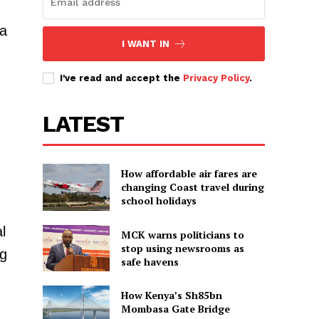
 a
I WANT IN
I've read and accept the
Privacy Policy
.
LATEST
How affordable air fares are
changing Coast travel during
school holidays
l
MCK warns politicians to
stop using newsrooms as
ng
safe havens
How Kenya’s Sh85bn
Mombasa Gate Bridge