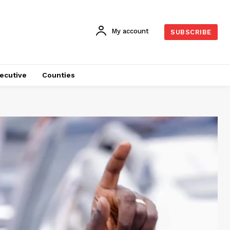
My account
SUBSCRIBE
ecutive
Counties