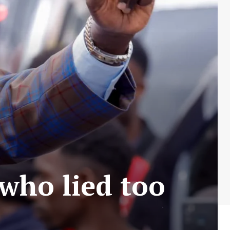
 who lied too