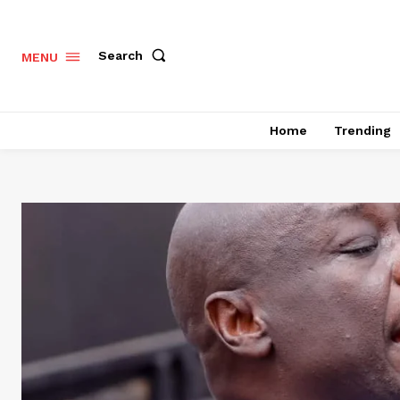
Search
MENU
Home
Trending