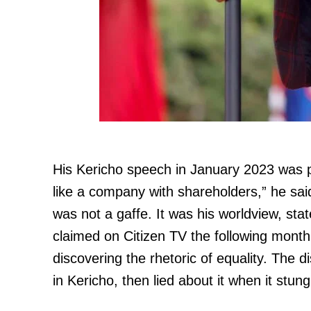
His Kericho speech in January 2023 was 
like a company with shareholders,” he said
was not a gaffe. It was his worldview, st
claimed on Citizen TV the following mont
discovering the rhetoric of equality. The 
in Kericho, then lied about it when it stun