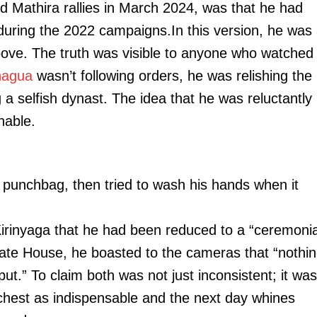
nd Mathira rallies in March 2024, was that he had
during the 2022 campaigns.In this version, he was
 above. The truth was visible to anyone who watched
agua
wasn’t following orders, he was relishing the
 a selfish dynast. The idea that he was reluctantly
hable.
a punchbag, then tried to wash his hands when it
irinyaga that he had been reduced to a “ceremonia
ate House, he boasted to the cameras that “nothi
t.” To claim both was not just inconsistent; it was
hest as indispensable and the next day whines