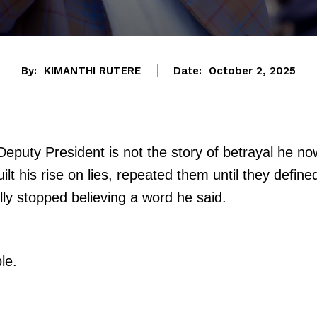
By:
KIMANTHI RUTERE
Date:
October 2, 2025
Deputy President is not the story of betrayal he no
uilt his rise on lies, repeated them until they define
lly stopped believing a word he said.
le.