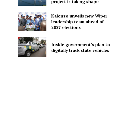
project is taking shape
Kalonzo unveils new Wiper
leadership team ahead of
2027 elections
Inside government’s plan to
digitally track state vehicles