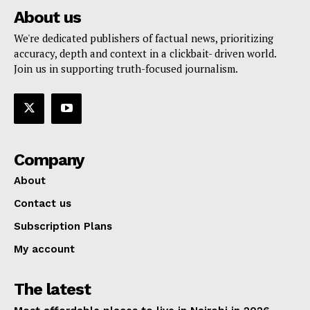
About us
We're dedicated publishers of factual news, prioritizing
accuracy, depth and context in a clickbait- driven world.
Join us in supporting truth-focused journalism.
Company
About
Contact us
Subscription Plans
My account
The latest