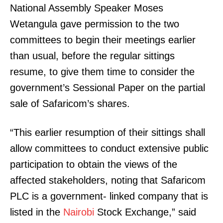
National Assembly Speaker Moses
Wetangula gave permission to the two
committees to begin their meetings earlier
than usual, before the regular sittings
resume, to give them time to consider the
government’s Sessional Paper on the partial
sale of Safaricom’s shares.
“This earlier resumption of their sittings shall
allow committees to conduct extensive public
participation to obtain the views of the
affected stakeholders, noting that Safaricom
PLC is a government- linked company that is
listed in the
Nairobi
Stock Exchange,” said