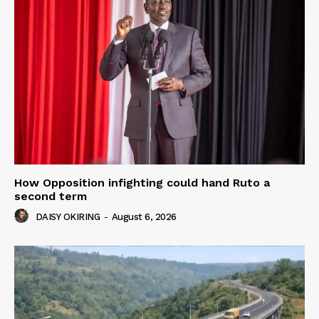
How Opposition infighting could hand Ruto a
second term
DAISY OKIRING
-
August 6, 2026