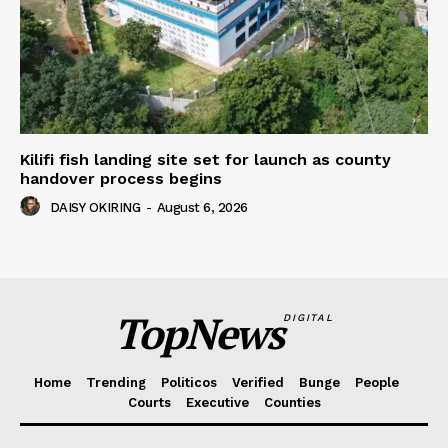
Kilifi fish landing site set for launch as county
handover process begins
DAISY OKIRING
-
August 6, 2026
TopNews
DIGITAL
Home
Trending
Politicos
Verified
Bunge
People
Courts
Executive
Counties