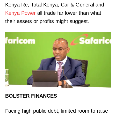
Kenya Re, Total Kenya, Car & General and
Kenya Power
all trade far lower than what
their assets or profits might suggest.
BOLSTER FINANCES
Facing high public debt, limited room to raise