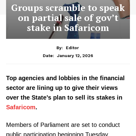
Groups scramble to speak
on partial sale of gov’t
stake in Safaricom
By:
Editor
January 12, 2026
Date:
Top agencies and lobbies in the financial
sector are lining up to give their views
over the State’s plan to sell its stakes in
Safaricom
.
Members of Parliament are set to conduct
public participation beginning Tuesday