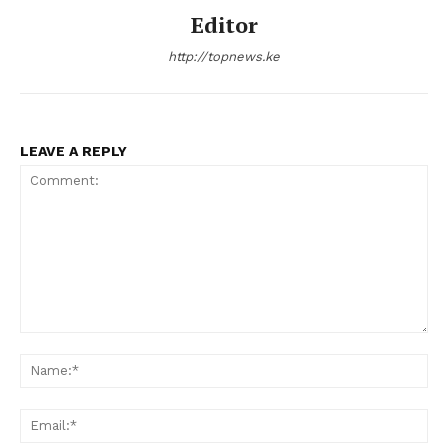
Editor
http://topnews.ke
LEAVE A REPLY
Comment:
N
Em