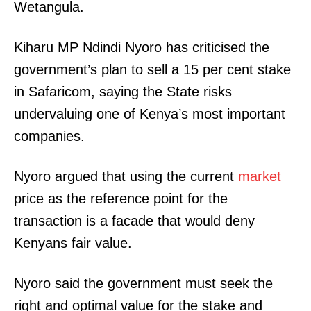
Wetangula.
Kiharu MP Ndindi Nyoro has criticised the
government’s plan to sell a 15 per cent stake
in Safaricom, saying the State risks
undervaluing one of Kenya’s most important
companies.
Nyoro argued that using the current
market
price as the reference point for the
transaction is a facade that would deny
Kenyans fair value.
Nyoro said the government must seek the
right and optimal value for the stake and