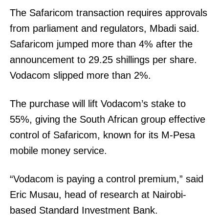
The Safaricom transaction requires approvals
from parliament and regulators, Mbadi said.
Safaricom jumped more than 4% after the
announcement to 29.25 shillings per share.
Vodacom slipped more than 2%.
The purchase will lift Vodacom’s stake to
55%, giving the South African group effective
control of Safaricom, known for its M-Pesa
mobile money service.
SUBSCRIBE NOW
“Vodacom is paying a control premium,” said
Eric Musau, head of research at Nairobi-
Company
based Standard Investment Bank.