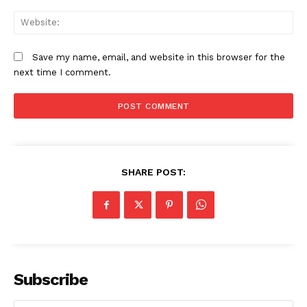
We
Save my name, email, and website in this browser for the
next time I comment.
SHARE POST:
Subscribe