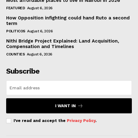
Most affordable places to live in Nairobi in 2026
FEATURED
August 6, 2026
How Opposition infighting could hand Ruto a second
term
POLITICOS
August 6, 2026
Nithi Bridge Project Explained: Land Acquisition,
Compensation and Timelines
COUNTIES
August 6, 2026
Subscribe
I WANT IN
I've read and accept the
Privacy Policy
.