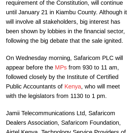
requirement of the Constitution, will continue
until January 21 in Kiambu County. Although it
will involve all stakeholders, big interest has
been shown by lobbies in the financial sector,
following the big debate that the sale ignited.
On Wednesday morning, Safaricom PLC will
appear before the
MPs
from 930 to 11 am,
followed closely by the Institute of Certified
Public Accountants of
Kenya
, who will meet
with the legislators from 1130 to 1 pm.
Jamii Telecommunications Ltd, Safaricom
Dealers Association, Safaricom Foundation,
Airtel Kenya, Technology Service Providers of