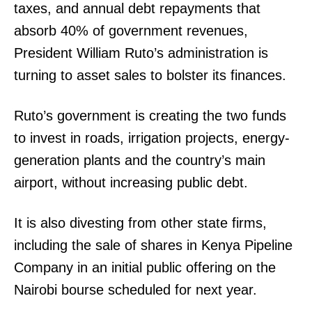
taxes, and annual debt repayments that
absorb 40% of government revenues,
President William Ruto’s administration is
turning to asset sales to bolster its finances.
Ruto’s government is creating the two funds
to invest in roads, irrigation projects, energy-
generation plants and the country’s main
airport, without increasing public debt.
It is also divesting from other state firms,
including the sale of shares in Kenya Pipeline
Company in an initial public offering on the
TopNews Digital
Nairobi bourse scheduled for next year.