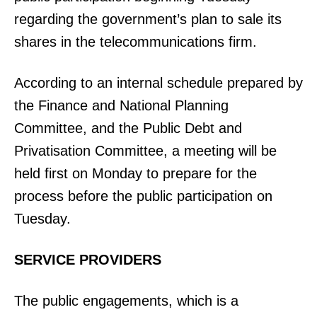
regarding the government’s plan to sale its
shares in the telecommunications firm.
According to an internal schedule prepared by
the Finance and National Planning
Committee, and the Public Debt and
Privatisation Committee, a meeting will be
held first on Monday to prepare for the
process before the public participation on
Tuesday.
SERVICE PROVIDERS
The public engagements, which is a