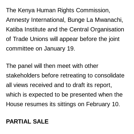
The Kenya Human Rights Commission,
Amnesty International, Bunge La Mwanachi,
Katiba Institute and the Central Organisation
of Trade Unions will appear before the joint
committee on January 19.
The panel will then meet with other
stakeholders before retreating to consolidate
all views received and to draft its report,
which is expected to be presented when the
House resumes its sittings on February 10.
PARTIAL SALE