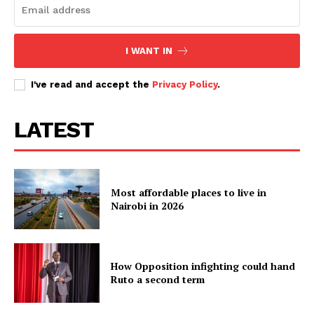
I WANT IN
I've read and accept the
Privacy Policy
.
LATEST
Most affordable places to live in
Nairobi in 2026
How Opposition infighting could hand
Ruto a second term