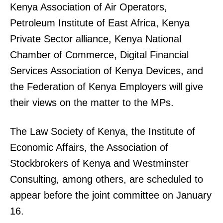
Kenya Association of Air Operators,
Petroleum Institute of East Africa, Kenya
Private Sector alliance, Kenya National
Chamber of Commerce, Digital Financial
Services Association of Kenya Devices, and
the Federation of Kenya Employers will give
their views on the matter to the MPs.
The Law Society of Kenya, the Institute of
Economic Affairs, the Association of
Stockbrokers of Kenya and Westminster
Consulting, among others, are scheduled to
appear before the joint committee on January
16.