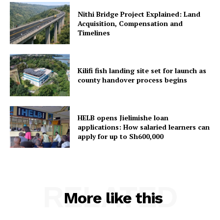
Nithi Bridge Project Explained: Land
Acquisition, Compensation and
Timelines
Kilifi fish landing site set for launch as
county handover process begins
HELB opens Jielimishe loan
applications: How salaried learners can
apply for up to Sh600,000
RELATED
More like this