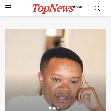
TopNews
DIGITAL
BUNGE