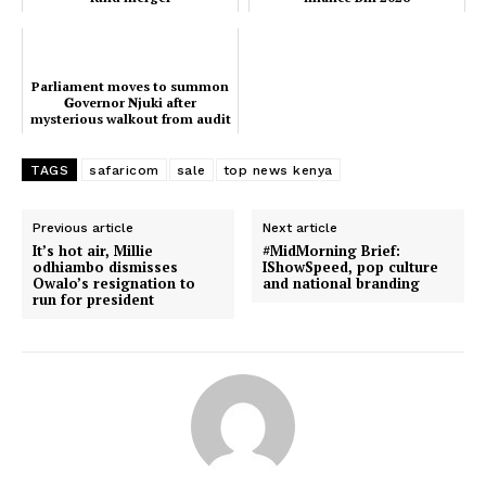
Parliament moves to summon
𝐆overnor 𝐍juki after
mysterious walkout from audit
hearing
TAGS
safaricom
sale
top news kenya
Previous article
Next article
It’s hot air, Millie
#MidMorning Brief:
odhiambo dismisses
IShowSpeed, pop culture
Owalo’s resignation to
and national branding
run for president