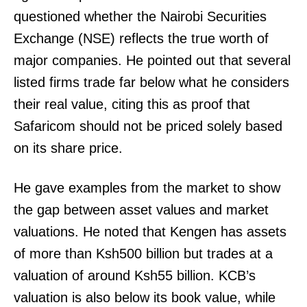
questioned whether the Nairobi Securities
Exchange (NSE) reflects the true worth of
major companies. He pointed out that several
listed firms trade far below what he considers
their real value, citing this as proof that
Safaricom should not be priced solely based
on its share price.
He gave examples from the market to show
the gap between asset values and market
valuations. He noted that Kengen has assets
of more than Ksh500 billion but trades at a
valuation of around Ksh55 billion. KCB’s
valuation is also below its book value, while