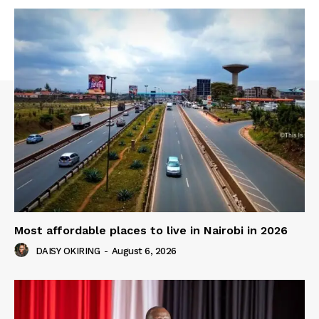
Most affordable places to live in Nairobi in 2026
DAISY OKIRING
-
August 6, 2026