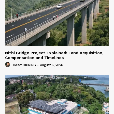
Nithi Bridge Project Explained: Land Acquisition,
Compensation and Timelines
DAISY OKIRING
-
August 6, 2026