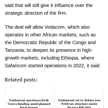
walkout from audit hearing
said that will still give it influence over the
strategic direction of the firm.
Parliament set to debate new PAYE
tax structure under finance Bill
The deal will allow Vodacom, which also
2026
operates in other African markets, such as
the Democratic Republic of the Congo and
Tanzania, to deepen its presence in high-
growth markets, including Ethiopia, where
Safaricom started operations in 2022, it said.
Related posts:
Parliament questions fresh
Parliament set to debate new
Uwezo funding amid planned
PAYE tax structure under
fund merger
finance Bill 2026