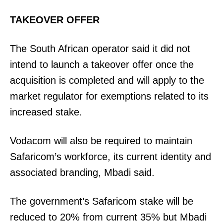
Home
TAKEOVER OFFER
Trending
Politicos
The South African operator said it did not
Verified
intend to launch a takeover offer once the
Bunge
acquisition is completed and will apply to the
People
market regulator for exemptions related to its
Courts
increased stake.
Executive
Counties
Vodacom will also be required to maintain
Safaricom’s workforce, its current identity and
Related posts:
associated branding, Mbadi said.
The government’s Safaricom stake will be
Parliament moves to summon
Parliament questions fresh Uwezo
reduced to 20% from current 35% but Mbadi
𝐆overnor 𝐍juki after mysterious
funding amid planned fund merger