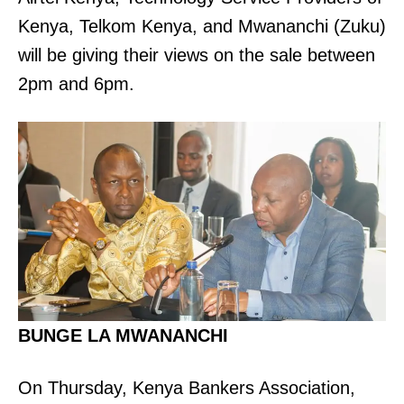
Kenya, Telkom Kenya, and Mwananchi (Zuku)
will be giving their views on the sale between
2pm and 6pm.
BUNGE LA MWANANCHI
On Thursday, Kenya Bankers Association,