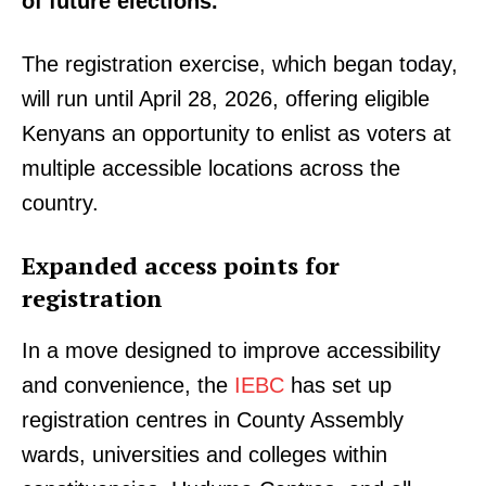
of future elections.
The registration exercise, which began today,
will run until April 28, 2026, offering eligible
Kenyans an opportunity to enlist as voters at
multiple accessible locations across the
country.
Expanded access points for
registration
In a move designed to improve accessibility
and convenience, the
IEBC
has set up
registration centres in County Assembly
wards, universities and colleges within