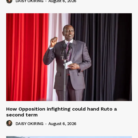
DAISY OKIRING
-
August 6, 2026
How Opposition infighting could hand Ruto a
second term
DAISY OKIRING
-
August 6, 2026