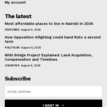
My account
The latest
Most affordable places to live in Nairobi in 2026
FEATURED
August 6, 2026
How Opposition infighting could hand Ruto a second
term
POLITICOS
August 6, 2026
Nithi Bridge Project Explained: Land Acquisition,
Compensation and Timelines
COUNTIES
August 6, 2026
Subscribe
I WANT IN