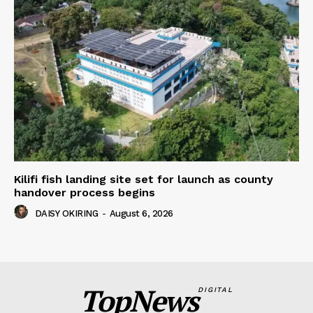
Kilifi fish landing site set for launch as county
handover process begins
DAISY OKIRING
-
August 6, 2026
TopNews
DIGITAL