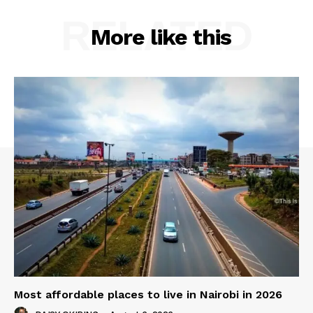
RELATED
More like this
Most affordable places to live in Nairobi in 2026