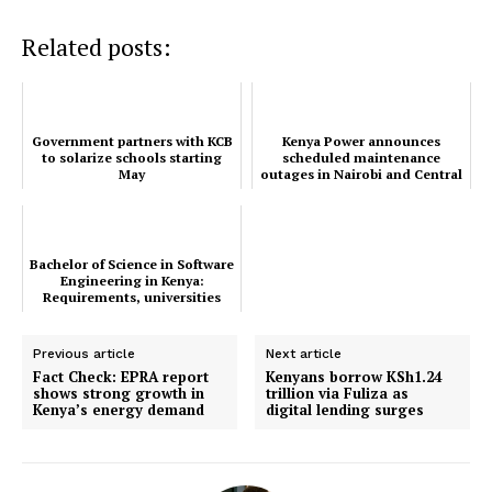
TopNews Digital
Related posts:
Government partners with KCB
Kenya Power announces
to solarize schools starting
scheduled maintenance
May
outages in Nairobi and Central
Rift regions
Bachelor of Science in Software
Engineering in Kenya:
Requirements, universities
and career opportun...
Previous article
Next article
Fact Check: EPRA report
Kenyans borrow KSh1.24
shows strong growth in
trillion via Fuliza as
Kenya’s energy demand
digital lending surges
SUBSCRIBE NOW