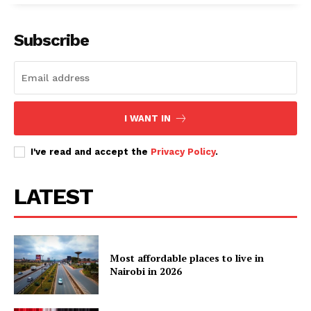
Subscribe
I WANT IN
I've read and accept the
Privacy Policy
.
LATEST
Most affordable places to live in
Nairobi in 2026