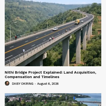
Nithi Bridge Project Explained: Land Acquisition,
Compensation and Timelines
DAISY OKIRING
-
August 6, 2026