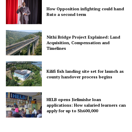
How Opposition infighting could hand
Ruto a second term
Nithi Bridge Project Explained: Land
Acquisition, Compensation and
Timelines
Kilifi fish landing site set for launch as
county handover process begins
HELB opens Jielimishe loan
applications: How salaried learners can
apply for up to Sh600,000