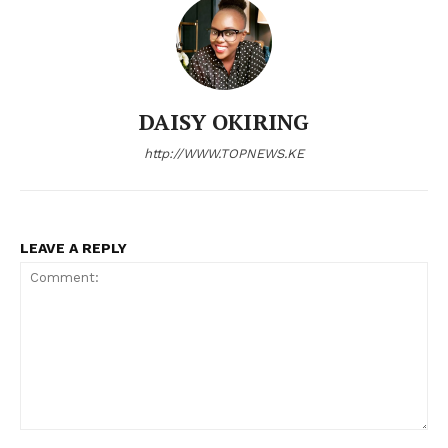
Company
Home
Trending
DAISY OKIRING
Politicos
http://WWW.TOPNEWS.KE
Verified
Bunge
People
LEAVE A REPLY
Courts
Executive
Counties
Related posts:
Comment: