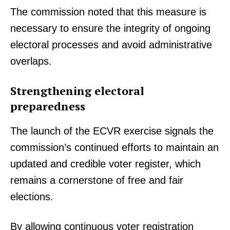
The commission noted that this measure is
necessary to ensure the integrity of ongoing
electoral processes and avoid administrative
overlaps.
Strengthening electoral
preparedness
The launch of the ECVR exercise signals the
commission’s continued efforts to maintain an
updated and credible voter register, which
remains a cornerstone of free and fair
elections.
By allowing continuous voter registration