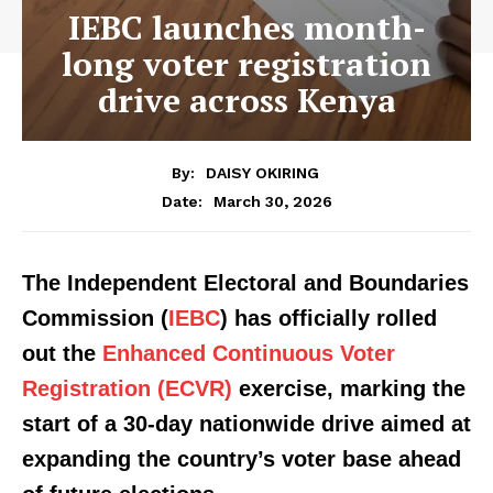
IEBC launches month-
long voter registration
drive across Kenya
By:
DAISY OKIRING
March 30, 2026
Date:
The Independent Electoral and Boundaries
Commission (
IEBC
) has officially rolled
out the
Enhanced Continuous Voter
Registration (ECVR)
exercise, marking the
start of a 30-day nationwide drive aimed at
expanding the country’s voter base ahead