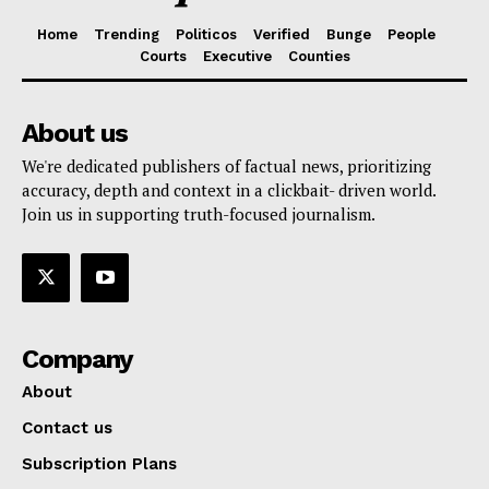
Home
Trending
Politicos
Verified
Bunge
People
Courts
Executive
Counties
About us
We're dedicated publishers of factual news, prioritizing
accuracy, depth and context in a clickbait- driven world.
Join us in supporting truth-focused journalism.
Company
About
Contact us
Subscription Plans