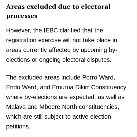
Areas excluded due to electoral
processes
However, the IEBC clarified that the
registration exercise will not take place in
areas currently affected by upcoming by-
elections or ongoing electoral disputes.
The excluded areas include Porro Ward,
Endo Ward, and Emurua Dikirr Constituency,
where by-elections are expected, as well as
Malava and Mbeere North constituencies,
which are still subject to active election
petitions.