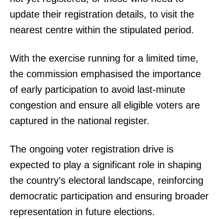
update their registration details, to visit the
nearest centre within the stipulated period.
With the exercise running for a limited time,
the commission emphasised the importance
of early participation to avoid last-minute
congestion and ensure all eligible voters are
captured in the national register.
The ongoing voter registration drive is
expected to play a significant role in shaping
the country’s electoral landscape, reinforcing
democratic participation and ensuring broader
representation in future elections.