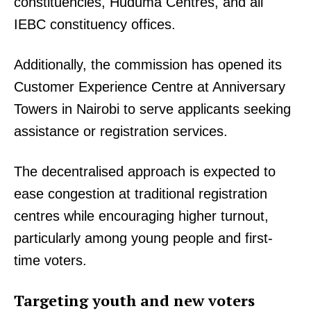
constituencies, Huduma Centres, and all
IEBC constituency offices.
Additionally, the commission has opened its
Customer Experience Centre at Anniversary
Towers in Nairobi to serve applicants seeking
assistance or registration services.
The decentralised approach is expected to
ease congestion at traditional registration
centres while encouraging higher turnout,
particularly among young people and first-
time voters.
Targeting youth and new voters