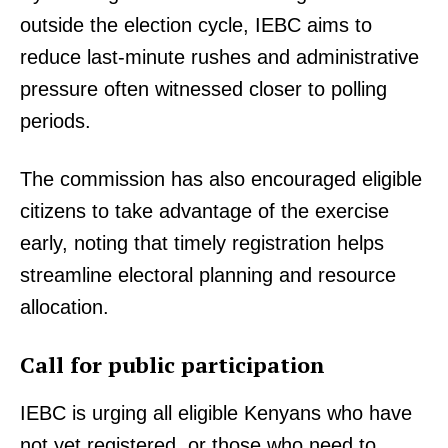
outside the election cycle, IEBC aims to
reduce last-minute rushes and administrative
pressure often witnessed closer to polling
periods.
The commission has also encouraged eligible
citizens to take advantage of the exercise
early, noting that timely registration helps
streamline electoral planning and resource
allocation.
Call for public participation
IEBC is urging all eligible Kenyans who have
not yet registered, or those who need to