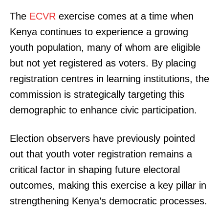
The
ECVR
exercise comes at a time when
Kenya continues to experience a growing
youth population, many of whom are eligible
but not yet registered as voters. By placing
registration centres in learning institutions, the
commission is strategically targeting this
demographic to enhance civic participation.
Election observers have previously pointed
out that youth voter registration remains a
critical factor in shaping future electoral
outcomes, making this exercise a key pillar in
strengthening Kenya’s democratic processes.