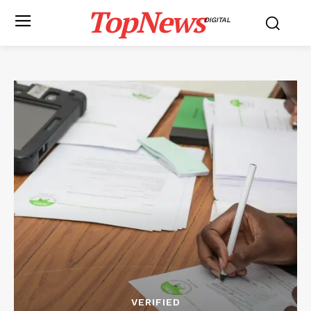
TopNews
DIGITAL
VERIFIED