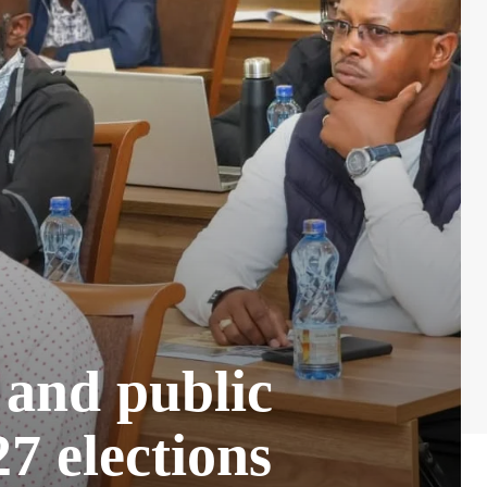
 and public
7 elections