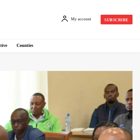
My account
SUBSCRIBE
tive
Counties