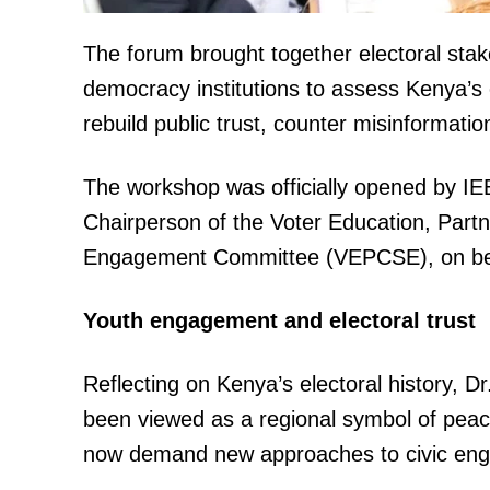
The forum brought together electoral stake
democracy institutions to assess Kenya’s e
rebuild public trust, counter misinformati
The workshop was officially opened by I
TopNews D
Chairperson of the Voter Education, Par
Engagement Committee (VEPCSE), on beh
Youth engagement and electoral trust
Reflecting on Kenya’s electoral history, 
been viewed as a regional symbol of peace
now demand new approaches to civic en