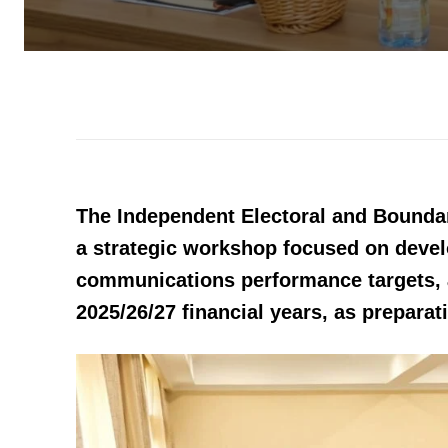
The Independent Electoral and Bounda
a strategic workshop focused on deve
communications performance targets, a
2025/26/27 financial years, as preparat