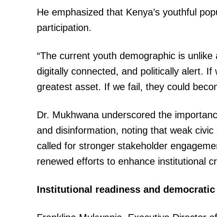
He emphasized that Kenya’s youthful popu
participation.
SUBSCRIB
“The current youth demographic is unlike
digitally connected, and politically alert.
greatest asset. If we fail, they could beco
Related posts:
Dr. Mukhwana underscored the importance 
and disinformation, noting that weak civic 
VFS Visa Surge: How to Spot Fake
Safely Apply for Overseas Jobs
called for stronger stakeholder engagem
renewed efforts to enhance institutional cr
Institutional readiness and democratic