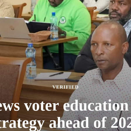
VERIFIED
ws voter education
trategy ahead of 202