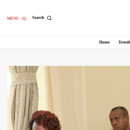
Search
MENU
Home
Trend