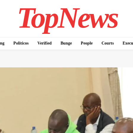
TopNews
ing
Politicos
Verified
Bunge
People
Courts
Execu