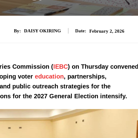
By:
DAISY OKIRING
Date:
February 2, 2026
ries Commission (
IEBC
) on Thursday convene
loping voter
education
, partnerships,
nd public outreach strategies for the
ions for the 2027 General Election intensify.