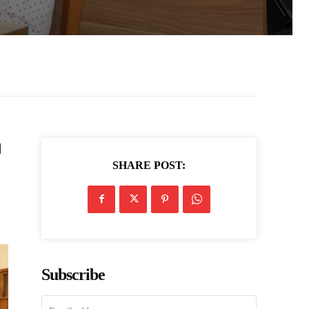
d
SHARE POST:
Subscribe