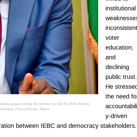
institutional
weaknesse
inconsisten
voter
education,
and
declining
public trust.
He stresse
the need fo
wanja gestures during the interview on July 18, 2024 where he
accountabili
government. Francis Nderitu | Nation
y-driven
oration between IEBC and democracy stakeholders.