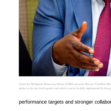
Center for Multiparty Democracy Kenya (CMD) executive Director Frankline Muk
spoke on the two thirds gender rule which is yet to be fully implemented by the 
performance targets and stronger collab