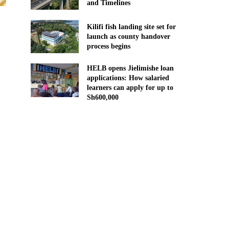
and Timelines
Kilifi fish landing site set for
launch as county handover
process begins
HELB opens Jielimishe loan
applications: How salaried
learners can apply for up to
Sh600,000