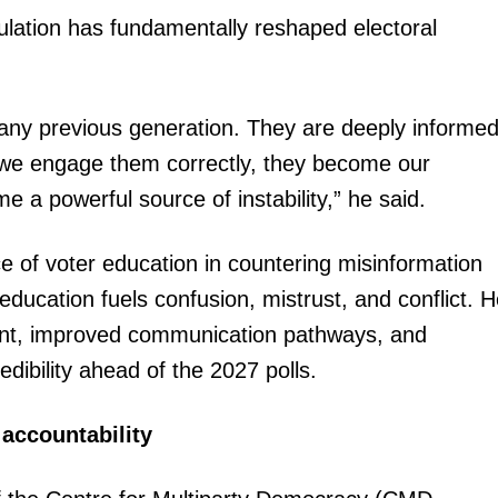
lation has fundamentally reshaped electoral
Executive
Counties
E NOW
 any previous generation. They are deeply informed
 If we engage them correctly, they become our
me a powerful source of instability,” he said.
of voter education in countering misinformation
education fuels confusion, mistrust, and conflict. 
 Agents and
Germany opens vocational training pathway for
U.S. Embas
 in Kenya
Kenyans: How to qualify and apply
ent, improved communication pathways, and
edibility ahead of the 2027 polls.
 accountability