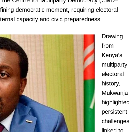
of the Centre for Multiparty Democracy (CMD–
fining democratic moment, requiring electoral
 internal capacity and civic preparedness.
Drawing
from
Kenya’s
multiparty
electoral
history,
Mukwanja
highlighted
persistent
challenges
linked to