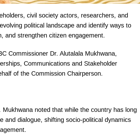
holders, civil society actors, researchers, and
volving political landscape and identify ways to
on, and strengthen citizen engagement.
EBC Commissioner Dr. Alutalala Mukhwana,
igital
tnerships, Communications and Stakeholder
Company
alf of the Commission Chairperson.
Home
Trending
Politicos
Dr. Mukhwana noted that while the country has long
Verified
 and dialogue, shifting socio-political dynamics
Bunge
gagement.
People
Courts