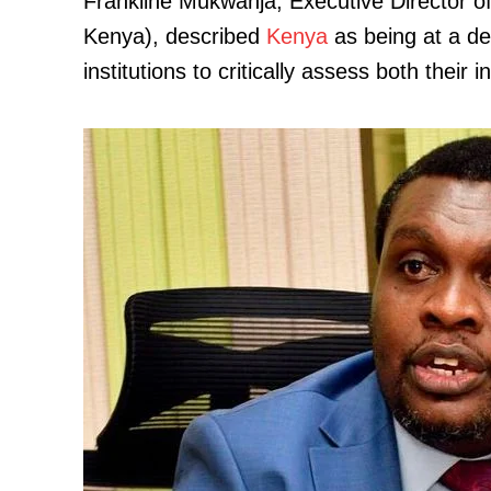
Frankline Mukwanja, Executive Director 
Kenya), described
Kenya
as being at a de
institutions to critically assess both their