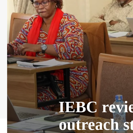
IEBC revie
outreach s