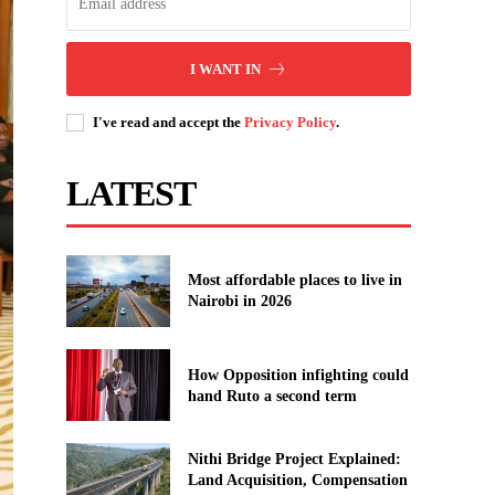
I WANT IN
I've read and accept the
Privacy Policy
.
LATEST
Most affordable places to live in
Nairobi in 2026
How Opposition infighting could
hand Ruto a second term
Nithi Bridge Project Explained:
Land Acquisition, Compensation