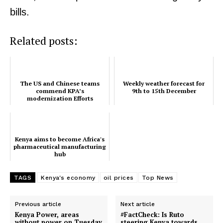
bills.
Related posts:
The US and Chinese teams
Weekly weather forecast for
commend KPA’s
9th to 15th December
modernization Efforts
Kenya aims to become Africa's
pharmaceutical manufacturing
hub
TAGS
Kenya's economy
oil prices
Top News
Previous article
Next article
Kenya Power, areas
#FactCheck: Is Ruto
without power on Tuesday
steering Kenya towards