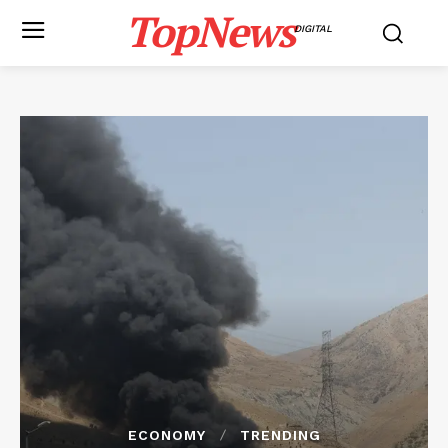
TopNews
DIGITAL
ECONOMY
TRENDING