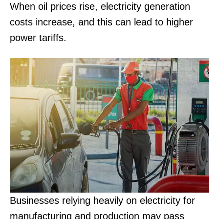
When oil prices rise, electricity generation
costs increase, and this can lead to higher
power tariffs.
Businesses relying heavily on electricity for
manufacturing and production may pass