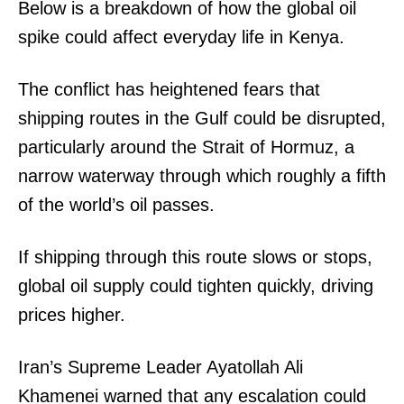
Below is a breakdown of how the global oil
spike could affect everyday life in Kenya.
The conflict has heightened fears that
shipping routes in the Gulf could be disrupted,
particularly around the Strait of Hormuz, a
narrow waterway through which roughly a fifth
of the world’s oil passes.
If shipping through this route slows or stops,
global oil supply could tighten quickly, driving
prices higher.
Iran’s Supreme Leader Ayatollah Ali
Khamenei warned that any escalation could