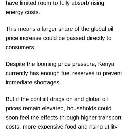
have limited room to fully absorb rising
Verified
energy costs.
Bunge
People
This means a larger share of the global oil
Courts
price increase could be passed directly to
Executive
consumers.
Counties
Despite the looming price pressure, Kenya
Related posts:
currently has enough fuel reserves to prevent
immediate shortages.
Weekly weather forecast for 9th to
The US and Chinese teams
15th December
commend KPA’s modernization
But if the conflict drags on and global oil
Efforts
prices remain elevated, households could
soon feel the effects through higher transport
Kenya aims to become Africa's
costs, more expensive food and rising utility
pharmaceutical manufacturing hub