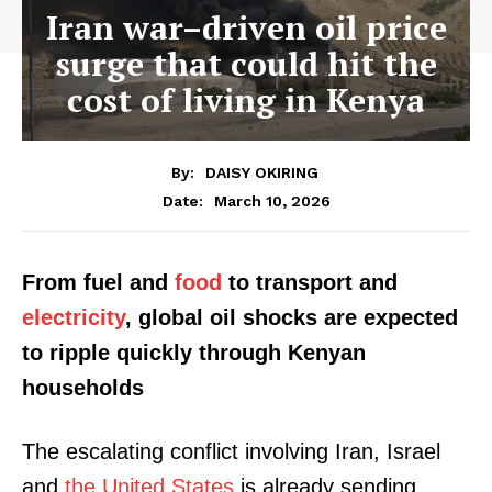
Iran war–driven oil price
surge that could hit the
cost of living in Kenya
By:
DAISY OKIRING
March 10, 2026
Date:
From fuel and
food
to transport and
electricity
, global oil shocks are expected
to ripple quickly through Kenyan
households
The escalating conflict involving Iran, Israel
and
the United States
is already sending