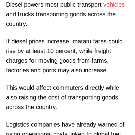
Diesel powers most public transport
vehicles
and trucks transporting goods across the
country.
If diesel prices increase, matatu fares could
rise by at least 10 percent, while freight
charges for moving goods from farms,
factories and ports may also increase.
This would affect commuters directly while
also raising the cost of transporting goods
across the country.
Logistics companies have already warned of
rising operational costs linked to global fuel