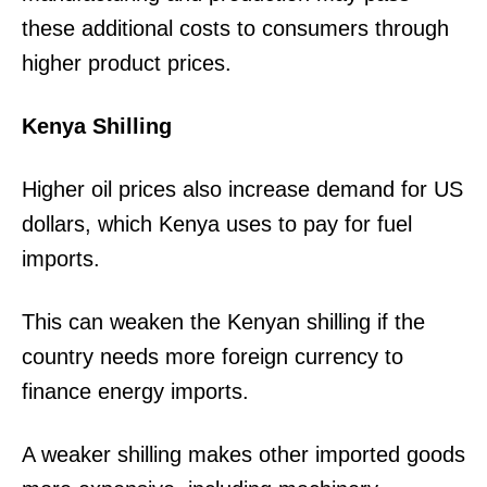
these additional costs to consumers through
higher product prices.
Kenya Shilling
Higher oil prices also increase demand for US
dollars, which Kenya uses to pay for fuel
imports.
This can weaken the Kenyan shilling if the
TopNews Digital
country needs more foreign currency to
finance energy imports.
A weaker shilling makes other imported goods