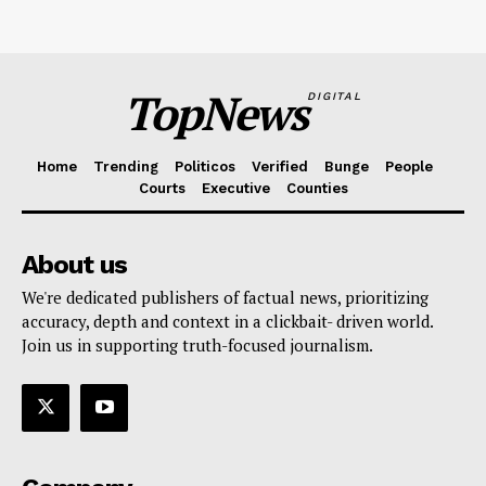
TopNews
DIGITAL
Home
Trending
Politicos
Verified
Bunge
People
Courts
Executive
Counties
About us
We're dedicated publishers of factual news, prioritizing
accuracy, depth and context in a clickbait- driven world.
Join us in supporting truth-focused journalism.