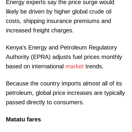
Energy experts say the price surge would
likely be driven by higher global crude oil
costs, shipping insurance premiums and
increased freight charges.
Kenya’s Energy and Petroleum Regulatory
Authority (EPRA) adjusts fuel prices monthly
based on international
market
trends.
Because the country imports almost all of its
petroleum, global price increases are typically
passed directly to consumers.
Matatu fares