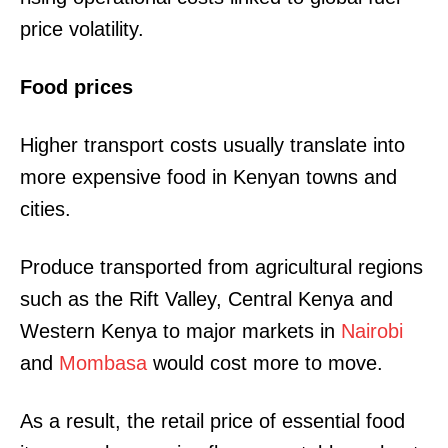
price volatility.
Food prices
Higher transport costs usually translate into
more expensive food in Kenyan towns and
cities.
Produce transported from agricultural regions
such as the Rift Valley, Central Kenya and
Western Kenya to major markets in
Nairobi
and
Mombasa
would cost more to move.
As a result, the retail price of essential food