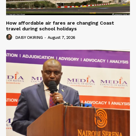
How affordable air fares are changing Coast
travel during school holidays
DAISY OKIRING
-
August 7, 2026