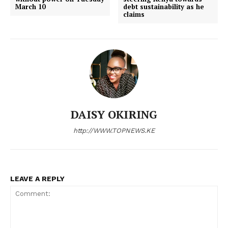
March 10
debt sustainability as he
claims
DAISY OKIRING
http://WWW.TOPNEWS.KE
LEAVE A REPLY