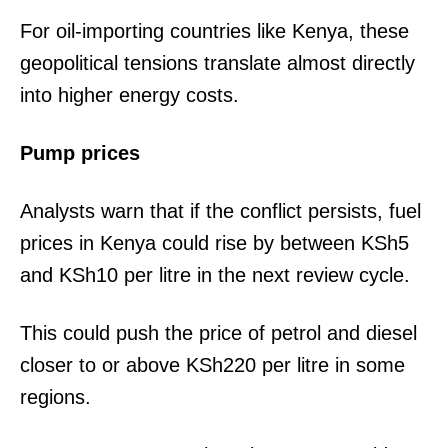
For oil-importing countries like Kenya, these
geopolitical tensions translate almost directly
into higher energy costs.
Pump prices
Analysts warn that if the conflict persists, fuel
prices in Kenya could rise by between KSh5
and KSh10 per litre in the next review cycle.
This could push the price of petrol and diesel
closer to or above KSh220 per litre in some
regions.