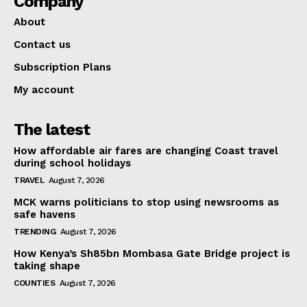
Company
About
Contact us
Subscription Plans
My account
The latest
How affordable air fares are changing Coast travel
during school holidays
TRAVEL
August 7, 2026
MCK warns politicians to stop using newsrooms as
safe havens
TRENDING
August 7, 2026
How Kenya’s Sh85bn Mombasa Gate Bridge project is
taking shape
COUNTIES
August 7, 2026