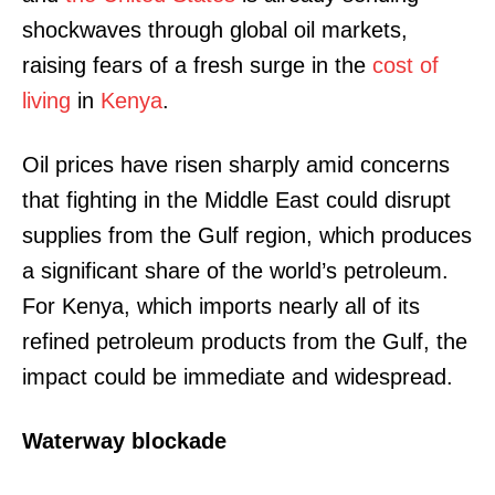
shockwaves through global oil markets,
raising fears of a fresh surge in the
cost of
living
in
Kenya
.
Oil prices have risen sharply amid concerns
that fighting in the Middle East could disrupt
supplies from the Gulf region, which produces
a significant share of the world’s petroleum.
For Kenya, which imports nearly all of its
refined petroleum products from the Gulf, the
impact could be immediate and widespread.
Waterway blockade