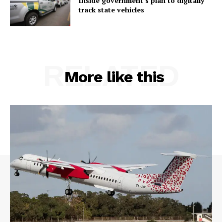
Inside government’s plan to digitally
track state vehicles
RELATED
More like this