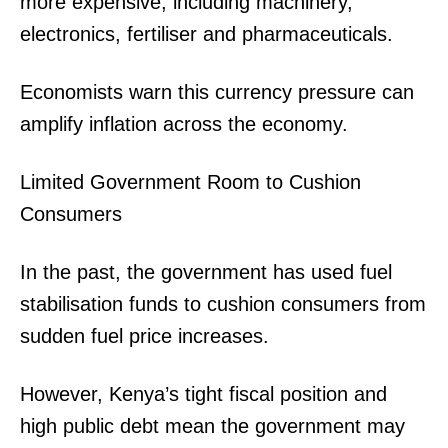
more expensive, including machinery,
electronics, fertiliser and pharmaceuticals.
Economists warn this currency pressure can
amplify inflation across the economy.
Limited Government Room to Cushion
Consumers
SUBSCRIBE NOW
In the past, the government has used fuel
stabilisation funds to cushion consumers from
Company
sudden fuel price increases.
Home
However, Kenya’s tight fiscal position and
Trending
high public debt mean the government may
Politicos