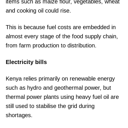
items such as maize flour, vegetables, wheat
and cooking oil could rise.
This is because fuel costs are embedded in
almost every stage of the food supply chain,
from farm production to distribution.
Electricity bills
Kenya relies primarily on renewable energy
such as hydro and geothermal power, but
thermal power plants using heavy fuel oil are
still used to stabilise the grid during
shortages.