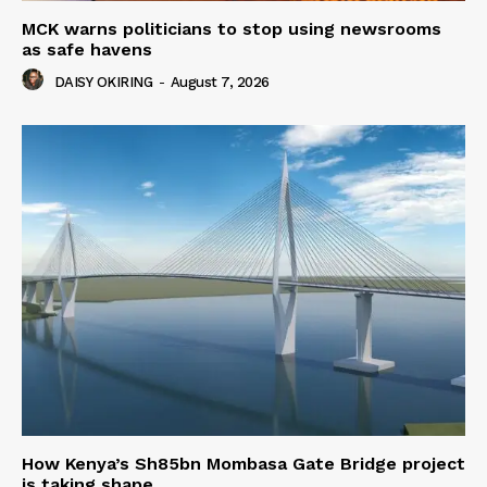
MCK warns politicians to stop using newsrooms
as safe havens
DAISY OKIRING
-
August 7, 2026
How Kenya’s Sh85bn Mombasa Gate Bridge project
is taking shape