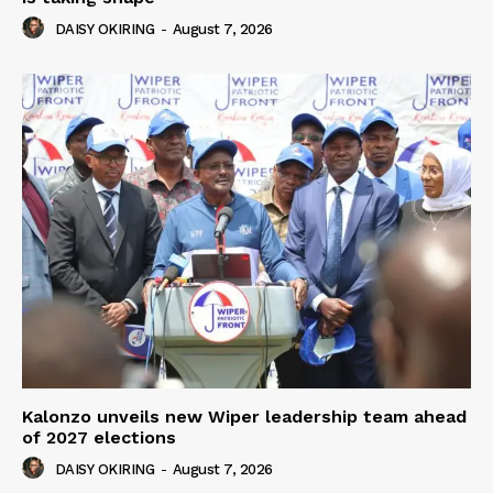
DAISY OKIRING
-
August 7, 2026
Kalonzo unveils new Wiper leadership team ahead
of 2027 elections
DAISY OKIRING
-
August 7, 2026