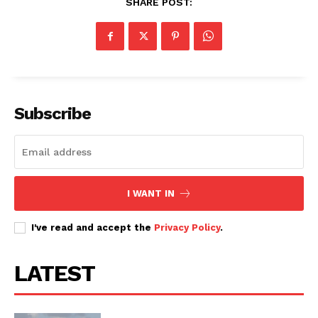
SHARE POST:
Subscribe
I WANT IN
I've read and accept the
Privacy Policy
.
LATEST