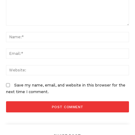
Comment:
N
Em
We
Save my name, email, and website in this browser for the
next time I comment.