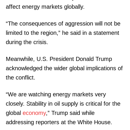
affect energy markets globally.
“The consequences of aggression will not be
limited to the region,” he said in a statement
during the crisis.
Meanwhile, U.S. President Donald Trump
acknowledged the wider global implications of
the conflict.
“We are watching energy markets very
closely. Stability in oil supply is critical for the
global
economy
,” Trump said while
addressing reporters at the White House.