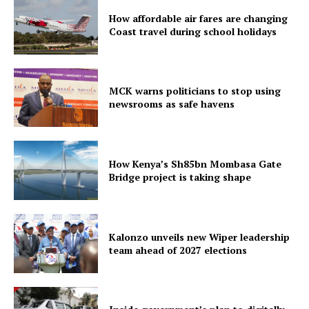
How affordable air fares are changing
Coast travel during school holidays
MCK warns politicians to stop using
newsrooms as safe havens
How Kenya’s Sh85bn Mombasa Gate
Bridge project is taking shape
Kalonzo unveils new Wiper leadership
team ahead of 2027 elections