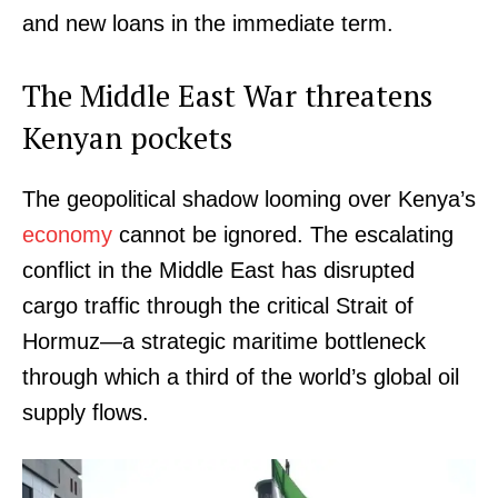
and new loans in the immediate term.
The Middle East War threatens
Kenyan pockets
The geopolitical shadow looming over Kenya’s
economy
cannot be ignored. The escalating
conflict in the Middle East has disrupted
cargo traffic through the critical Strait of
Hormuz—a strategic maritime bottleneck
through which a third of the world’s global oil
supply flows.