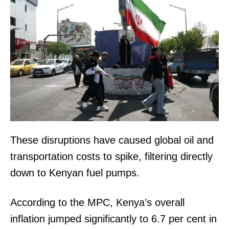
These disruptions have caused global oil and
transportation costs to spike, filtering directly
down to Kenyan fuel pumps.
According to the MPC, Kenya’s overall
inflation jumped significantly to 6.7 per cent in