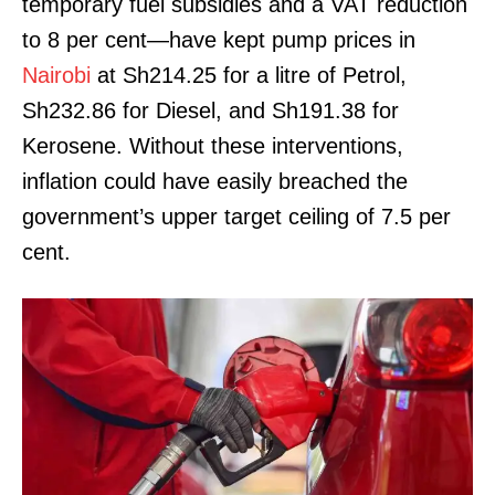
temporary fuel subsidies and a VAT reduction
to 8 per cent—have kept pump prices in
Nairobi
at Sh214.25 for a litre of Petrol,
Sh232.86 for Diesel, and Sh191.38 for
Kerosene. Without these interventions,
inflation could have easily breached the
government’s upper target ceiling of 7.5 per
cent.