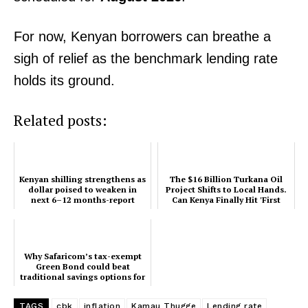
Company
Home
For now, Kenyan borrowers can breathe a
Trending
sigh of relief as the benchmark lending rate
Politicos
holds its ground.
Verified
Related posts:
Bunge
People
Courts
Kenyan shilling strengthens as
The $16 Billion Turkana Oil
Executive
dollar poised to weaken in
Project Shifts to Local Hands.
next 6–12 months-report
Can Kenya Finally Hit 'First
Counties
Oil'?
Related posts:
Why Safaricom’s tax-exempt
Green Bond could beat
traditional savings options for
Kenyan investors
TAGS
cbk
inflation
Kamau Thugge
Lending rate