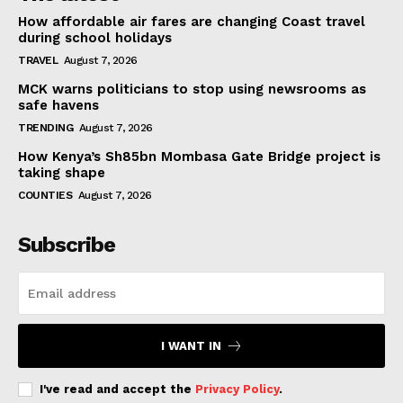
How affordable air fares are changing Coast travel
during school holidays
TRAVEL
August 7, 2026
MCK warns politicians to stop using newsrooms as
safe havens
TRENDING
August 7, 2026
How Kenya’s Sh85bn Mombasa Gate Bridge project is
taking shape
COUNTIES
August 7, 2026
Subscribe
I WANT IN
I've read and accept the
Privacy Policy
.