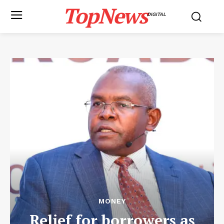
TopNews
DIGITAL
MONEY
Relief for borrowers as