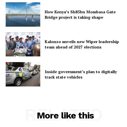
How Kenya’s Sh85bn Mombasa Gate
Bridge project is taking shape
Kalonzo unveils new Wiper leadership
team ahead of 2027 elections
Inside government’s plan to digitally
track state vehicles
RELATED
More like this