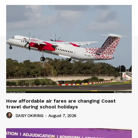
How affordable air fares are changing Coast
travel during school holidays
DAISY OKIRING
-
August 7, 2026