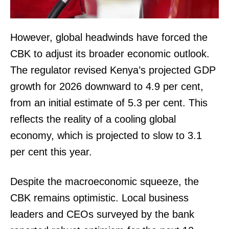
However, global headwinds have forced the
CBK to adjust its broader economic outlook.
The regulator revised Kenya’s projected GDP
growth for 2026 downward to 4.9 per cent,
from an initial estimate of 5.3 per cent. This
reflects the reality of a cooling global
economy, which is projected to slow to 3.1
per cent this year.
Despite the macroeconomic squeeze, the
CBK remains optimistic. Local business
leaders and CEOs surveyed by the bank
TopNews Digital