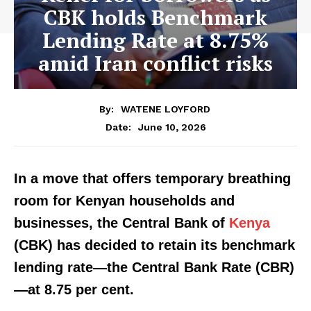
CBK holds Benchmark
Lending Rate at 8.75%
amid Iran conflict risks
By:
WATENE LOYFORD
June 10, 2026
Date:
In a move that offers temporary breathing
room for Kenyan households and
businesses, the Central Bank of
Kenya
(CBK) has decided to retain its benchmark
lending rate—the Central Bank Rate (CBR)
—at 8.75 per cent.