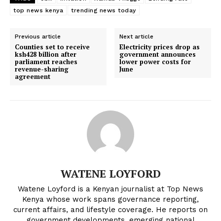
The $16 Billion Turkana Oil Project
Kenyan shilling strengthens as
Shifts to Local Hands. Can Kenya
dollar poised to weaken in next 6–12
top news kenya
trending news today
Finally Hit 'First Oil'?
months-report
Previous article
Next article
Counties set to receive
Electricity prices drop as
Why Safaricom’s tax-exempt Green
ksh428 billion after
government announces
Bond could beat traditional savings
parliament reaches
lower power costs for
options for Kenyan investors
revenue-sharing
June
agreement
WATENE LOYFORD
Watene Loyford is a Kenyan journalist at Top News
Kenya whose work spans governance reporting,
current affairs, and lifestyle coverage. He reports on
government developments, emerging national