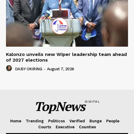
Kalonzo unveils new Wiper leadership team ahead
of 2027 elections
DAISY OKIRING
-
August 7, 2026
TopNews
DIGITAL
Home
Trending
Politicos
Verified
Bunge
People
Courts
Executive
Counties