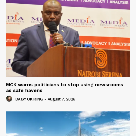
MCK warns politicians to stop using newsrooms
as safe havens
DAISY OKIRING
-
August 7, 2026