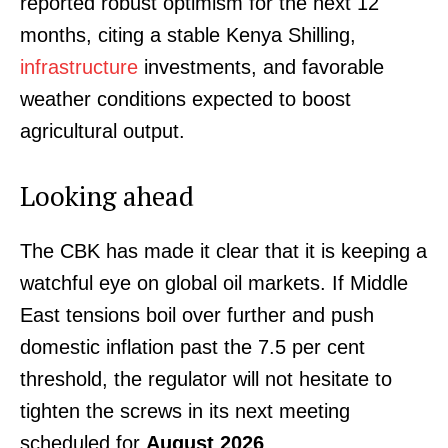
reported robust optimism for the next 12
months, citing a stable Kenya Shilling,
infrastructure
investments, and favorable
weather conditions expected to boost
agricultural output.
Looking ahead
The CBK has made it clear that it is keeping a
watchful eye on global oil markets. If Middle
East tensions boil over further and push
domestic inflation past the 7.5 per cent
SUBSCRIBE NOW
threshold, the regulator will not hesitate to
tighten the screws in its next meeting
scheduled for
August 2026
.