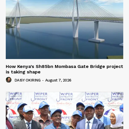
How Kenya’s Sh85bn Mombasa Gate Bridge project
is taking shape
DAISY OKIRING
-
August 7, 2026