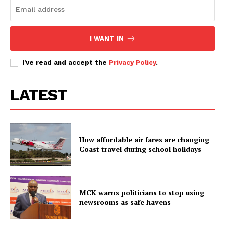
I WANT IN
I've read and accept the
Privacy Policy
.
LATEST
How affordable air fares are changing
Coast travel during school holidays
MCK warns politicians to stop using
newsrooms as safe havens