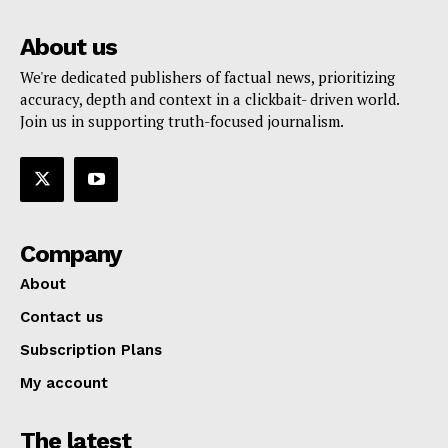
About us
We're dedicated publishers of factual news, prioritizing
accuracy, depth and context in a clickbait- driven world.
Join us in supporting truth-focused journalism.
Company
About
Contact us
Subscription Plans
My account
The latest