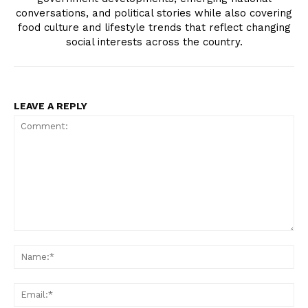
conversations, and political stories while also covering
food culture and lifestyle trends that reflect changing
social interests across the country.
LEAVE A REPLY
Comment:
N
Em