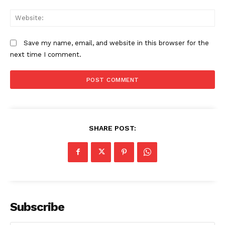
We
Save my name, email, and website in this browser for the
next time I comment.
SHARE POST:
Subscribe