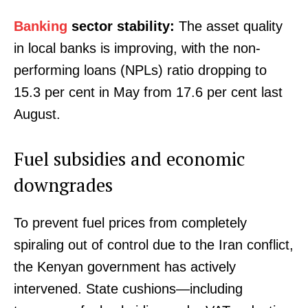
Banking
sector stability:
The asset quality
in local banks is improving, with the non-
performing loans (NPLs) ratio dropping to
15.3 per cent in May from 17.6 per cent last
August.
Fuel subsidies and economic
downgrades
To prevent fuel prices from completely
spiraling out of control due to the Iran conflict,
the Kenyan government has actively
intervened. State cushions—including