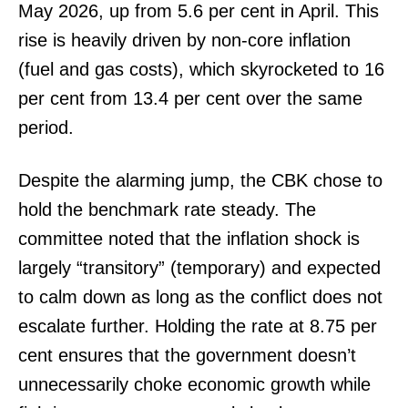
May 2026, up from 5.6 per cent in April. This
rise is heavily driven by non-core inflation
(fuel and gas costs), which skyrocketed to 16
per cent from 13.4 per cent over the same
period.
Despite the alarming jump, the CBK chose to
hold the benchmark rate steady. The
committee noted that the inflation shock is
largely “transitory” (temporary) and expected
to calm down as long as the conflict does not
escalate further. Holding the rate at 8.75 per
cent ensures that the government doesn’t
unnecessarily choke economic growth while