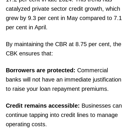
catalyzed private sector credit growth, which
grew by 9.3 per cent in May compared to 7.1
per cent in April.
By maintaining the CBR at 8.75 per cent, the
CBK ensures that:
Borrowers are protected:
Commercial
banks will not have an immediate justification
to raise your loan repayment premiums.
Credit remains accessible:
Businesses can
continue tapping into credit lines to manage
operating costs.