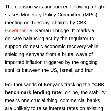
The decision was announced following a high-
stakes Monetary Policy Committee (MPC)
meeting on Tuesday, chaired by CBK
Governor
Dr. Kamau Thugge. It marks a
delicate balancing act by the regulator to
support domestic economic recovery while
shielding Kenyans from a brutal wave of
imported inflation triggered by the ongoing
conflict between the US, Israel, and Iran.
For thousands of Kenyans tracking the
“CBK
benchmark lending rate”
online, the stability
means one crucial thing: commercial banks
are unlikely to raise interest rates on existing