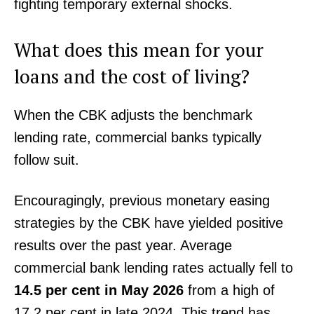
fighting temporary external shocks.
What does this mean for your
loans and the cost of living?
When the CBK adjusts the benchmark
lending rate, commercial banks typically
follow suit.
Encouragingly, previous monetary easing
strategies by the CBK have yielded positive
results over the past year. Average
commercial bank lending rates actually fell to
14.5 per cent in May 2026
from a high of
17.2 per cent in late 2024. This trend has