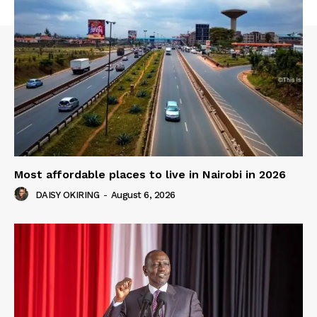
Most affordable places to live in Nairobi in 2026
DAISY OKIRING
-
August 6, 2026