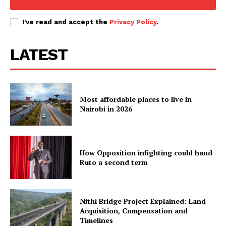
I've read and accept the
Privacy Policy
.
LATEST
Most affordable places to live in
Nairobi in 2026
How Opposition infighting could hand
Ruto a second term
Nithi Bridge Project Explained: Land
Acquisition, Compensation and
Timelines