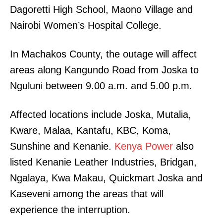
Dagoretti High School, Maono Village and
Nairobi Women’s Hospital College.
In Machakos County, the outage will affect
areas along Kangundo Road from Joska to
Nguluni between 9.00 a.m. and 5.00 p.m.
Affected locations include Joska, Mutalia,
Kware, Malaa, Kantafu, KBC, Koma,
Sunshine and Kenanie.
Kenya Power
also
listed Kenanie Leather Industries, Bridgan,
Ngalaya, Kwa Makau, Quickmart Joska and
Kaseveni among the areas that will
experience the interruption.