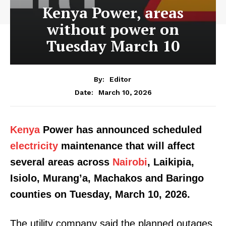
Kenya Power, areas
without power on
Tuesday March 10
By:
Editor
March 10, 2026
Date:
Kenya
Power has announced scheduled
electricity
maintenance that will affect
several areas across
Nairobi
, Laikipia,
Isiolo, Murang’a, Machakos and Baringo
counties on Tuesday, March 10, 2026.
The utility company said the planned outages