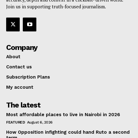
Join us in supporting truth-focused journalism.
Company
About
Contact us
Subscription Plans
My account
The latest
Most affordable places to live in Nairobi in 2026
FEATURED
August 6, 2026
How Opposition infighting could hand Ruto a second
term