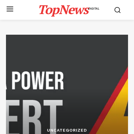
TopNews
DIGITAL
UNCATEGORIZED