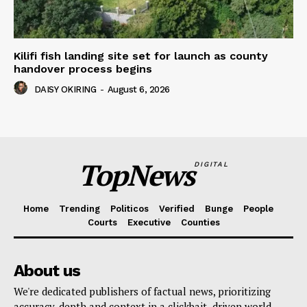
Kilifi fish landing site set for launch as county
handover process begins
DAISY OKIRING
-
August 6, 2026
TopNews
DIGITAL
Home
Trending
Politicos
Verified
Bunge
People
Courts
Executive
Counties
About us
We're dedicated publishers of factual news, prioritizing
accuracy, depth and context in a clickbait- driven world.