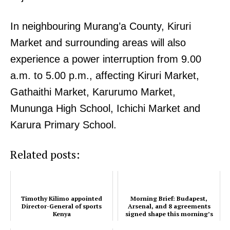
In neighbouring Murang’a County, Kiruri
Market and surrounding areas will also
experience a power interruption from 9.00
a.m. to 5.00 p.m., affecting Kiruri Market,
Gathaithi Market, Karurumo Market,
Mununga High School, Ichichi Market and
Karura Primary School.
Related posts:
Timothy Kilimo appointed
Morning Brief: Budapest,
Director-General of sports
Arsenal, and 8 agreements
Kenya
signed shape this morning’s
timeline