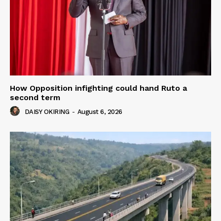
How Opposition infighting could hand Ruto a
second term
DAISY OKIRING
-
August 6, 2026