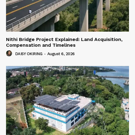
Nithi Bridge Project Explained: Land Acquisition,
Compensation and Timelines
DAISY OKIRING
-
August 6, 2026