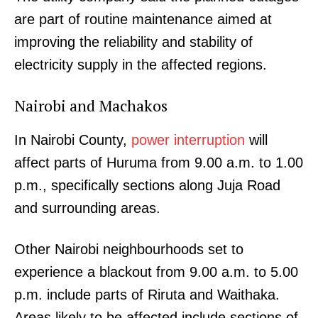
are part of routine maintenance aimed at
improving the reliability and stability of
electricity supply in the affected regions.
Nairobi and Machakos
In Nairobi County,
power interruption
will
affect parts of Huruma from 9.00 a.m. to 1.00
p.m., specifically sections along Juja Road
and surrounding areas.
Other Nairobi neighbourhoods set to
experience a blackout from 9.00 a.m. to 5.00
p.m. include parts of Riruta and Waithaka.
Areas likely to be affected include sections of