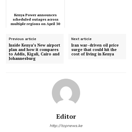
Kenya Power announces
scheduled outages across
multiple regions on April 30
Previous article
Next article
TopNews Digital
Inside Kenya’s New airport
Iran war–driven oil price
plan and how it compares
surge that could hit the
to Addis, Kigali, Cairo and
cost of living in Kenya
Johannesburg
Editor
http://topnews.ke