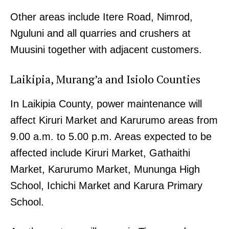
Other areas include Itere Road, Nimrod,
Nguluni and all quarries and crushers at
Muusini together with adjacent customers.
Laikipia, Murang’a and Isiolo Counties
In Laikipia County, power maintenance will
affect Kiruri Market and Karurumo areas from
9.00 a.m. to 5.00 p.m. Areas expected to be
affected include Kiruri Market, Gathaithi
Market, Karurumo Market, Mununga High
School, Ichichi Market and Karura Primary
School.