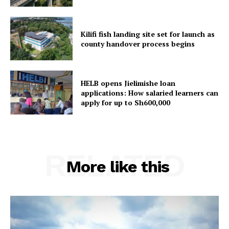
Kilifi fish landing site set for launch as
county handover process begins
HELB opens Jielimishe loan
applications: How salaried learners can
apply for up to Sh600,000
RELATED
More like this