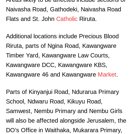
Naivasha Road, Gathodeki, Naivasha Road
Flats and St. John
Catholic
Riruta.
Additional locations include Precious Blood
Riruta, parts of Ngina Road, Kawangware
Timber Yard, Kawangware Law Courts,
Kawangware DCC, Kawangware KBS,
Kawangware 46 and Kawangware
Market
.
Parts of Kinyanjui Road, Ndurarua Primary
School, Ndwaru Road, Kikuyu Road,
Samwest, Nembu Primary and Nembu Girls
will also be affected alongside Jerusalem, the
DO’s Office in Waithaka, Mukarara Primary,