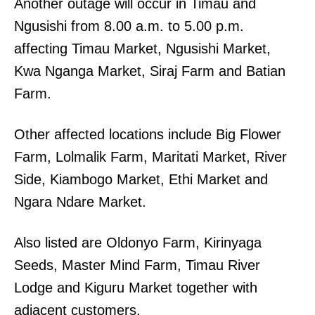
Another outage will occur in Timau and
Ngusishi from 8.00 a.m. to 5.00 p.m.
affecting Timau Market, Ngusishi Market,
Kwa Nganga Market, Siraj Farm and Batian
Farm.
Other affected locations include Big Flower
Farm, Lolmalik Farm, Maritati Market, River
Side, Kiambogo Market, Ethi Market and
Ngara Ndare Market.
Also listed are Oldonyo Farm, Kirinyaga
Seeds, Master Mind Farm, Timau River
Lodge and Kiguru Market together with
adjacent customers.