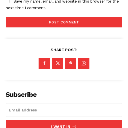
Save my name, email, and website in this browser for the
Counties
next time I comment.
Related posts:
Timothy Kilimo appointed Director-
Kenya Power announces scheduled
SHARE POST:
General of sports Kenya
outages across multiple regions on
April 30
Morning Brief: Budapest, Arsenal,
and 8 agreements signed shape this
morning’s timeline
Subscribe
I WANT IN