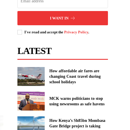
I WANT IN
I've read and accept the
Privacy Policy
.
LATEST
How affordable air fares are
changing Coast travel during
school holidays
MCK warns politicians to stop
using newsrooms as safe havens
How Kenya’s Sh85bn Mombasa
Gate Bridge project is taking