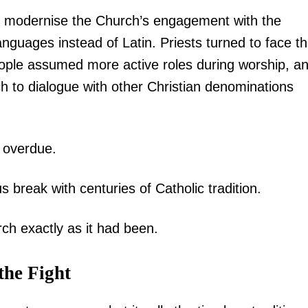
to modernise the Church’s engagement with the
Executive
nguages instead of Latin. Priests turned to face t
Counties
eople assumed more active roles during worship, a
E NOW
to dialogue with other Christian denominations
 overdue.
break with centuries of Catholic tradition.
om Meru as
Kindiki commissions, Sh2.1 Billion road upgrade
Will the re
s
to transform economy of Mwatate and Wundanyi
techniqu
ch exactly as it had been.
the Fight