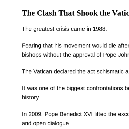
The Clash That Shook the Vati
The greatest crisis came in 1988.
Fearing that his movement would die afte
bishops without the approval of Pope John
The Vatican declared the act schismatic
It was one of the biggest confrontation
history.
In 2009, Pope Benedict XVI lifted the exc
and open dialogue.