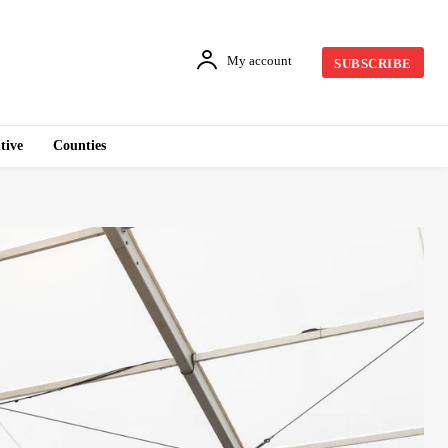
My account
SUBSCRIBE
tive
Counties