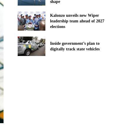
shape
Kalonzo unveils new Wiper
leadership team ahead of 2027
elections
Inside government’s plan to
digitally track state vehicles