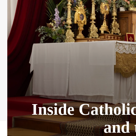
Inside Catholic
and 