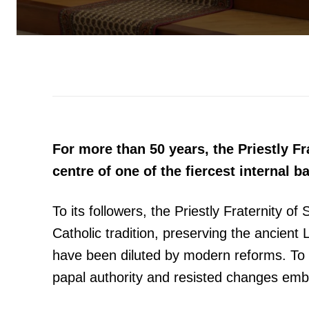
For more than 50 years, the Priestly Fr
centre of one of the fiercest internal b
To its followers, the Priestly Fraternity of
Catholic tradition, preserving the ancient
have been diluted by modern reforms. To it
papal authority and resisted changes emb