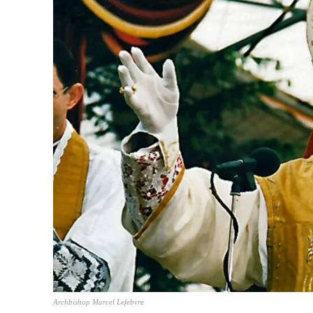
TopNews D
Archbishop Marcel Lefebvre