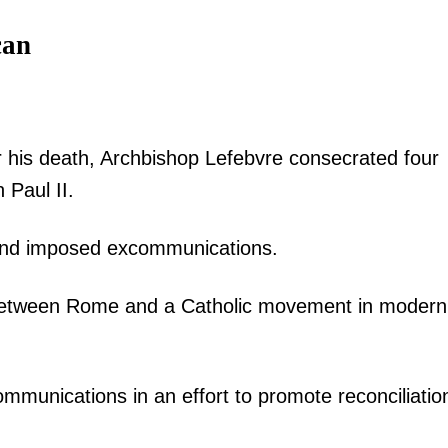
can
r his death, Archbishop Lefebvre consecrated four
 Paul II.
 and imposed excommunications.
s between Rome and a Catholic movement in modern
ommunications in an effort to promote reconciliatio