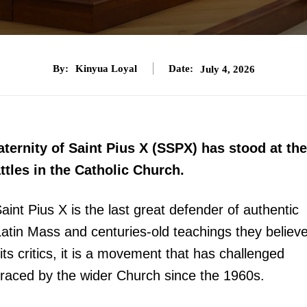
By:
Kinyua Loyal
Date:
July 4, 2026
aternity of Saint Pius X (SSPX) has stood at the
attles in the Catholic Church.
 Saint Pius X is the last great defender of authentic
 Latin Mass and centuries-old teachings they believ
s critics, it is a movement that has challenged
raced by the wider Church since the 1960s.