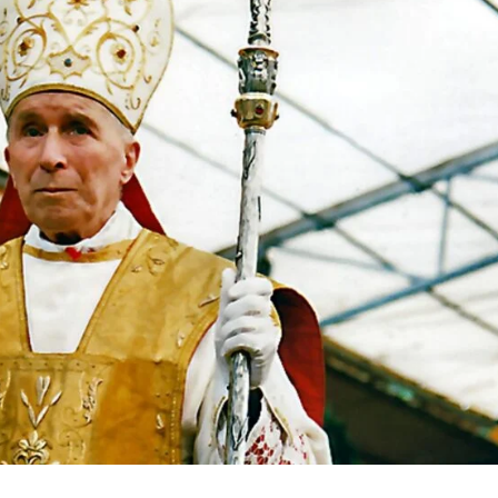
igital
Company
Home
Trending
Politicos
Verified
Bunge
People
Courts