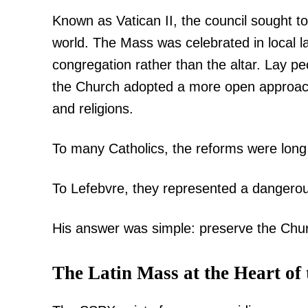
Known as Vatican II, the council sought 
world. The Mass was celebrated in local la
congregation rather than the altar. Lay p
SUBSCRIB
the Church adopted a more open approach 
and religions.
Related posts:
To many Catholics, the reforms were long
To Lefebvre, they represented a dangerous 
Kindiki vows to clear banditry fr
security push intensifie
His answer was simple: preserve the Chur
The Latin Mass at the Heart of 