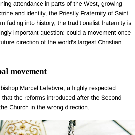
ining attendance in parts of the West, growing
ne and identity, the Priestly Fraternity of Saint
 fading into history, the traditionalist fraternity is
asingly important question: could a movement once
ture direction of the world’s largest Christian
obal movement
hbishop Marcel Lefebvre, a highly respected
that the reforms introduced after the Second
he Church in the wrong direction.