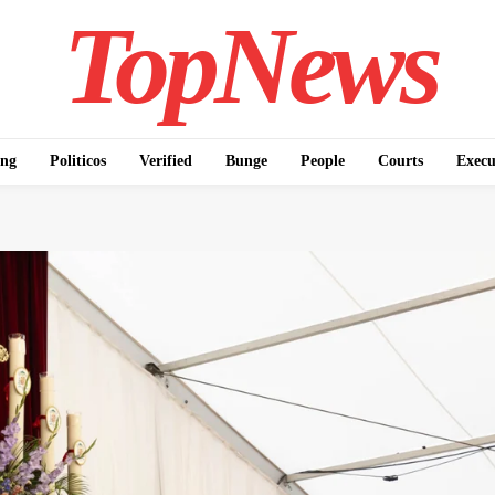
TopNews
ing
Politicos
Verified
Bunge
People
Courts
Execu