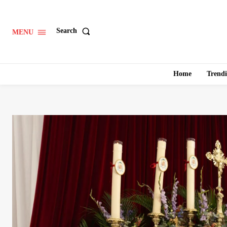
Search
MENU
Home
Trend