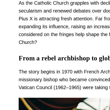
As the Catholic Church grapples with decl
secularism and renewed debates over doctri
Pius X is attracting fresh attention. Far from
expanding its influence, raising an incre
considered on the fringes help shape the fu
Church?
From a rebel archbishop to gl
The story begins in 1970 with French Arc
missionary bishop who became convinced 
Vatican Council (1962–1965) were taking t