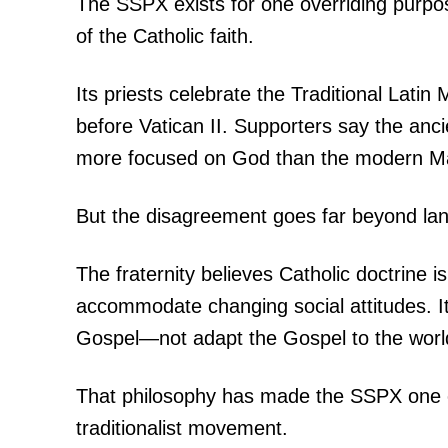
The SSPX exists for one overriding purpos
of the Catholic faith.
Its priests celebrate the Traditional Lati
before Vatican II. Supporters say the anci
more focused on God than the modern Mas
But the disagreement goes far beyond la
The fraternity believes Catholic doctrine
accommodate changing social attitudes. I
Gospel—not adapt the Gospel to the worl
That philosophy has made the SSPX one of 
traditionalist movement.