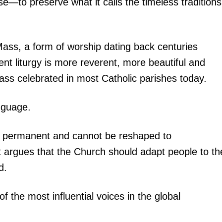
e—to preserve what it calls the timeless traditions
n Mass, a form of worship dating back centuries
ent liturgy is more reverent, more beautiful and
s celebrated in most Catholic parishes today.
nguage.
 is permanent and cannot be reshaped to
t argues that the Church should adapt people to th
d.
the most influential voices in the global