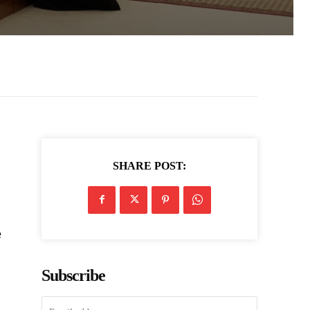
SHARE POST:
e
Subscribe