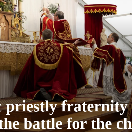
 priestly fraternity
the battle for the c