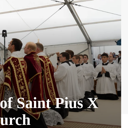
 of Saint Pius X
hurch