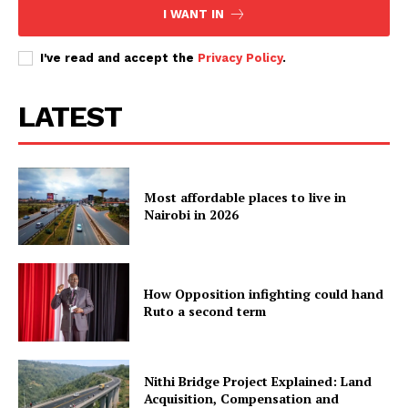
I WANT IN
Babu Owino shows off completed
I've read and accept the
Privacy Policy
.
Nyayo–Fedha Road
LATEST
Most affordable places to live in
Nairobi in 2026
How Opposition infighting could hand
Ruto a second term
Nithi Bridge Project Explained: Land
Acquisition, Compensation and