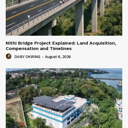
Nithi Bridge Project Explained: Land Acquisition,
Compensation and Timelines
DAISY OKIRING
-
August 6, 2026