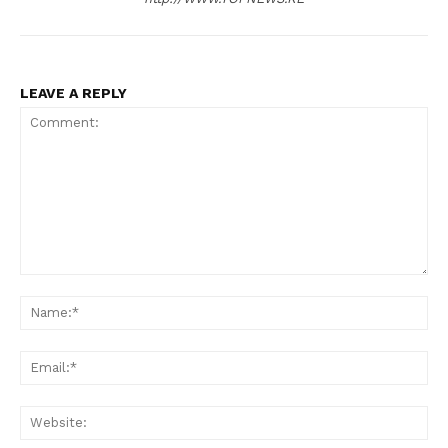
LEAVE A REPLY
Comment:
SUBSCRIBE NOW
N
Em
Company
We