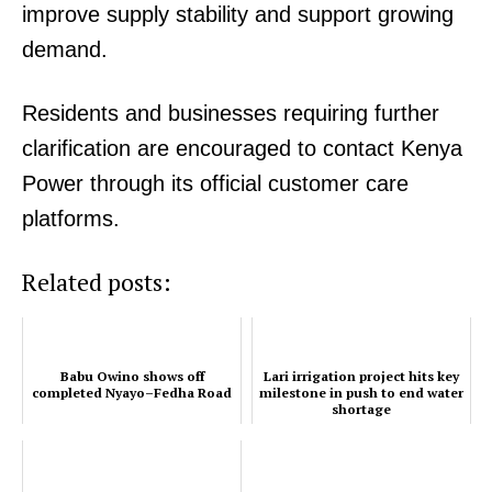
improve supply stability and support growing
demand.
Residents and businesses requiring further
clarification are encouraged to contact Kenya
Power through its official customer care
platforms.
Related posts:
Babu Owino shows off
Lari irrigation project hits key
completed Nyayo–Fedha Road
milestone in push to end water
shortage