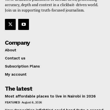
accuracy, depth and context in a clickbait- driven world.
Join us in supporting truth-focused journalism.
Company
About
Contact us
Subscription Plans
My account
The latest
Most affordable places to live in Nairobi in 2026
FEATURED
August 6, 2026