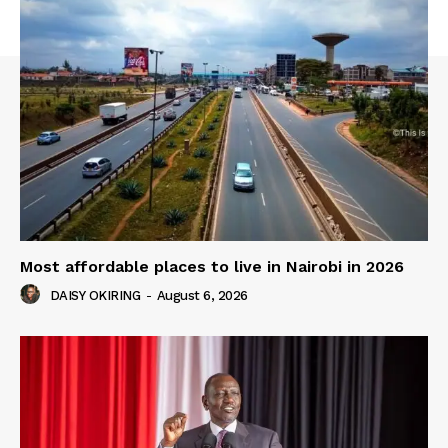
Most affordable places to live in Nairobi in 2026
DAISY OKIRING
-
August 6, 2026