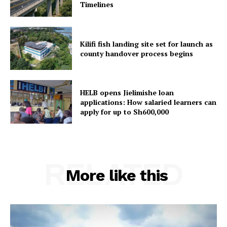
Timelines
Kilifi fish landing site set for launch as
county handover process begins
HELB opens Jielimishe loan
applications: How salaried learners can
apply for up to Sh600,000
RELATED
More like this