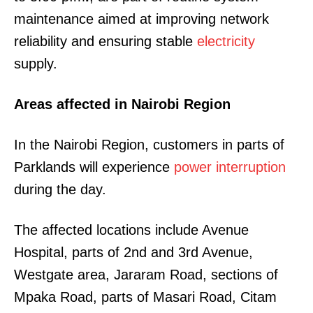
maintenance aimed at improving network
reliability and ensuring stable
electricity
supply.
Areas affected in Nairobi Region
In the Nairobi Region, customers in parts of
Parklands will experience
power interruption
during the day.
The affected locations include Avenue
Hospital, parts of 2nd and 3rd Avenue,
Westgate area, Jararam Road, sections of
Mpaka Road, parts of Masari Road, Citam