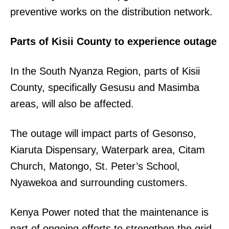
preventive works on the distribution network.
Parts of Kisii County to experience outage
In the South Nyanza Region, parts of Kisii
County, specifically Gesusu and Masimba
areas, will also be affected.
The outage will impact parts of Gesonso,
Kiaruta Dispensary, Waterpark area, Citam
Church, Matongo, St. Peter’s School,
Nyawekoa and surrounding customers.
Kenya Power noted that the maintenance is
part of ongoing efforts to strengthen the grid