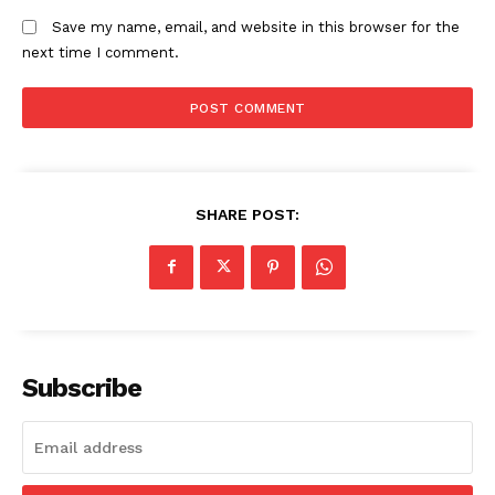
Home
Save my name, email, and website in this browser for the
Trending
next time I comment.
Politicos
Verified
Bunge
People
Courts
SHARE POST:
Executive
Counties
Related posts:
Subscribe
Lari irrigation project hits key
Ruku urges Tana River residents to
milestone in push to end water
collect IDs and register as voters
shortage