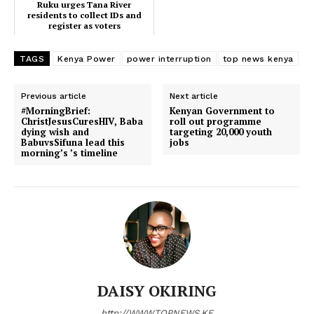
Ruku urges Tana River
residents to collect IDs and
register as voters
TAGS
Kenya Power
power interruption
top news kenya
Previous article
Next article
#MorningBrief:
Kenyan Government to
ChristJesusCuresHIV, Baba
roll out programme
dying wish and
targeting 20,000 youth
BabuvsSifuna lead this
jobs
morning’s ’s timeline
TopNews Digital
DAISY OKIRING
http://WWW.TOPNEWS.KE