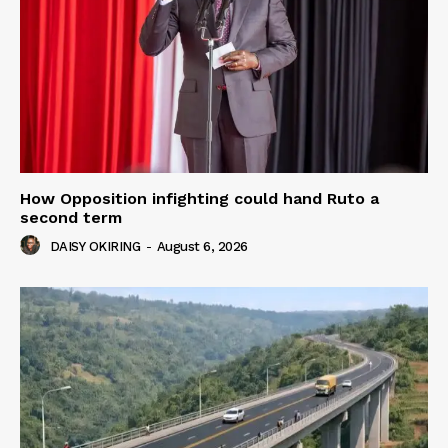
How Opposition infighting could hand Ruto a
second term
DAISY OKIRING
-
August 6, 2026