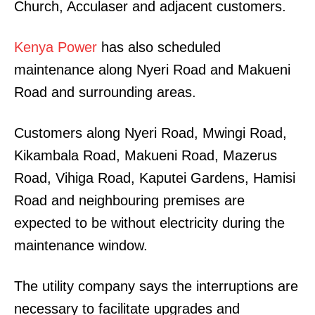
Church, Acculaser and adjacent customers.
Kenya Power
has also scheduled
maintenance along Nyeri Road and Makueni
Road and surrounding areas.
Customers along Nyeri Road, Mwingi Road,
Kikambala Road, Makueni Road, Mazerus
Road, Vihiga Road, Kaputei Gardens, Hamisi
Road and neighbouring premises are
expected to be without electricity during the
maintenance window.
The utility company says the interruptions are
necessary to facilitate upgrades and