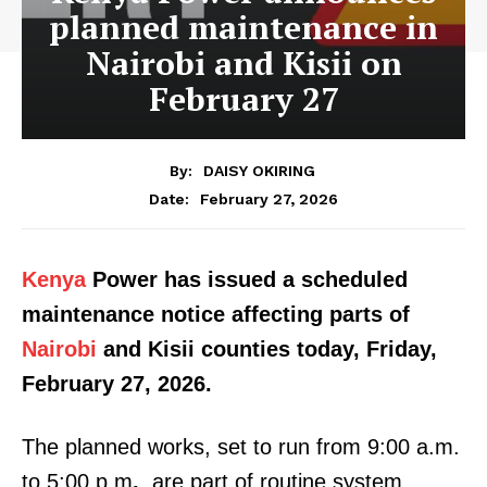
planned maintenance in
Nairobi and Kisii on
February 27
By:
DAISY OKIRING
February 27, 2026
Date:
Kenya
Power has issued a scheduled
maintenance notice affecting parts of
Nairobi
and Kisii counties today, Friday,
February 27, 2026.
The planned works, set to run from 9:00 a.m.
to 5:00 p.m
.
, are part of routine system