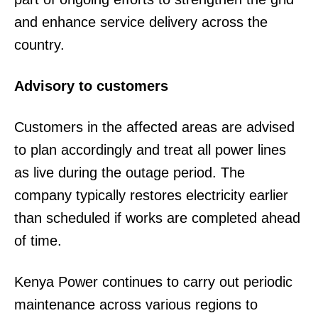
and enhance service delivery across the
country.
Advisory to customers
Customers in the affected areas are advised
to plan accordingly and treat all power lines
as live during the outage period. The
company typically restores electricity earlier
than scheduled if works are completed ahead
of time.
Kenya Power continues to carry out periodic
maintenance across various regions to