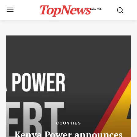
TopNews
DIGITAL
COUNTIES
Kenya Power announces