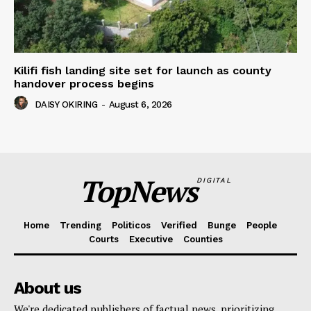
Kilifi fish landing site set for launch as county
handover process begins
DAISY OKIRING
-
August 6, 2026
TopNews
DIGITAL
Home
Trending
Politicos
Verified
Bunge
People
Courts
Executive
Counties
About us
We're dedicated publishers of factual news, prioritizing