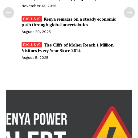
November 13, 2025
Kenya remains on a steady economic
path through global uncertainties
August 20, 2025
The Cliffs of Moher Reach 1 Million
Visitors Every Year Since 2014
August 5, 2025