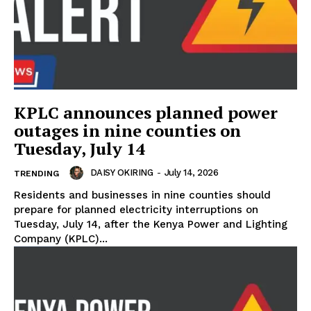
KPLC announces planned power
outages in nine counties on
Tuesday, July 14
DAISY OKIRING
-
July 14, 2026
TRENDING
Residents and businesses in nine counties should
prepare for planned electricity interruptions on
Tuesday, July 14, after the Kenya Power and Lighting
Company (KPLC)...