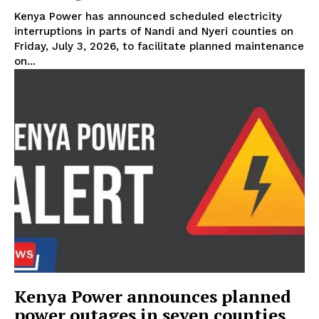
Kenya Power has announced scheduled electricity
interruptions in parts of Nandi and Nyeri counties on
Friday, July 3, 2026, to facilitate planned maintenance
TopNews Digital
on...
Kenya Power announces planned
power outages in seven counties
SUBSCRIBE NOW