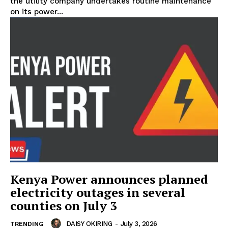
the utility company undertakes routine maintenance
on its power...
Kenya Power announces planned
electricity outages in several
counties on July 3
DAISY OKIRING
-
July 3, 2026
TRENDING