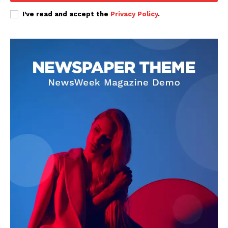
I've read and accept the
Privacy Policy
.