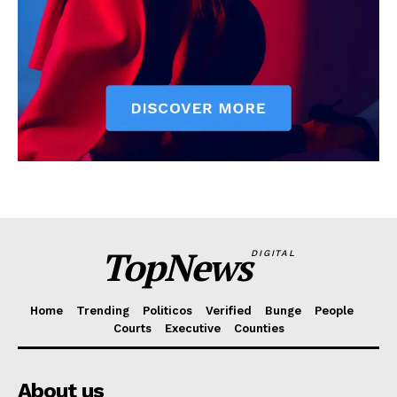
TopNews
DIGITAL
Home
Trending
Politicos
Verified
Bunge
People
Courts
Executive
Counties
About us