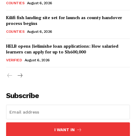
COUNTIES
August 6, 2026
Kilifi fish landing site set for launch as county handover
process begins
COUNTIES
August 6, 2026
HELB opens Jielimishe loan applications: How salaried
learners can apply for up to Sh600,000
VERIFIED
August 6, 2026
Subscribe
I WANT IN