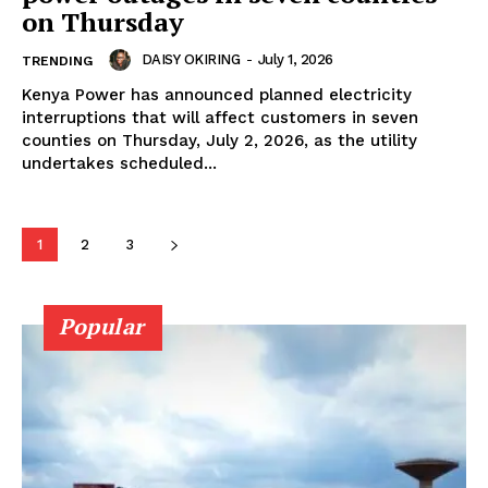
on Thursday
DAISY OKIRING
-
July 1, 2026
TRENDING
Kenya Power has announced planned electricity
Company
interruptions that will affect customers in seven
counties on Thursday, July 2, 2026, as the utility
undertakes scheduled...
Home
Trending
Politicos
1
2
3
Verified
Bunge
Popular
People
Courts
Executive
Counties