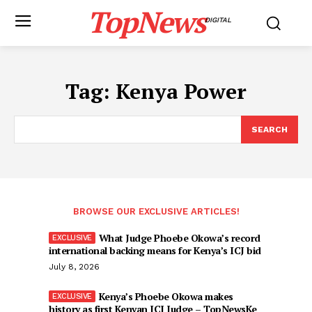
TopNews
DIGITAL
Tag:
Kenya Power
SEARCH
BROWSE OUR EXCLUSIVE ARTICLES!
What Judge Phoebe Okowa’s record
international backing means for Kenya’s ICJ bid
July 8, 2026
Kenya’s Phoebe Okowa makes
history as first Kenyan ICJ Judge – TopNewsKe