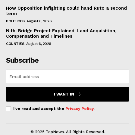
How Opposition infighting could hand Ruto a second
term
POLITICOS
August 6, 2026
Nithi Bridge Project Explained: Land Acquisition,
Compensation and Timelines
COUNTIES
August 6, 2026
Subscribe
I WANT IN
I've read and accept the
Privacy Policy
.
© 2025 TopNews. All Rights Reserved.