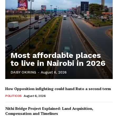
Most affordable places
to live in Nairobi in 2026
DAISY OKIRING
-
August 6, 2026
How Opposition infighting could hand Ruto a second term
POLITICOS
August 6, 2026
Nithi Bridge Project Explained: Land Acquisition,
Compensation and Timelines