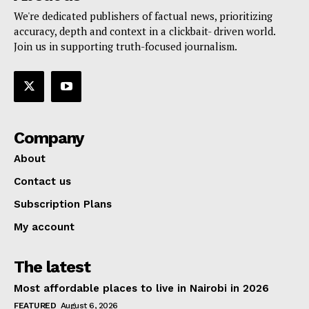
We're dedicated publishers of factual news, prioritizing
accuracy, depth and context in a clickbait- driven world.
Join us in supporting truth-focused journalism.
Company
About
Contact us
Subscription Plans
My account
The latest
Most affordable places to live in Nairobi in 2026
FEATURED
August 6, 2026