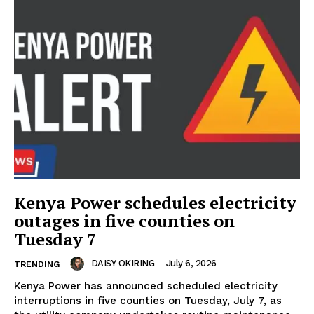
Kenya Power schedules electricity
outages in five counties on
Tuesday 7
DAISY OKIRING
-
July 6, 2026
TRENDING
Kenya Power has announced scheduled electricity
interruptions in five counties on Tuesday, July 7, as