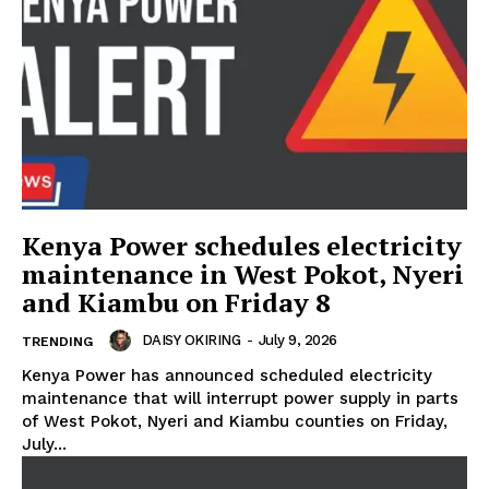
Kenya Power schedules electricity
maintenance in West Pokot, Nyeri
and Kiambu on Friday 8
DAISY OKIRING
-
July 9, 2026
TRENDING
Kenya Power has announced scheduled electricity
maintenance that will interrupt power supply in parts
of West Pokot, Nyeri and Kiambu counties on Friday,
July...