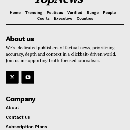
Home
Trending
Politicos
Verified
Bunge
People
Courts
Executive
Counties
About us
We're dedicated publishers of factual news, prioritizing
accuracy, depth and context in a clickbait- driven world.
Join us in supporting truth-focused journalism.
Company
About
Contact us
Subscription Plans