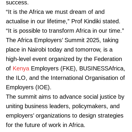
success.
“It is the Africa we must dream of and
actualise in our lifetime,” Prof Kindiki stated.
“It is possible to transform Africa in our time.”
The Africa Employers’ Summit 2025, taking
place in Nairobi today and tomorrow, is a
high-level event organized by the Federation
of
Kenya
Employers (FKE), BUSINESSAfrica,
the ILO, and the International Organisation of
Employers (IOE).
The summit aims to advance social justice by
uniting business leaders, policymakers, and
employers’ organizations to design strategies
for the future of work in Africa.