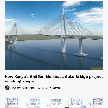
How Kenya’s Sh85bn Mombasa Gate Bridge project
is taking shape
DAISY OKIRING
-
August 7, 2026