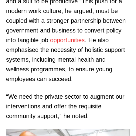
and a suit to be productive.”This push for a
modern work culture, he argued, must be
coupled with a stronger partnership between
government and business to convert policy
into tangible job
opportunities
. He also
emphasised the necessity of holistic support
systems, including mental health and
wellness programmes, to ensure young
employees can succeed.
“We need the private sector to augment our
interventions and offer the requisite
community support,” he noted.