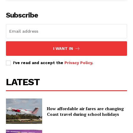
Subscribe
I WANT IN
I've read and accept the
Privacy Policy
.
LATEST
How affordable air fares are changing
Coast travel during school holidays