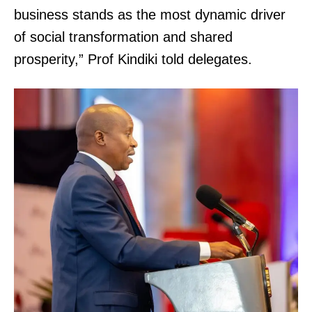
business stands as the most dynamic driver
of social transformation and shared
prosperity,” Prof Kindiki told delegates.