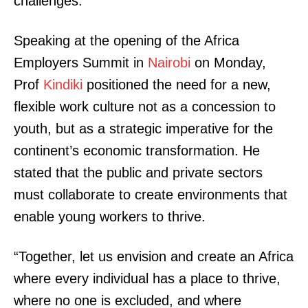
challenges.
Speaking at the opening of the Africa
Employers Summit in
Nairobi
on Monday,
Prof
Kindiki
positioned the need for a new,
flexible work culture not as a concession to
youth, but as a strategic imperative for the
continent’s economic transformation. He
stated that the public and private sectors
must collaborate to create environments that
enable young workers to thrive.
“Together, let us envision and create an Africa
where every individual has a place to thrive,
where no one is excluded, and where