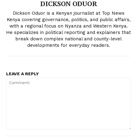
DICKSON ODUOR
People
Dickson Oduor is a Kenyan journalist at Top News
Courts
Kenya covering governance, politics, and public affairs,
Executive
with a regional focus on Nyanza and Western Kenya.
He specializes in political reporting and explainers that
Counties
break down complex national and county-level
developments for everyday readers.
Related posts:
LEAVE A REPLY
Government bets on Kabonyo
Govt, transport operators agree to
fisheries centre to revive Lake
fresh talks as fuel protest strike
Victoria economy
suspended
Hillary Kibiwott plants over 5,000
trees in bold 24-Hour Guinness
World Record attempt
Comment: