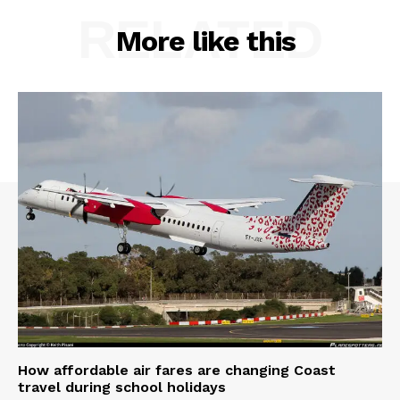
RELATED
More like this
How affordable air fares are changing Coast
travel during school holidays