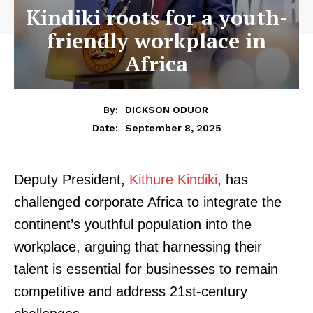
Kindiki roots for a youth-
friendly workplace in
Africa
By:
DICKSON ODUOR
September 8, 2025
Date:
Deputy President,
Kithure Kindiki
, has
challenged corporate Africa to integrate the
continent’s youthful population into the
workplace, arguing that harnessing their
talent is essential for businesses to remain
competitive and address 21st-century