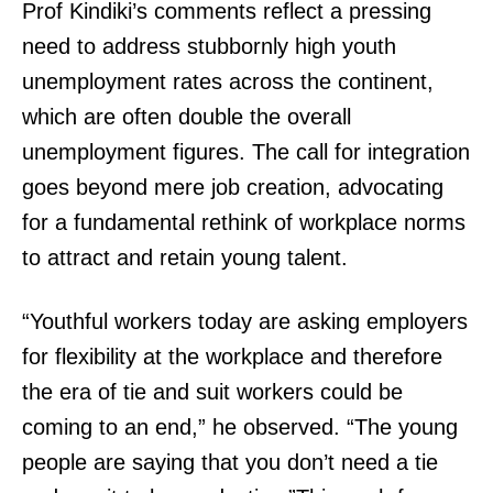
Prof Kindiki’s comments reflect a pressing
need to address stubbornly high youth
unemployment rates across the continent,
which are often double the overall
unemployment figures. The call for integration
goes beyond mere job creation, advocating
for a fundamental rethink of workplace norms
to attract and retain young talent.
“Youthful workers today are asking employers
for flexibility at the workplace and therefore
the era of tie and suit workers could be
coming to an end,” he observed. “The young
people are saying that you don’t need a tie