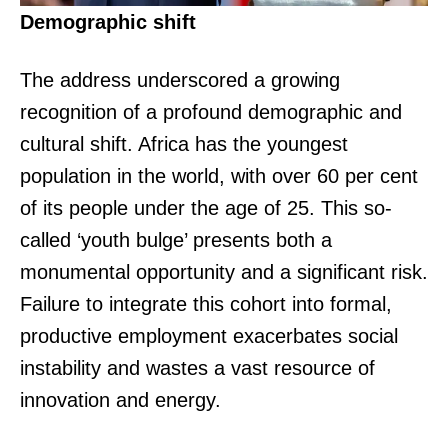
Demographic shift
The address underscored a growing
recognition of a profound demographic and
cultural shift. Africa has the youngest
population in the world, with over 60 per cent
of its people under the age of 25. This so-
called ‘youth bulge’ presents both a
monumental opportunity and a significant risk.
Failure to integrate this cohort into formal,
productive employment exacerbates social
instability and wastes a vast resource of
innovation and energy.