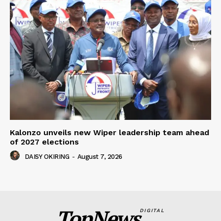
Kalonzo unveils new Wiper leadership team ahead
of 2027 elections
DAISY OKIRING
-
August 7, 2026
TopNews
DIGITAL