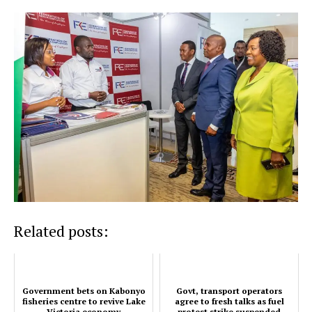
TopNews Digital
Related posts:
Government bets on Kabonyo
Govt, transport operators
fisheries centre to revive Lake
agree to fresh talks as fuel
Victoria economy
protest strike suspended