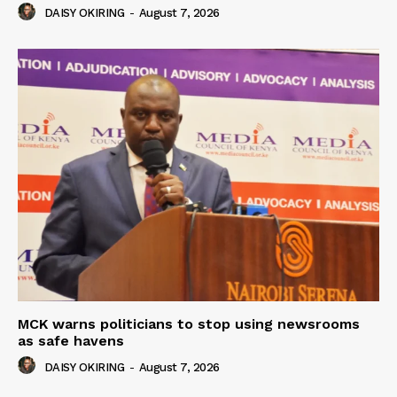
DAISY OKIRING
-
August 7, 2026
MCK warns politicians to stop using newsrooms
as safe havens
DAISY OKIRING
-
August 7, 2026