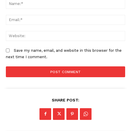
N
Em
We
Save my name, email, and website in this browser for the
next time I comment.
SHARE POST: