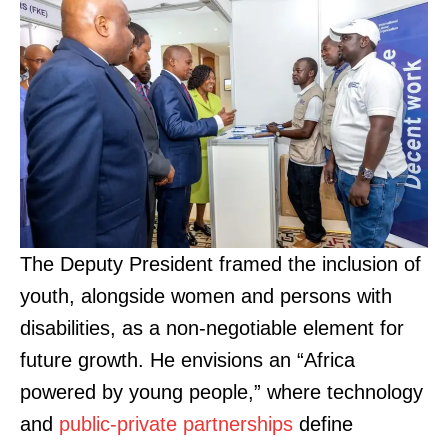
The Deputy President framed the inclusion of
youth, alongside women and persons with
disabilities, as a non-negotiable element for
future growth. He envisions an “Africa
powered by young people,” where technology
and
public-private partnerships
define