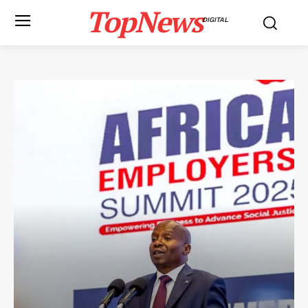
TopNews
DIGITAL