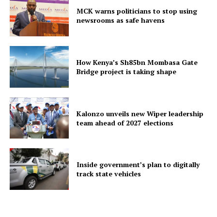
MCK warns politicians to stop using
newsrooms as safe havens
How Kenya’s Sh85bn Mombasa Gate
Bridge project is taking shape
Kalonzo unveils new Wiper leadership
team ahead of 2027 elections
Inside government’s plan to digitally
track state vehicles