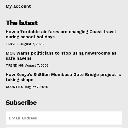
My account
The latest
How affordable air fares are changing Coast travel
during school holidays
TRAVEL
August 7, 2026
MCK warns politicians to stop using newsrooms as
safe havens
TRENDING
August 7, 2026
How Kenya’s Sh85bn Mombasa Gate Bridge project is
taking shape
COUNTIES
August 7, 2026
Subscribe