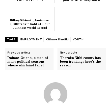
Hillary Kibiwott plants over
5,000 trees in bold 24-Hour
Guinness World Record
attempt
TAGS
EMPLOYMENT
Kithure Kindiki
YOUTH
SUBSCRIBE NOW
Previous article
Next article
Dalmas Otieno, a man of
Tharaka Nithi county has
many political seasons
been trending; here’s the
whose whirlwind failed
reason
Company
Home
Trending
Politicos
Verified
Bunge