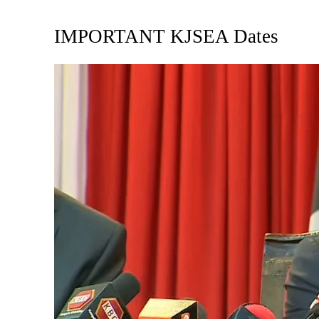
IMPORTANT KJSEA Dates