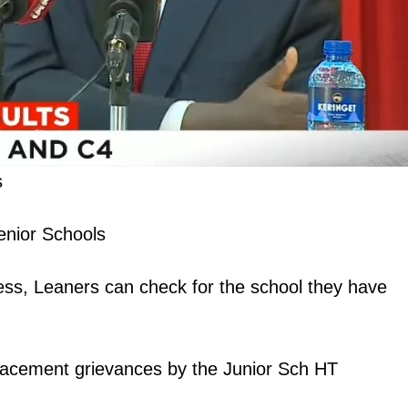
s
enior Schools
s, Leaners can check for the school they have
lacement grievances by the Junior Sch HT