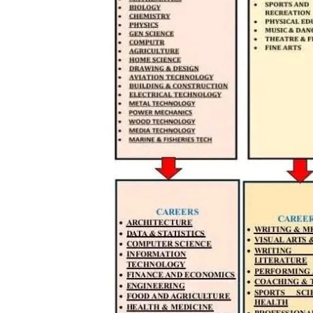
TopNews D