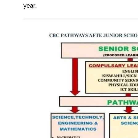
year.