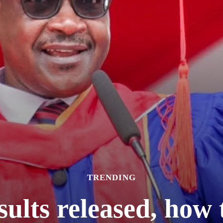
TRENDING
lts released, how t