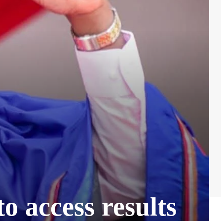
o access results