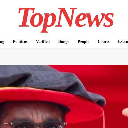
TopNews
ing
Politicos
Verified
Bunge
People
Courts
Execu