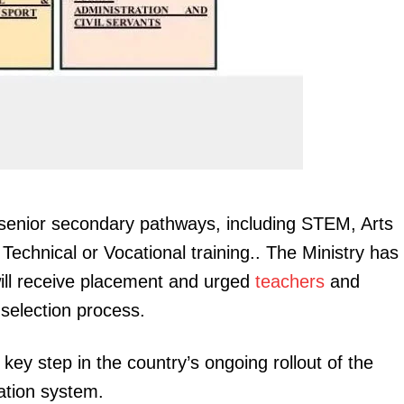
Executive
Counties
E NOW
senior secondary pathways, including STEM, Arts
utages in
Motorists to receive traffic fines through SMS,
#MorningBr
echnical or Vocational training.. The Ministry has
 for 27th May
email in new NTSA system
United, 
 will receive placement and urged
teachers
and
 selection process.
ey step in the country’s ongoing rollout of the
ation system.