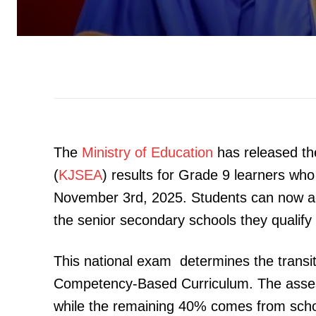
The
Ministry of Education
has released t
(
KJSEA
) results for Grade 9 learners wh
November 3rd, 2025. Students can now ac
the senior secondary schools they qualify 
This national exam determines the transit
Competency-Based Curriculum. The assess
while the remaining 40% comes from scho