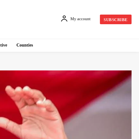
My account
SUBSCRIBE
tive
Counties