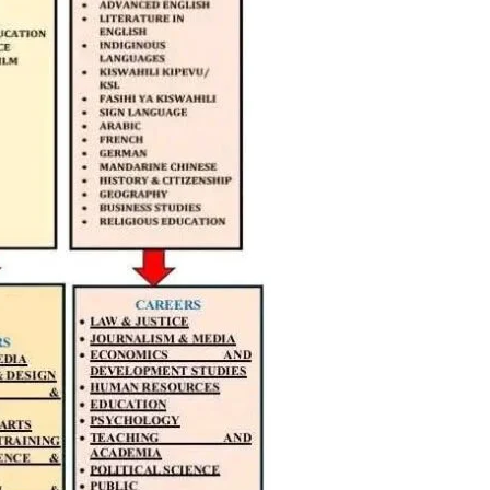
igital
Company
Home
Trending
Politicos
Verified
Bunge
People
Courts