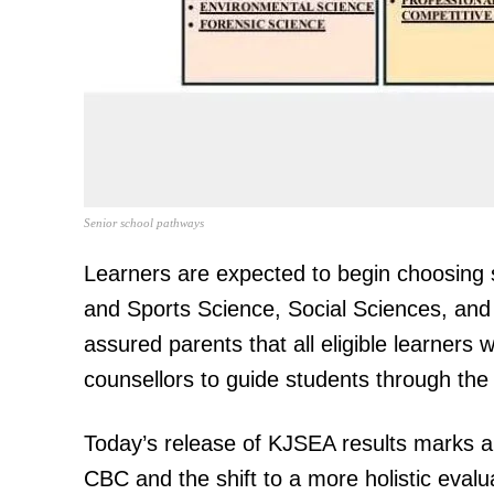
SUBSCRIB
Related posts:
Senior school pathways
Learners are expected to begin choosing 
Kenya Power announces power o
and Sports Science, Social Sciences, and T
Nairobi, Nyeri, Meru, Kisii and Nandi
assured parents that all eligible learners
counsellors to guide students through the
Today’s release of KJSEA results marks a k
CBC and the shift to a more holistic evalu