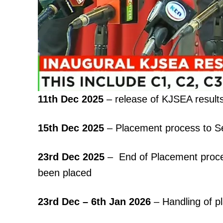
11th Dec 2025
– release of KJSEA result
15th Dec 2025
– Placement process to S
23rd Dec 2025
– End of Placement proces
been placed
23rd Dec – 6th Jan 2026
– Handling of p