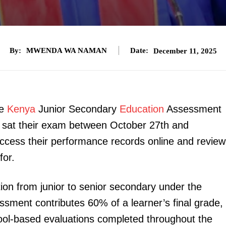
By:
MWENDA WA NAMAN
Date:
December 11, 2025
he
Kenya
Junior Secondary
Education
Assessment
o sat their exam between October 27th and
cess their performance records online and review
for.
ion from junior to senior secondary under the
ment contributes 60% of a learner’s final grade,
ol-based evaluations completed throughout the