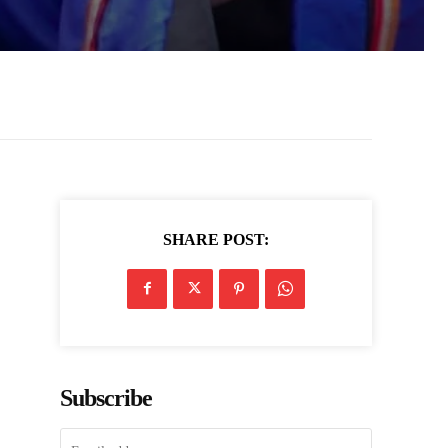
SHARE POST:
Subscribe