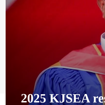
2025 KJSEA resu