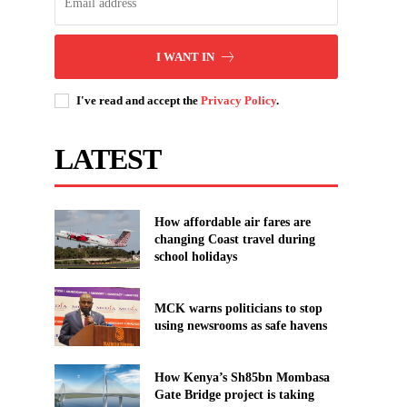
I WANT IN
I've read and accept the
Privacy Policy
.
LATEST
How affordable air fares are
changing Coast travel during
school holidays
MCK warns politicians to stop
using newsrooms as safe havens
How Kenya’s Sh85bn Mombasa
Gate Bridge project is taking