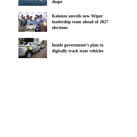
shape
Kalonzo unveils new Wiper
leadership team ahead of 2027
elections
Inside government’s plan to
digitally track state vehicles