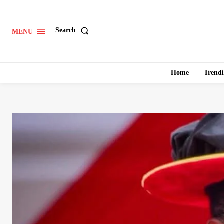
Search
MENU
Home
Trend