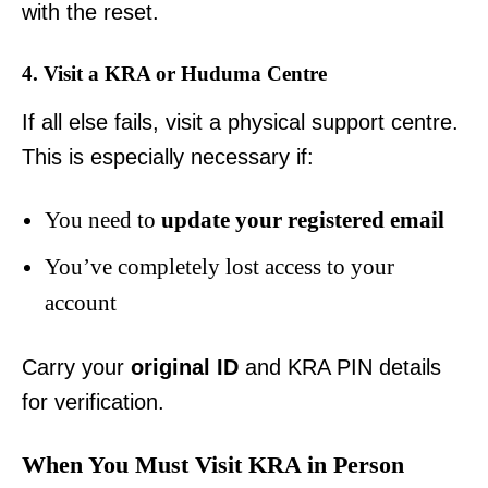
with the reset.
4. Visit a KRA or Huduma Centre
If all else fails, visit a physical support centre.
This is especially necessary if:
You need to
update your registered email
You’ve completely lost access to your
account
Carry your
original ID
and KRA PIN details
for verification.
When You Must Visit KRA in Person