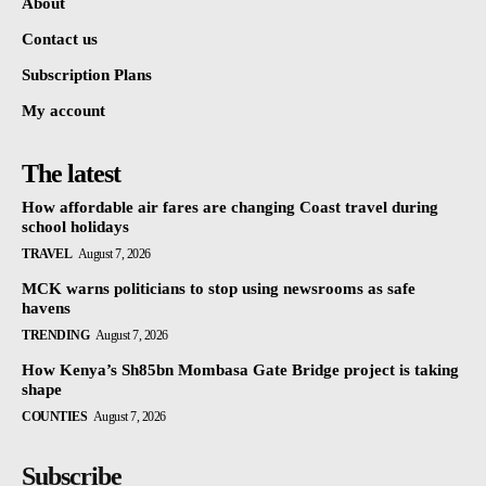
About
Contact us
Subscription Plans
My account
The latest
How affordable air fares are changing Coast travel during
school holidays
TRAVEL
August 7, 2026
MCK warns politicians to stop using newsrooms as safe
havens
TRENDING
August 7, 2026
How Kenya’s Sh85bn Mombasa Gate Bridge project is taking
shape
COUNTIES
August 7, 2026
Subscribe