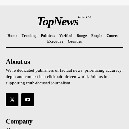
TopNews
DIGITAL
Home
Trending
Politicos
Verified
Bunge
People
Courts
Executive
Counties
About us
We're dedicated publishers of factual news, prioritizing accuracy,
depth and context in a clickbait- driven world. Join us in
supporting truth-focused journalism.
Company