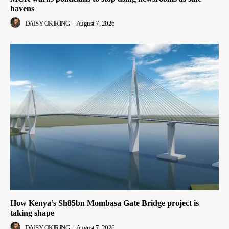
havens
DAISY OKIRING
-
August 7, 2026
How Kenya’s Sh85bn Mombasa Gate Bridge project is
taking shape
DAISY OKIRING
-
August 7, 2026