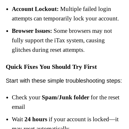
Account Lockout:
Multiple failed login
attempts can temporarily lock your account.
Browser Issues:
Some browsers may not
fully support the iTax system, causing
glitches during reset attempts.
Quick Fixes You Should Try First
Start with these simple troubleshooting steps:
Check your
Spam/Junk folder
for the reset
email
Wait
24 hours
if your account is locked—it
may reset automatically