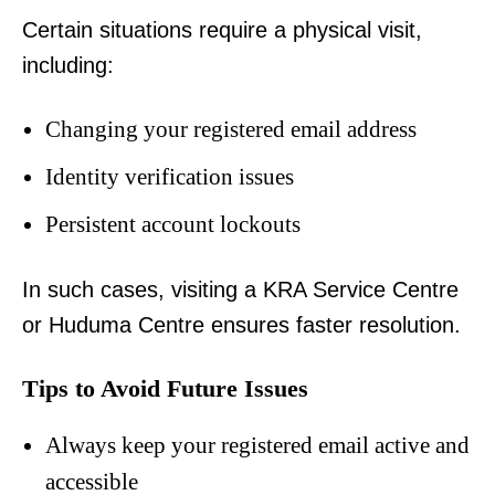
Certain situations require a physical visit,
including:
Changing your registered email address
Identity verification issues
Persistent account lockouts
In such cases, visiting a KRA Service Centre
or Huduma Centre ensures faster resolution.
Tips to Avoid Future Issues
Always keep your registered email active and
accessible