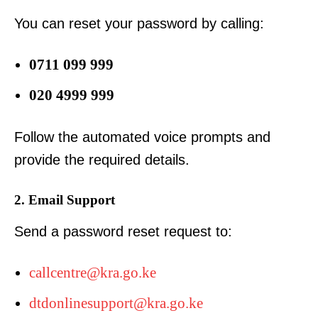
You can reset your password by calling:
0711 099 999
020 4999 999
Follow the automated voice prompts and
provide the required details.
2. Email Support
Send a password reset request to:
callcentre@kra.go.ke
dtdonlinesupport@kra.go.ke