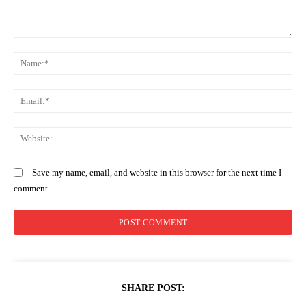
Comment:
N
Em
We
Save my name, email, and website in this browser for the next time I
comment.
SHARE POST: