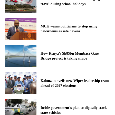
travel during school holidays
MCK warns politicians to stop using
newsrooms as safe havens
How Kenya’s Sh85bn Mombasa Gate
Bridge project is taking shape
Kalonzo unveils new Wiper leadership team
ahead of 2027 elections
Inside government’s plan to digitally track
state vehicles