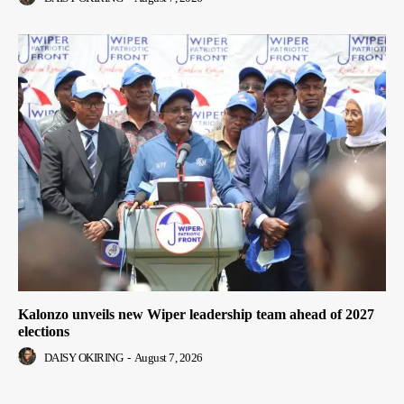
Kalonzo unveils new Wiper leadership team ahead of 2027
elections
DAISY OKIRING
-
August 7, 2026