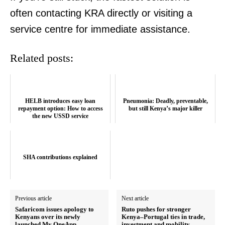
often contacting KRA directly or visiting a
service centre for immediate assistance.
Related posts:
HELB introduces easy loan
Pneumonia: Deadly, preventable,
SUBSCRIBE NOW
repayment option: How to access
but still Kenya’s major killer
the new USSD service
Company
SHA contributions explained
Home
Trending
Previous article
Next article
Safaricom issues apology to
Ruto pushes for stronger
Politicos
Kenyans over its newly
Kenya–Portugal ties in trade,
launched My OneApp
investment and mobility