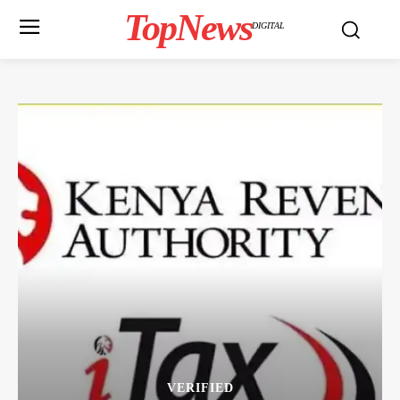
TopNews
DIGITAL
VERIFIED