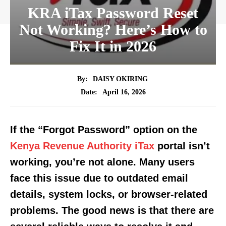
KRA iTax Password Reset
Not Working? Here’s How to
Fix It in 2026
By:
DAISY OKIRING
April 16, 2026
Date:
If the “Forgot Password” option on the
Kenya Revenue Authority iTax
portal isn’t
working, you’re not alone. Many users
face this issue due to outdated email
details, system locks, or browser-related
problems. The good news is that there are