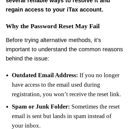
several reliable ways to resolve it and
regain access to your iTax account.
Why the Password Reset May Fail
Before trying alternative methods, it’s
important to understand the common reasons
behind the issue:
Outdated Email Address:
If you no longer
have access to the email used during
registration, you won’t receive the reset link.
Spam or Junk Folder:
Sometimes the reset
email is sent but lands in spam instead of
your inbox.