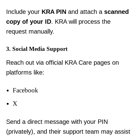
Include your
KRA PIN
and attach a
scanned
copy of your ID
. KRA will process the
request manually.
3. Social Media Support
Reach out via official KRA Care pages on
platforms like:
Facebook
X
Send a direct message with your PIN
(privately), and their support team may assist