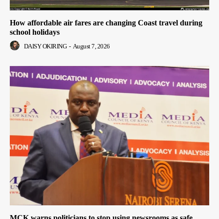
How affordable air fares are changing Coast travel during
school holidays
DAISY OKIRING
-
August 7, 2026
MCK warns politicians to stop using newsrooms as safe