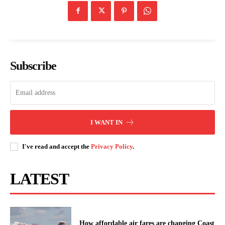
Subscribe
I WANT IN
I've read and accept the
Privacy Policy
.
LATEST
How affordable air fares are changing Coast