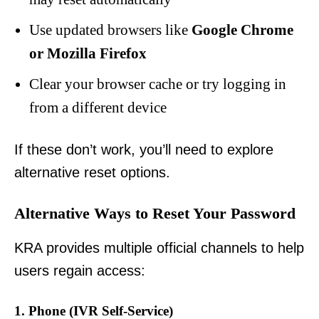
Use updated browsers like
Google Chrome
or Mozilla Firefox
Clear your browser cache or try logging in
from a different device
If these don’t work, you’ll need to explore
alternative reset options.
Alternative Ways to Reset Your Password
KRA provides multiple official channels to help
users regain access:
1. Phone (IVR Self-Service)