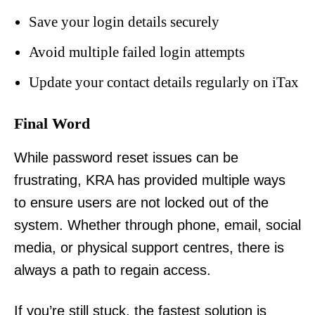
Save your login details securely
Avoid multiple failed login attempts
Update your contact details regularly on iTax
Final Word
While password reset issues can be
frustrating, KRA has provided multiple ways
to ensure users are not locked out of the
TopNews Digital
system. Whether through phone, email, social
media, or physical support centres, there is
always a path to regain access.
If you’re still stuck, the fastest solution is