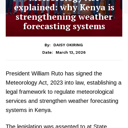
explained: why Kenya is
strengthening weather
forecasting systems
By:
DAISY OKIRING
March 13, 2026
Date:
President William Ruto has signed the
Meteorology Act, 2023 into law, establishing a
legal framework to regulate meteorological
services and strengthen weather forecasting
systems in Kenya.
The legislation was assented to at State