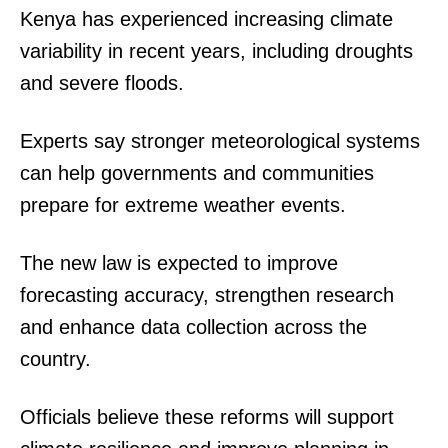
Kenya has experienced increasing climate
variability in recent years, including droughts
and severe floods.
Experts say stronger meteorological systems
can help governments and communities
prepare for extreme weather events.
The new law is expected to improve
forecasting accuracy, strengthen research
and enhance data collection across the
country.
Officials believe these reforms will support