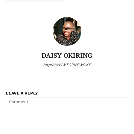
DAISY OKIRING
http://WWW.TOPNEWS.KE
TopNews Digital
LEAVE A REPLY