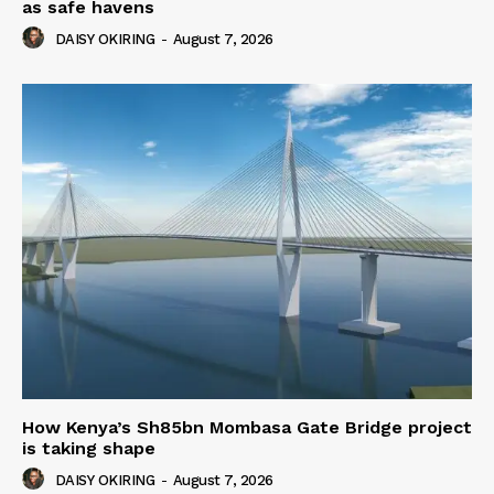
as safe havens
DAISY OKIRING
-
August 7, 2026
How Kenya’s Sh85bn Mombasa Gate Bridge project
is taking shape
DAISY OKIRING
-
August 7, 2026