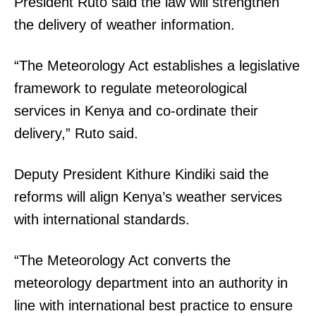
President Ruto said the law will strengthen
the delivery of weather information.
“The Meteorology Act establishes a legislative
framework to regulate meteorological
services in Kenya and co-ordinate their
delivery,” Ruto said.
Deputy President Kithure Kindiki said the
reforms will align Kenya’s weather services
with international standards.
“The Meteorology Act converts the
meteorology department into an authority in
line with international best practice to ensure