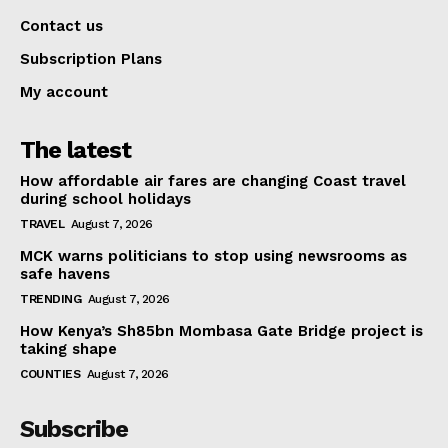
Contact us
Subscription Plans
My account
The latest
How affordable air fares are changing Coast travel
during school holidays
TRAVEL
August 7, 2026
MCK warns politicians to stop using newsrooms as
safe havens
TRENDING
August 7, 2026
How Kenya’s Sh85bn Mombasa Gate Bridge project is
taking shape
COUNTIES
August 7, 2026
Subscribe