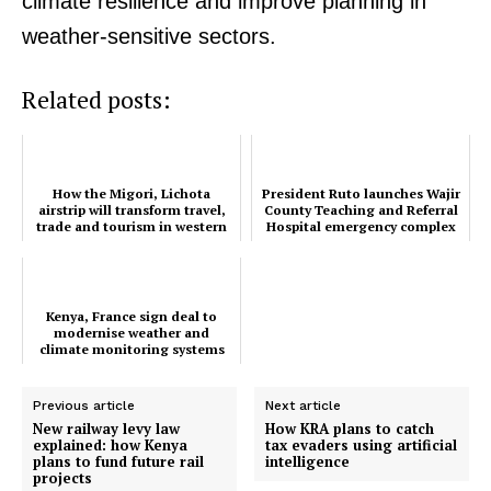
climate resilience and improve planning in
weather-sensitive sectors.
Related posts:
How the Migori, Lichota
President Ruto launches Wajir
airstrip will transform travel,
County Teaching and Referral
trade and tourism in western
Hospital emergency complex
Kenya
Kenya, France sign deal to
modernise weather and
climate monitoring systems
Previous article
Next article
New railway levy law
How KRA plans to catch
explained: how Kenya
tax evaders using artificial
plans to fund future rail
intelligence
projects