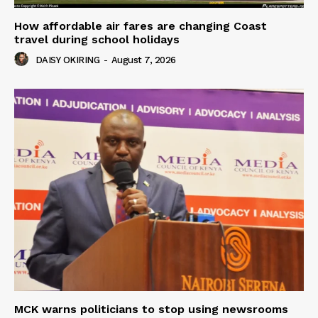
How affordable air fares are changing Coast
travel during school holidays
DAISY OKIRING
-
August 7, 2026
MCK warns politicians to stop using newsrooms