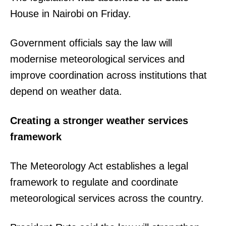
House in Nairobi on Friday.
Government officials say the law will
modernise meteorological services and
improve coordination across institutions that
depend on weather data.
Creating a stronger weather services
framework
The Meteorology Act establishes a legal
framework to regulate and coordinate
meteorological services across the country.