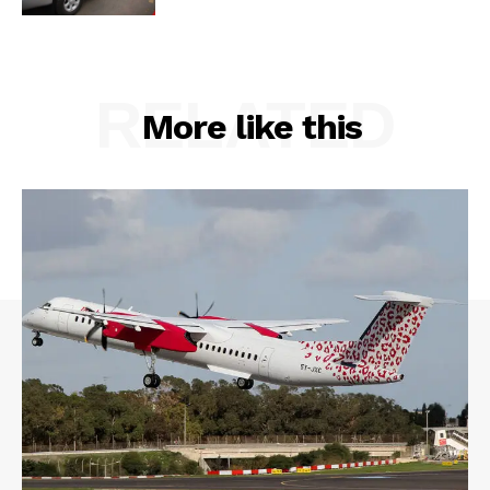
RELATED
More like this