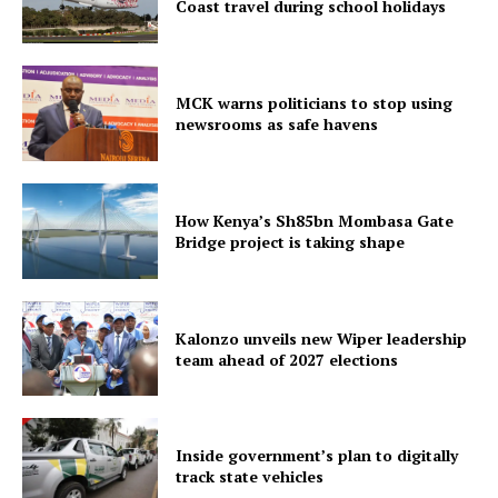
Coast travel during school holidays
MCK warns politicians to stop using
newsrooms as safe havens
How Kenya’s Sh85bn Mombasa Gate
Bridge project is taking shape
Kalonzo unveils new Wiper leadership
team ahead of 2027 elections
Inside government’s plan to digitally
track state vehicles