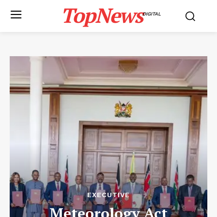
TopNews
DIGITAL
EXECUTIVE
Meteorology Act