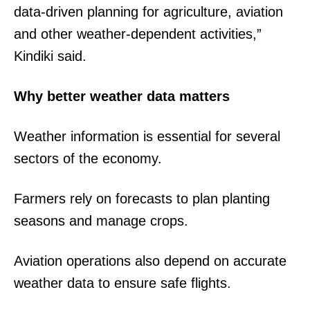
data-driven planning for agriculture, aviation
and other weather-dependent activities,”
Kindiki said.
Why better weather data matters
Weather information is essential for several
sectors of the economy.
Farmers rely on forecasts to plan planting
seasons and manage crops.
Aviation operations also depend on accurate
weather data to ensure safe flights.