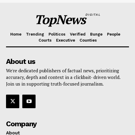
TopNews
DIGITAL
Home
Trending
Politicos
Verified
Bunge
People
Courts
Executive
Counties
About us
We're dedicated publishers of factual news, prioritizing
accuracy, depth and context in a clickbait- driven world.
Join us in supporting truth-focused journalism.
Company
About