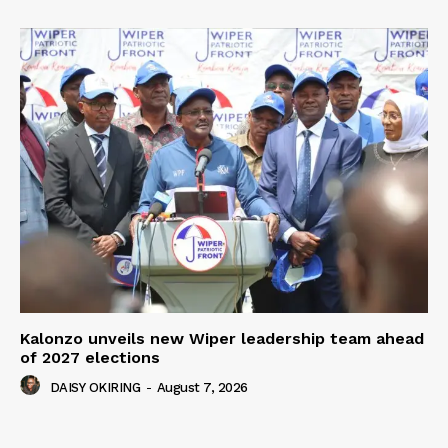
Kalonzo unveils new Wiper leadership team ahead
of 2027 elections
DAISY OKIRING
-
August 7, 2026