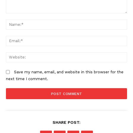
Comment:
N
Em
We
SUBSCRIBE NOW
Save my name, email, and website in this browser for the
next time I comment.
Company
Home
Trending
SHARE POST:
Politicos
Verified