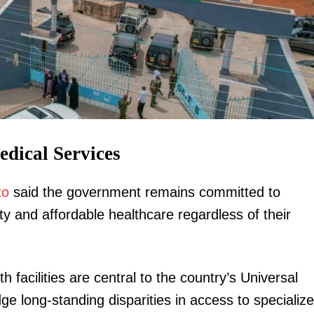
igital
Company
edical Services
Home
to
said the government remains committed to
Trending
y and affordable healthcare regardless of their
Politicos
Verified
Bunge
 facilities are central to the country’s Universal
People
e long-standing disparities in access to specializ
Courts