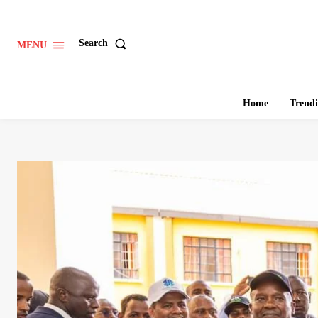
Search
MENU
Home
Trend