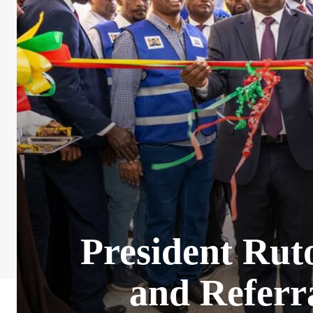
President Rut
and Referr