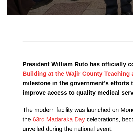
President William Ruto has officially
Building at the Wajir County Teaching 
milestone in the government’s efforts 
improve access to quality medical ser
The modern facility was launched on Monda
the
63rd Madaraka Day
celebrations, bec
unveiled during the national event.