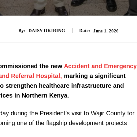
By:
DAISY OKIRING
Date:
June 1, 2026
 commissioned the new
Accident and Emergency
and Referral Hospital,
marking a significant
to strengthen healthcare infrastructure and
vices in Northern Kenya.
y during the President’s visit to Wajir County for
oming one of the flagship development projects