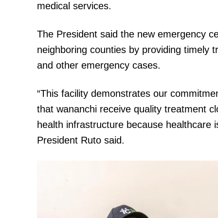
medical services.
The President said the new emergency cent
SUBSCRIB
neighboring counties by providing timely tr
and other emergency cases.
Related posts:
“This facility demonstrates our commitmen
that wananchi receive quality treatment c
health infrastructure because healthcare i
Ruto inspects key road projects in 
President Ruto said.