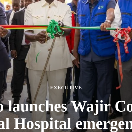
EXECUTIVE
o launches Wajir C
al Hospital emerge