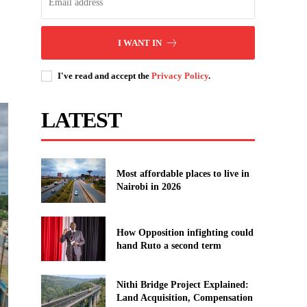
I WANT IN
I've read and accept the
Privacy Policy
.
LATEST
Most affordable places to live in
Nairobi in 2026
How Opposition infighting could
hand Ruto a second term
Nithi Bridge Project Explained:
Land Acquisition, Compensation