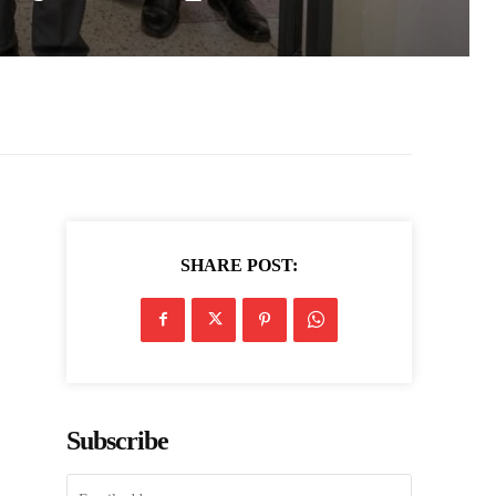
SHARE POST:
Subscribe