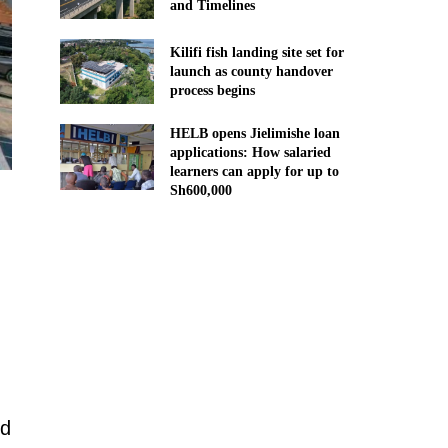
and Timelines
Kilifi fish landing site set for
launch as county handover
process begins
HELB opens Jielimishe loan
applications: How salaried
learners can apply for up to
Sh600,000
ed