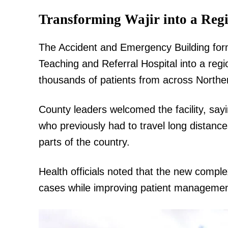
Transforming Wajir into a Reg
The Accident and Emergency Building form
Teaching and Referral Hospital into a regi
thousands of patients from across Northe
County leaders welcomed the facility, sayin
who previously had to travel long distanc
parts of the country.
Health officials noted that the new compl
cases while improving patient management,