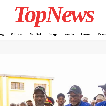
TopNews
ing
Politicos
Verified
Bunge
People
Courts
Execu