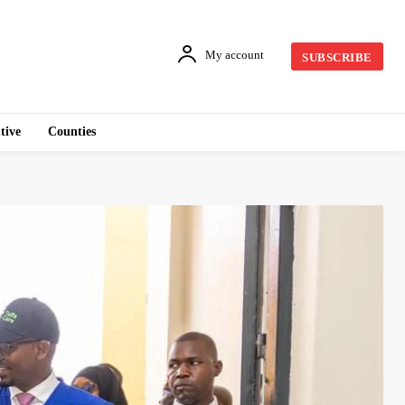
My account
SUBSCRIBE
tive
Counties