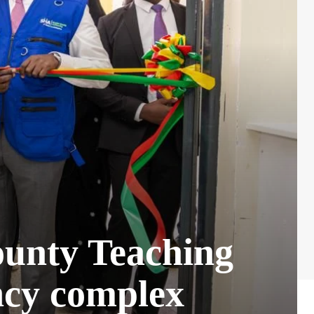
ounty Teaching
ncy complex