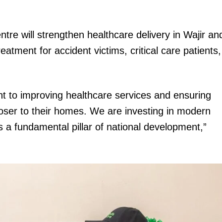
Executive
Counties
re will strengthen healthcare delivery in Wajir an
E NOW
eatment for accident victims, critical care patients,
t to improving healthcare services and ensuring
loser to their homes. We are investing in modern
s a fundamental pillar of national development,”
Taita-Taveta
Kindiki: Budget to focus on tax relief, wider tax
Gover
base and private investment in infrastructure
appoint