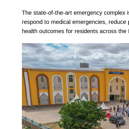
The state-of-the-art emergency complex i
respond to medical emergencies, reduce pat
health outcomes for residents across the 