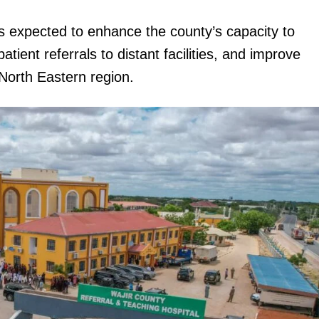
s expected to enhance the county’s capacity to
ient referrals to distant facilities, and improve
North Eastern region.