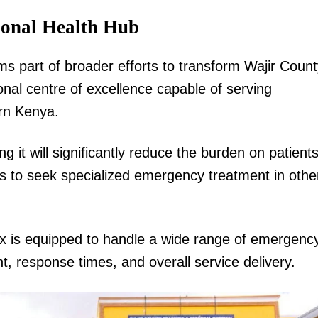
ional Health Hub
s part of broader efforts to transform Wajir Count
onal centre of excellence capable of serving
rn Kenya.
g it will significantly reduce the burden on patient
es to seek specialized emergency treatment in othe
ex is equipped to handle a wide range of emergenc
 response times, and overall service delivery.