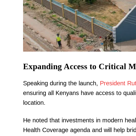
TopNews D
Expanding Access to Critical M
Speaking during the launch,
President Ru
ensuring all Kenyans have access to qualit
location.
He noted that investments in modern health
Health Coverage agenda and will help bridg