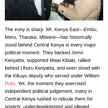
The irony is sharp. Mt. Kenya East—Embu,
Meru, Tharaka, Mbeere—has historically
stood behind Central Kenya in every major
political moment. They backed Jomo
Kenyatta, supported Mwai Kibaki, rallied
behind Uhuru Kenyatta, and even stood with
the Kikuyu deputy who served under William
Ruto
. Yet, the moment they exercised
independent political judgement, many in
Central Kenya rushed to ridicule them for
poverty, underdevelopment and alleged