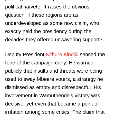
political naïveté. It raises the obvious
question: if these regions are as
underdeveloped as some now claim, who
exactly held the presidency during the
decades they offered unwavering support?
Deputy President
Kithure Kindiki
sensed the
tone of the campaign early. He warned
publicly that insults and threats were being
used to sway Mbeere voters, a strategy he
dismissed as empty and disrespectful. His
involvement in Wamuthende’s victory was
decisive, yet even that became a point of
irritation among some critics. The claim that