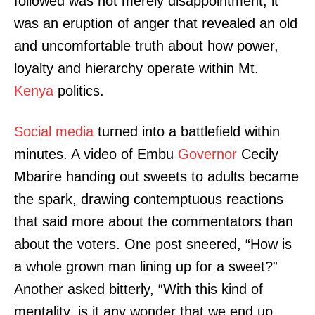
followed was not merely disappointment; it
was an eruption of anger that revealed an old
and uncomfortable truth about how power,
loyalty and hierarchy operate within Mt.
Kenya
politics.
Social media
turned into a battlefield within
minutes. A video of Embu
Governor
Cecily
Mbarire handing out sweets to adults became
the spark, drawing contemptuous reactions
that said more about the commentators than
about the voters. One post sneered, “How is
a whole grown man lining up for a sweet?”
Another asked bitterly, “With this kind of
mentality, is it any wonder that we end up