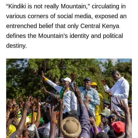
“Kindiki is not really Mountain,” circulating in
various corners of social media, exposed an
entrenched belief that only Central Kenya
defines the Mountain’s identity and political
destiny.