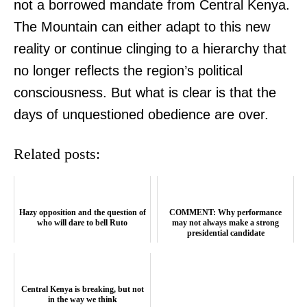
not a borrowed mandate from Central Kenya.
The Mountain can either adapt to this new
reality or continue clinging to a hierarchy that
no longer reflects the region’s political
TopNews Digital
consciousness. But what is clear is that the
days of unquestioned obedience are over.
Related posts:
Hazy opposition and the question of
COMMENT: Why performance
who will dare to bell Ruto
may not always make a strong
presidential candidate
Central Kenya is breaking, but not
in the way we think