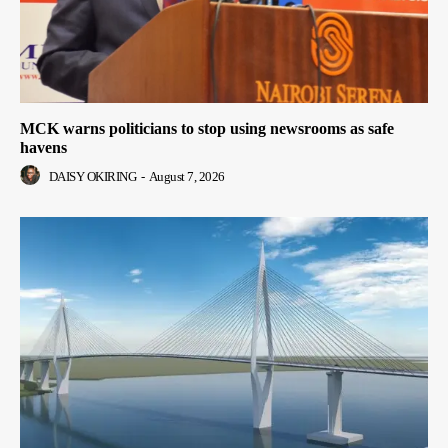
MCK warns politicians to stop using newsrooms as safe
havens
DAISY OKIRING
-
August 7, 2026