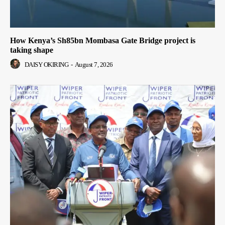
How Kenya’s Sh85bn Mombasa Gate Bridge project is
taking shape
DAISY OKIRING
-
August 7, 2026