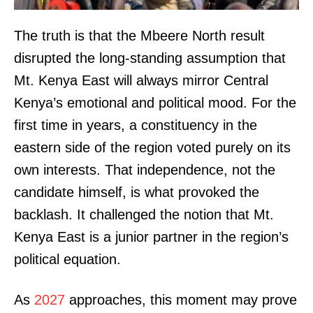
The truth is that the Mbeere North result
disrupted the long-standing assumption that
Mt. Kenya East will always mirror Central
Kenya’s emotional and political mood. For the
first time in years, a constituency in the
eastern side of the region voted purely on its
own interests. That independence, not the
candidate himself, is what provoked the
backlash. It challenged the notion that Mt.
Kenya East is a junior partner in the region’s
political equation.
As
2027
approaches, this moment may prove