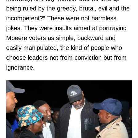
being ruled by the greedy, brutal, evil and the
incompetent?” These were not harmless
jokes. They were insults aimed at portraying
Mbeere voters as simple, backward and
easily manipulated, the kind of people who
choose leaders not from conviction but from
ignorance.