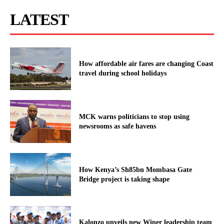
LATEST
How affordable air fares are changing Coast
travel during school holidays
MCK warns politicians to stop using
newsrooms as safe havens
How Kenya’s Sh85bn Mombasa Gate
Bridge project is taking shape
Kalonzo unveils new Wiper leadership team