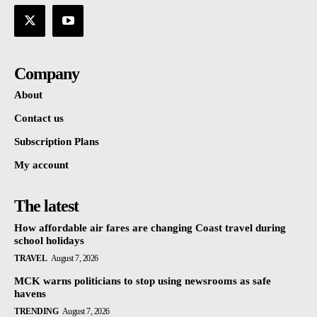
Company
About
Contact us
Subscription Plans
My account
The latest
How affordable air fares are changing Coast travel during
school holidays
TRAVEL
August 7, 2026
MCK warns politicians to stop using newsrooms as safe
havens
TRENDING
August 7, 2026