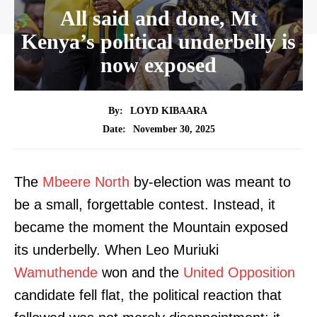
All said and done, Mt
Kenya’s political underbelly is
now exposed
By:
LOYD KIBAARA
November 30, 2025
Date:
The
Mbeere North
by-election was meant to
be a small, forgettable contest. Instead, it
became the moment the Mountain exposed
its underbelly. When Leo Muriuki
Wamuthende
won and the
United Opposition
candidate fell flat, the political reaction that