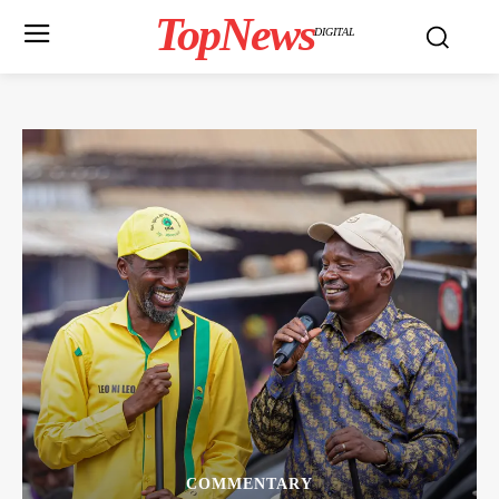
TopNews
DIGITAL
COMMENTARY