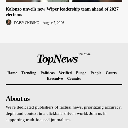
Kalonzo unveils new Wiper leadership team ahead of 2027
elections
DAISY OKIRING
-
August 7, 2026
TopNews
DIGITAL
Home
Trending
Politicos
Verified
Bunge
People
Courts
Executive
Counties
About us
We're dedicated publishers of factual news, prioritizing accuracy,
depth and context in a clickbait- driven world. Join us in
supporting truth-focused journalism.