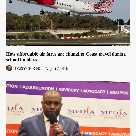
How affordable air fares are changing Coast travel during
school holidays
DAISY OKIRING
-
August 7, 2026