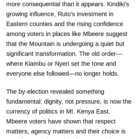
more consequential than it appears. Kindiki’s
growing influence, Ruto’s investment in
Eastern counties and the rising confidence
among voters in places like Mbeere suggest
that the Mountain is undergoing a quiet but
significant transformation. The old order—
where Kiambu or Nyeri set the tone and
everyone else followed—no longer holds.
The by-election revealed something
fundamental: dignity, not pressure, is now the
currency of politics in Mt. Kenya East.
Mbeere voters have shown that respect
matters, agency matters and their choice is