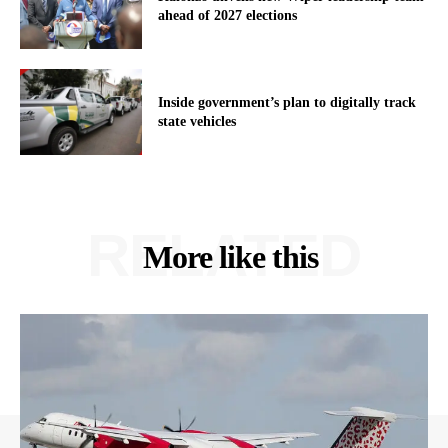
ahead of 2027 elections
Inside government’s plan to digitally track
state vehicles
RELATED
More like this