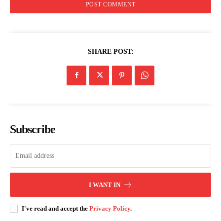
SHARE POST:
Subscribe
I WANT IN
I've read and accept the
Privacy Policy
.