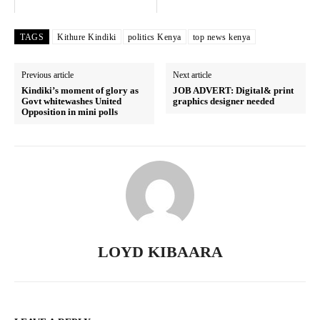
SUBSCRIBE NOW
TAGS
Kithure Kindiki
politics Kenya
top news kenya
Previous article
Next article
Kindiki’s moment of glory as
JOB ADVERT: Digital& print
Govt whitewashes United
graphics designer needed
Company
Opposition in mini polls
Home
Trending
Politicos
Verified
Bunge
LOYD KIBAARA
People
Courts
Executive
Counties