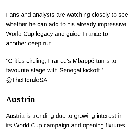
Fans and analysts are watching closely to see
whether he can add to his already impressive
World Cup legacy and guide France to
another deep run.
“Critics circling, France’s Mbappé turns to
favourite stage with Senegal kickoff.” —
@TheHeraldSA
Austria
Austria is trending due to growing interest in
its World Cup campaign and opening fixtures.