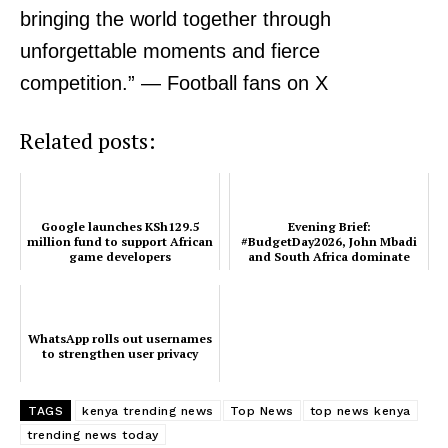
bringing the world together through
unforgettable moments and fierce
Related posts:
competition.” — Football fans on X
Related posts:
WhatsApp rolls out usernames to
Evening Brief: #BudgetDay2026,
strengthen user privacy
John Mbadi and South Africa
dominate this evening’s timeline
Google launches KSh129.5
Evening Brief:
million fund to support African
#BudgetDay2026, John Mbadi
Google launches KSh129.5 million
game developers
and South Africa dominate
fund to support African game
this evening’s timeline
developers
WhatsApp rolls out usernames
to strengthen user privacy
TAGS
kenya trending news
Top News
top news kenya
trending news today