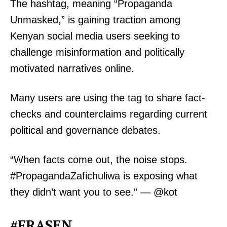
The hashtag, meaning “Propaganda
Unmasked,” is gaining traction among
Kenyan social media users seeking to
challenge misinformation and politically
motivated narratives online.
Many users are using the tag to share fact-
checks and counterclaims regarding current
political and governance debates.
“When facts come out, the noise stops.
#PropagandaZafichuliwa is exposing what
they didn’t want you to see.” — @kot
#FRASEN