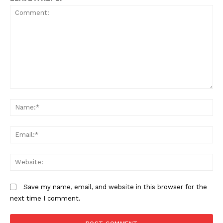
Comment:
N
Em
We
Save my name, email, and website in this browser for the
next time I comment.