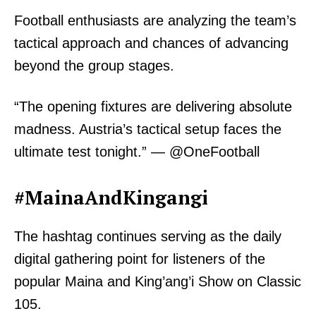
Football enthusiasts are analyzing the team’s
tactical approach and chances of advancing
beyond the group stages.
“The opening fixtures are delivering absolute
madness. Austria’s tactical setup faces the
ultimate test tonight.” — @OneFootball
#MainaAndKingangi
The hashtag continues serving as the daily
digital gathering point for listeners of the
popular Maina and King’ang’i Show on Classic
105.