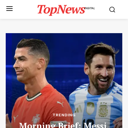
TopNews
DIGITAL
TRENDING
Morning Brief: Messi,