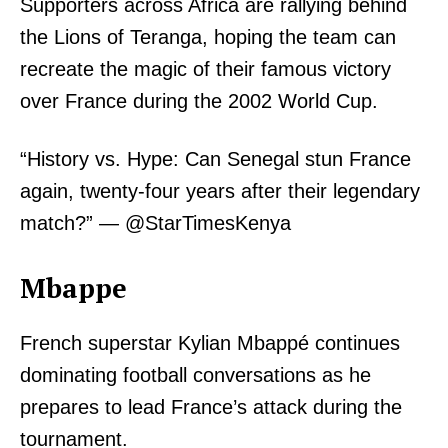
Supporters across Africa are rallying behind
the Lions of Teranga, hoping the team can
recreate the magic of their famous victory
over France during the 2002 World Cup.
“History vs. Hype: Can Senegal stun France
again, twenty-four years after their legendary
match?” — @StarTimesKenya
Mbappe
French superstar Kylian Mbappé continues
dominating football conversations as he
prepares to lead France’s attack during the
tournament.