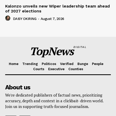
Kalonzo unveils new Wiper leadership team ahead
of 2027 elections
DAISY OKIRING
-
August 7, 2026
TopNews
DIGITAL
Home
Trending
Politicos
Verified
Bunge
People
Courts
Executive
Counties
About us
We're dedicated publishers of factual news, prioritizing
accuracy, depth and context in a clickbait- driven world.
Join us in supporting truth-focused journalism.