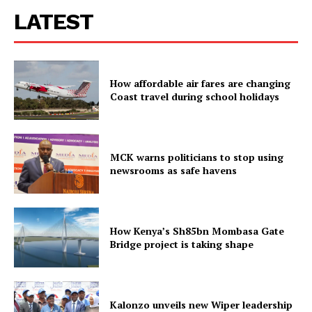
LATEST
How affordable air fares are changing
Coast travel during school holidays
MCK warns politicians to stop using
newsrooms as safe havens
How Kenya’s Sh85bn Mombasa Gate
Bridge project is taking shape
Kalonzo unveils new Wiper leadership