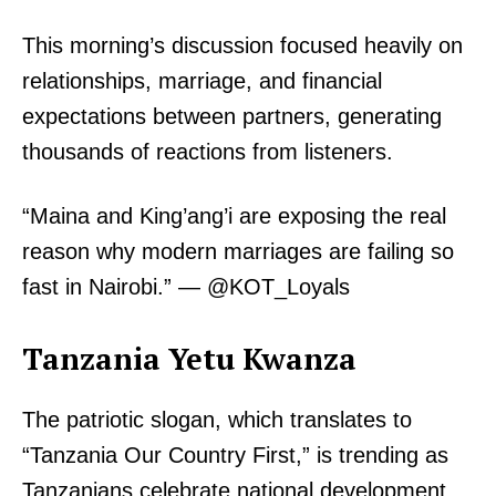
This morning’s discussion focused heavily on
relationships, marriage, and financial
expectations between partners, generating
thousands of reactions from listeners.
“Maina and King’ang’i are exposing the real
reason why modern marriages are failing so
fast in Nairobi.” — @KOT_Loyals
Tanzania Yetu Kwanza
The patriotic slogan, which translates to
“Tanzania Our Country First,” is trending as
Tanzanians celebrate national development,