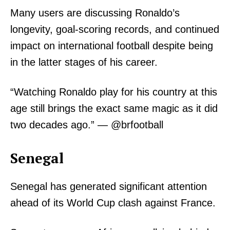
Many users are discussing Ronaldo’s
longevity, goal-scoring records, and continued
impact on international football despite being
in the latter stages of his career.
“Watching Ronaldo play for his country at this
age still brings the exact same magic as it did
two decades ago.” — @brfootball
Senegal
Senegal has generated significant attention
ahead of its World Cup clash against France.