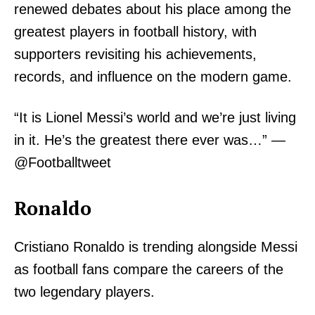
renewed debates about his place among the
greatest players in football history, with
supporters revisiting his achievements,
records, and influence on the modern game.
“It is Lionel Messi’s world and we’re just living
in it. He’s the greatest there ever was…” —
@Footballtweet
Ronaldo
Cristiano Ronaldo is trending alongside Messi
as football fans compare the careers of the
two legendary players.