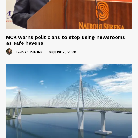
MCK warns politicians to stop using newsrooms
as safe havens
DAISY OKIRING
-
August 7, 2026