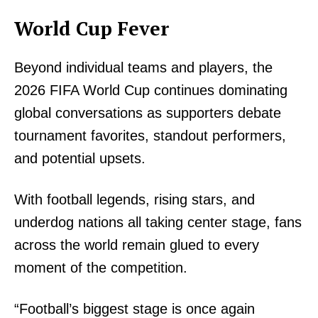
World Cup Fever
SUBSCRIBE NOW
Beyond individual teams and players, the
2026 FIFA World Cup continues dominating
Company
global conversations as supporters debate
tournament favorites, standout performers,
Home
and potential upsets.
Trending
Politicos
With football legends, rising stars, and
Verified
underdog nations all taking center stage, fans
Bunge
across the world remain glued to every
People
moment of the competition.
Courts
Executive
“Football’s biggest stage is once again
Counties