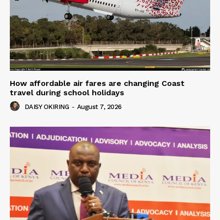
How affordable air fares are changing Coast
travel during school holidays
DAISY OKIRING
-
August 7, 2026