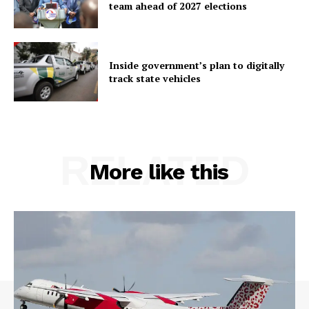
team ahead of 2027 elections
Inside government’s plan to digitally
track state vehicles
RELATED
More like this