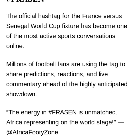
The official hashtag for the France versus
Senegal World Cup fixture has become one
of the most active sports conversations
TopNews Digital
online.
Millions of football fans are using the tag to
share predictions, reactions, and live
commentary ahead of the highly anticipated
showdown.
“The energy in #FRASEN is unmatched.
Africa representing on the world stage!” —
@AfricaFootyZone