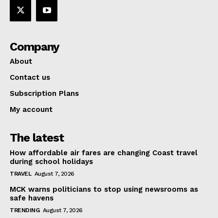
Company
About
Contact us
Subscription Plans
My account
The latest
How affordable air fares are changing Coast travel
during school holidays
TRAVEL
August 7, 2026
MCK warns politicians to stop using newsrooms as
safe havens
TRENDING
August 7, 2026