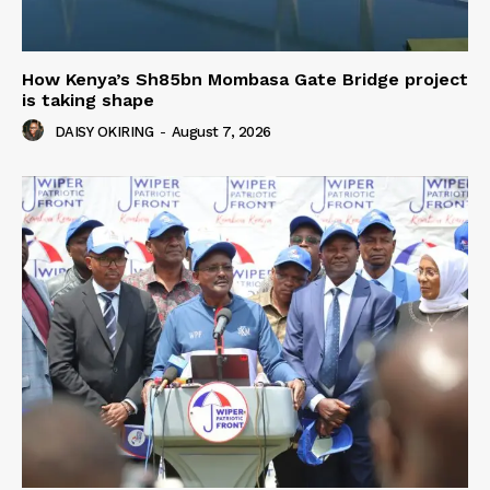
How Kenya’s Sh85bn Mombasa Gate Bridge project
is taking shape
DAISY OKIRING
-
August 7, 2026