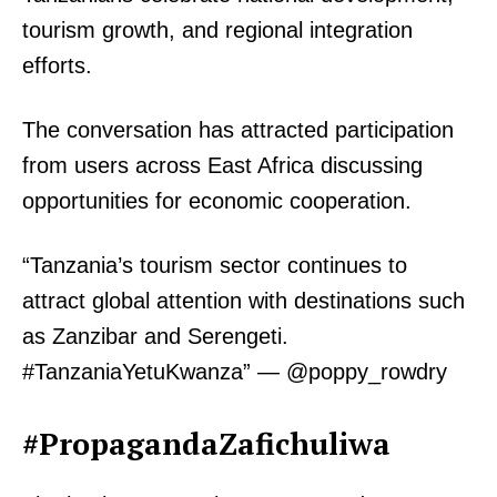
tourism growth, and regional integration
efforts.
The conversation has attracted participation
from users across East Africa discussing
opportunities for economic cooperation.
“Tanzania’s tourism sector continues to
attract global attention with destinations such
as Zanzibar and Serengeti.
#TanzaniaYetuKwanza” — @poppy_rowdry
#PropagandaZafichuliwa