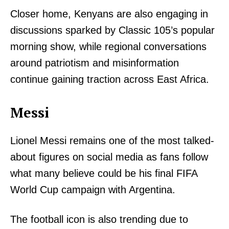
Closer home, Kenyans are also engaging in
discussions sparked by Classic 105’s popular
morning show, while regional conversations
around patriotism and misinformation
continue gaining traction across East Africa.
Messi
Lionel Messi remains one of the most talked-
about figures on social media as fans follow
what many believe could be his final FIFA
World Cup campaign with Argentina.
The football icon is also trending due to