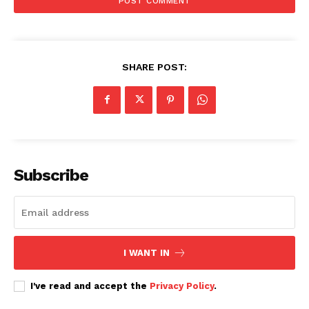
SHARE POST:
Subscribe
I WANT IN
I've read and accept the
Privacy Policy
.