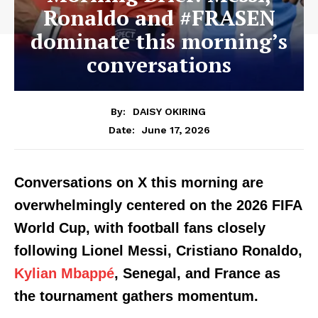
Ronaldo and #FRASEN
dominate this morning’s
conversations
By:
DAISY OKIRING
June 17, 2026
Date:
Conversations on X this morning are
overwhelmingly centered on the 2026 FIFA
World Cup, with football fans closely
following Lionel Messi, Cristiano Ronaldo,
Kylian Mbappé
, Senegal, and France as
the tournament gathers momentum.