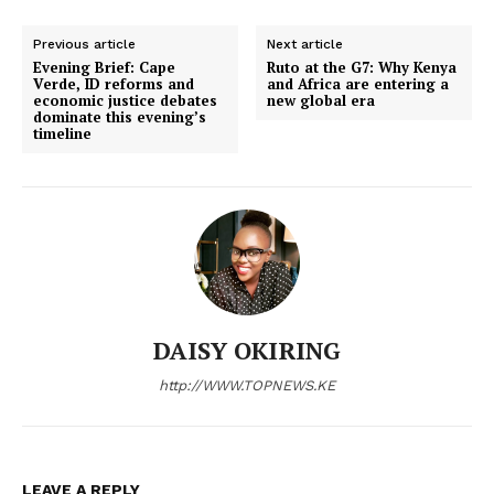
Previous article
Next article
Evening Brief: Cape
Ruto at the G7: Why Kenya
Verde, ID reforms and
and Africa are entering a
economic justice debates
new global era
dominate this evening’s
timeline
DAISY OKIRING
http://WWW.TOPNEWS.KE
LEAVE A REPLY