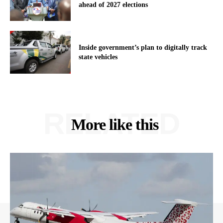
ahead of 2027 elections
Inside government’s plan to digitally track
state vehicles
RELATED
More like this