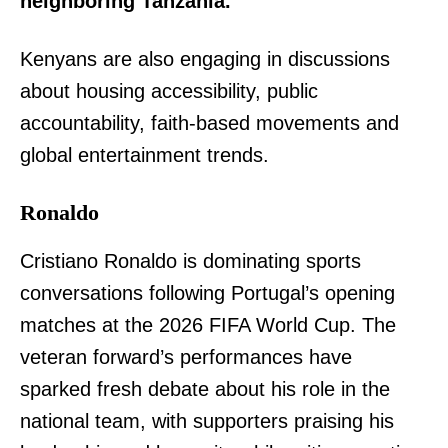
neighboring Tanzania.
Kenyans are also engaging in discussions
about housing accessibility, public
accountability, faith-based movements and
global entertainment trends.
Ronaldo
Cristiano Ronaldo is dominating sports
conversations following Portugal’s opening
matches at the 2026 FIFA World Cup. The
veteran forward’s performances have
sparked fresh debate about his role in the
national team, with supporters praising his