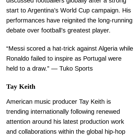
discussed footballers globally after a strong
start to Argentina’s World Cup campaign. His
performances have reignited the long-running
debate over football’s greatest player.
“Messi scored a hat-trick against Algeria while
Ronaldo failed to inspire as Portugal were
held to a draw.” — Tuko Sports
Tay Keith
American music producer Tay Keith is
trending internationally following renewed
attention around his latest production work
and collaborations within the global hip-hop