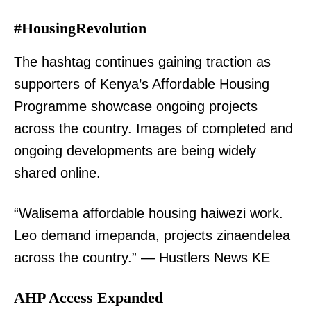
#HousingRevolution
The hashtag continues gaining traction as
supporters of Kenya’s Affordable Housing
Programme showcase ongoing projects
across the country. Images of completed and
ongoing developments are being widely
shared online.
“Walisema affordable housing haiwezi work.
Leo demand imepanda, projects zinaendelea
across the country.” — Hustlers News KE
AHP Access Expanded