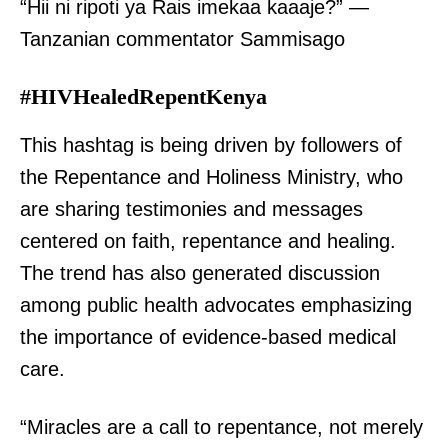
“Hii ni ripoti ya Rais imekaa kaaaje?” —
Tanzanian commentator Sammisago
#HIVHealedRepentKenya
This hashtag is being driven by followers of
the Repentance and Holiness Ministry, who
are sharing testimonies and messages
centered on faith, repentance and healing.
The trend has also generated discussion
among public health advocates emphasizing
the importance of evidence-based medical
care.
“Miracles are a call to repentance, not merely