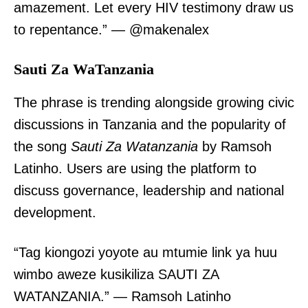
amazement. Let every HIV testimony draw us
to repentance.” — @makenalex
Sauti Za WaTanzania
The phrase is trending alongside growing civic
discussions in Tanzania and the popularity of
the song
Sauti Za Watanzania
by Ramsoh
Latinho. Users are using the platform to
discuss governance, leadership and national
development.
“Tag kiongozi yoyote au mtumie link ya huu
wimbo aweze kusikiliza SAUTI ZA
WATANZANIA.” — Ramsoh Latinho