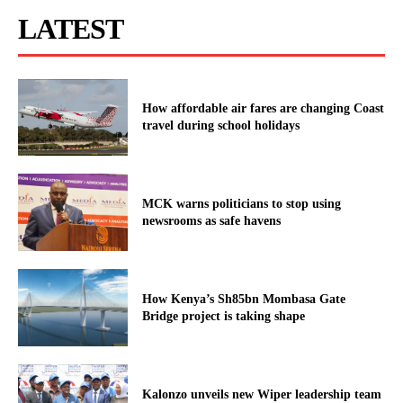
LATEST
How affordable air fares are changing Coast
travel during school holidays
MCK warns politicians to stop using
newsrooms as safe havens
How Kenya’s Sh85bn Mombasa Gate
Bridge project is taking shape
Kalonzo unveils new Wiper leadership team