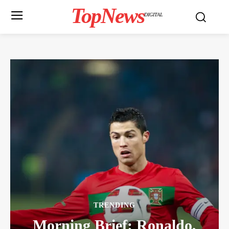
TopNews
DIGITAL
TRENDING
Morning Brief: Ronaldo,