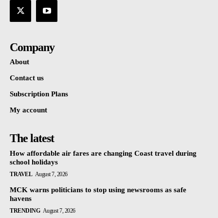
Company
About
Contact us
Subscription Plans
My account
The latest
How affordable air fares are changing Coast travel during
school holidays
TRAVEL
August 7, 2026
MCK warns politicians to stop using newsrooms as safe
havens
TRENDING
August 7, 2026