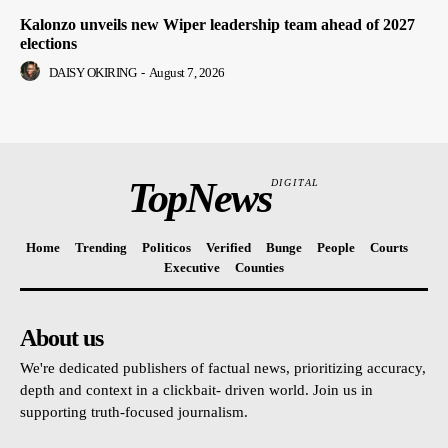
Kalonzo unveils new Wiper leadership team ahead of 2027
elections
DAISY OKIRING
-
August 7, 2026
TopNews
DIGITAL
Home
Trending
Politicos
Verified
Bunge
People
Courts
Executive
Counties
About us
We're dedicated publishers of factual news, prioritizing accuracy,
depth and context in a clickbait- driven world. Join us in
supporting truth-focused journalism.