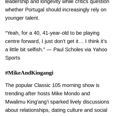
leadership and longevity while critics question
whether Portugal should increasingly rely on
younger talent.
“Yeah, for a 40, 41-year-old to be playing
centre forward, I just don’t get it… I think it’s
a little bit selfish.” — Paul Scholes via Yahoo
Sports
#MikeAndKingangi
The popular Classic 105 morning show is
trending after hosts Mike Mondo and
Mwalimu King’ang’i sparked lively discussions
about relationships, dating culture and social