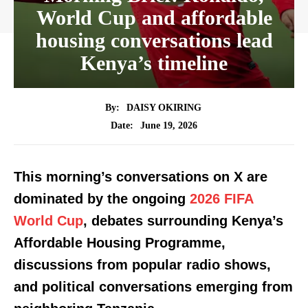
World Cup and affordable
housing conversations lead
Kenya’s timeline
By:
DAISY OKIRING
June 19, 2026
Date:
This morning’s conversations on X are
dominated by the ongoing
2026 FIFA
World Cup
, debates surrounding Kenya’s
Affordable Housing Programme,
discussions from popular radio shows,
and political conversations emerging from