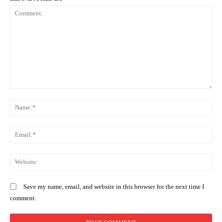
Comment:
N
Em
We
Save my name, email, and website in this browser for the next time I
comment.