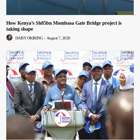
How Kenya’s Sh85bn Mombasa Gate Bridge project is
taking shape
DAISY OKIRING
-
August 7, 2026