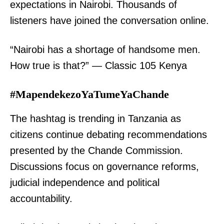
expectations in Nairobi. Thousands of
listeners have joined the conversation online.
“Nairobi has a shortage of handsome men.
How true is that?” — Classic 105 Kenya
#MapendekezoYaTumeYaChande
The hashtag is trending in Tanzania as
citizens continue debating recommendations
presented by the Chande Commission.
Discussions focus on governance reforms,
judicial independence and political
accountability.