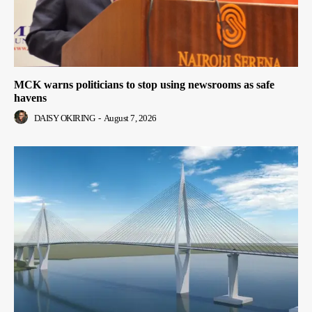
MCK warns politicians to stop using newsrooms as safe
havens
DAISY OKIRING
-
August 7, 2026