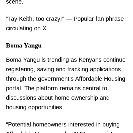
scene.
“Tay Keith, too crazy!” — Popular fan phrase
circulating on X
TopNews Digital
Boma Yangu
Boma Yangu is trending as Kenyans continue
registering, saving and tracking applications
through the government’s Affordable Housing
portal. The platform remains central to
discussions about home ownership and
housing opportunities.
“Potential homeowners interested in buying