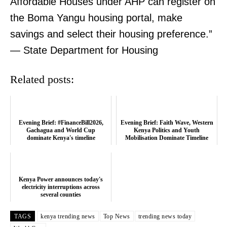
Affordable Houses under AHP can register on
the Boma Yangu housing portal, make
SUBSCRIBE NOW
savings and select their housing preference.”
— State Department for Housing
Company
Related posts:
Home
Trending
Evening Brief: #FinanceBill2026,
Evening Brief: Faith Wave, Western
Politicos
Gachagua and World Cup
Kenya Politics and Youth
dominate Kenya's timeline
Mobilisation Dominate Timeline
Verified
Bunge
People
Kenya Power announces today's
electricity interruptions across
Courts
several counties
Executive
TAGS
kenya trending news
Top News
trending news today
Counties