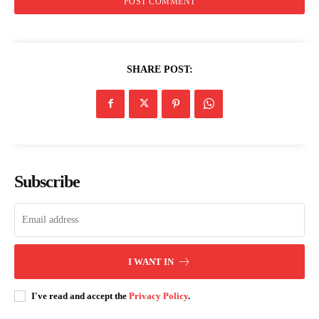
SHARE POST:
Subscribe
I WANT IN
I've read and accept the
Privacy Policy
.