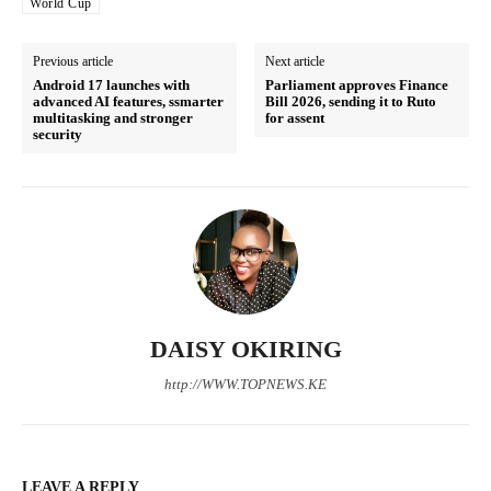
World Cup
Previous article
Next article
Related posts:
Android 17 launches with
Parliament approves Finance
advanced AI features, ssmarter
Bill 2026, sending it to Ruto
multitasking and stronger
for assent
security
Evening Brief: #FinanceBill2026,
Evening Brief: Faith Wave, Western
Gachagua and World Cup dominate
Kenya Politics and Youth
Kenya's timeline
Mobilisation Dominate Timeline
Kenya Power announces today's
electricity interruptions across
several counties
DAISY OKIRING
http://WWW.TOPNEWS.KE
LEAVE A REPLY