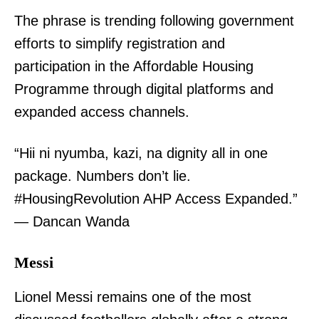
The phrase is trending following government
efforts to simplify registration and
participation in the Affordable Housing
Programme through digital platforms and
expanded access channels.
“Hii ni nyumba, kazi, na dignity all in one
package. Numbers don’t lie.
#HousingRevolution AHP Access Expanded.”
— Dancan Wanda
Messi
Lionel Messi remains one of the most