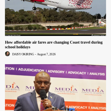
How affordable air fares are changing Coast travel during
school holidays
DAISY OKIRING
-
August 7, 2026