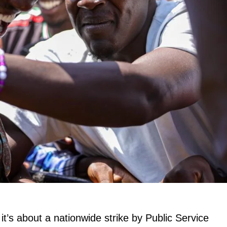
it’s about a nationwide strike by Public Service