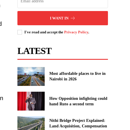
m
I WANT IN
d
I've read and accept the
Privacy Policy
.
LATEST
Most affordable places to live in
Nairobi in 2026
on
How Opposition infighting could
hand Ruto a second term
Nithi Bridge Project Explained:
Land Acquisition, Compensation