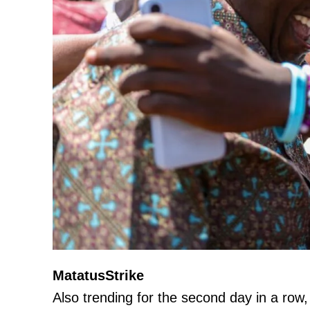
MatatusStrike
Also trending for the second day in a row, 