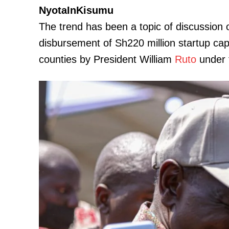
NyotaInKisumu
The trend has been a topic of discussion 
disbursement of Sh220 million startup ca
counties by President William
Ruto
under 