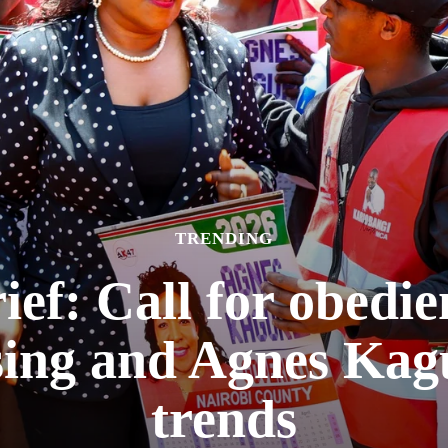
TRENDING
f: Call for obedie
sing and Agnes Kag
trends