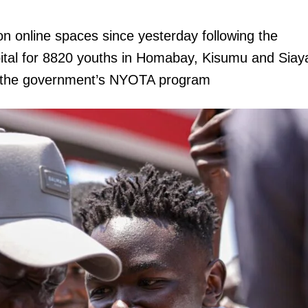
on online spaces since yesterday following the
pital for 8820 youths in Homabay, Kisumu and Siay
the government’s NYOTA program