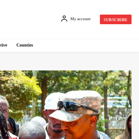
My account
SUBSCRIBE
tive
Counties