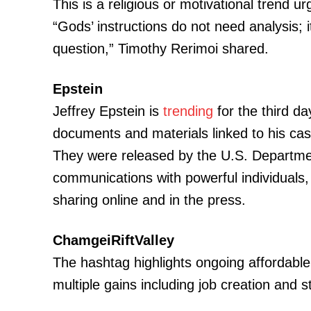
This is a religious or motivational trend ur
“Gods’ instructions do not need analysis; 
question,” Timothy Rerimoi shared.
SUBSCRIB
Epstein
Jeffrey Epstein is
trending
for the third da
Related posts:
documents and materials linked to his case
They were released by the U.S. Departmen
communications with powerful individuals,
Kenya Power announces planned ma
sharing online and in the press.
Kericho and Kisumu counties toda
ChamgeiRiftValley
The hashtag highlights ongoing affordable
multiple gains including job creation and s