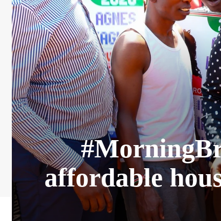
#MorningBrie
affordable hou