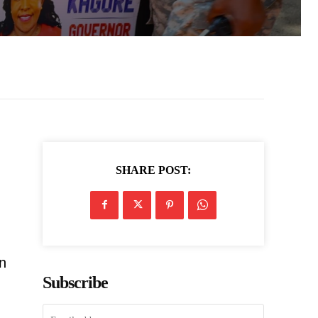
SHARE POST:
on
Subscribe