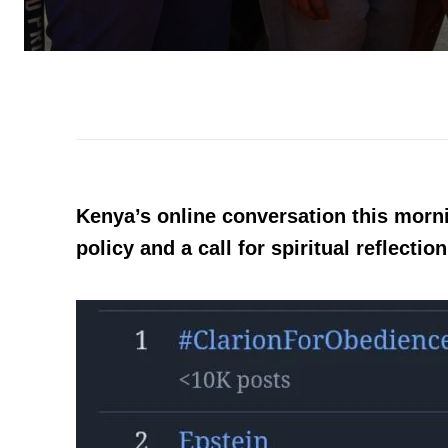
Kenya’s online conversation this morni
policy and a call for spiritual reflection