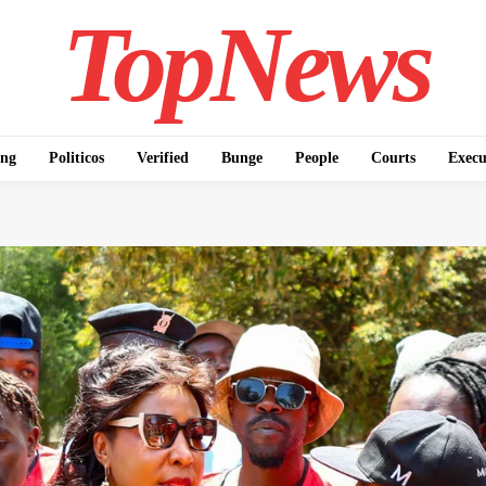
TopNews
ing
Politicos
Verified
Bunge
People
Courts
Execu