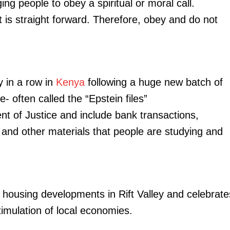
ging people to obey a spiritual or moral call.
Executive
it is straight forward. Therefore, obey and do not
Counties
E NOW
y in a row in
Kenya
following a huge new batch of
- often called the “Epstein files”
t of Justice and include bank transactions,
 and other materials that people are studying and
intenance in
IG Kanja establishes four new specialised police
Evening 
y, June 11
units in NPS reforms
momentum a
 housing developments in Rift Valley and celebrate
timulation of local economies.