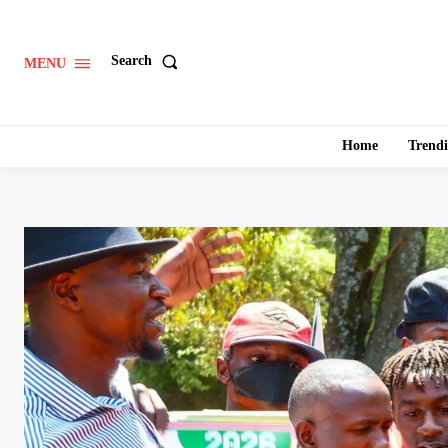
Search
MENU
Home
Trend