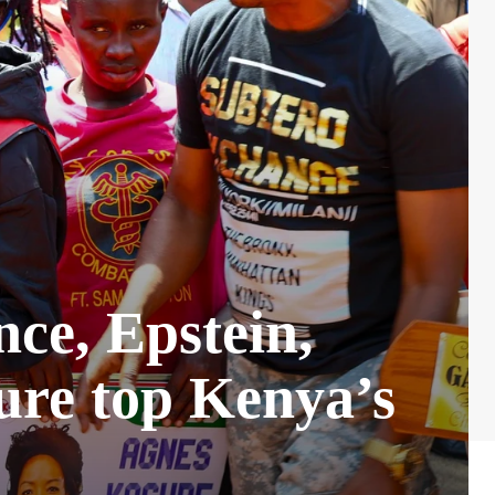
nce, Epstein,
ure top Kenya’s