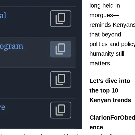
long held in
morgues—
reminds Kenyan
that beyond
politics and polic
humanity still
igital
matters.
Company
Let’s dive into
Home
Trending
the top 10
Politicos
Kenyan trends
Verified
ClarionForObed
Bunge
People
ence
Courts