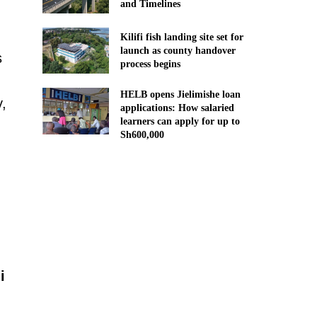
and Timelines
Kilifi fish landing site set for
launch as county handover
s
process begins
HELB opens Jielimishe loan
y,
applications: How salaried
learners can apply for up to
Sh600,000
i