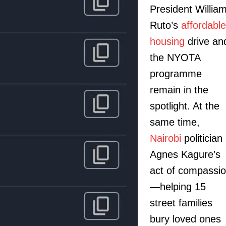
President Willia
Ruto’s
affordable
housing
drive an
the NYOTA
programme
remain in the
spotlight. At the
same time,
Nairobi
politician
Agnes Kagure’s
act of compassi
—helping 15
street families
bury loved ones