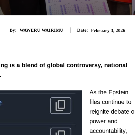
By:
WAWERU WAIRIMU
Date:
February 3, 2026
ng is a blend of global controversy, national
.
As the Epstein
files continue to
reignite debate 
power and
accountability,