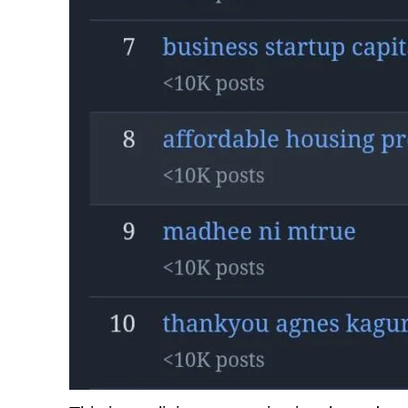
TopNews D