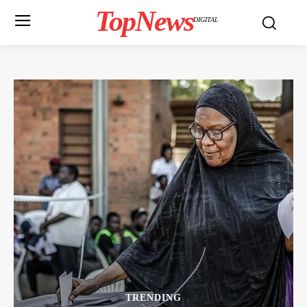
TopNews
DIGITAL
TRENDING