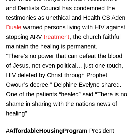
and Dentists Council has condemned the
testimonies as unethical and Health CS Aden
Duale
warned persons living with HIV against
stopping ARV
treatment
, the church faithful
maintain the healing is permanent.
“There’s no power that can defeat the blood
of Jesus, not even political… just one touch,
HIV deleted by Christ through Prophet
Owour’s decree,” Delphine Evelyne shared.
One of the patients “healed” said “There is no
shame in sharing with the nations news of
healing”
#
AffordableHousingProgram
President