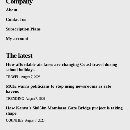
Company
About
Contact us
Subscription Plans
My account
The latest
How affordable air fares are changing Coast travel during
school holidays
TRAVEL
August 7, 2026
MCK warns politicians to stop using newsrooms as safe
havens
TRENDING
August 7, 2026
How Kenya’s Sh85bn Mombasa Gate Bridge project is taking
shape
COUNTIES
August 7, 2026