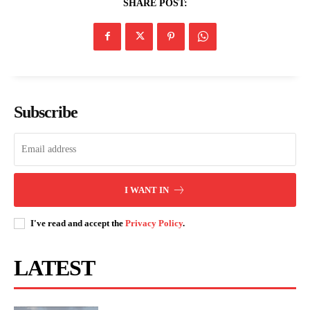
SHARE POST:
Related posts:
Nairobians laud transformation of
Duale confirms National Ambulance
Ngong Road as it nears completion
Dispatch Centre ready for national
rollout
Subscribe
Kindiki officially flags off 2026 WRC
Safari Rally in Naivasha
I WANT IN
I've read and accept the
Privacy Policy
.
LATEST