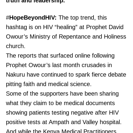
truth and leadership.
#
HopeBeyondHIV:
The top trend, this
hashtag is on HIV “healing” at Prophet David
Owour’s Ministry of Repentance and Holiness
church.
The reports that surfaced online following
Prophet Owour’s last month crusades in
Nakuru have continued to spark fierce debate
pitting faith and medical science.
Some of the supporters have been sharing
what they claim to be medical documents
showing patients testing negative after HIV
positive tests at Ampath and Valley hospital.
And while the Kenya Medical Practitioners