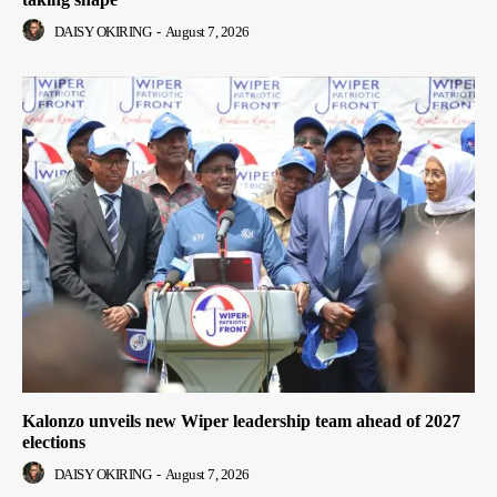
DAISY OKIRING
-
August 7, 2026
Kalonzo unveils new Wiper leadership team ahead of 2027
elections
DAISY OKIRING
-
August 7, 2026