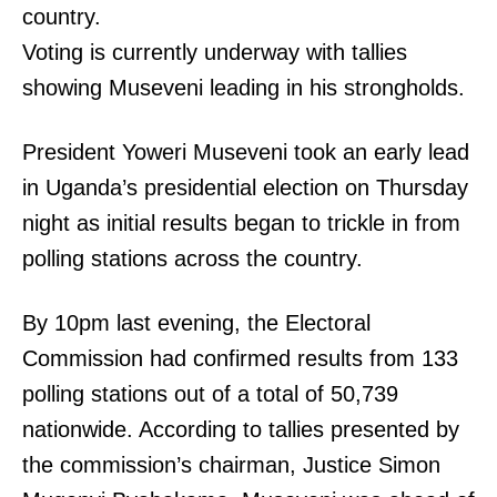
country.
Voting is currently underway with tallies
showing Museveni leading in his strongholds.
President Yoweri Museveni took an early lead
in Uganda’s presidential election on Thursday
night as initial results began to trickle in from
polling stations across the country.
By 10pm last evening, the Electoral
Commission had confirmed results from 133
polling stations out of a total of 50,739
nationwide. According to tallies presented by
the commission’s chairman, Justice Simon