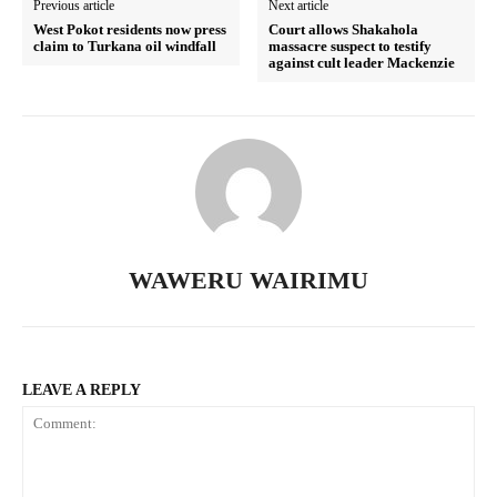
Previous article
Next article
West Pokot residents now press
Court allows Shakahola
claim to Turkana oil windfall
massacre suspect to testify
against cult leader Mackenzie
TopNews Digital
WAWERU WAIRIMU
LEAVE A REPLY
SUBSCRIBE NOW