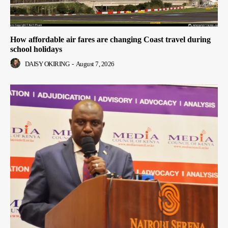
How affordable air fares are changing Coast travel during
school holidays
DAISY OKIRING
-
August 7, 2026