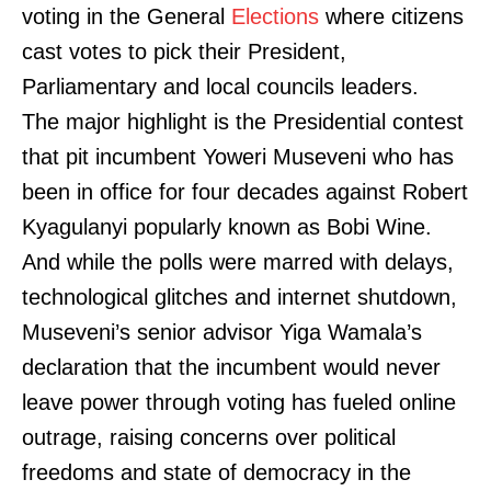
voting in the General
Elections
where citizens
cast votes to pick their President,
Parliamentary and local councils leaders.
The major highlight is the Presidential contest
that pit incumbent Yoweri Museveni who has
been in office for four decades against Robert
Kyagulanyi popularly known as Bobi Wine.
And while the polls were marred with delays,
technological glitches and internet shutdown,
Museveni’s senior advisor Yiga Wamala’s
declaration that the incumbent would never
leave power through voting has fueled online
outrage, raising concerns over political
freedoms and state of democracy in the