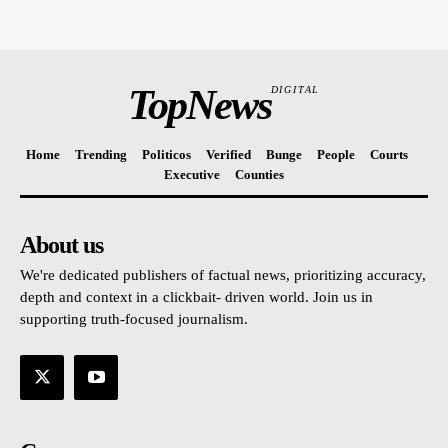
TopNews
DIGITAL
Home
Trending
Politicos
Verified
Bunge
People
Courts
Executive
Counties
About us
We're dedicated publishers of factual news, prioritizing accuracy,
depth and context in a clickbait- driven world. Join us in
supporting truth-focused journalism.