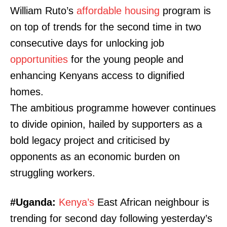
William Ruto’s
affordable housing
program is
on top of trends for the second time in two
consecutive days for unlocking job
opportunities
for the young people and
enhancing Kenyans access to dignified
homes.
The ambitious programme however continues
to divide opinion, hailed by supporters as a
bold legacy project and criticised by
opponents as an economic burden on
struggling workers.
#Uganda:
Kenya’s
East African neighbour is
trending for second day following yesterday’s