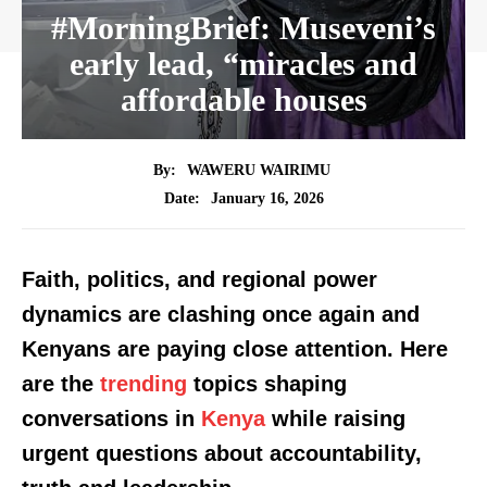
#MorningBrief: Museveni’s
early lead, “miracles and
affordable houses
By:
WAWERU WAIRIMU
January 16, 2026
Date:
Faith, politics, and regional power
dynamics are clashing once again and
Kenyans are paying close attention. Here
are the
trending
topics shaping
conversations in
Kenya
while raising
urgent questions about accountability,