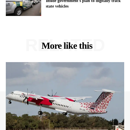
Inside government’s plan to digitally track
state vehicles
RELATED
More like this