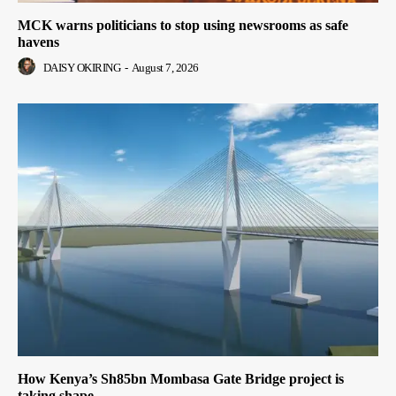
MCK warns politicians to stop using newsrooms as safe
havens
DAISY OKIRING
-
August 7, 2026
How Kenya’s Sh85bn Mombasa Gate Bridge project is
taking shape