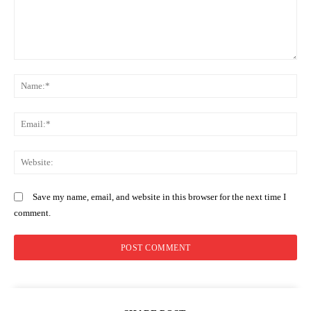
Comment:
Company
N
Home
Em
Trending
Politicos
We
Verified
Bunge
Save my name, email, and website in this browser for the next time I
People
comment.
Courts
Executive
Counties