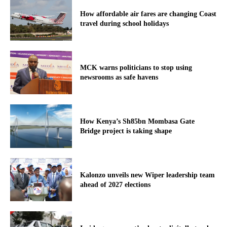
How affordable air fares are changing Coast
travel during school holidays
MCK warns politicians to stop using
newsrooms as safe havens
How Kenya’s Sh85bn Mombasa Gate
Bridge project is taking shape
Kalonzo unveils new Wiper leadership team
ahead of 2027 elections