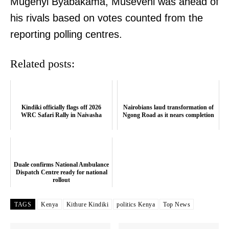
Mugenyi Byabakama, Museveni was ahead of
his rivals based on votes counted from the
reporting polling centres.
Related posts:
Kindiki officially flags off 2026
Nairobians laud transformation of
WRC Safari Rally in Naivasha
Ngong Road as it nears completion
Duale confirms National Ambulance
Dispatch Centre ready for national
rollout
TAGS
Kenya
Kithure Kindiki
politics Kenya
Top News