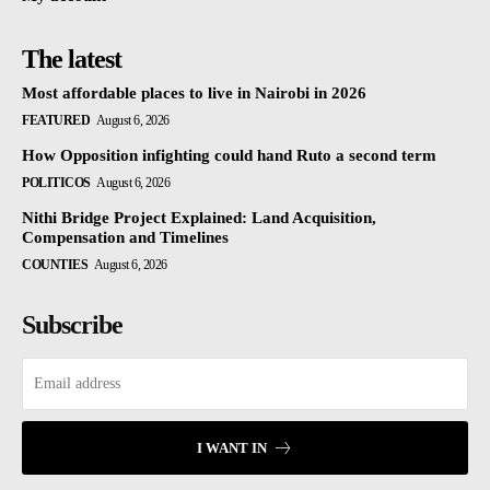
The latest
Most affordable places to live in Nairobi in 2026
FEATURED
August 6, 2026
How Opposition infighting could hand Ruto a second term
POLITICOS
August 6, 2026
Nithi Bridge Project Explained: Land Acquisition,
Compensation and Timelines
COUNTIES
August 6, 2026
Subscribe
I WANT IN