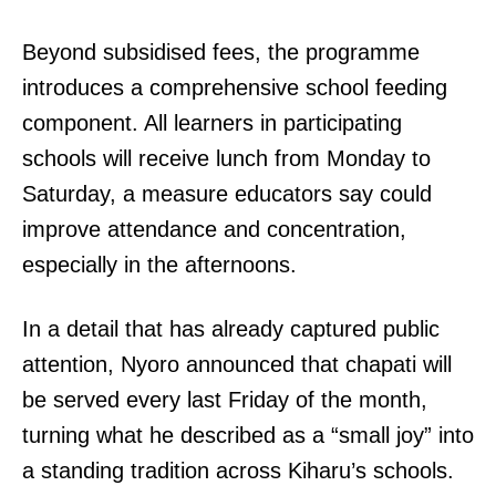
Beyond subsidised fees, the programme
introduces a comprehensive school feeding
component. All learners in participating
schools will receive lunch from Monday to
Saturday, a measure educators say could
improve attendance and concentration,
especially in the afternoons.
In a detail that has already captured public
attention, Nyoro announced that chapati will
be served every last Friday of the month,
turning what he described as a “small joy” into
a standing tradition across Kiharu’s schools.