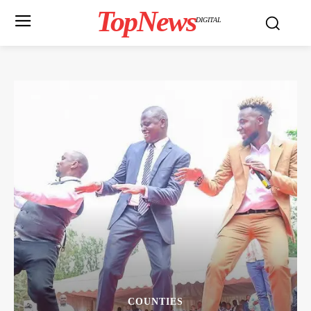
TopNews
DIGITAL
COUNTIES