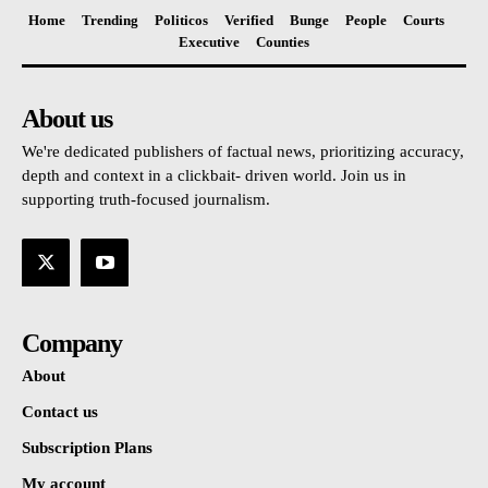
Home
Trending
Politicos
Verified
Bunge
People
Courts
Executive
Counties
About us
We're dedicated publishers of factual news, prioritizing accuracy,
depth and context in a clickbait- driven world. Join us in
supporting truth-focused journalism.
Company
About
Contact us
Subscription Plans
My account