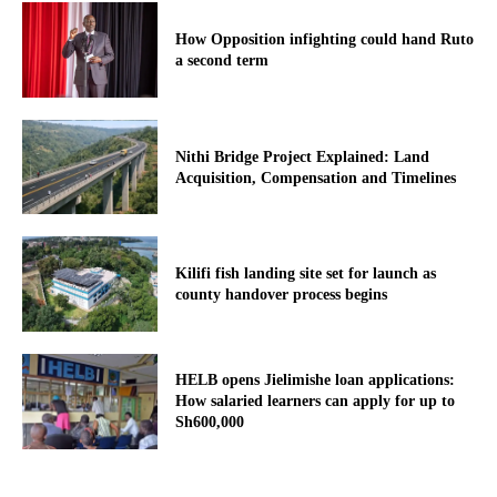
How Opposition infighting could hand Ruto
a second term
Nithi Bridge Project Explained: Land
Acquisition, Compensation and Timelines
Kilifi fish landing site set for launch as
county handover process begins
HELB opens Jielimishe loan applications:
How salaried learners can apply for up to
Sh600,000