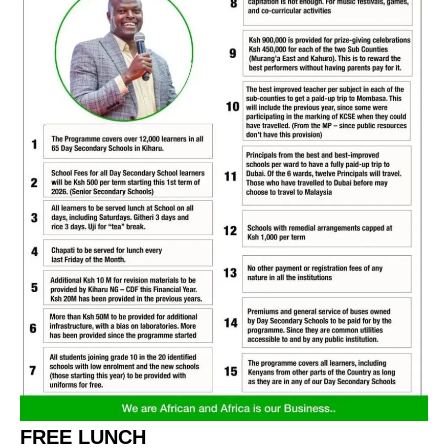
FREE LUNCH