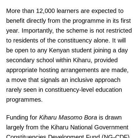
More than 12,000 learners are expected to
benefit directly from the programme in its first
year. Importantly, the scheme is not restricted
to residents of the constituency alone. It will
be open to any Kenyan student joining a day
secondary school within Kiharu, provided
appropriate hosting arrangements are made,
a move that signals an inclusive approach
rarely seen in constituency-level education
programmes.
Funding for
Kiharu Masomo Bora
is drawn
largely from the Kiharu National Government
Constituencies Development Fund (NG-CDF).