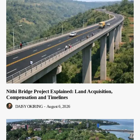
Nithi Bridge Project Explained: Land Acquisition,
Compensation and Timelines
DAISY OKIRING
-
August 6, 2026