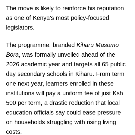
The move is likely to reinforce his reputation
as one of Kenya’s most policy-focused
legislators.
The programme, branded
Kiharu Masomo
Bora
, was formally unveiled ahead of the
2026 academic year and targets all 65 public
day secondary schools in Kiharu. From term
one next year, learners enrolled in these
institutions will pay a uniform fee of just Ksh
500 per term, a drastic reduction that local
education officials say could ease pressure
on households struggling with rising living
costs.