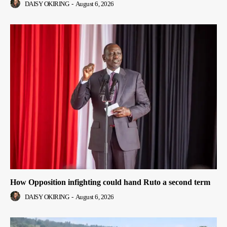
DAISY OKIRING
-
August 6, 2026
How Opposition infighting could hand Ruto a second term
DAISY OKIRING
-
August 6, 2026