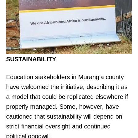
SUSTAINABILITY
Education stakeholders in Murang’a county
have welcomed the initiative, describing it as
a model that could be replicated elsewhere if
properly managed. Some, however, have
cautioned that sustainability will depend on
strict financial oversight and continued
political goodwill.
TopNews Digital