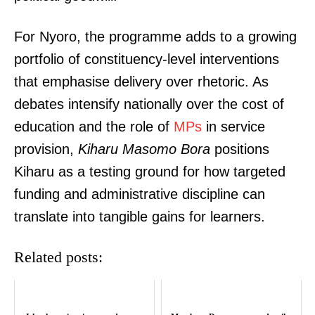
For Nyoro, the programme adds to a growing
portfolio of constituency-level interventions
that emphasise delivery over rhetoric. As
debates intensify nationally over the cost of
education and the role of
MPs
in service
provision,
Kiharu Masomo Bora
positions
Kiharu as a testing ground for how targeted
funding and administrative discipline can
translate into tangible gains for learners.
SUBSCRIBE NOW
Related posts: