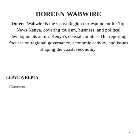
Simba Arati launches road
Mombasa Doctors suspend strike
machinery, vows end to impassable
after reaching agreement with
DOREEN WABWIRE
roads in Kisii
County
Doreen Wabwire is the Coast Region correspondent for Top
News Kenya, covering tourism, business, and political
developments across Kenya’s coastal counties. Her reporting
Ithookwe airstrip upgrade set to
boost connectivity and economic
focuses on regional governance, economic activity, and issues
growth in Kitui
shaping the coastal economy.
LEAVE A REPLY
Comment: