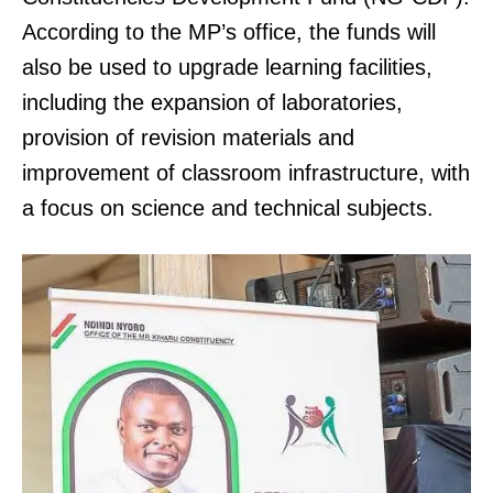
According to the MP’s office, the funds will
also be used to upgrade learning facilities,
including the expansion of laboratories,
provision of revision materials and
improvement of classroom infrastructure, with
a focus on science and technical subjects.