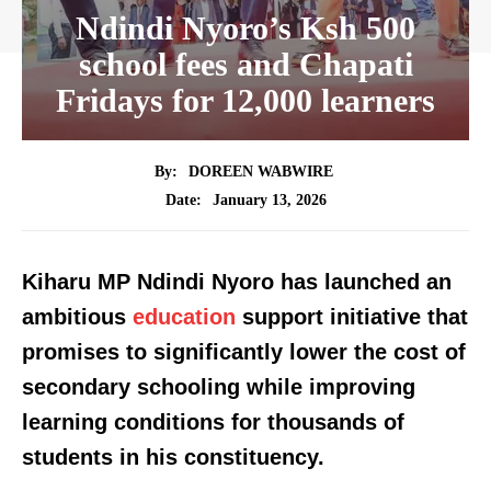
Ndindi Nyoro’s Ksh 500
school fees and Chapati
Fridays for 12,000 learners
By:
DOREEN WABWIRE
January 13, 2026
Date:
Kiharu MP Ndindi Nyoro has launched an
ambitious
education
support initiative that
promises to significantly lower the cost of
secondary schooling while improving
learning conditions for thousands of
students in his constituency.