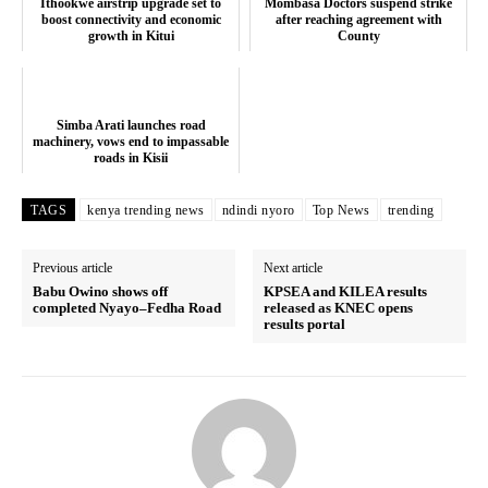
Ithookwe airstrip upgrade set to
Mombasa Doctors suspend strike
Company
boost connectivity and economic
after reaching agreement with
growth in Kitui
County
Home
Trending
Simba Arati launches road
Politicos
machinery, vows end to impassable
roads in Kisii
Verified
Bunge
TAGS
kenya trending news
ndindi nyoro
Top News
trending
People
Courts
Previous article
Next article
Babu Owino shows off
KPSEA and KILEA results
Executive
completed Nyayo–Fedha Road
released as KNEC opens
results portal
Counties
Related posts: