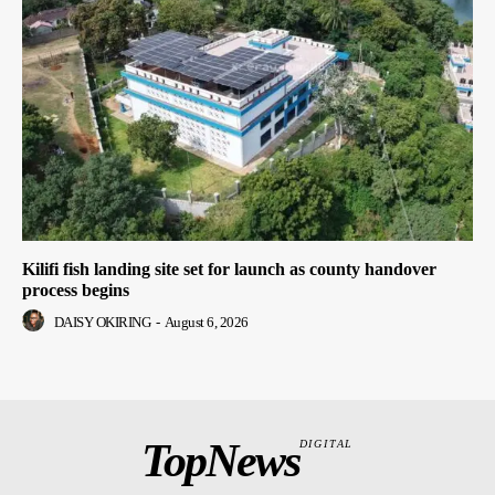
Kilifi fish landing site set for launch as county handover
process begins
DAISY OKIRING
-
August 6, 2026
TopNews
DIGITAL