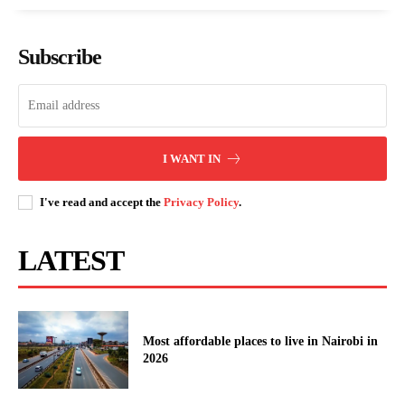
Subscribe
I WANT IN
I've read and accept the
Privacy Policy
.
LATEST
Most affordable places to live in Nairobi in
2026