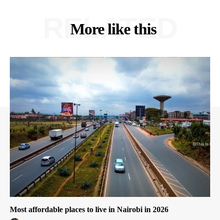
RELATED
More like this
Most affordable places to live in Nairobi in 2026