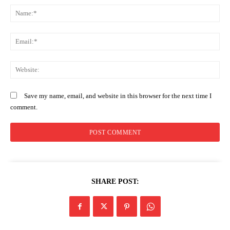
N
Em
We
Save my name, email, and website in this browser for the next time I
comment.
SHARE POST: