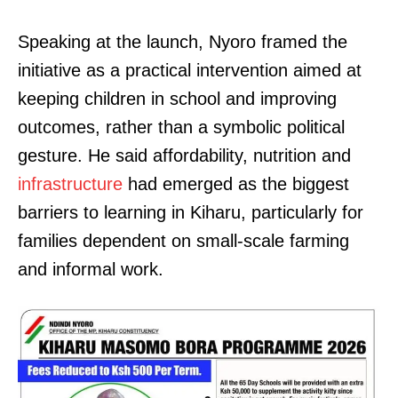
Speaking at the launch, Nyoro framed the
initiative as a practical intervention aimed at
keeping children in school and improving
outcomes, rather than a symbolic political
gesture. He said affordability, nutrition and
infrastructure
had emerged as the biggest
barriers to learning in Kiharu, particularly for
families dependent on small-scale farming
and informal work.