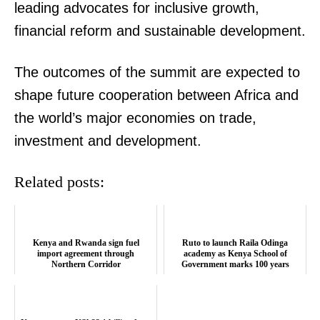
leading advocates for inclusive growth,
financial reform and sustainable development.
SUBSCRIBE NOW
The outcomes of the summit are expected to
shape future cooperation between Africa and
the world’s major economies on trade,
Company
investment and development.
Home
Related posts:
Trending
Politicos
Verified
Kenya and Rwanda sign fuel
Ruto to launch Raila Odinga
import agreement through
academy as Kenya School of
Bunge
Northern Corridor
Government marks 100 years
People
Courts