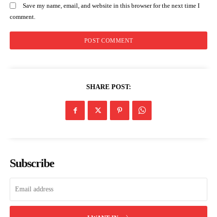
Save my name, email, and website in this browser for the next time I
comment.
SHARE POST:
Subscribe