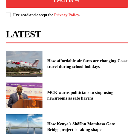
I WANT IN
I've read and accept the
Privacy Policy
.
LATEST
How affordable air fares are changing Coast
travel during school holidays
MCK warns politicians to stop using
newsrooms as safe havens
How Kenya’s Sh85bn Mombasa Gate
Bridge project is taking shape