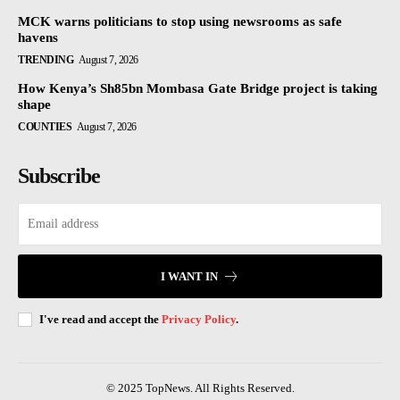
MCK warns politicians to stop using newsrooms as safe
havens
TRENDING
August 7, 2026
How Kenya’s Sh85bn Mombasa Gate Bridge project is taking
shape
COUNTIES
August 7, 2026
Subscribe
I WANT IN
I've read and accept the
Privacy Policy
.
© 2025 TopNews. All Rights Reserved.