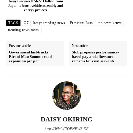
Executive
Kenya secures KSh22.1 billion from
Japan to boost vehicle assembly and
Counties
energy projects
TAGS
G7
kenya trending news
President Ruto
top news kenya
trending news today
Related posts:
Previous article
Next article
Government fast-tracks
SRC proposes performance-
Ruto to launch Raila Odinga
Kenya and Rwanda sign fuel import
Rironi-Mau Summit road
based pay and allowance
academy as Kenya School of
agreement through Northern
expansion project
reforms for civil servants
Government marks 100 years
Corridor
Kenya secures KSh22.1 billion from
Japan to boost vehicle assembly
and energy projects
DAISY OKIRING
http://WWW.TOPNEWS.KE