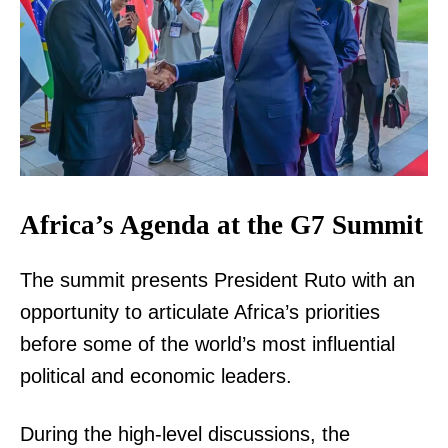
Africa’s Agenda at the G7 Summit
The summit presents President Ruto with an
opportunity to articulate Africa’s priorities
before some of the world’s most influential
political and economic leaders.
During the high-level discussions, the