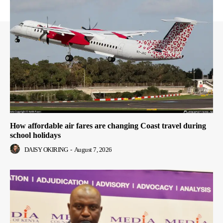
How affordable air fares are changing Coast travel during
school holidays
DAISY OKIRING
-
August 7, 2026