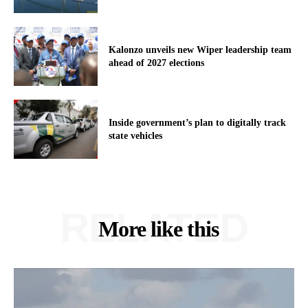
Kalonzo unveils new Wiper leadership team
ahead of 2027 elections
Inside government’s plan to digitally track
state vehicles
RELATED
More like this