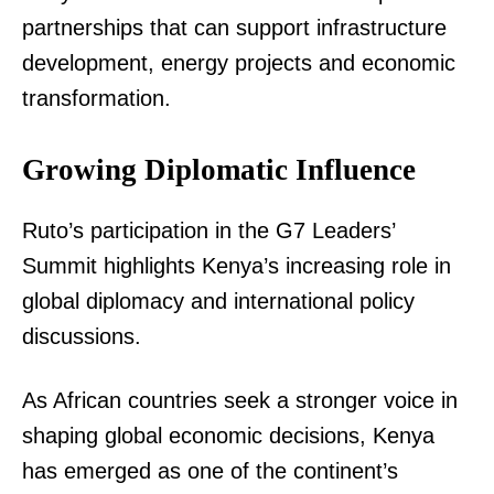
partnerships that can support infrastructure
development, energy projects and economic
transformation.
Growing Diplomatic Influence
TopNews Digital
Ruto’s participation in the G7 Leaders’
Summit highlights Kenya’s increasing role in
global diplomacy and international policy
discussions.
As African countries seek a stronger voice in
shaping global economic decisions, Kenya
has emerged as one of the continent’s