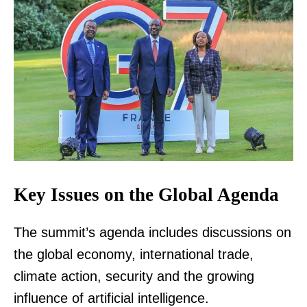
Key Issues on the Global Agenda
The summit’s agenda includes discussions on
the global economy, international trade,
climate action, security and the growing
influence of artificial intelligence.