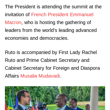
The President is attending the summit at the
invitation of
French President Emmanuel
Macron
, who is hosting the gathering of
leaders from the world’s leading advanced
economies and democracies.
Ruto is accompanied by First Lady Rachel
Ruto and Prime Cabinet Secretary and
Cabinet Secretary for Foreign and Diaspora
Affairs
Musalia Mudavadi
.