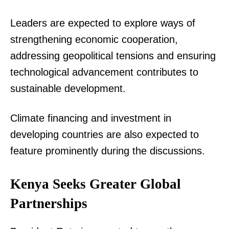
Leaders are expected to explore ways of
strengthening economic cooperation,
addressing geopolitical tensions and ensuring
technological advancement contributes to
sustainable development.
Climate financing and investment in
developing countries are also expected to
feature prominently during the discussions.
Kenya Seeks Greater Global
Partnerships