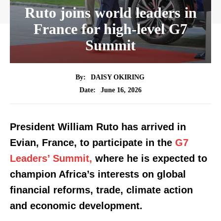
Ruto joins world leaders in
France for high-level G7
Summit
By:
DAISY OKIRING
June 16, 2026
Date:
President William Ruto has arrived in
Evian, France, to participate in the
G7
Leaders’ Summit,
where he is expected to
champion Africa’s interests on global
financial reforms, trade, climate action
and economic development.