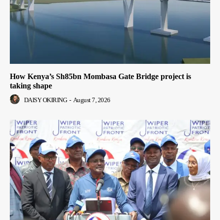
How Kenya’s Sh85bn Mombasa Gate Bridge project is
taking shape
DAISY OKIRING
-
August 7, 2026