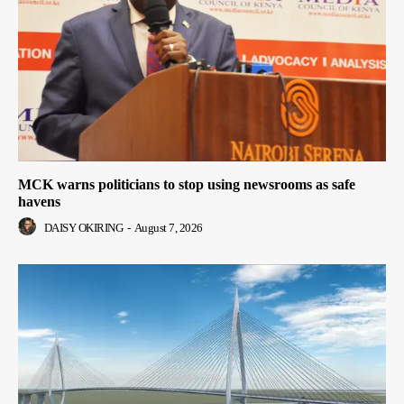
MCK warns politicians to stop using newsrooms as safe
havens
DAISY OKIRING
-
August 7, 2026