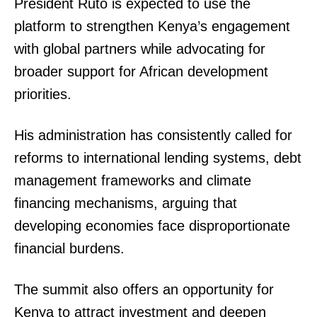
President Ruto is expected to use the
platform to strengthen Kenya’s engagement
with global partners while advocating for
broader support for African development
priorities.
His administration has consistently called for
reforms to international lending systems, debt
management frameworks and climate
financing mechanisms, arguing that
developing economies face disproportionate
financial burdens.
The summit also offers an opportunity for
Kenya to attract investment and deepen