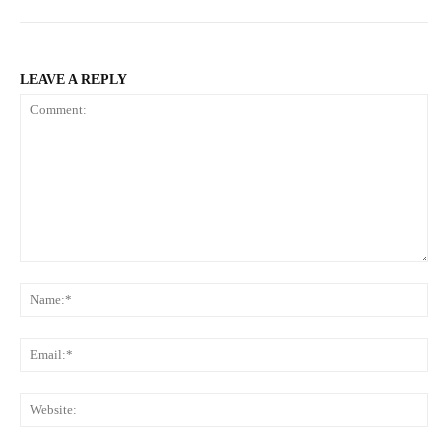
LEAVE A REPLY
Comment:
N
Em
We