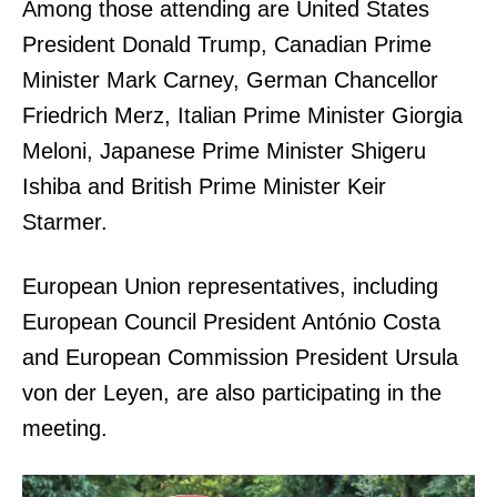
Among those attending are United States
President Donald Trump, Canadian Prime
Minister Mark Carney, German Chancellor
Friedrich Merz, Italian Prime Minister Giorgia
Meloni, Japanese Prime Minister Shigeru
Ishiba and British Prime Minister Keir
Starmer.
European Union representatives, including
European Council President António Costa
and European Commission President Ursula
von der Leyen, are also participating in the
meeting.