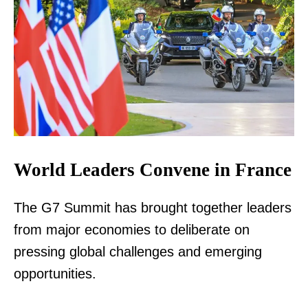
World Leaders Convene in France
The G7 Summit has brought together leaders
from major economies to deliberate on
pressing global challenges and emerging
opportunities.