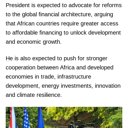
President is expected to advocate for reforms
to the global financial architecture, arguing
that African countries require greater access
to affordable financing to unlock development
and economic growth.
He is also expected to push for stronger
cooperation between Africa and developed
economies in trade, infrastructure
development, energy investments, innovation
and climate resilience.