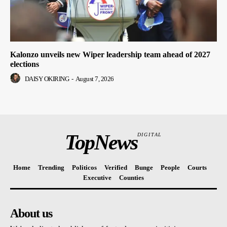
Kalonzo unveils new Wiper leadership team ahead of 2027
elections
DAISY OKIRING
-
August 7, 2026
TopNews
DIGITAL
Home
Trending
Politicos
Verified
Bunge
People
Courts
Executive
Counties
About us