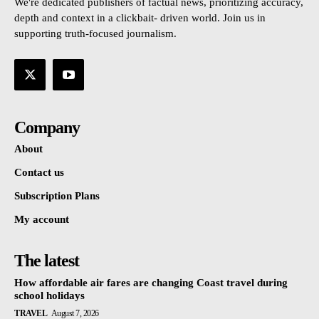
We're dedicated publishers of factual news, prioritizing accuracy,
depth and context in a clickbait- driven world. Join us in
supporting truth-focused journalism.
Company
About
Contact us
Subscription Plans
My account
The latest
How affordable air fares are changing Coast travel during
school holidays
TRAVEL
August 7, 2026