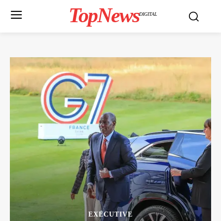
TopNews
DIGITAL
EXECUTIVE