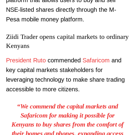
platform that allows users to buy and sell
NSE-listed shares directly through the M-
Pesa mobile money platform.
Ziidi Trader opens capital markets to ordinary
Kenyans
President Ruto
commended
Safaricom
and
key capital markets stakeholders for
leveraging technology to make share trading
accessible to more citizens.
“We commend the capital markets and
Safaricom for making it possible for
Kenyans to buy shares from the comfort of
their homes and phones, expanding access