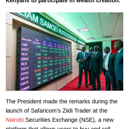
Kenyans to participate in wealth creation.
The President made the remarks during the
launch of Safaricom’s Ziidi Trader at the
Nairobi
Securities Exchange (NSE), a new