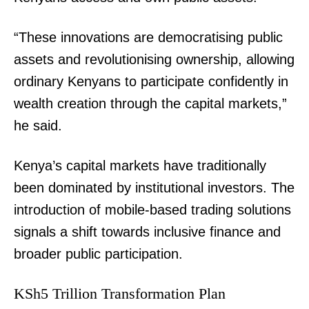
“These innovations are democratising public
assets and revolutionising ownership, allowing
ordinary Kenyans to participate confidently in
wealth creation through the capital markets,”
he said.
Kenya’s capital markets have traditionally
been dominated by institutional investors. The
introduction of mobile-based trading solutions
signals a shift towards inclusive finance and
broader public participation.
KSh5 Trillion Transformation Plan