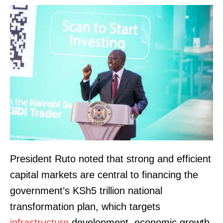
President Ruto noted that strong and efficient
capital markets are central to financing the
government’s KSh5 trillion national
transformation plan, which targets
infrastructure
development, economic growth,