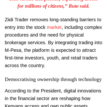
for millions of citizens,” Ruto said.
Ziidi Trader removes long-standing barriers to
entry into the stock
market
, including complex
procedures and the need for physical
brokerage services. By integrating trading into
M-Pesa, the platform is expected to attract
first-time investors, youth, and retail traders
across the country.
Democratising ownership through technology
According to the President, digital innovations
in the financial sector are reshaping how
Kenyans access and own public assets.