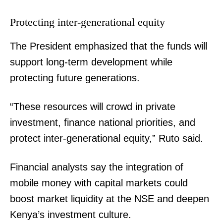
Protecting inter-generational equity
The President emphasized that the funds will
support long-term development while
protecting future generations.
“These resources will crowd in private
investment, finance national priorities, and
protect inter-generational equity,” Ruto said.
Financial analysts say the integration of
mobile money with capital markets could
boost market liquidity at the NSE and deepen
Kenya’s investment culture.