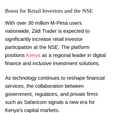
Boost for Retail Investors and the NSE
With over 30 million M-Pesa users
nationwide, Ziidi Trader is expected to
significantly increase retail investor
participation at the NSE. The platform
positions
Kenya
as a regional leader in digital
finance and inclusive investment solutions.
As technology continues to reshape financial
TopNews Digital
services, the collaboration between
government, regulators, and private firms
such as Safaricom signals a new era for
Kenya’s capital markets.