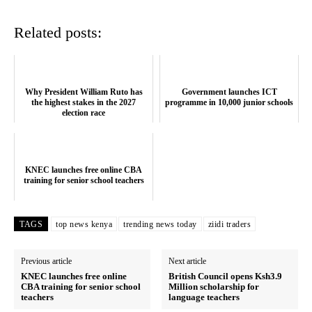
Related posts:
Why President William Ruto has
Government launches ICT
the highest stakes in the 2027
programme in 10,000 junior schools
election race
SUBSCRIBE NOW
KNEC launches free online CBA
training for senior school teachers
TAGS
top news kenya
trending news today
ziidi traders
Company
Previous article
Next article
Home
KNEC launches free online
British Council opens Ksh3.9
CBA training for senior school
Million scholarship for
Trending
teachers
language teachers