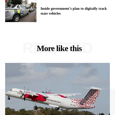
Inside government’s plan to digitally track
state vehicles
RELATED
More like this