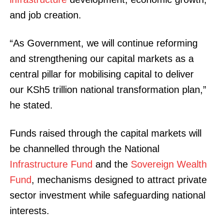
and job creation.
“As Government, we will continue reforming
and strengthening our capital markets as a
central pillar for mobilising capital to deliver
our KSh5 trillion national transformation plan,”
he stated.
Funds raised through the capital markets will
be channelled through the National
Infrastructure Fund
and the
Sovereign Wealth
Fund
, mechanisms designed to attract private
sector investment while safeguarding national
interests.