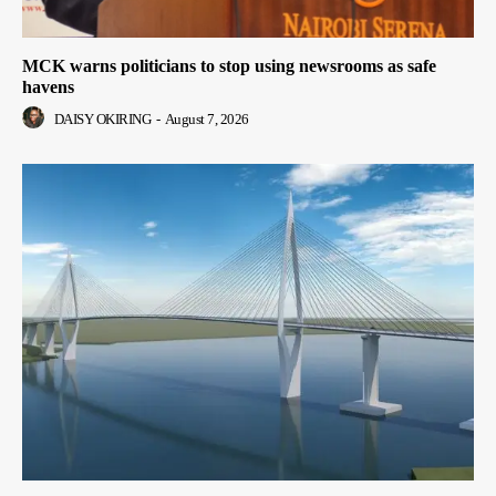
MCK warns politicians to stop using newsrooms as safe
havens
DAISY OKIRING
-
August 7, 2026