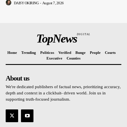
DAISY OKIRING
-
August 7, 2026
TopNews
DIGITAL
Home
Trending
Politicos
Verified
Bunge
People
Courts
Executive
Counties
About us
We're dedicated publishers of factual news, prioritizing accuracy,
depth and context in a clickbait- driven world. Join us in
supporting truth-focused journalism.