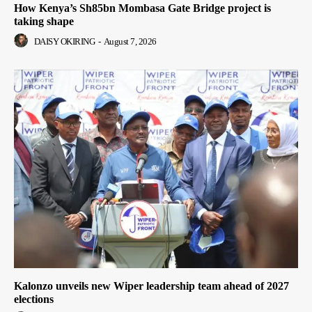
How Kenya’s Sh85bn Mombasa Gate Bridge project is
taking shape
DAISY OKIRING
-
August 7, 2026
Kalonzo unveils new Wiper leadership team ahead of 2027
elections