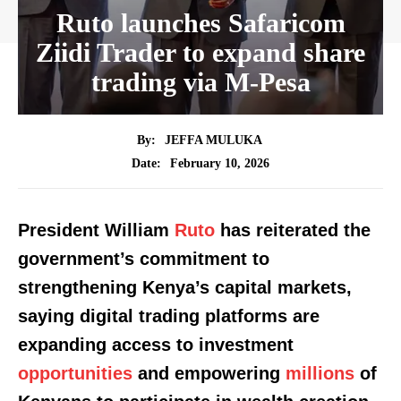
Ruto launches Safaricom
Ziidi Trader to expand share
trading via M-Pesa
By:
JEFFA MULUKA
February 10, 2026
Date:
President William
Ruto
has reiterated the
government’s commitment to
strengthening Kenya’s capital markets,
saying digital trading platforms are
expanding access to investment
opportunities
and empowering
millions
of