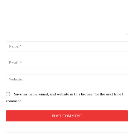
highest stakes in the 2027 election
race
Comment:
N
Em
We
Save my name, email, and website in this browser for the next time I
comment.