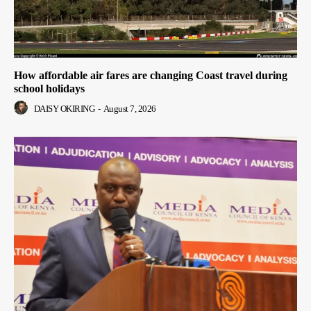
How affordable air fares are changing Coast travel during
school holidays
DAISY OKIRING
-
August 7, 2026