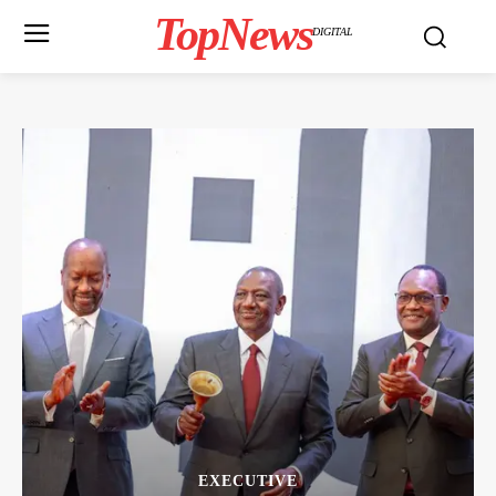
TopNews
DIGITAL
EXECUTIVE