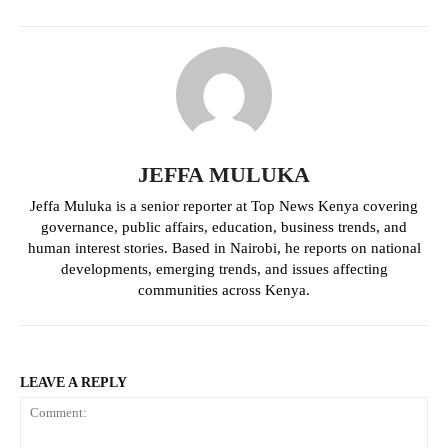
Politicos
Verified
Bunge
People
Courts
Executive
JEFFA MULUKA
Counties
Jeffa Muluka is a senior reporter at Top News Kenya covering
governance, public affairs, education, business trends, and
human interest stories. Based in Nairobi, he reports on national
Related posts:
developments, emerging trends, and issues affecting
communities across Kenya.
KNEC launches free online CBA
Government launches ICT
training for senior school teachers
programme in 10,000 junior schools
LEAVE A REPLY
Why President William Ruto has the