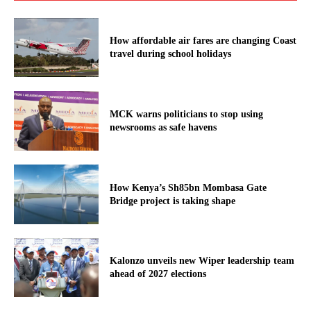
How affordable air fares are changing Coast
travel during school holidays
MCK warns politicians to stop using
newsrooms as safe havens
How Kenya’s Sh85bn Mombasa Gate
Bridge project is taking shape
Kalonzo unveils new Wiper leadership team
ahead of 2027 elections