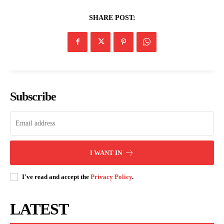
SHARE POST:
Subscribe
I WANT IN
I've read and accept the
Privacy Policy
.
LATEST