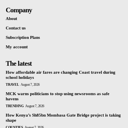
Company
About
Contact us
Subscription Plans
My account
The latest
How affordable air fares are changing Coast travel during
school holidays
TRAVEL
August 7, 2026
MCK warns politicians to stop using newsrooms as safe
havens
TRENDING
August 7, 2026
How Kenya’s Sh85bn Mombasa Gate Bridge project is taking
shape
COUNTIES
August 7, 2026