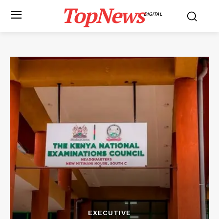
TopNews
DIGITAL
EXECUTIVE