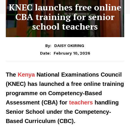
KNEC launches free online
CBA training for senior
school teachers
By:
DAISY OKIRING
February 10, 2026
Date:
The
Kenya
National Examinations Council
(KNEC) has launched a free online training
programme on Competency-Based
Assessment (CBA) for
teachers
handling
Senior School under the Competency-
Based Curriculum (CBC).