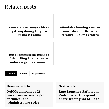
Related posts:
Ruto markets Kenya Africa’s
Affordable housing services
gateway during Belgium
move closer to Kenyans
Business Forum
through Huduma centres
Ruto commissions Rusinga
Island Ring Road, vows to
unlock region’s economic
potential
TopNews Digital
TAGS
KNEC
topnews
Previous article
Next article
KeNHA announces 21
Ruto launches Safaricom
vacancies across legal,
Ziidi Trader to expand
technical and
share trading via M-Pesa
administrative roles