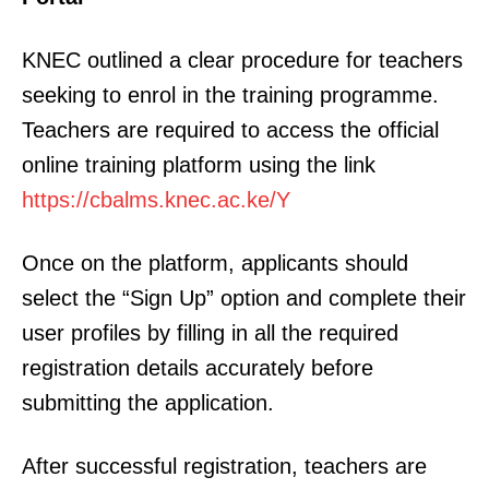
KNEC outlined a clear procedure for teachers
seeking to enrol in the training programme.
Teachers are required to access the official
online training platform using the link
https://cbalms.knec.ac.ke/Y
Once on the platform, applicants should
select the “Sign Up” option and complete their
user profiles by filling in all the required
registration details accurately before
submitting the application.
After successful registration, teachers are