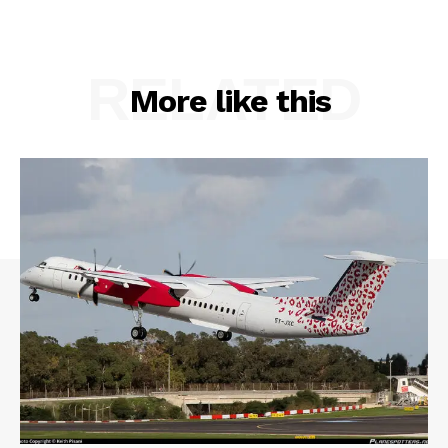
RELATED
More like this