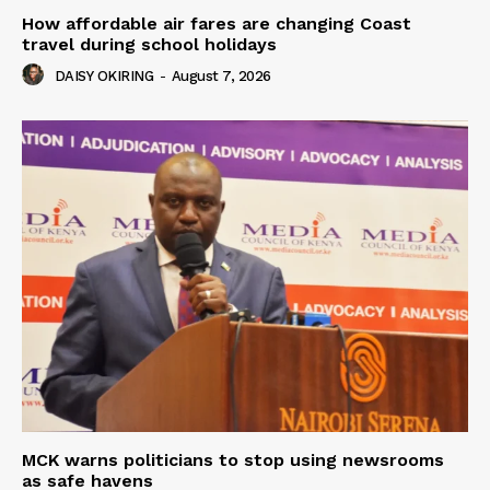
How affordable air fares are changing Coast
travel during school holidays
DAISY OKIRING
-
August 7, 2026
MCK warns politicians to stop using newsrooms
as safe havens