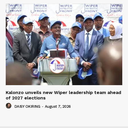
Kalonzo unveils new Wiper leadership team ahead
of 2027 elections
DAISY OKIRING
-
August 7, 2026