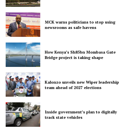
MCK warns politicians to stop using
newsrooms as safe havens
How Kenya’s Sh85bn Mombasa Gate
Bridge project is taking shape
Kalonzo unveils new Wiper leadership
team ahead of 2027 elections
Inside government’s plan to digitally
track state vehicles