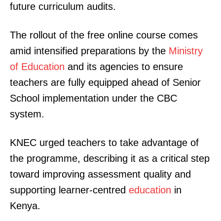
future curriculum audits.
The rollout of the free online course comes
amid intensified preparations by the
Ministry
of Education
and its agencies to ensure
teachers are fully equipped ahead of Senior
School implementation under the CBC
system.
KNEC urged teachers to take advantage of
the programme, describing it as a critical step
toward improving assessment quality and
supporting learner-centred
education
in
Kenya.