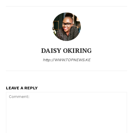
DAISY OKIRING
SUBSCRIBE NOW
http://WWW.TOPNEWS.KE
Company
LEAVE A REPLY
Home
Trending
Politicos
Verified