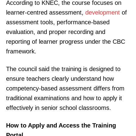
According to KNEC, the course focuses on
learner-centred assessment,
development
of
assessment tools, performance-based
evaluation, and proper recording and
reporting of learner progress under the CBC
framework.
The council said the training is designed to
ensure teachers clearly understand how
competency-based assessment differs from
traditional examinations and how to apply it
effectively in senior school classrooms.
How to Apply and Access the Training
Portal