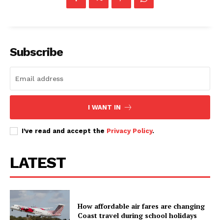
Subscribe
I WANT IN
I've read and accept the
Privacy Policy
.
LATEST
How affordable air fares are changing
Coast travel during school holidays