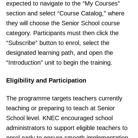
expected to navigate to the “My Courses”
section and select “Course Catalog,” where
they will choose the Senior School course
category. Participants must then click the
“Subscribe” button to enrol, select the
designated learning path, and open the
“Introduction” unit to begin the training.
Eligibility and Participation
The programme targets teachers currently
teaching or preparing to teach at Senior
School level. KNEC encouraged school
administrators to support eligible teachers to
enrol early to ensure smooth implementation