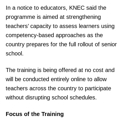
In a notice to educators, KNEC said the
programme is aimed at strengthening
teachers’ capacity to assess learners using
competency-based approaches as the
country prepares for the full rollout of senior
school.
The training is being offered at no cost and
will be conducted entirely online to allow
teachers across the country to participate
without disrupting school schedules.
Focus of the Training