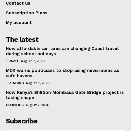
Contact us
Subscription Plans
My account
The latest
How affordable air fares are changing Coast travel
during school holidays
TRAVEL
August 7, 2026
MCK warns politicians to stop using newsrooms as
safe havens
TRENDING
August 7, 2026
How Kenya’s Sh85bn Mombasa Gate Bridge project is
taking shape
COUNTIES
August 7, 2026
Subscribe