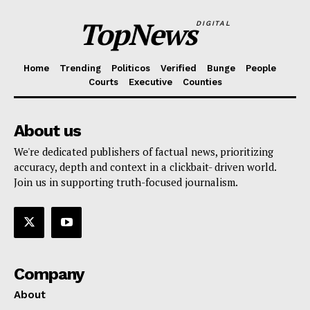
TopNews
DIGITAL
Home
Trending
Politicos
Verified
Bunge
People
Courts
Executive
Counties
About us
We're dedicated publishers of factual news, prioritizing
accuracy, depth and context in a clickbait- driven world.
Join us in supporting truth-focused journalism.
Company
About