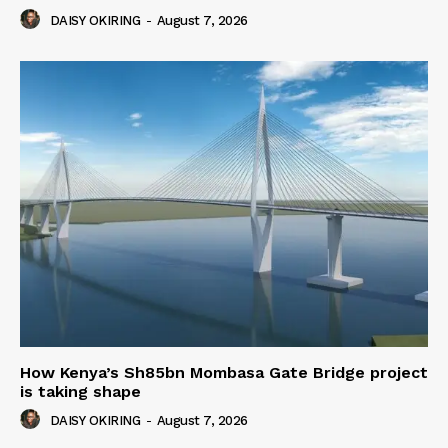
DAISY OKIRING
-
August 7, 2026
How Kenya’s Sh85bn Mombasa Gate Bridge project
is taking shape
DAISY OKIRING
-
August 7, 2026