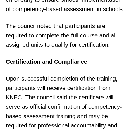
of competency-based assessment in schools.
The council noted that participants are
required to complete the full course and all
assigned units to qualify for certification.
Certification and Compliance
Upon successful completion of the training,
participants will receive certification from
KNEC. The council said the certificate will
serve as official confirmation of competency-
based assessment training and may be
required for professional accountability and