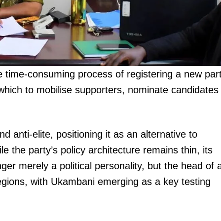
 time-consuming process of registering a new par
igital
h which to mobilise supporters, nominate candidates
Company
Home
anti-elite, positioning it as an alternative to
Trending
e the party’s policy architecture remains thin, its
Politicos
onger merely a political personality, but the head of 
Verified
regions, with Ukambani emerging as a key testing
Bunge
People
Courts