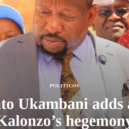
POLITICOS
to Ukambani adds a
Kalonzo’s hegemon