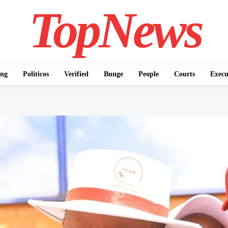
TopNews
ing
Politicos
Verified
Bunge
People
Courts
Execu