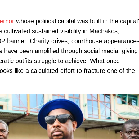
Executive
Counties
ernor
whose political capital was built in the capital
 cultivated sustained visibility in Machakos,
E NOW
DP banner. Charity drives, courthouse appearance
s have been amplified through social media, giving
atic outfits struggle to achieve. What once
ooks like a calculated effort to fracture one of the
ot be Ruto —
Wandayi warns vandals as rural electrification
IEBC warn
te
lights up Likoni