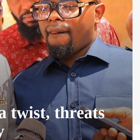
 twist, threats
y