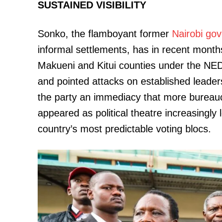
SUSTAINED VISIBILITY
Sonko, the flamboyant former
Nairobi
gov
informal settlements, has in recent months
SUBSCRIB
Makueni and Kitui counties under the NE
and pointed attacks on established leader
Related posts:
the party an immediacy that more bureaucr
appeared as political theatre increasingly l
country’s most predictable voting blocs.
Opposition's biggest hurdle may n
It's choosing one candida