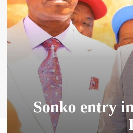
Sonko entry in