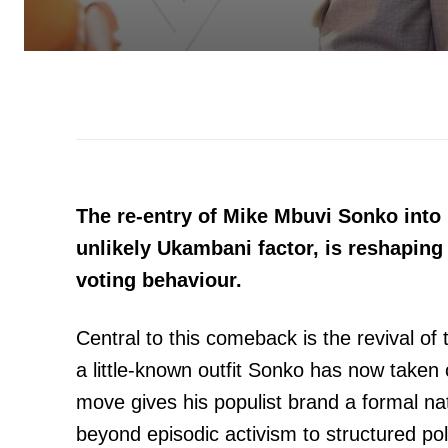
The re-entry of Mike Mbuvi Sonko into 
unlikely Ukambani factor, is reshaping
voting behaviour.
Central to this comeback is the revival o
a little-known outfit Sonko has now taken 
move gives his populist brand a formal na
beyond episodic activism to structured poli