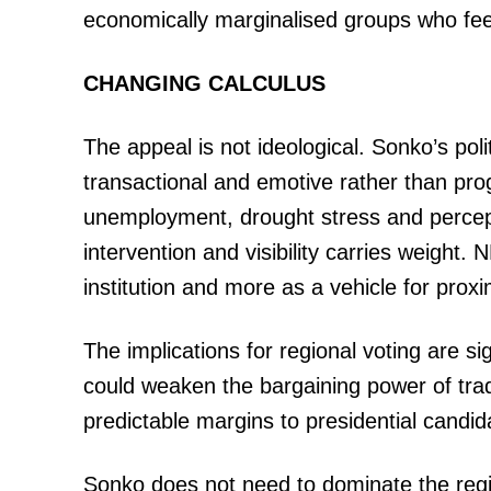
economically marginalised groups who feel 
CHANGING CALCULUS
The appeal is not ideological. Sonko’s po
transactional and emotive rather than pro
unemployment, drought stress and percepti
intervention and visibility carries weight.
institution and more as a vehicle for proxi
The implications for regional voting are s
could weaken the bargaining power of trad
predictable margins to presidential candid
Sonko does not need to dominate the region t