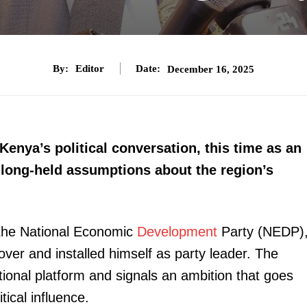
By:
Editor
Date:
December 16, 2025
Kenya’s political conversation, this time as an
 long-held assumptions about the region’s
f the National Economic
Development
Party (NEDP)
over and installed himself as party leader. The
tional platform and signals an ambition that goes
tical influence.