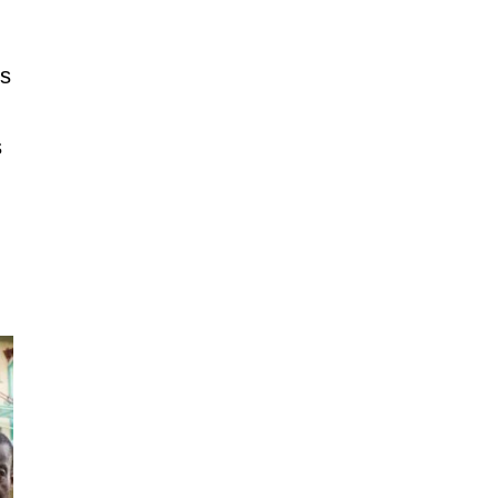
’s
s
s politicians against using goons
ahead of 2027 polls