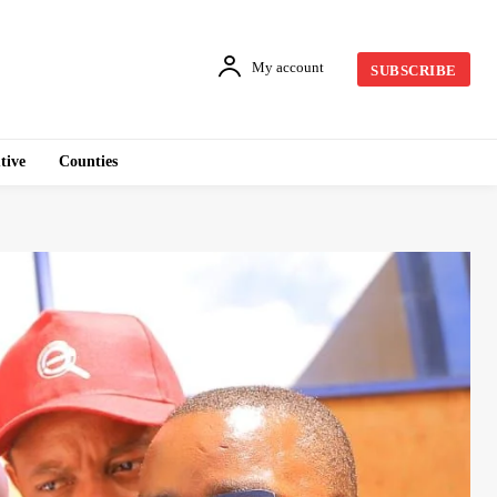
My account
SUBSCRIBE
tive
Counties