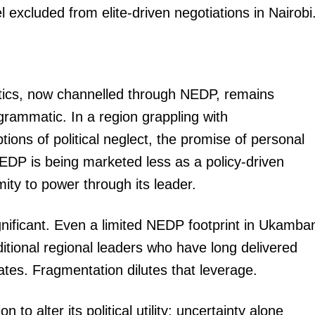
excluded from elite-driven negotiations in Nairobi
litics, now channelled through NEDP, remains
grammatic. In a region grappling with
ons of political neglect, the promise of personal
 NEDP is being marketed less as a policy-driven
mity to power through its leader.
ignificant. Even a limited NEDP footprint in Ukamba
itional regional leaders who have long delivered
ates. Fragmentation dilutes that leverage.
o alter its political utility; uncertainty alone