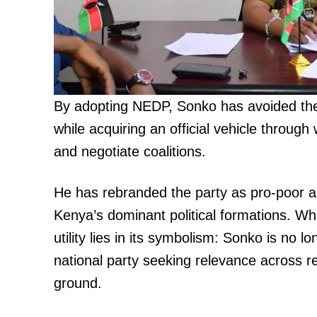
By adopting NEDP, Sonko has avoided the
TopNews D
while acquiring an official vehicle throug
and negotiate coalitions.
He has rebranded the party as pro-poor and 
Kenya’s dominant political formations. Whil
utility lies in its symbolism: Sonko is no l
national party seeking relevance across 
ground.