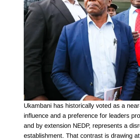
Ukambani has historically voted as a near-
influence and a preference for leaders pro
and by extension NEDP, represents a disrup
establishment. That contrast is drawing a