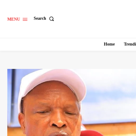
Search
MENU
Home
Trend