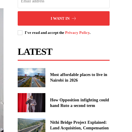
I WANT IN
I've read and accept the
Privacy Policy
.
LATEST
Most affordable places to live in
Nairobi in 2026
How Opposition infighting could
hand Ruto a second term
Nithi Bridge Project Explained:
Land Acquisition, Compensation