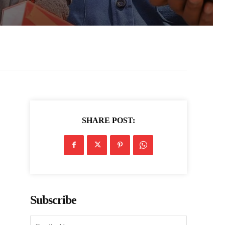
SHARE POST:
,
Subscribe