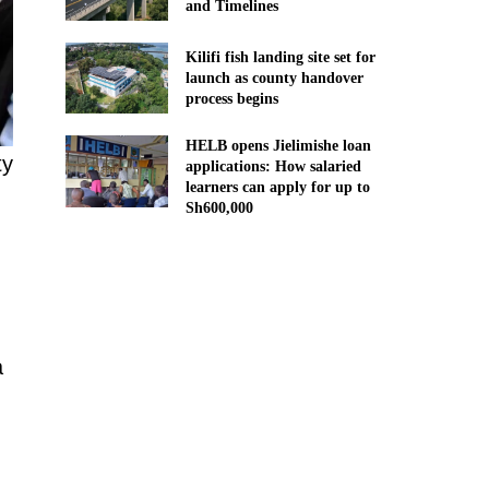
and Timelines
Kilifi fish landing site set for
launch as county handover
process begins
HELB opens Jielimishe loan
ty
applications: How salaried
learners can apply for up to
Sh600,000
a