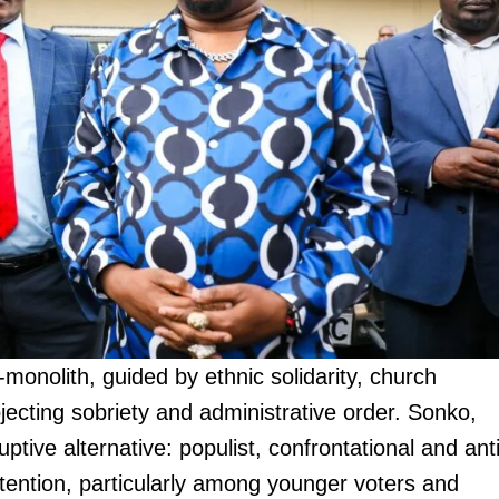
monolith, guided by ethnic solidarity, church
jecting sobriety and administrative order. Sonko,
tive alternative: populist, confrontational and anti
ttention, particularly among younger voters and