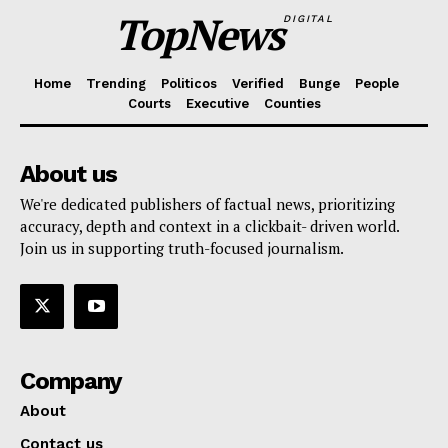
TopNews
DIGITAL
Home
Trending
Politicos
Verified
Bunge
People
Courts
Executive
Counties
About us
We're dedicated publishers of factual news, prioritizing
accuracy, depth and context in a clickbait- driven world.
Join us in supporting truth-focused journalism.
Company
About
Contact us