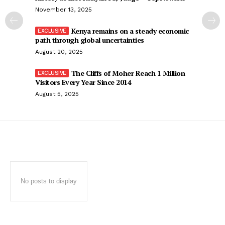
November 13, 2025
Kenya remains on a steady economic
path through global uncertainties
August 20, 2025
The Cliffs of Moher Reach 1 Million
Visitors Every Year Since 2014
August 5, 2025
No posts to display