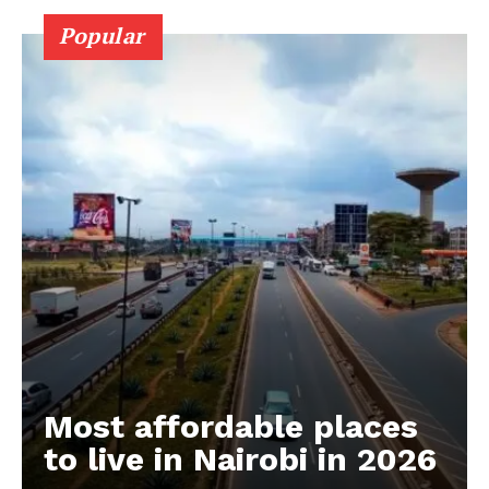
Popular
Most affordable places
to live in Nairobi in 2026