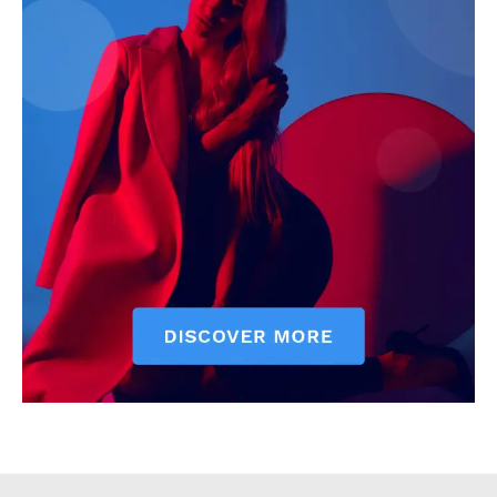
Executive
Counties