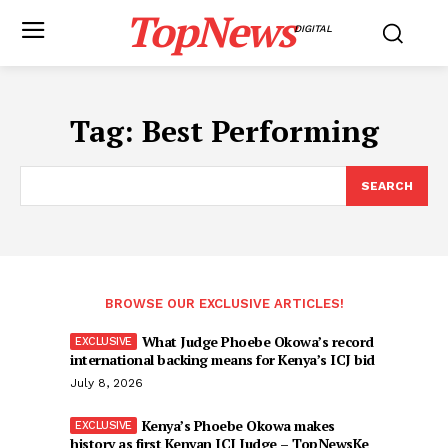
TopNews
DIGITAL
Tag:
Best Performing
SEARCH
BROWSE OUR EXCLUSIVE ARTICLES!
What Judge Phoebe Okowa’s record
international backing means for Kenya’s ICJ bid
July 8, 2026
Kenya’s Phoebe Okowa makes
history as first Kenyan ICJ Judge – TopNewsKe