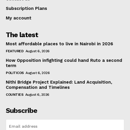
Subscription Plans
My account
The latest
Most affordable places to live in Nairobi in 2026
FEATURED
August 6, 2026
How Opposition infighting could hand Ruto a second
term
POLITICOS
August 6, 2026
Nithi Bridge Project Explained: Land Acquisition,
Compensation and Timelines
COUNTIES
August 6, 2026
Subscribe