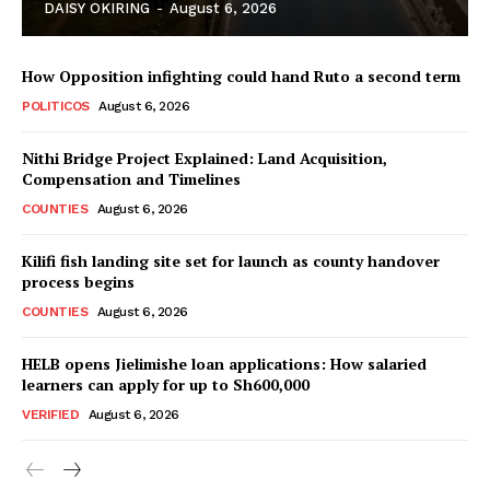
DAISY OKIRING
-
August 6, 2026
How Opposition infighting could hand Ruto a second term
POLITICOS
August 6, 2026
Nithi Bridge Project Explained: Land Acquisition,
Compensation and Timelines
TopNews Digital
COUNTIES
August 6, 2026
Kilifi fish landing site set for launch as county handover
process begins
COUNTIES
August 6, 2026
HELB opens Jielimishe loan applications: How salaried
learners can apply for up to Sh600,000
VERIFIED
August 6, 2026