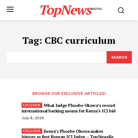
TopNews
DIGITAL
Tag:
CBC curriculum
SEARCH
BROWSE OUR EXCLUSIVE ARTICLES!
What Judge Phoebe Okowa’s record
international backing means for Kenya’s ICJ bid
July 8, 2026
Kenya’s Phoebe Okowa makes
history as first Kenyan ICJ Judge – TopNewsKe