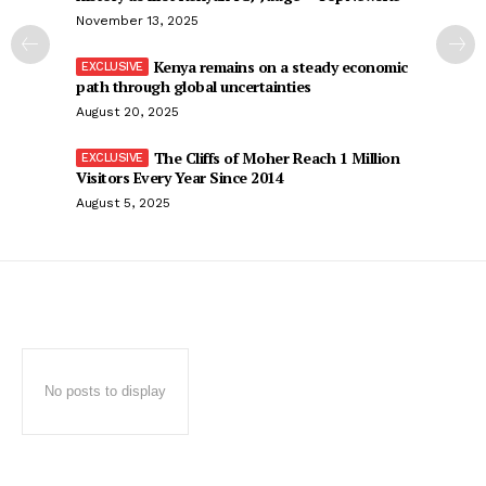
November 13, 2025
Kenya remains on a steady economic
path through global uncertainties
August 20, 2025
The Cliffs of Moher Reach 1 Million
Visitors Every Year Since 2014
August 5, 2025
No posts to display