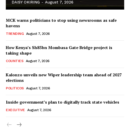
DAISY OKIRING
-
August 7, 2026
MCK warns politicians to stop using newsrooms as safe
havens
TRENDING
August 7, 2026
How Kenya’s Sh85bn Mombasa Gate Bridge project is
TopNews Digital
taking shape
COUNTIES
August 7, 2026
Kalonzo unveils new Wiper leadership team ahead of 2027
elections
POLITICOS
August 7, 2026
Inside government’s plan to digitally track state vehicles
EXECUTIVE
August 7, 2026