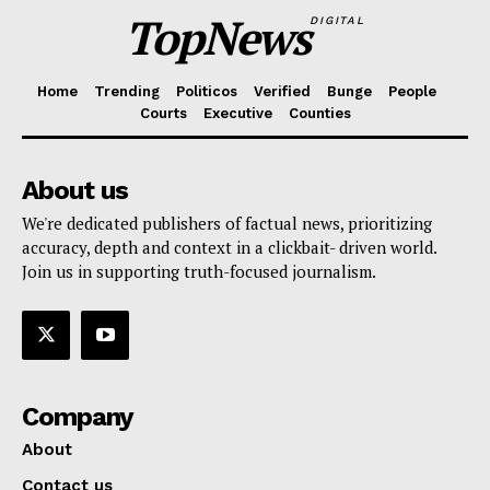
TopNews
DIGITAL
Home
Trending
Politicos
Verified
Bunge
People
Courts
Executive
Counties
About us
We're dedicated publishers of factual news, prioritizing
accuracy, depth and context in a clickbait- driven world.
Join us in supporting truth-focused journalism.
Company
About
Contact us