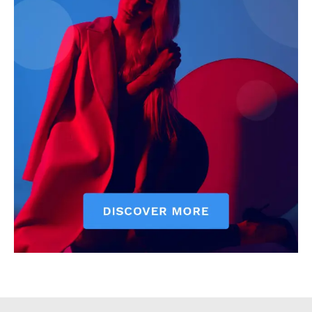
Executive
Counties