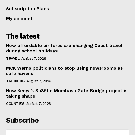
Subscription Plans
My account
The latest
How affordable air fares are changing Coast travel
during school holidays
TRAVEL
August 7, 2026
MCK warns politicians to stop using newsrooms as
safe havens
TRENDING
August 7, 2026
How Kenya’s Sh85bn Mombasa Gate Bridge project is
taking shape
COUNTIES
August 7, 2026
Subscribe