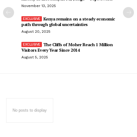
November 13, 2025
Kenya remains on a steady economic
path through global uncertainties
August 20, 2025
The Cliffs of Moher Reach 1 Million
Visitors Every Year Since 2014
August 5, 2025
No posts to display