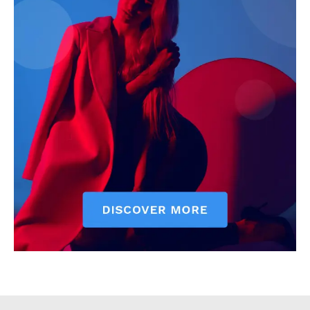
Executive
Counties