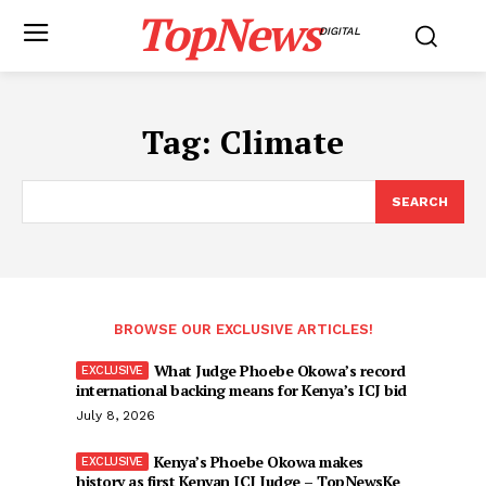
TopNews
DIGITAL
Tag:
Climate
SEARCH
BROWSE OUR EXCLUSIVE ARTICLES!
What Judge Phoebe Okowa’s record
international backing means for Kenya’s ICJ bid
July 8, 2026
Kenya’s Phoebe Okowa makes
history as first Kenyan ICJ Judge – TopNewsKe