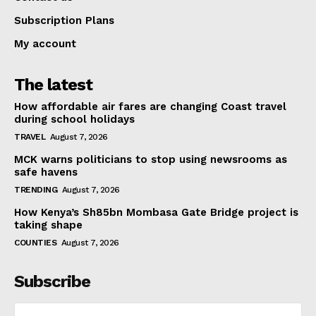
Subscription Plans
My account
The latest
How affordable air fares are changing Coast travel
during school holidays
TRAVEL
August 7, 2026
MCK warns politicians to stop using newsrooms as
safe havens
TRENDING
August 7, 2026
How Kenya’s Sh85bn Mombasa Gate Bridge project is
taking shape
COUNTIES
August 7, 2026
Subscribe