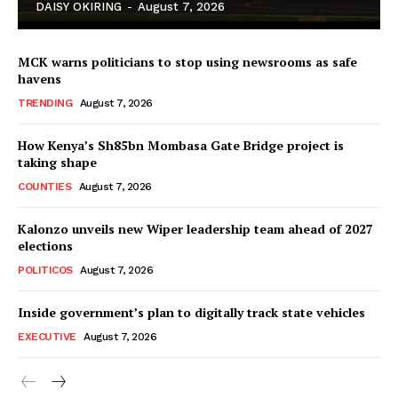
DAISY OKIRING
-
August 7, 2026
MCK warns politicians to stop using newsrooms as safe
havens
TRENDING
August 7, 2026
How Kenya’s Sh85bn Mombasa Gate Bridge project is
TopNews Digital
taking shape
COUNTIES
August 7, 2026
Kalonzo unveils new Wiper leadership team ahead of 2027
elections
POLITICOS
August 7, 2026
Inside government’s plan to digitally track state vehicles
EXECUTIVE
August 7, 2026