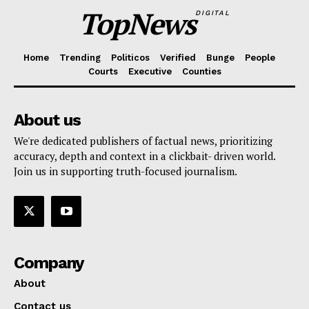
TopNews
DIGITAL
Home
Trending
Politicos
Verified
Bunge
People
Courts
Executive
Counties
About us
We're dedicated publishers of factual news, prioritizing
accuracy, depth and context in a clickbait- driven world.
Join us in supporting truth-focused journalism.
Company
About
Contact us