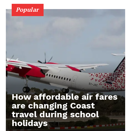
Popular
How affordable air fares
are changing Coast
travel during school
holidays