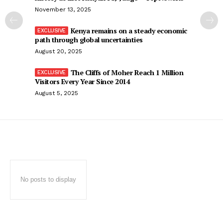
November 13, 2025
Kenya remains on a steady economic
path through global uncertainties
August 20, 2025
The Cliffs of Moher Reach 1 Million
Visitors Every Year Since 2014
August 5, 2025
No posts to display