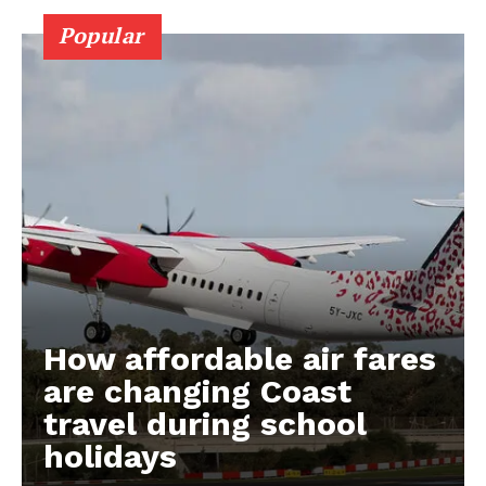
Popular
How affordable air fares
are changing Coast
travel during school
holidays