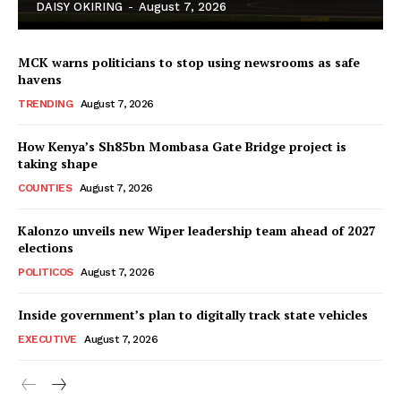
DAISY OKIRING
-
August 7, 2026
MCK warns politicians to stop using newsrooms as safe
havens
TRENDING
August 7, 2026
How Kenya’s Sh85bn Mombasa Gate Bridge project is
TopNews Digital
taking shape
COUNTIES
August 7, 2026
Kalonzo unveils new Wiper leadership team ahead of 2027
elections
POLITICOS
August 7, 2026
Inside government’s plan to digitally track state vehicles
EXECUTIVE
August 7, 2026