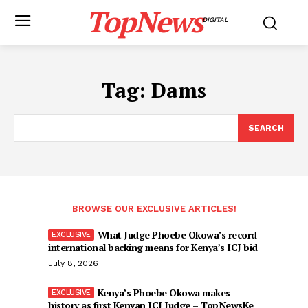
TopNews
DIGITAL
Tag:
Dams
SEARCH
BROWSE OUR EXCLUSIVE ARTICLES!
What Judge Phoebe Okowa’s record
international backing means for Kenya’s ICJ bid
July 8, 2026
Kenya’s Phoebe Okowa makes
history as first Kenyan ICJ Judge – TopNewsKe