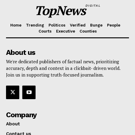
TopNews
DIGITAL
Home
Trending
Politicos
Verified
Bunge
People
Courts
Executive
Counties
About us
We're dedicated publishers of factual news, prioritizing
accuracy, depth and context in a clickbait- driven world.
Join us in supporting truth-focused journalism.
Company
About
Contact us