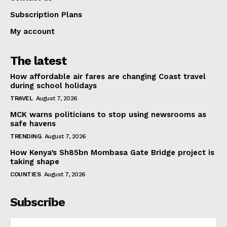
Subscription Plans
My account
The latest
How affordable air fares are changing Coast travel
during school holidays
TRAVEL
August 7, 2026
MCK warns politicians to stop using newsrooms as
safe havens
TRENDING
August 7, 2026
How Kenya’s Sh85bn Mombasa Gate Bridge project is
taking shape
COUNTIES
August 7, 2026
Subscribe