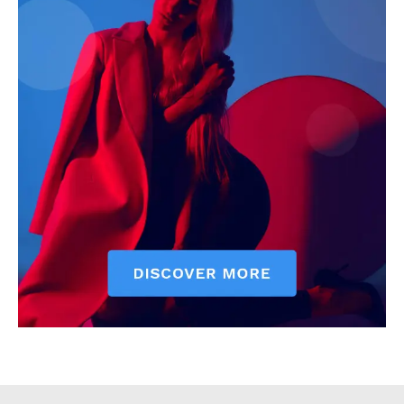
Executive
Counties